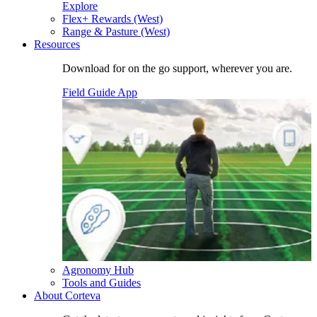
Explore
Flex+ Rewards (West)
Range & Pasture (West)
Resources
Download for on the go support, wherever you are.
Field Guide App
Agronomy Hub
Tools and Guides
About Corteva