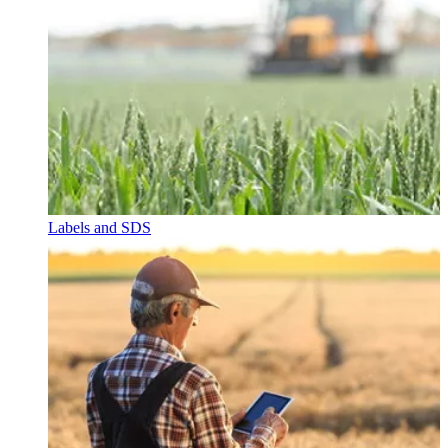
Labels and SDS