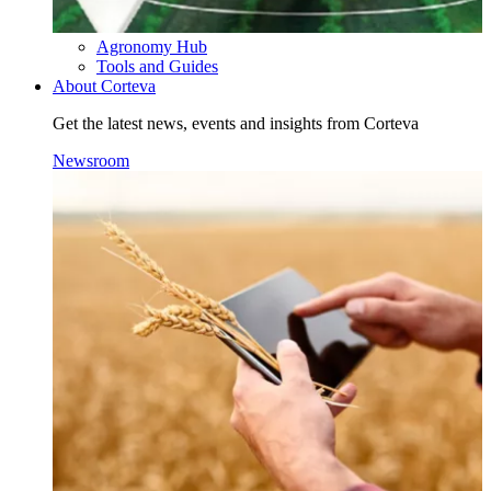
Agronomy Hub
Tools and Guides
About Corteva
Get the latest news, events and insights from Corteva
Newsroom