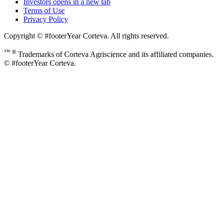
Investors
opens in a new tab
Terms of Use
Privacy Policy
Copyright © #footerYear Corteva. All rights reserved.
™ ®
Trademarks of Corteva Agriscience and its affiliated companies.
© #footerYear Corteva.