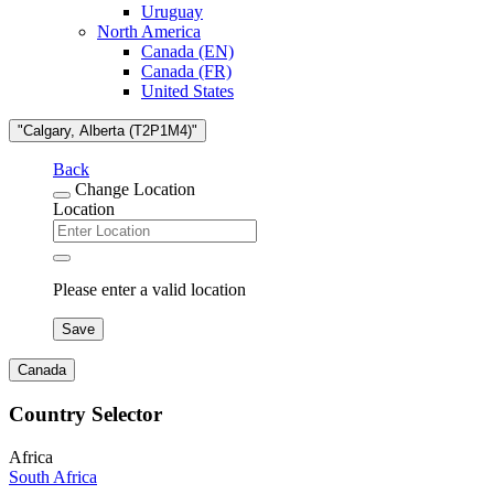
Uruguay
North America
Canada (EN)
Canada (FR)
United States
"Calgary, Alberta (T2P1M4)"
Back
Change Location
Location
Please enter a valid location
Save
Canada
Country Selector
Africa
South Africa