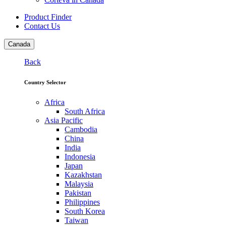
Product Finder
Contact Us
Canada
Back
Country Selector
Africa
South Africa
Asia Pacific
Cambodia
China
India
Indonesia
Japan
Kazakhstan
Malaysia
Pakistan
Philippines
South Korea
Taiwan