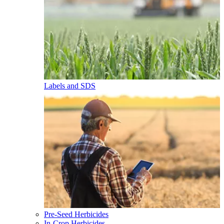
Labels and SDS
Pre-Seed Herbicides
In-Crop Herbicides