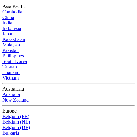
Asia Pacific
Cambodia
China
India
Indonesia
Japan
Kazakhstan
Malaysia
Pakistan
Philippines
South Korea
Taiwan
Thailand
Vietnam
Australasia
Australia
New Zealand
Europe
Belgium (FR)
Belgium (NL)
Belgium (DE)
Bulgaria