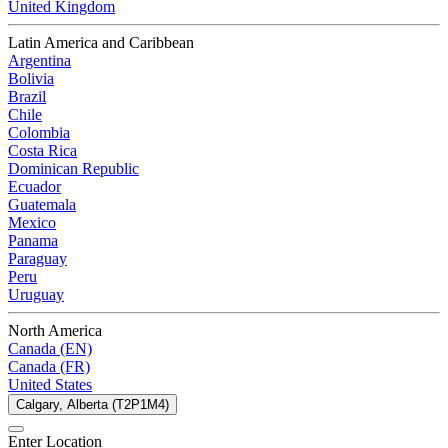
United Kingdom
Latin America and Caribbean
Argentina
Bolivia
Brazil
Chile
Colombia
Costa Rica
Dominican Republic
Ecuador
Guatemala
Mexico
Panama
Paraguay
Peru
Uruguay
North America
Canada (EN)
Canada (FR)
United States
Calgary, Alberta (T2P1M4)
Enter Location