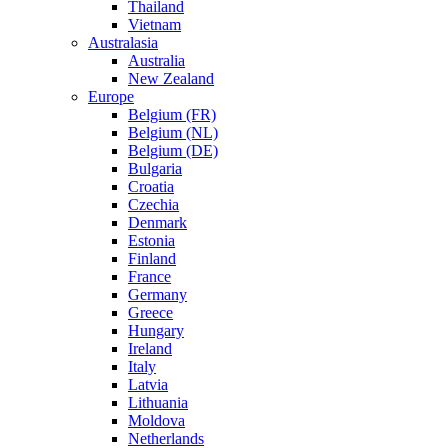
Thailand
Vietnam
Australasia
Australia
New Zealand
Europe
Belgium (FR)
Belgium (NL)
Belgium (DE)
Bulgaria
Croatia
Czechia
Denmark
Estonia
Finland
France
Germany
Greece
Hungary
Ireland
Italy
Latvia
Lithuania
Moldova
Netherlands