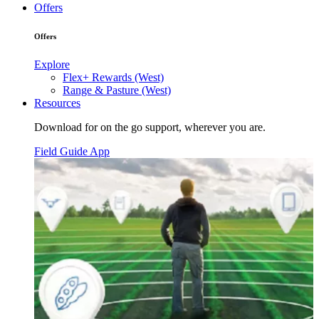
Offers
Offers
Explore
Flex+ Rewards (West)
Range & Pasture (West)
Resources
Download for on the go support, wherever you are.
Field Guide App