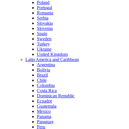
Poland
Portugal
Romania
Serbia
Slovakia
Slovenia
Spain
Sweden
Turkey
Ukraine
United Kingdom
Latin America and Caribbean
Argentina
Bolivia
Brazil
Chile
Colombia
Costa Rica
Dominican Republic
Ecuador
Guatemala
Mexico
Panama
Paraguay
Peru