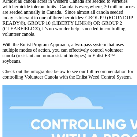
Almost all canola acres in western Canada are seeded to varieties
with herbicide tolerant traits. Canola is everywhere, 20 million acres
are seeded annually in Canada. Since almost all canola seeded
today is tolerant to one of three herbicides: GROUP 9 (ROUNDUP
READY®), GROUP 10 (LIBERTY LINK®) OR GROUP 2
(CLEARFIELD®), it’s no wonder help is needed in controlling
volunteer canola.
With the Enlist Program Approach, a two-pass system that uses
multiple modes of action, you can e­ffectively control volunteer
canola (resistant and non-resistant biotypes) in Enlist E3™
soybeans.
Check out the infographic below to see our full recommendation for
controlling Volunteer Canola with the Enlist Weed Control System.