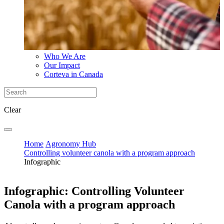
Who We Are
Our Impact
Corteva in Canada
Clear
Home
Agronomy Hub
Controlling volunteer canola with a program approach
Infographic
Infographic: Controlling Volunteer
Canola with a program approach