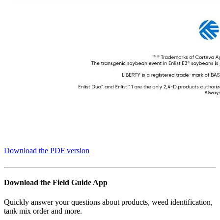
Download the PDF version
Download the Field Guide App
Quickly answer your questions about products, weed identification,
tank mix order and more.