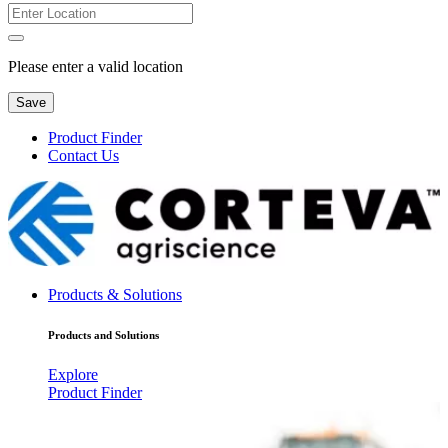
Please enter a valid location
Save
Product Finder
Contact Us
Products & Solutions
Products and Solutions
Explore
Product Finder