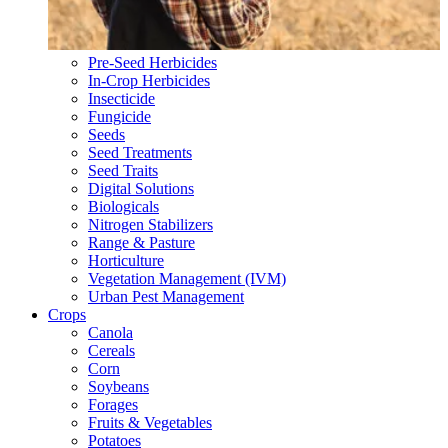
Pre-Seed Herbicides
In-Crop Herbicides
Insecticide
Fungicide
Seeds
Seed Treatments
Seed Traits
Digital Solutions
Biologicals
Nitrogen Stabilizers
Range & Pasture
Horticulture
Vegetation Management (IVM)
Urban Pest Management
Crops
Canola
Cereals
Corn
Soybeans
Forages
Fruits & Vegetables
Potatoes