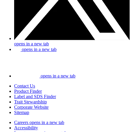
opens in a new tab
opens in a new tab
opens in a new tab
Contact Us
Product Finder
Label and SDS Finder
Trait Stewardship
Corporate Website
Sitemap
Careers
opens in a new tab
Accessibility