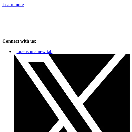
Learn more
Connect with us:
opens in a new tab