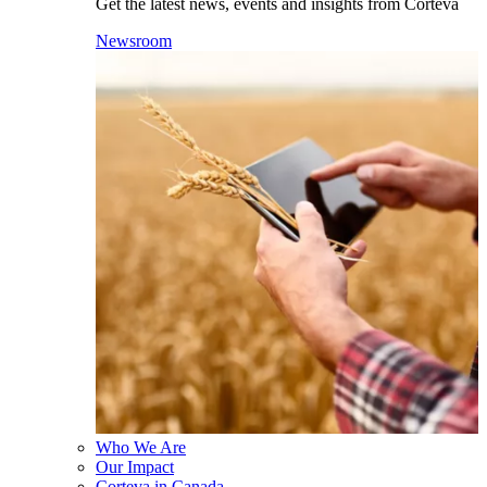
Get the latest news, events and insights from Corteva
Newsroom
Who We Are
Our Impact
Corteva in Canada