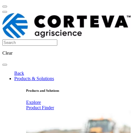
Clear
Back
Products & Solutions
Products and Solutions
Explore
Product Finder