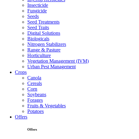
Insecticide
Fungicide
Seeds
Seed Treatments
Seed Traits
Digital Solutions
Biologicals
Nitrogen Stabilizers
Range & Pasture
Horticulture
Vegetation Management (IVM)
Urban Pest Management
Crops
Canola
Cereals
Corn
Soybeans
Forages
Fruits & Vegetables
Potatoes
Offers
Offers