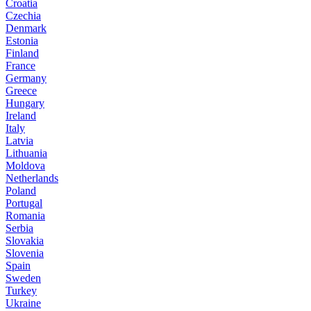
Croatia
Czechia
Denmark
Estonia
Finland
France
Germany
Greece
Hungary
Ireland
Italy
Latvia
Lithuania
Moldova
Netherlands
Poland
Portugal
Romania
Serbia
Slovakia
Slovenia
Spain
Sweden
Turkey
Ukraine