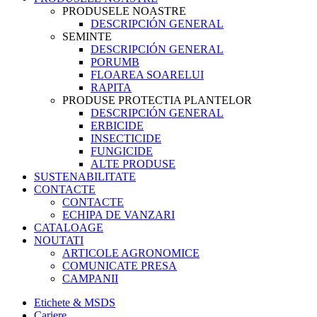
PRODUSELE NOASTRE
DESCRIPCIÓN GENERAL
SEMINTE
DESCRIPCIÓN GENERAL
PORUMB
FLOAREA SOARELUI
RAPITA
PRODUSE PROTECTIA PLANTELOR
DESCRIPCIÓN GENERAL
ERBICIDE
INSECTICIDE
FUNGICIDE
ALTE PRODUSE
SUSTENABILITATE
CONTACTE
CONTACTE
ECHIPA DE VANZARI
CATALOAGE
NOUTATI
ARTICOLE AGRONOMICE
COMUNICATE PRESA
CAMPANII
Etichete & MSDS
Cariere