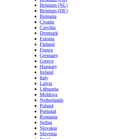
Belgium (NL)
Belgium (DE)
Bulgaria
Croatia
Czechia
Denmark
Estonia
Finland
France
Germany
Greece
Hungary
Ireland
Italy
Latvia
Lithuania
Moldova
Netherlands
Poland
Portugal
Romania
Serbia
Slovakia
Slovenia