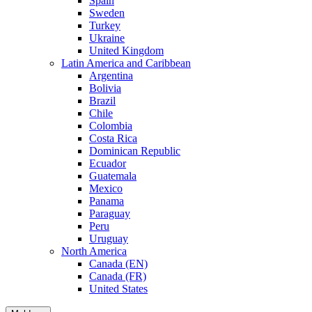
Spain
Sweden
Turkey
Ukraine
United Kingdom
Latin America and Caribbean
Argentina
Bolivia
Brazil
Chile
Colombia
Costa Rica
Dominican Republic
Ecuador
Guatemala
Mexico
Panama
Paraguay
Peru
Uruguay
North America
Canada (EN)
Canada (FR)
United States