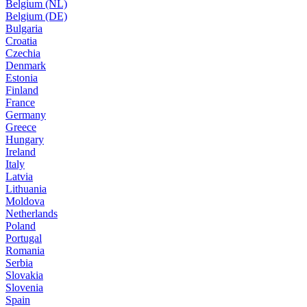
Belgium (NL)
Belgium (DE)
Bulgaria
Croatia
Czechia
Denmark
Estonia
Finland
France
Germany
Greece
Hungary
Ireland
Italy
Latvia
Lithuania
Moldova
Netherlands
Poland
Portugal
Romania
Serbia
Slovakia
Slovenia
Spain