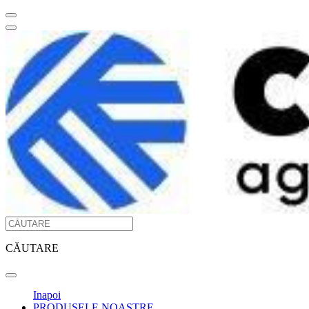
CĂUTARE
Inapoi
PRODUSELE NOASTRE