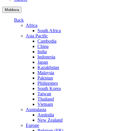
Moldova
Back
Africa
South Africa
Asia Pacific
Cambodia
China
India
Indonesia
Japan
Kazakhstan
Malaysia
Pakistan
Philippines
South Korea
Taiwan
Thailand
Vietnam
Australasia
Australia
New Zealand
Europe
Belgium (FR)