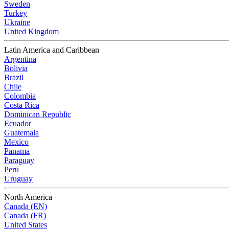
Sweden
Turkey
Ukraine
United Kingdom
Latin America and Caribbean
Argentina
Bolivia
Brazil
Chile
Colombia
Costa Rica
Dominican Republic
Ecuador
Guatemala
Mexico
Panama
Paraguay
Peru
Uruguay
North America
Canada (EN)
Canada (FR)
United States