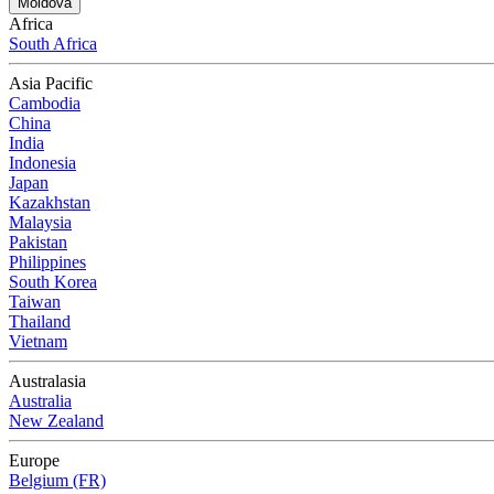
Moldova
Africa
South Africa
Asia Pacific
Cambodia
China
India
Indonesia
Japan
Kazakhstan
Malaysia
Pakistan
Philippines
South Korea
Taiwan
Thailand
Vietnam
Australasia
Australia
New Zealand
Europe
Belgium (FR)