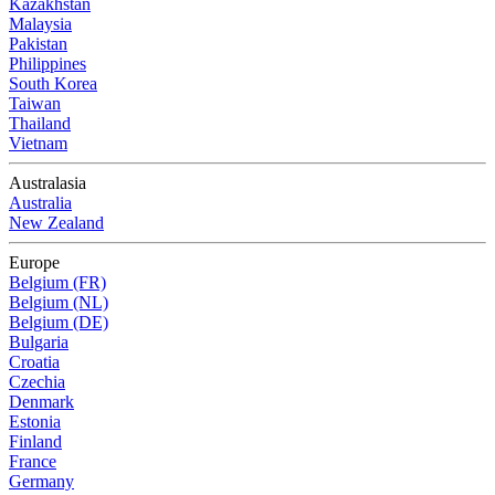
Kazakhstan
Malaysia
Pakistan
Philippines
South Korea
Taiwan
Thailand
Vietnam
Australasia
Australia
New Zealand
Europe
Belgium (FR)
Belgium (NL)
Belgium (DE)
Bulgaria
Croatia
Czechia
Denmark
Estonia
Finland
France
Germany