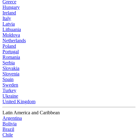
Greece
Hungary
Ireland
Italy
Latvia
Lithuania
Moldova
Netherlands
Poland
Portugal
Romania
Serbia
Slovakia
Slovenia
Spain
Sweden
Turkey
Ukraine
United Kingdom
Latin America and Caribbean
Argentina
Bolivia
Brazil
Chile