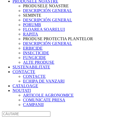
PRODUSELE NOASTRE
PRODUSELE NOASTRE
DESCRIPCIÓN GENERAL
SEMINTE
DESCRIPCIÓN GENERAL
PORUMB
FLOAREA SOARELUI
RAPITA
PRODUSE PROTECTIA PLANTELOR
DESCRIPCIÓN GENERAL
ERBICIDE
INSECTICIDE
FUNGICIDE
ALTE PRODUSE
SUSTENABILITATE
CONTACTE
CONTACTE
ECHIPA DE VANZARI
CATALOAGE
NOUTATI
ARTICOLE AGRONOMICE
COMUNICATE PRESA
CAMPANII