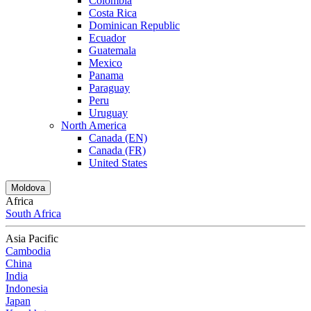
Colombia
Costa Rica
Dominican Republic
Ecuador
Guatemala
Mexico
Panama
Paraguay
Peru
Uruguay
North America
Canada (EN)
Canada (FR)
United States
Moldova
Africa
South Africa
Asia Pacific
Cambodia
China
India
Indonesia
Japan