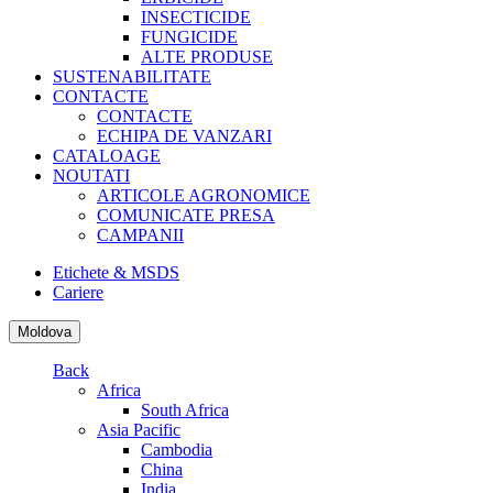
INSECTICIDE
FUNGICIDE
ALTE PRODUSE
SUSTENABILITATE
CONTACTE
CONTACTE
ECHIPA DE VANZARI
CATALOAGE
NOUTATI
ARTICOLE AGRONOMICE
COMUNICATE PRESA
CAMPANII
Etichete & MSDS
Cariere
Moldova
Back
Africa
South Africa
Asia Pacific
Cambodia
China
India