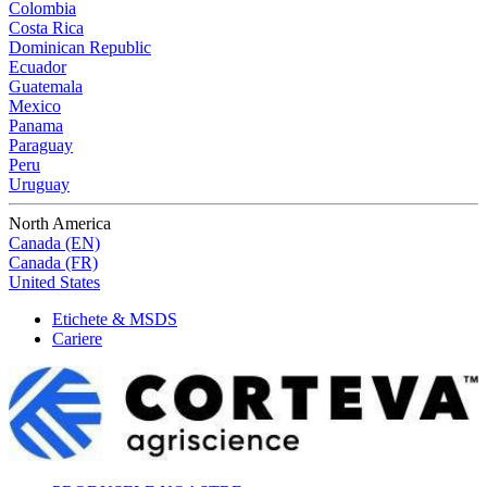
Colombia
Costa Rica
Dominican Republic
Ecuador
Guatemala
Mexico
Panama
Paraguay
Peru
Uruguay
North America
Canada (EN)
Canada (FR)
United States
Etichete & MSDS
Cariere