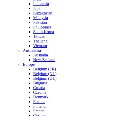
Indonesia
Japan
Kazakhstan
Malaysia
Pakistan
Philippines
South Korea
Taiwan
Thailand
Vietnam
Australasia
Australia
New Zealand
Europe
Belgium (FR)
Belgium (NL)
Belgium (DE)
Bulgaria
Croatia
Czechia
Denmark
Estonia
Finland
France
Germany