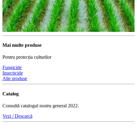
Mai multe produse
Pentru protecția culturilor
Fungicide
Insecticide
Alte produse
Catalog
Consultă catalogul nostru general 2022.
Vezi / Descarcă