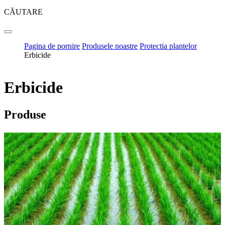
CĂUTARE
Pagina de pornire
Produsele noastre
Protectia plantelor
Erbicide
Erbicide
Produse