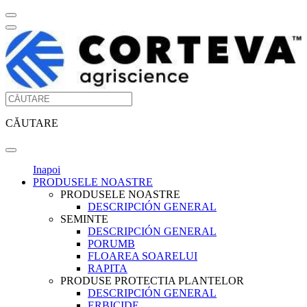
CĂUTARE
Inapoi
PRODUSELE NOASTRE
PRODUSELE NOASTRE
DESCRIPCIÓN GENERAL
SEMINTE
DESCRIPCIÓN GENERAL
PORUMB
FLOAREA SOARELUI
RAPITA
PRODUSE PROTECTIA PLANTELOR
DESCRIPCIÓN GENERAL
ERBICIDE