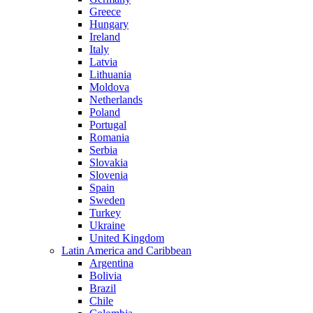
Greece
Hungary
Ireland
Italy
Latvia
Lithuania
Moldova
Netherlands
Poland
Portugal
Romania
Serbia
Slovakia
Slovenia
Spain
Sweden
Turkey
Ukraine
United Kingdom
Latin America and Caribbean
Argentina
Bolivia
Brazil
Chile