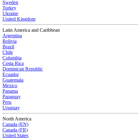
Sweden
Turkey
Ukraine
United Kingdom
Latin America and Caribbean
Argentina
Bolivia
Brazil
Chile
Colombia
Costa Rica
Dominican Republic
Ecuador
Guatemala
Mexico
Panama
Paraguay
Peru
Uruguay
North America
Canada (EN)
Canada (FR)
United States