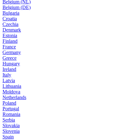
Belgium (NL)
Belgium (DE)
Bulgaria
Croatia
Czechia
Denmark
Estonia
Finland
France
Germany
Greece
Hungary
Ireland
Italy
Latvia
Lithuania
Moldova
Netherlands
Poland
Portugal
Romania
Serbia
Slovakia
Slovenia
Spain