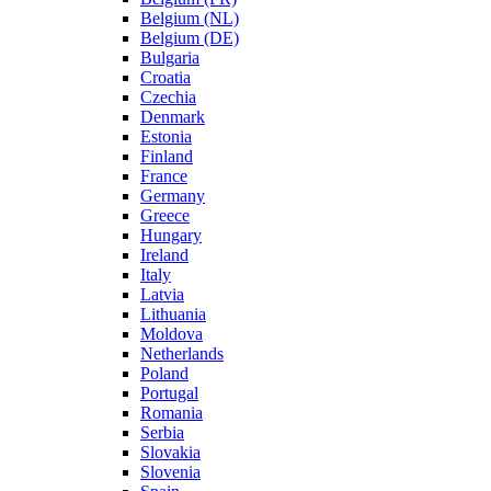
Belgium (NL)
Belgium (DE)
Bulgaria
Croatia
Czechia
Denmark
Estonia
Finland
France
Germany
Greece
Hungary
Ireland
Italy
Latvia
Lithuania
Moldova
Netherlands
Poland
Portugal
Romania
Serbia
Slovakia
Slovenia