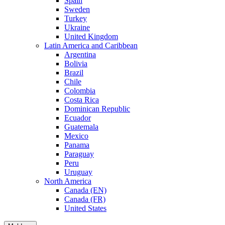
Spain
Sweden
Turkey
Ukraine
United Kingdom
Latin America and Caribbean
Argentina
Bolivia
Brazil
Chile
Colombia
Costa Rica
Dominican Republic
Ecuador
Guatemala
Mexico
Panama
Paraguay
Peru
Uruguay
North America
Canada (EN)
Canada (FR)
United States