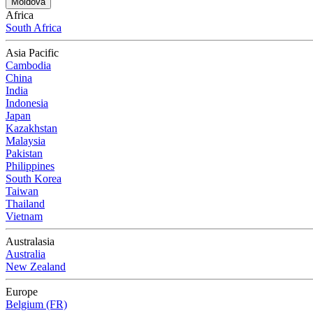
Moldova
Africa
South Africa
Asia Pacific
Cambodia
China
India
Indonesia
Japan
Kazakhstan
Malaysia
Pakistan
Philippines
South Korea
Taiwan
Thailand
Vietnam
Australasia
Australia
New Zealand
Europe
Belgium (FR)