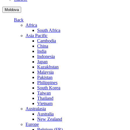
Moldova
Back
Africa
South Africa
Asia Pacific
Cambodia
China
India
Indonesia
Japan
Kazakhstan
Malaysia
Pakistan
Philippines
South Korea
Taiwan
Thailand
Vietnam
Australasia
Australia
New Zealand
Europe
Belgium (FR)