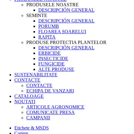
PRODUSELE NOASTRE
DESCRIPCIÓN GENERAL
SEMINTE
DESCRIPCIÓN GENERAL
PORUMB
FLOAREA SOARELUI
RAPITA
PRODUSE PROTECTIA PLANTELOR
DESCRIPCIÓN GENERAL
ERBICIDE
INSECTICIDE
FUNGICIDE
ALTE PRODUSE
SUSTENABILITATE
CONTACTE
CONTACTE
ECHIPA DE VANZARI
CATALOAGE
NOUTATI
ARTICOLE AGRONOMICE
COMUNICATE PRESA
CAMPANII
Etichete & MSDS
Cariere