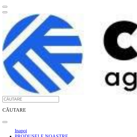
CĂUTARE
Inapoi
PRODUSELE NOASTRE