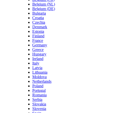
Belgium (NL)
Belgium (DE)
Bulgaria
Croatia
Czechia
Denmark
Estonia
Finland
France
Germany
Greece
Hungary
Ireland
Italy
Latvia
Lithuania
Moldova
Netherlands
Poland
Portugal
Romania
Serbia
Slovakia
Slovenia