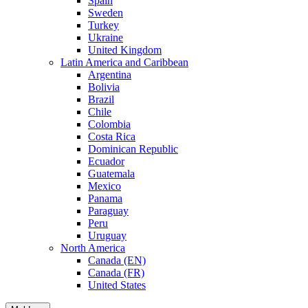
Spain
Sweden
Turkey
Ukraine
United Kingdom
Latin America and Caribbean
Argentina
Bolivia
Brazil
Chile
Colombia
Costa Rica
Dominican Republic
Ecuador
Guatemala
Mexico
Panama
Paraguay
Peru
Uruguay
North America
Canada (EN)
Canada (FR)
United States