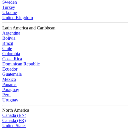
Sweden
Turkey
Ukraine
United Kingdom
Latin America and Caribbean
Argentina
Bolivia
Brazil
Chile
Colombia
Costa Rica
Dominican Republic
Ecuador
Guatemala
Mexico
Panama
Paraguay
Peru
Uruguay
North America
Canada (EN)
Canada (FR)
United States