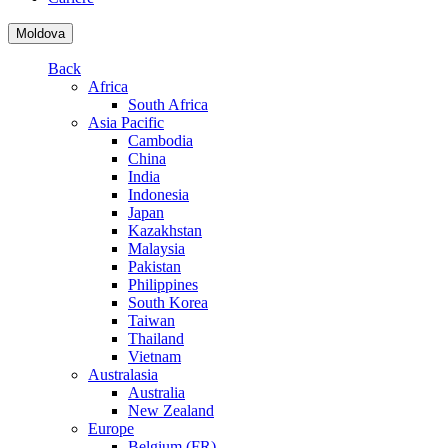
Moldova
Back
Africa
South Africa
Asia Pacific
Cambodia
China
India
Indonesia
Japan
Kazakhstan
Malaysia
Pakistan
Philippines
South Korea
Taiwan
Thailand
Vietnam
Australasia
Australia
New Zealand
Europe
Belgium (FR)