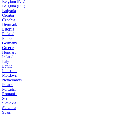
Belgium (NL)
Belgium (DE)
Bulgaria
Croatia
Czechia
Denmark
Estonia
Finland
France
Germany
Greece
Hungary
Ireland
Italy
Latvia
Lithuania
Moldova
Netherlands
Poland
Portugal
Romania
Serbia
Slovakia
Slovenia
Spain