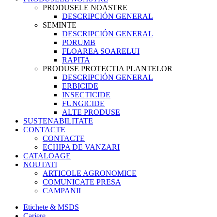
PRODUSELE NOASTRE
DESCRIPCIÓN GENERAL
SEMINTE
DESCRIPCIÓN GENERAL
PORUMB
FLOAREA SOARELUI
RAPITA
PRODUSE PROTECTIA PLANTELOR
DESCRIPCIÓN GENERAL
ERBICIDE
INSECTICIDE
FUNGICIDE
ALTE PRODUSE
SUSTENABILITATE
CONTACTE
CONTACTE
ECHIPA DE VANZARI
CATALOAGE
NOUTATI
ARTICOLE AGRONOMICE
COMUNICATE PRESA
CAMPANII
Etichete & MSDS
Cariere