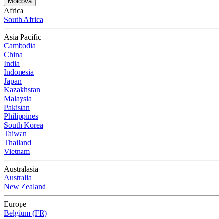
Moldova
Africa
South Africa
Asia Pacific
Cambodia
China
India
Indonesia
Japan
Kazakhstan
Malaysia
Pakistan
Philippines
South Korea
Taiwan
Thailand
Vietnam
Australasia
Australia
New Zealand
Europe
Belgium (FR)