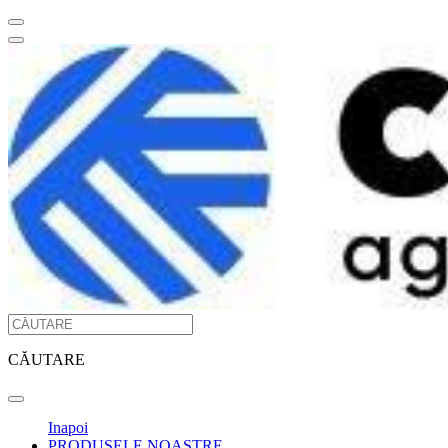
CĂUTARE
Inapoi
PRODUSELE NOASTRE