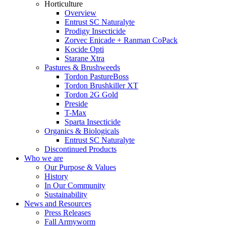
Horticulture
Overview
Entrust SC Naturalyte
Prodigy Insecticide
Zorvec Enicade + Ranman CoPack
Kocide Opti
Starane Xtra
Pastures & Brushweeds
Tordon PastureBoss
Tordon Brushkiller XT
Tordon 2G Gold
Preside
T-Max
Sparta Insecticide
Organics & Biologicals
Entrust SC Naturalyte
Discontinued Products
Who we are
Our Purpose & Values
History
In Our Community
Sustainability
News and Resources
Press Releases
Fall Armyworm