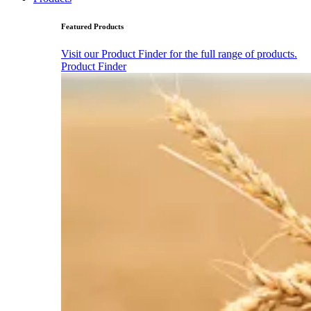
Featured Products
Visit our Product Finder for the full range of products.
Product Finder