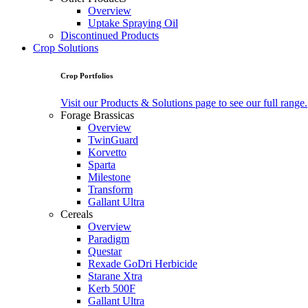
Overview
Uptake Spraying Oil
Discontinued Products
Crop Solutions
Crop Portfolios
Visit our Products & Solutions page to see our full range.
Forage Brassicas
Overview
TwinGuard
Korvetto
Sparta
Milestone
Transform
Gallant Ultra
Cereals
Overview
Paradigm
Questar
Rexade GoDri Herbicide
Starane Xtra
Kerb 500F
Gallant Ultra