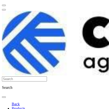
Search
Back
Products