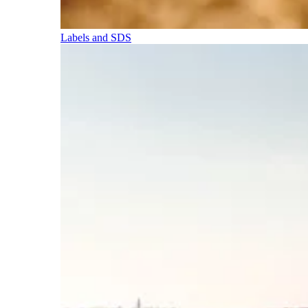
Labels and SDS