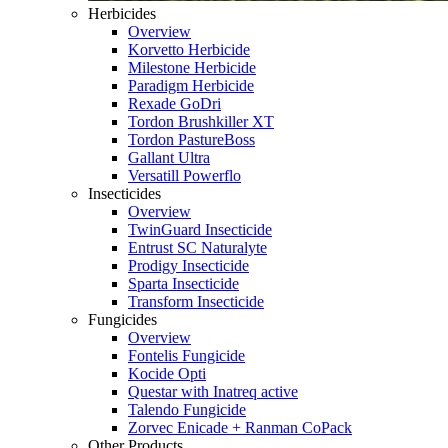
Herbicides
Overview
Korvetto Herbicide
Milestone Herbicide
Paradigm Herbicide
Rexade GoDri
Tordon Brushkiller XT
Tordon PastureBoss
Gallant Ultra
Versatill Powerflo
Insecticides
Overview
TwinGuard Insecticide
Entrust SC Naturalyte
Prodigy Insecticide
Sparta Insecticide
Transform Insecticide
Fungicides
Overview
Fontelis Fungicide
Kocide Opti
Questar with Inatreq active
Talendo Fungicide
Zorvec Enicade + Ranman CoPack
Other Products