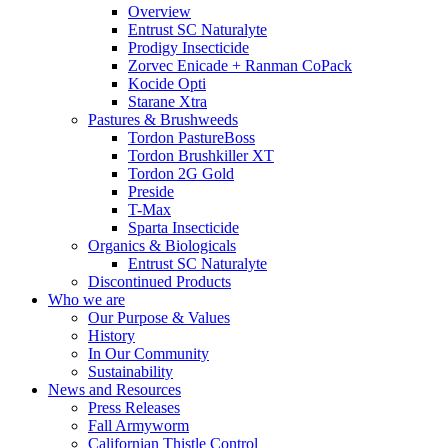
Overview
Entrust SC Naturalyte
Prodigy Insecticide
Zorvec Enicade + Ranman CoPack
Kocide Opti
Starane Xtra
Pastures & Brushweeds
Tordon PastureBoss
Tordon Brushkiller XT
Tordon 2G Gold
Preside
T-Max
Sparta Insecticide
Organics & Biologicals
Entrust SC Naturalyte
Discontinued Products
Who we are
Our Purpose & Values
History
In Our Community
Sustainability
News and Resources
Press Releases
Fall Armyworm
Californian Thistle Control