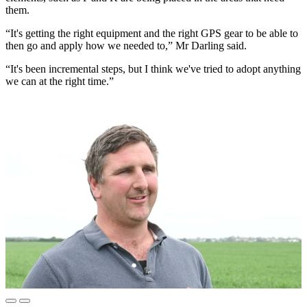
them.
“It's getting the right equipment and the right GPS gear to be able to
then go and apply how we needed to,” Mr Darling said.
“It's been incremental steps, but I think we've tried to adopt anything
we can at the right time.”