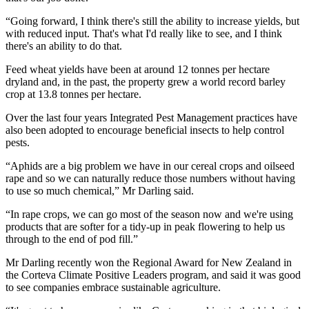
“Going forward, I think there's still the ability to increase yields, but
with reduced input. That's what I'd really like to see, and I think
there's an ability to do that.
Feed wheat yields have been at around 12 tonnes per hectare
dryland and, in the past, the property grew a world record barley
crop at 13.8 tonnes per hectare.
Over the last four years Integrated Pest Management practices have
also been adopted to encourage beneficial insects to help control
pests.
“Aphids are a big problem we have in our cereal crops and oilseed
rape and so we can naturally reduce those numbers without having
to use so much chemical,” Mr Darling said.
“In rape crops, we can go most of the season now and we're using
products that are softer for a tidy-up in peak flowering to help us
through to the end of pod fill.”
Mr Darling recently won the Regional Award for New Zealand in
the Corteva Climate Positive Leaders program, and said it was good
to see companies embrace sustainable agriculture.