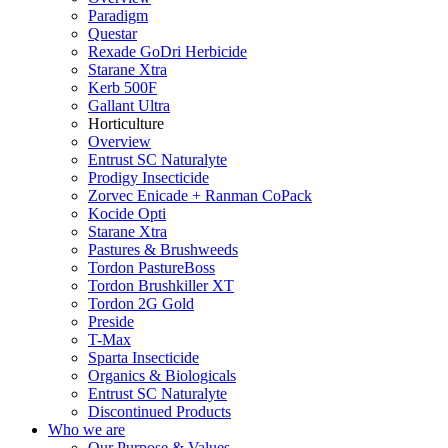
Paradigm
Questar
Rexade GoDri Herbicide
Starane Xtra
Kerb 500F
Gallant Ultra
Horticulture
Overview
Entrust SC Naturalyte
Prodigy Insecticide
Zorvec Enicade + Ranman CoPack
Kocide Opti
Starane Xtra
Pastures & Brushweeds
Tordon PastureBoss
Tordon Brushkiller XT
Tordon 2G Gold
Preside
T-Max
Sparta Insecticide
Organics & Biologicals
Entrust SC Naturalyte
Discontinued Products
Who we are
Our Purpose & Values