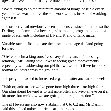
upwards. We don’t burn any residue and don’t invert the soil.”
“We're trying to do the minimum amount of tillage possible every
year and we want to have the soil work with us instead of working
against it."
The property had previously been an intensive stock farm and so the
Darlings implemented a hectare grid sampling program to look at a
range of elements including pH, P and K and organic matter.
Variable rate applications are then used to manage the land going
forward.
“We're benchmarking ourselves every four years and retesting in a
rotation,” Mr Darling said. “We're seeing great improvements,
especially with addressing our pH that we wouldn't if we just took
normal soil tests across the ground.”
The program has led to increased organic matter and carbon levels.
“With organic matter we’ve gone from high threes into high fours.
Our plan going forward is to test more often and keep an eye on it a
bit more, but we know we are going in the right direction."
The pH levels are also now stabilising at 6 to 6.2 and Mr Darling
said this helped unlock nutrients and microbes.