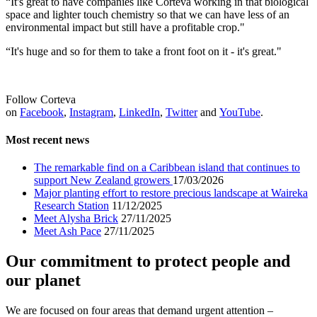
“It's great to have companies like Corteva working in that biological
space and lighter touch chemistry so that we can have less of an
environmental impact but still have a profitable crop."
“It's huge and so for them to take a front foot on it - it's great."
Follow Corteva
on
Facebook
,
Instagram
,
LinkedIn
,
Twitter
and
YouTube
.
Most recent news
The remarkable find on a Caribbean island that continues to
support New Zealand growers
17/03/2026
Major planting effort to restore precious landscape at Waireka
Research Station
11/12/2025
Meet Alysha Brick
27/11/2025
Meet Ash Pace
27/11/2025
Our commitment to protect people and
our planet
We are focused on four areas that demand urgent attention –