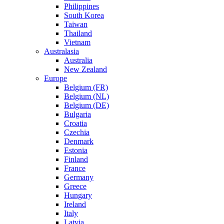
Philippines
South Korea
Taiwan
Thailand
Vietnam
Australasia
Australia
New Zealand
Europe
Belgium (FR)
Belgium (NL)
Belgium (DE)
Bulgaria
Croatia
Czechia
Denmark
Estonia
Finland
France
Germany
Greece
Hungary
Ireland
Italy
Latvia