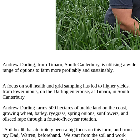
Andrew Darling, from Timaru, South Canterbury, is utilising a wide
range of options to farm more profitably and sustainably.
A focus on soil health and grid sampling has led to higher yields,
from lower inputs, on the Darling enterprise, at Timaru, in South
Canterbury.
Andrew Darling farms 500 hectares of arable land on the coast,
growing wheat, barley, ryegrass, spring onions, sunflowers, and
oilseed rape through a four-to-five-year rotation.
“Soil health has definitely been a big focus on this farm, and from
my Dad, Warren, beforehand. We start from the soil and work