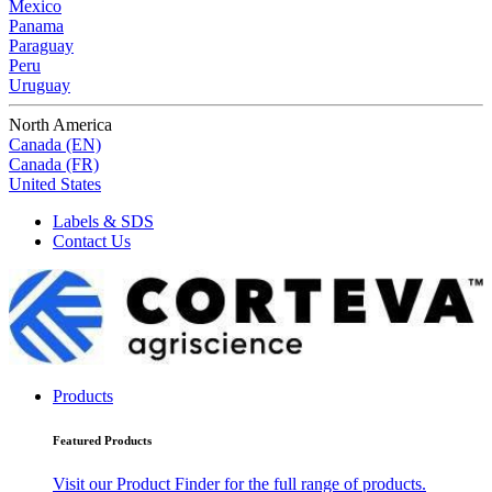
Mexico
Panama
Paraguay
Peru
Uruguay
North America
Canada (EN)
Canada (FR)
United States
Labels & SDS
Contact Us
Products
Featured Products
Visit our Product Finder for the full range of products.