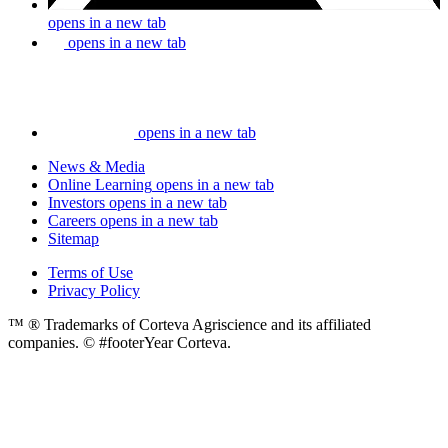
opens in a new tab
opens in a new tab
opens in a new tab
News & Media
Online Learning
opens in a new tab
Investors
opens in a new tab
Careers
opens in a new tab
Sitemap
Terms of Use
Privacy Policy
™ ® Trademarks of Corteva Agriscience and its affiliated
companies. © #footerYear Corteva.