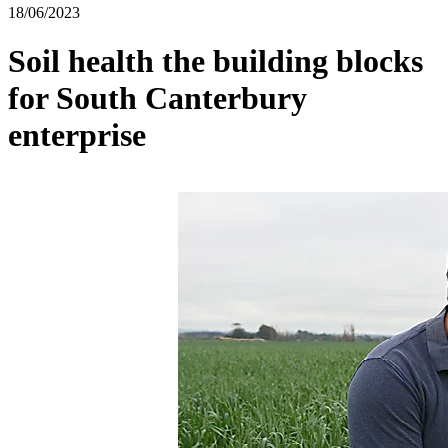
18/06/2023
Soil health the building blocks
for South Canterbury
enterprise