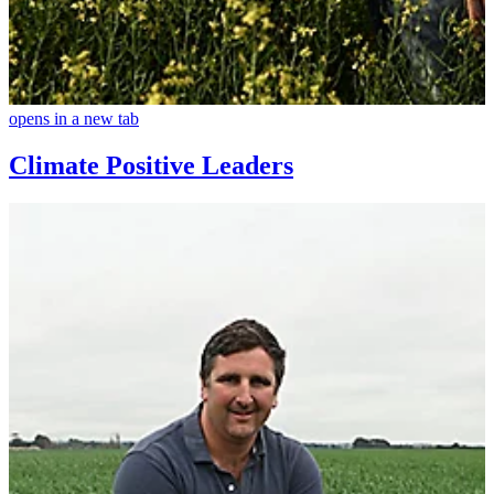
opens in a new tab
Climate Positive Leaders