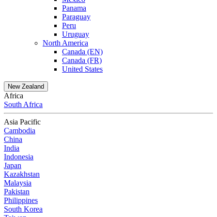
Panama
Paraguay
Peru
Uruguay
North America
Canada (EN)
Canada (FR)
United States
New Zealand
Africa
South Africa
Asia Pacific
Cambodia
China
India
Indonesia
Japan
Kazakhstan
Malaysia
Pakistan
Philippines
South Korea