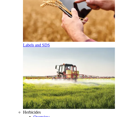
Labels and SDS
Herbicides
Overview