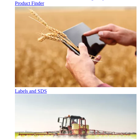
Product Finder
Labels and SDS