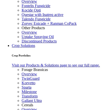
Overview
Fontelis Fungicide
Kocide Opti
Questar with Inatreq active
Talendo Fungicide
Zorvec Enicade + Ranman CoPack
Other Products
Overview
Uptake Spraying Oil
Discontinued Products
Crop Solutions
Crop Portfolios
Visit our Products & Solutions page to see our full range.
Forage Brassicas
Overview
TwinGuard
Korvetto
Sparta
Milestone
Transform
Gallant Ultra
Cereals
Overview