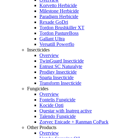
Korvetto Herbicide
Milestone Herbicide
Paradigm Herbicide
Rexade GoDri
Tordon Brushkiller XT
Tordon PastureBoss
Gallant Ultra
Versatill Powerflo
Insecticides
Overview
TwinGuard Insecticide
Entrust SC Naturalyte
Prodigy Insecticide
Sparta Insecticide
Transform Insecticide
Fungicides
Overview
Fontelis Fungicide
Kocide Opti
Questar with Inatreq active
Talendo Fungicide
Zorvec Enicade + Ranman CoPack
Other Products
Overview