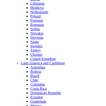
Lithuania
Moldova
Netherlands
Poland
Portugal
Romania
Serbia
Slovakia
Slovenia
Spain
Sweden
Turkey
Ukraine
United Kingdom
Latin America and Caribbean
Argentina
Bolivia
Brazil
Chile
Colombia
Costa Rica
Dominican Republic
Ecuador
Guatemala
Mexico