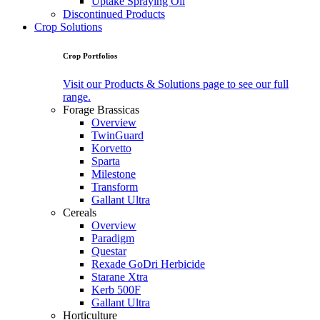
Uptake Spraying Oil
Discontinued Products
Crop Solutions
Crop Portfolios
Visit our Products & Solutions page to see our full
range.
Forage Brassicas
Overview
TwinGuard
Korvetto
Sparta
Milestone
Transform
Gallant Ultra
Cereals
Overview
Paradigm
Questar
Rexade GoDri Herbicide
Starane Xtra
Kerb 500F
Gallant Ultra
Horticulture