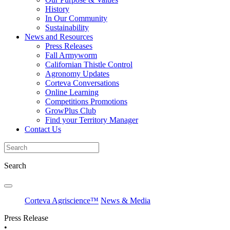
History
In Our Community
Sustainability
News and Resources
Press Releases
Fall Armyworm
Californian Thistle Control
Agronomy Updates
Corteva Conversations
Online Learning
Competitions Promotions
GrowPlus Club
Find your Territory Manager
Contact Us
Search
Corteva Agriscience™
News & Media
Press Release
•