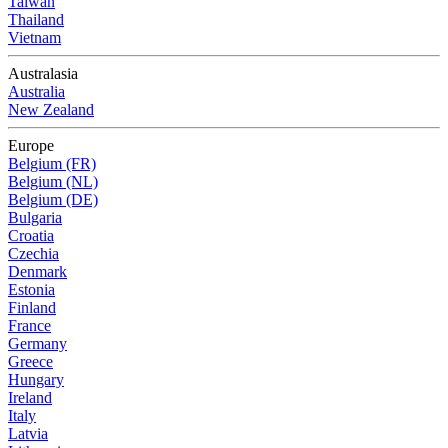
Taiwan
Thailand
Vietnam
Australasia
Australia
New Zealand
Europe
Belgium (FR)
Belgium (NL)
Belgium (DE)
Bulgaria
Croatia
Czechia
Denmark
Estonia
Finland
France
Germany
Greece
Hungary
Ireland
Italy
Latvia