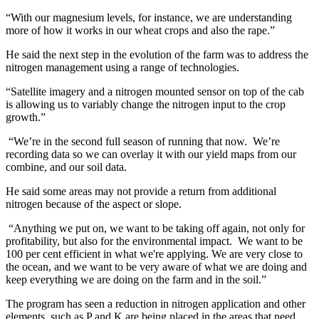
“With our magnesium levels, for instance, we are understanding
more of how it works in our wheat crops and also the rape.”
He said the next step in the evolution of the farm was to address the
nitrogen management using a range of technologies.
“Satellite imagery and a nitrogen mounted sensor on top of the cab
is allowing us to variably change the nitrogen input to the crop
growth.”
“We’re in the second full season of running that now. We’re
recording data so we can overlay it with our yield maps from our
combine, and our soil data.
He said some areas may not provide a return from additional
nitrogen because of the aspect or slope.
“Anything we put on, we want to be taking off again, not only for
profitability, but also for the environmental impact. We want to be
100 per cent efficient in what we're applying. We are very close to
the ocean, and we want to be very aware of what we are doing and
keep everything we are doing on the farm and in the soil.”
The program has seen a reduction in nitrogen application and other
elements, such as P and K are being placed in the areas that need