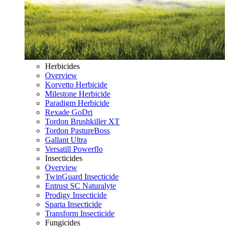
Herbicides
Overview
Korvetto Herbicide
Milestone Herbicide
Paradigm Herbicide
Rexade GoDri
Tordon Brushkiller XT
Tordon PastureBoss
Gallant Ultra
Versatill Powerflo
Insecticides
Overview
TwinGuard Insecticide
Entrust SC Naturalyte
Prodigy Insecticide
Sparta Insecticide
Transform Insecticide
Fungicides