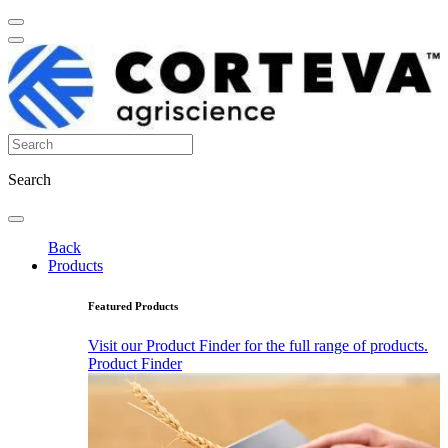
Search
Back
Products
Featured Products
Visit our Product Finder for the full range of products.
Product Finder