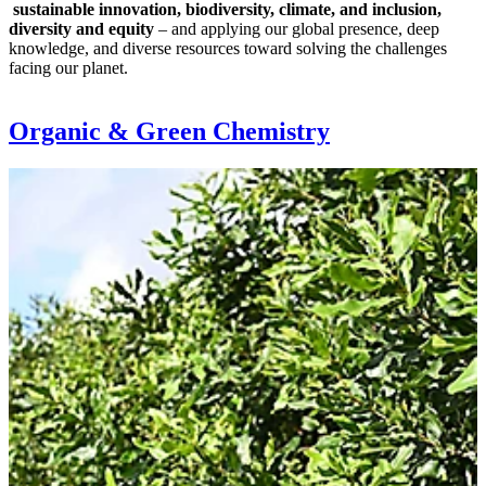
sustainable innovation, biodiversity, climate, and inclusion,
diversity and equity
– and applying our global presence, deep
knowledge, and diverse resources toward solving the challenges
facing our planet.
Organic & Green Chemistry