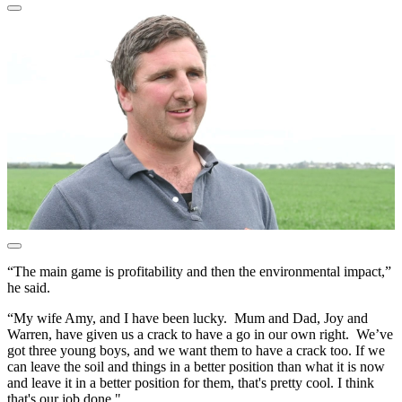
“The main game is profitability and then the environmental impact,”
he said.
“My wife Amy, and I have been lucky. Mum and Dad, Joy and
Warren, have given us a crack to have a go in our own right. We’ve
got three young boys, and we want them to have a crack too. If we
can leave the soil and things in a better position than what it is now
and leave it in a better position for them, that's pretty cool. I think
that's our job done."