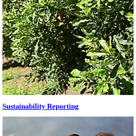
Sustainability Reporting