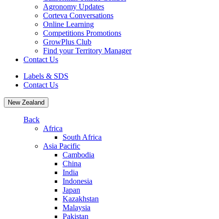
Agronomy Updates
Corteva Conversations
Online Learning
Competitions Promotions
GrowPlus Club
Find your Territory Manager
Contact Us
Labels & SDS
Contact Us
New Zealand
Back
Africa
South Africa
Asia Pacific
Cambodia
China
India
Indonesia
Japan
Kazakhstan
Malaysia
Pakistan