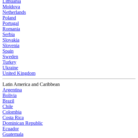
Lithuania
Moldova
Netherlands
Poland
Portugal
Romania
Serbia
Slovakia
Slovenia
Spain
Sweden
Turkey
Ukraine
United Kingdom
Latin America and Caribbean
Argentina
Bolivia
Brazil
Chile
Colombia
Costa Rica
Dominican Republic
Ecuador
Guatemala