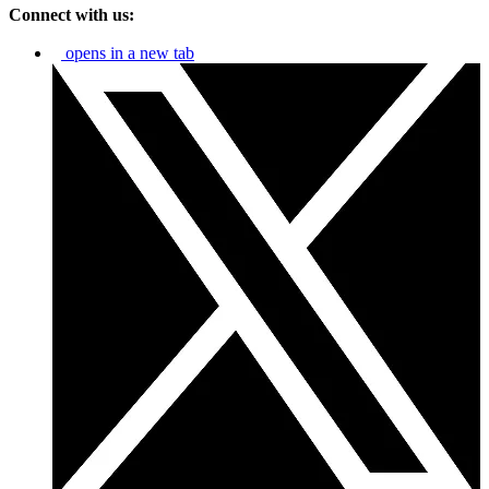
Connect with us:
opens in a new tab