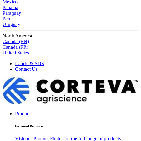
Mexico
Panama
Paraguay
Peru
Uruguay
North America
Canada (EN)
Canada (FR)
United States
Labels & SDS
Contact Us
Products
Featured Products
Visit our Product Finder for the full range of products.