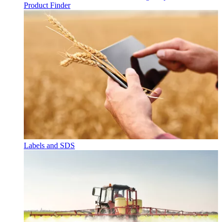
Product Finder
Labels and SDS