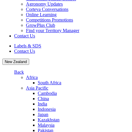
Agronomy Updates
Corteva Conversations
Online Learning
Competitions Promotions
GrowPlus Club
Find your Territory Manager
Contact Us
Labels & SDS
Contact Us
New Zealand
Back
Africa
South Africa
Asia Pacific
Cambodia
China
India
Indonesia
Japan
Kazakhstan
Malaysia
Pakistan