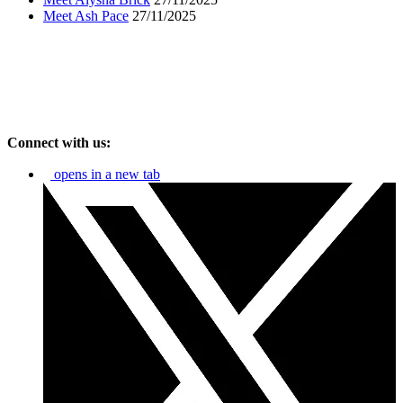
Meet Ash Pace
27/11/2025
Connect with us:
opens in a new tab