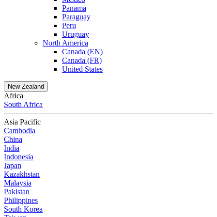
Panama
Paraguay
Peru
Uruguay
North America
Canada (EN)
Canada (FR)
United States
New Zealand
Africa
South Africa
Asia Pacific
Cambodia
China
India
Indonesia
Japan
Kazakhstan
Malaysia
Pakistan
Philippines
South Korea