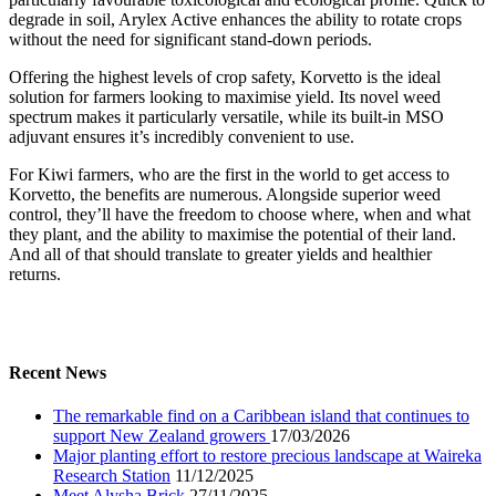
degrade in soil, Arylex Active enhances the ability to rotate crops
without the need for significant stand-down periods.
Offering the highest levels of crop safety, Korvetto is the ideal
solution for farmers looking to maximise yield. Its novel weed
spectrum makes it particularly versatile, while its built-in MSO
adjuvant ensures it’s incredibly convenient to use.
For Kiwi farmers, who are the first in the world to get access to
Korvetto, the benefits are numerous. Alongside superior weed
control, they’ll have the freedom to choose where, when and what
they plant, and the ability to maximise the potential of their land.
And all of that should translate to greater yields and healthier
returns.
Recent News
The remarkable find on a Caribbean island that continues to
support New Zealand growers
17/03/2026
Major planting effort to restore precious landscape at Waireka
Research Station
11/12/2025
Meet Alysha Brick
27/11/2025