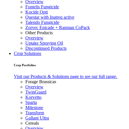
Overview
Fontelis Fungicide
Kocide Opti
Questar with Inatreq active
Talendo Fungicide
Zorvec Enicade + Ranman CoPack
Other Products
Overview
Uptake Spraying Oil
Discontinued Products
Crop Solutions
Crop Portfolios
Visit our Products & Solutions page to see our full range.
Forage Brassicas
Overview
TwinGuard
Korvetto
Sparta
Milestone
Transform
Gallant Ultra
Cereals
Overview