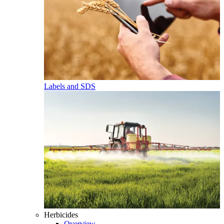
Labels and SDS
Herbicides
Overview