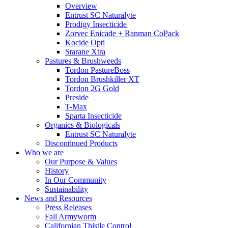
Overview
Entrust SC Naturalyte
Prodigy Insecticide
Zorvec Enicade + Ranman CoPack
Kocide Opti
Starane Xtra
Pastures & Brushweeds
Tordon PastureBoss
Tordon Brushkiller XT
Tordon 2G Gold
Preside
T-Max
Sparta Insecticide
Organics & Biologicals
Entrust SC Naturalyte
Discontinued Products
Who we are
Our Purpose & Values
History
In Our Community
Sustainability
News and Resources
Press Releases
Fall Armyworm
Californian Thistle Control