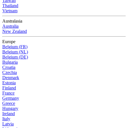
Taiwan
Thailand
Vietnam
Australasia
Australia
New Zealand
Europe
Belgium (FR)
Belgium (NL)
Belgium (DE)
Bulgaria
Croatia
Czechia
Denmark
Estonia
Finland
France
Germany
Greece
Hungary
Ireland
Italy
Latvia