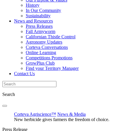
History
In Our Community
Sustainability
News and Resources
Press Releases
Fall Armyworm
Californian Thistle Control
Agronomy Updates
Corteva Conversations
Online Learning
Competitions Promotions
GrowPlus Club
Find your Territory Manager
Contact Us
Search
Corteva Agriscience™
News & Media
New herbicide gives farmers the freedom of choice.
Press Release