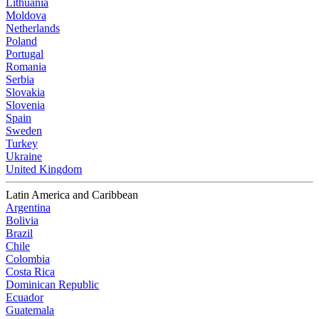
Lithuania
Moldova
Netherlands
Poland
Portugal
Romania
Serbia
Slovakia
Slovenia
Spain
Sweden
Turkey
Ukraine
United Kingdom
Latin America and Caribbean
Argentina
Bolivia
Brazil
Chile
Colombia
Costa Rica
Dominican Republic
Ecuador
Guatemala