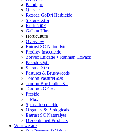
Paradigm
Questar
Rexade GoDri Herbicide
Starane Xtra
Kerb 500F
Gallant Ultra
Horticulture
Overview
Entrust SC Naturalyte
Prodigy Insecticide
Zorvec Enicade + Ranman CoPack
Kocide Opti
Starane Xtra
Pastures & Brushweeds
Tordon PastureBoss
Tordon Brushkiller XT
Tordon 2G Gold
Preside
T-Max
Sparta Insecticide
Organics & Biologicals
Entrust SC Naturalyte
Discontinued Products
Who we are
Our Purpose & Values