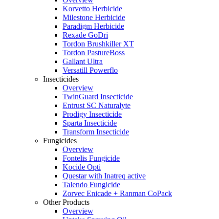
Korvetto Herbicide
Milestone Herbicide
Paradigm Herbicide
Rexade GoDri
Tordon Brushkiller XT
Tordon PastureBoss
Gallant Ultra
Versatill Powerflo
Insecticides
Overview
TwinGuard Insecticide
Entrust SC Naturalyte
Prodigy Insecticide
Sparta Insecticide
Transform Insecticide
Fungicides
Overview
Fontelis Fungicide
Kocide Opti
Questar with Inatreq active
Talendo Fungicide
Zorvec Enicade + Ranman CoPack
Other Products
Overview