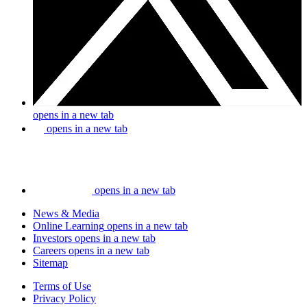
opens in a new tab
opens in a new tab
opens in a new tab
News & Media
Online Learning
opens in a new tab
Investors
opens in a new tab
Careers
opens in a new tab
Sitemap
Terms of Use
Privacy Policy