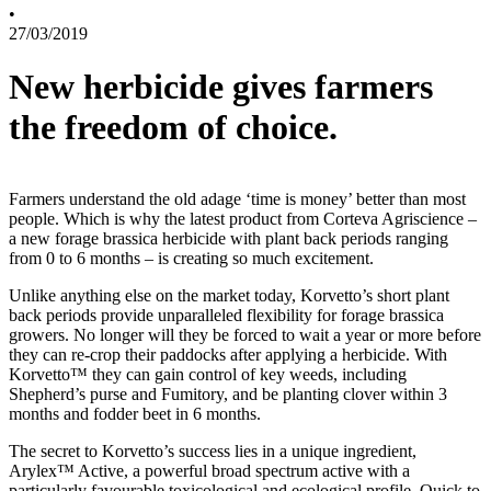
•
27/03/2019
New herbicide gives farmers
the freedom of choice.
Farmers understand the old adage ‘time is money’ better than most
people. Which is why the latest product from Corteva Agriscience –
a new forage brassica herbicide with plant back periods ranging
from 0 to 6 months – is creating so much excitement.
Unlike anything else on the market today, Korvetto’s short plant
back periods provide unparalleled flexibility for forage brassica
growers. No longer will they be forced to wait a year or more before
they can re-crop their paddocks after applying a herbicide. With
Korvetto™ they can gain control of key weeds, including
Shepherd’s purse and Fumitory, and be planting clover within 3
months and fodder beet in 6 months.
The secret to Korvetto’s success lies in a unique ingredient,
Arylex™ Active, a powerful broad spectrum active with a
particularly favourable toxicological and ecological profile. Quick to