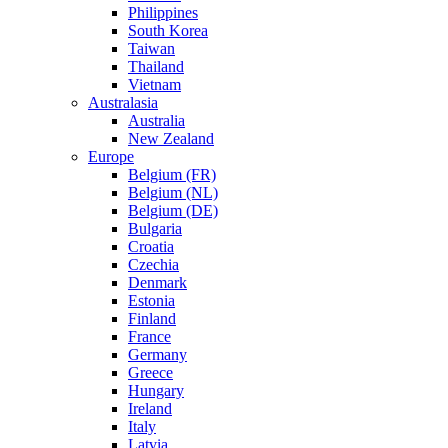
Philippines
South Korea
Taiwan
Thailand
Vietnam
Australasia
Australia
New Zealand
Europe
Belgium (FR)
Belgium (NL)
Belgium (DE)
Bulgaria
Croatia
Czechia
Denmark
Estonia
Finland
France
Germany
Greece
Hungary
Ireland
Italy
Latvia