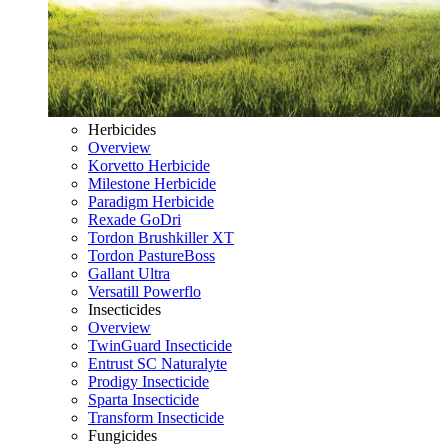
Herbicides
Overview
Korvetto Herbicide
Milestone Herbicide
Paradigm Herbicide
Rexade GoDri
Tordon Brushkiller XT
Tordon PastureBoss
Gallant Ultra
Versatill Powerflo
Insecticides
Overview
TwinGuard Insecticide
Entrust SC Naturalyte
Prodigy Insecticide
Sparta Insecticide
Transform Insecticide
Fungicides