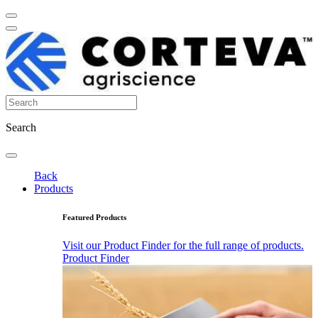
Search
Back
Products
Featured Products
Visit our Product Finder for the full range of products.
Product Finder