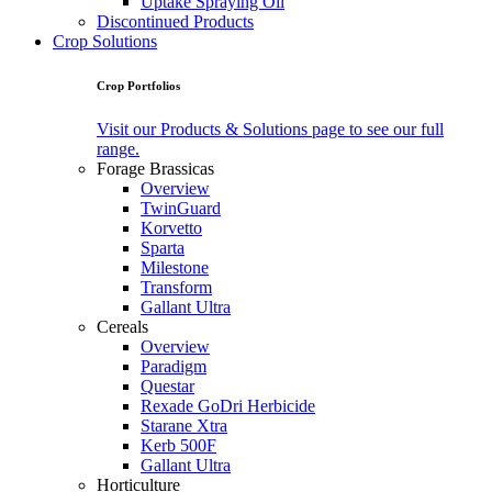
Uptake Spraying Oil
Discontinued Products
Crop Solutions
Crop Portfolios
Visit our Products & Solutions page to see our full
range.
Forage Brassicas
Overview
TwinGuard
Korvetto
Sparta
Milestone
Transform
Gallant Ultra
Cereals
Overview
Paradigm
Questar
Rexade GoDri Herbicide
Starane Xtra
Kerb 500F
Gallant Ultra
Horticulture