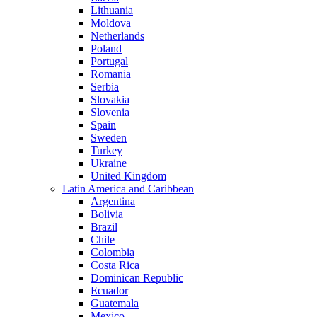
Lithuania
Moldova
Netherlands
Poland
Portugal
Romania
Serbia
Slovakia
Slovenia
Spain
Sweden
Turkey
Ukraine
United Kingdom
Latin America and Caribbean
Argentina
Bolivia
Brazil
Chile
Colombia
Costa Rica
Dominican Republic
Ecuador
Guatemala
Mexico