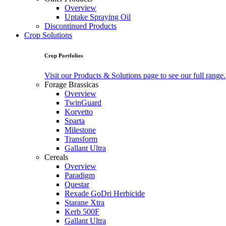
Overview
Uptake Spraying Oil
Discontinued Products
Crop Solutions
Crop Portfolios
Visit our Products & Solutions page to see our full range.
Forage Brassicas
Overview
TwinGuard
Korvetto
Sparta
Milestone
Transform
Gallant Ultra
Cereals
Overview
Paradigm
Questar
Rexade GoDri Herbicide
Starane Xtra
Kerb 500F
Gallant Ultra