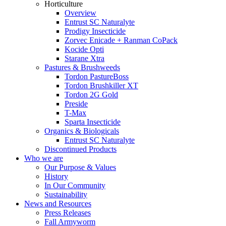
Horticulture
Overview
Entrust SC Naturalyte
Prodigy Insecticide
Zorvec Enicade + Ranman CoPack
Kocide Opti
Starane Xtra
Pastures & Brushweeds
Tordon PastureBoss
Tordon Brushkiller XT
Tordon 2G Gold
Preside
T-Max
Sparta Insecticide
Organics & Biologicals
Entrust SC Naturalyte
Discontinued Products
Who we are
Our Purpose & Values
History
In Our Community
Sustainability
News and Resources
Press Releases
Fall Armyworm