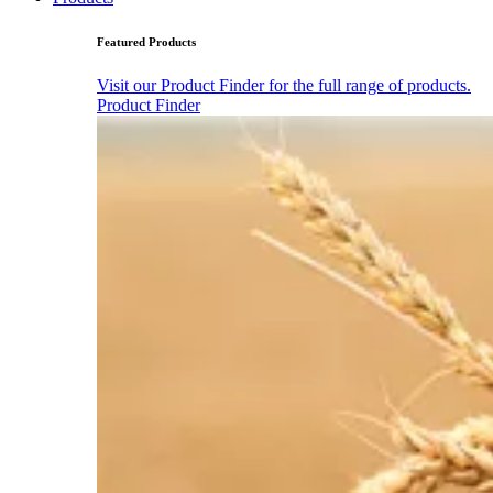
Featured Products
Visit our Product Finder for the full range of products.
Product Finder