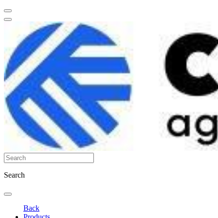
Search
Back
Products