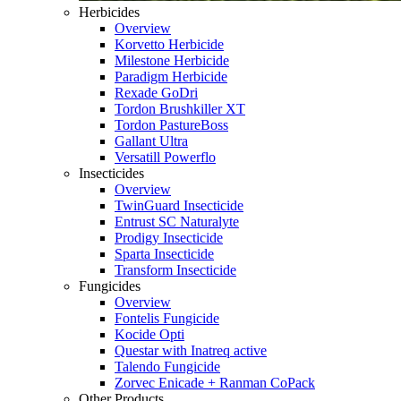
Herbicides
Overview
Korvetto Herbicide
Milestone Herbicide
Paradigm Herbicide
Rexade GoDri
Tordon Brushkiller XT
Tordon PastureBoss
Gallant Ultra
Versatill Powerflo
Insecticides
Overview
TwinGuard Insecticide
Entrust SC Naturalyte
Prodigy Insecticide
Sparta Insecticide
Transform Insecticide
Fungicides
Overview
Fontelis Fungicide
Kocide Opti
Questar with Inatreq active
Talendo Fungicide
Zorvec Enicade + Ranman CoPack
Other Products