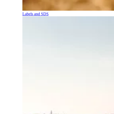
Labels and SDS