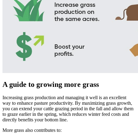
A guide to growing more grass
Increasing grass production and managing it well is an excellent
way to enhance pasture productivity. By maximizing grass growth,
you can extend your cattle grazing period in the fall and allow them
to graze earlier in the spring, which reduces winter feed costs and
directly benefits your bottom line.
More grass also contributes to: