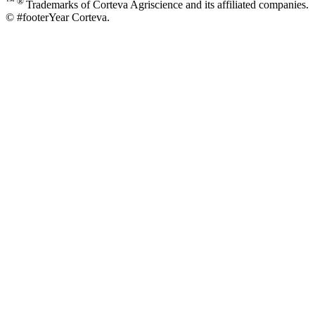
™ ®
Trademarks of Corteva Agriscience and its affiliated companies.
© #footerYear Corteva.