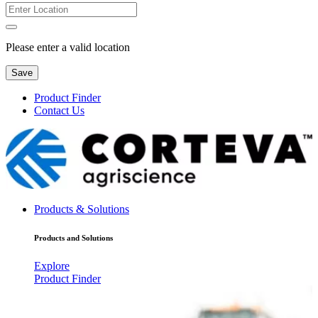
Please enter a valid location
Save
Product Finder
Contact Us
Products & Solutions
Products and Solutions
Explore
Product Finder