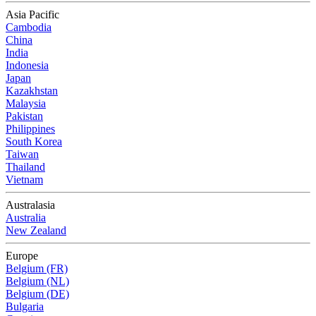
Asia Pacific
Cambodia
China
India
Indonesia
Japan
Kazakhstan
Malaysia
Pakistan
Philippines
South Korea
Taiwan
Thailand
Vietnam
Australasia
Australia
New Zealand
Europe
Belgium (FR)
Belgium (NL)
Belgium (DE)
Bulgaria