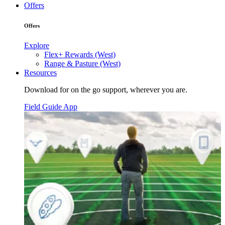
Offers
Offers
Explore
Flex+ Rewards (West)
Range & Pasture (West)
Resources
Download for on the go support, wherever you are.
Field Guide App