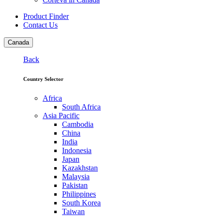
Product Finder
Contact Us
Canada
Back
Country Selector
Africa
South Africa
Asia Pacific
Cambodia
China
India
Indonesia
Japan
Kazakhstan
Malaysia
Pakistan
Philippines
South Korea
Taiwan