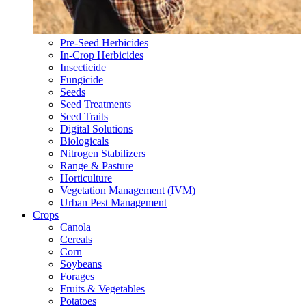
Pre-Seed Herbicides
In-Crop Herbicides
Insecticide
Fungicide
Seeds
Seed Treatments
Seed Traits
Digital Solutions
Biologicals
Nitrogen Stabilizers
Range & Pasture
Horticulture
Vegetation Management (IVM)
Urban Pest Management
Crops
Canola
Cereals
Corn
Soybeans
Forages
Fruits & Vegetables
Potatoes