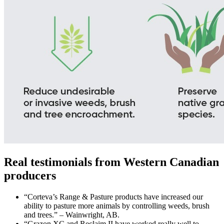
Real testimonials from Western Canadian
producers
“Corteva’s Range & Pasture products have increased our
ability to pasture more animals by controlling weeds, brush
and trees.” – Wainwright, AB.
“Grazon XC and Reclaim II have worked really well to