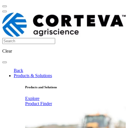
Clear
Back
Products & Solutions
Products and Solutions
Explore
Product Finder