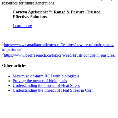
resources for future generations.
Corteva Agriscience™ Range & Pasture. Trusted.
Effective. Solutions.
Learn more
1
https://www.canadiancattlemen.ca/features/beware-of-toxic-plants-
in-pastures/
2
https://www.beefresearch.ca/topics/weed-brush-control-in-pastures/
Other articles
Maximize on-farm ROI with biologicals
Proving the power of biologicals
Understanding the Impact of Heat Stress
Understanding the Impact of Heat Stress in Corn