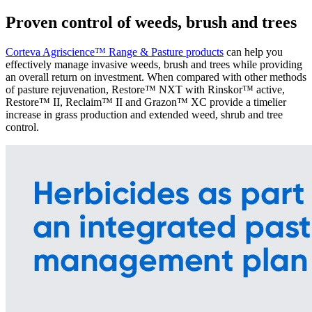
Proven control of weeds, brush and trees
Corteva Agriscience™ Range & Pasture products
can help you
effectively manage invasive weeds, brush and trees while providing
an overall return on investment. When compared with other methods
of pasture rejuvenation, Restore™ NXT with Rinskor™ active,
Restore™ II, Reclaim™ II and Grazon™ XC provide a timelier
increase in grass production and extended weed, shrub and tree
control.