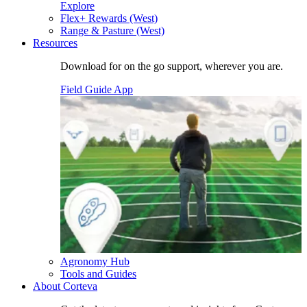
Explore
Flex+ Rewards (West)
Range & Pasture (West)
Resources
Download for on the go support, wherever you are.
Field Guide App
Agronomy Hub
Tools and Guides
About Corteva