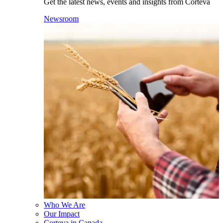
Get the latest news, events and insights from Corteva
Newsroom
Who We Are
Our Impact
Corteva in Canada