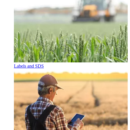
Labels and SDS