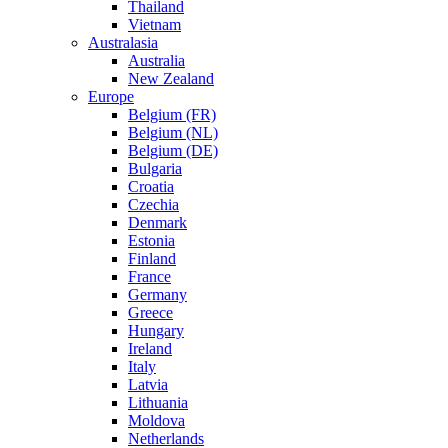
Thailand
Vietnam
Australasia
Australia
New Zealand
Europe
Belgium (FR)
Belgium (NL)
Belgium (DE)
Bulgaria
Croatia
Czechia
Denmark
Estonia
Finland
France
Germany
Greece
Hungary
Ireland
Italy
Latvia
Lithuania
Moldova
Netherlands