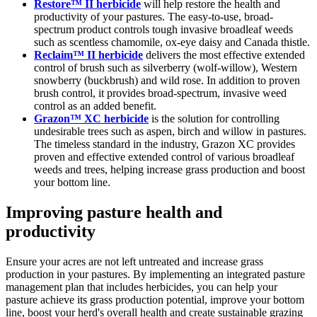
Restore™ II herbicide
will help restore the health and
productivity of your pastures. The easy-to-use, broad-
spectrum product controls tough invasive broadleaf weeds
such as scentless chamomile, ox-eye daisy and Canada thistle.
Reclaim™ II herbicide
delivers the most effective extended
control of brush such as silverberry (wolf-willow), Western
snowberry (buckbrush) and wild rose. In addition to proven
brush control, it provides broad-spectrum, invasive weed
control as an added benefit.
Grazon™ XC herbicide
is the solution for controlling
undesirable trees such as aspen, birch and willow in pastures.
The timeless standard in the industry, Grazon XC provides
proven and effective extended control of various broadleaf
weeds and trees, helping increase grass production and boost
your bottom line.
Improving pasture health and
productivity
Ensure your acres are not left untreated and increase grass
production in your pastures. By implementing an integrated pasture
management plan that includes herbicides, you can help your
pasture achieve its grass production potential, improve your bottom
line, boost your herd's overall health and create sustainable grazing