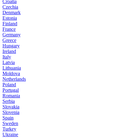
Croatia
Czechia
Denmark
Estonia
Finland
France
Germany
Greece
Hungary
Ireland
Italy
Latvia
Lithuania
Moldova
Netherlands
Poland
Portugal
Romania
Serbia
Slovakia
Slovenia
Spain
Sweden
Turkey
Ukraine