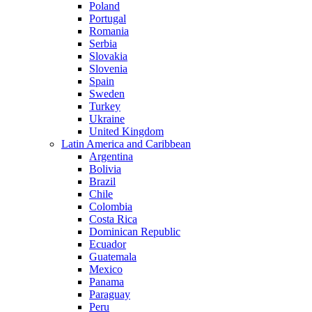
Poland
Portugal
Romania
Serbia
Slovakia
Slovenia
Spain
Sweden
Turkey
Ukraine
United Kingdom
Latin America and Caribbean
Argentina
Bolivia
Brazil
Chile
Colombia
Costa Rica
Dominican Republic
Ecuador
Guatemala
Mexico
Panama
Paraguay
Peru