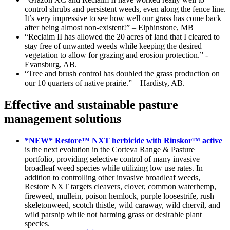
control shrubs and persistent weeds, even along the fence line.
It’s very impressive to see how well our grass has come back
after being almost non-existent!” – Elphinstone, MB
“Reclaim II has allowed the 20 acres of land that I cleared to
stay free of unwanted weeds while keeping the desired
vegetation to allow for grazing and erosion protection.” -
Evansburg, AB.
“Tree and brush control has doubled the grass production on
our 10 quarters of native prairie.” – Hardisty, AB.
Effective and sustainable pasture
management solutions
*NEW* Restore™ NXT herbicide with Rinskor™ active
is the next evolution in the Corteva Range & Pasture
portfolio, providing selective control of many invasive
broadleaf weed species while utilizing low use rates. In
addition to controlling other invasive broadleaf weeds,
Restore NXT targets cleavers, clover, common waterhemp,
fireweed, mullein, poison hemlock, purple loosestrife, rush
skeletonweed, scotch thistle, wild caraway, wild chervil, and
wild parsnip while not harming grass or desirable plant
species.