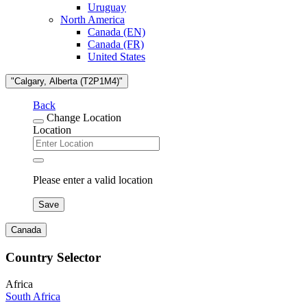
Uruguay
North America
Canada (EN)
Canada (FR)
United States
"Calgary, Alberta (T2P1M4)"
Back
Change Location
Location
Please enter a valid location
Save
Canada
Country Selector
Africa
South Africa