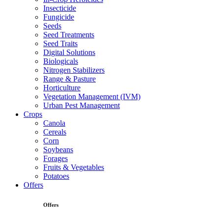
Insecticide
Fungicide
Seeds
Seed Treatments
Seed Traits
Digital Solutions
Biologicals
Nitrogen Stabilizers
Range & Pasture
Horticulture
Vegetation Management (IVM)
Urban Pest Management
Crops
Canola
Cereals
Corn
Soybeans
Forages
Fruits & Vegetables
Potatoes
Offers
Offers