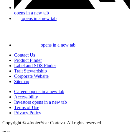
opens in a new tab
opens in a new tab
opens in a new tab
Contact Us
Product Finder
Label and SDS Finder
Trait Stewardship
Corporate Website
Sitemap
Careers
opens in a new tab
Accessibility
Investors
opens in a new tab
Terms of Use
Privacy Policy
Copyright © #footerYear Corteva. All rights reserved.