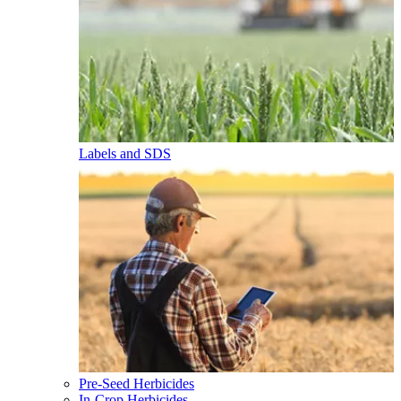
Labels and SDS
Pre-Seed Herbicides
In-Crop Herbicides