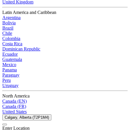
United Kingdom
Latin America and Caribbean
Argentina
Bolivia
Brazil
Chile
Colombia
Costa Rica
Dominican Republic
Ecuador
Guatemala
Mexico
Panama
Paraguay
Peru
Uruguay
North America
Canada (EN)
Canada (FR)
United States
Calgary, Alberta (T2P1M4)
Enter Location