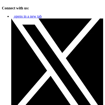
Connect with us:
opens in a new tab