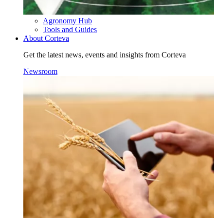
Agronomy Hub
Tools and Guides
About Corteva
Get the latest news, events and insights from Corteva
Newsroom