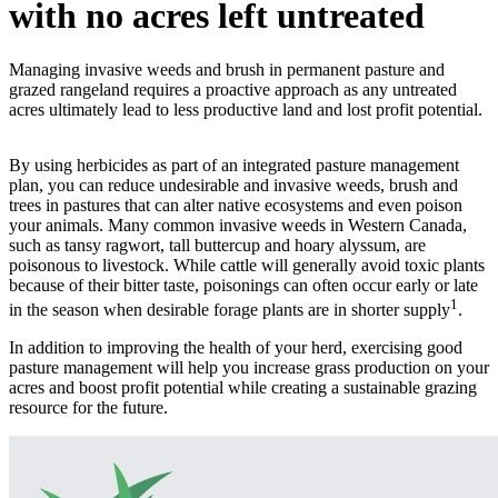
with no acres left untreated
Managing invasive weeds and brush in permanent pasture and
grazed rangeland requires a proactive approach as any untreated
acres ultimately lead to less productive land and lost profit potential.
By using herbicides as part of an integrated pasture management
plan, you can reduce undesirable and invasive weeds, brush and
trees in pastures that can alter native ecosystems and even poison
your animals. Many common invasive weeds in Western Canada,
such as tansy ragwort, tall buttercup and hoary alyssum, are
poisonous to livestock. While cattle will generally avoid toxic plants
because of their bitter taste, poisonings can often occur early or late
1
in the season when desirable forage plants are in shorter supply
.
In addition to improving the health of your herd, exercising good
pasture management will help you increase grass production on your
acres and boost profit potential while creating a sustainable grazing
resource for the future.