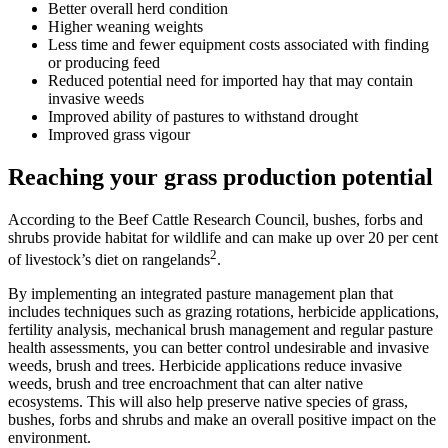
Better overall herd condition
Higher weaning weights
Less time and fewer equipment costs associated with finding
or producing feed
Reduced potential need for imported hay that may contain
invasive weeds
Improved ability of pastures to withstand drought
Improved grass vigour
Reaching your grass production potential
According to the Beef Cattle Research Council, bushes, forbs and
shrubs provide habitat for wildlife and can make up over 20 per cent
2
of livestock’s diet on rangelands
.
By implementing an integrated pasture management plan that
includes techniques such as grazing rotations, herbicide applications,
fertility analysis, mechanical brush management and regular pasture
health assessments, you can better control undesirable and invasive
weeds, brush and trees. Herbicide applications reduce invasive
weeds, brush and tree encroachment that can alter native
ecosystems. This will also help preserve native species of grass,
bushes, forbs and shrubs and make an overall positive impact on the
environment.