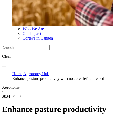
Who We Are
Our Impact
Corteva in Canada
Clear
Home
Agronomy Hub
Enhance pasture productivity with no acres left untreated
Agronomy
•
2024-04-17
Enhance pasture productivity