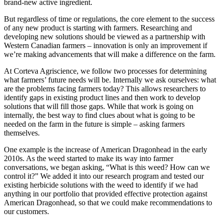
brand-new active ingredient.
But regardless of time or regulations, the core element to the success
of any new product is starting with farmers. Researching and
developing new solutions should be viewed as a partnership with
Western Canadian farmers – innovation is only an improvement if
we’re making advancements that will make a difference on the farm.
At Corteva Agriscience, we follow two processes for determining
what farmers’ future needs will be. Internally we ask ourselves: what
are the problems facing farmers today? This allows researchers to
identify gaps in existing product lines and then work to develop
solutions that will fill those gaps. While that work is going on
internally, the best way to find clues about what is going to be
needed on the farm in the future is simple – asking farmers
themselves.
One example is the increase of American Dragonhead in the early
2010s. As the weed started to make its way into farmer
conversations, we began asking, “What is this weed? How can we
control it?” We added it into our research program and tested our
existing herbicide solutions with the weed to identify if we had
anything in our portfolio that provided effective protection against
American Dragonhead, so that we could make recommendations to
our customers.