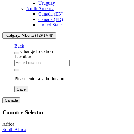
Uruguay
North America
Canada (EN)
Canada (FR)
United States
"Calgary, Alberta (T2P1M4)"
Back
Change Location
Location
Please enter a valid location
Save
Canada
Country Selector
Africa
South Africa