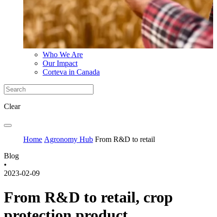
Who We Are
Our Impact
Corteva in Canada
Clear
Home
Agronomy Hub
From R&D to retail
Blog
•
2023-02-09
From R&D to retail, crop
protection product