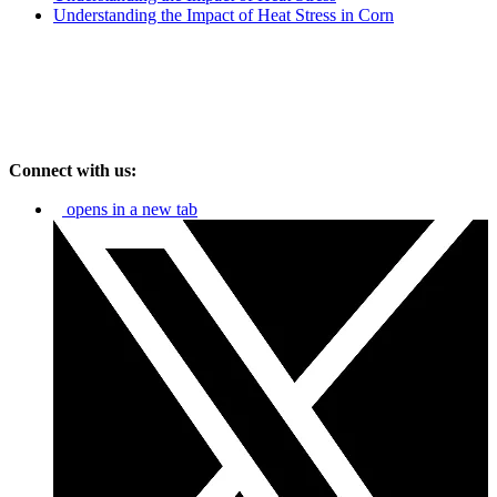
Understanding the Impact of Heat Stress in Corn
Connect with us:
opens in a new tab