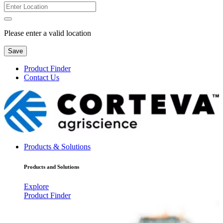
Please enter a valid location
Save
Product Finder
Contact Us
Products & Solutions
Products and Solutions
Explore
Product Finder