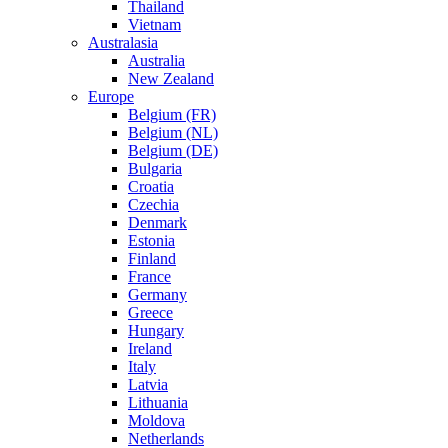
Thailand
Vietnam
Australasia
Australia
New Zealand
Europe
Belgium (FR)
Belgium (NL)
Belgium (DE)
Bulgaria
Croatia
Czechia
Denmark
Estonia
Finland
France
Germany
Greece
Hungary
Ireland
Italy
Latvia
Lithuania
Moldova
Netherlands