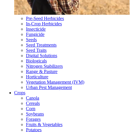
Pre-Seed Herbicides
In-Crop Herbicides
Insecticide
Fungicide
Seeds
Seed Treatments
Seed Traits
Digital Solutions
Biologicals
Nitrogen Stabilizers
Range & Pasture
Horticulture
Vegetation Management (IVM)
Urban Pest Management
Crops
Canola
Cereals
Corn
Soybeans
Forages
Fruits & Vegetables
Potatoes