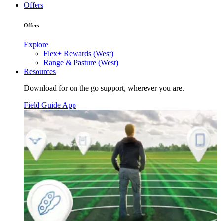
Offers
Offers
Explore
Flex+ Rewards (West)
Range & Pasture (West)
Resources
Download for on the go support, wherever you are.
Field Guide App