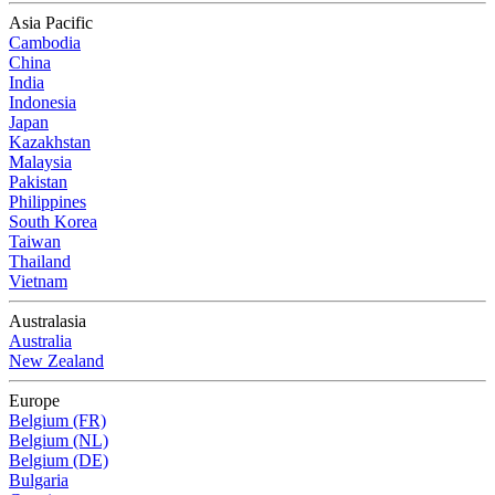
Asia Pacific
Cambodia
China
India
Indonesia
Japan
Kazakhstan
Malaysia
Pakistan
Philippines
South Korea
Taiwan
Thailand
Vietnam
Australasia
Australia
New Zealand
Europe
Belgium (FR)
Belgium (NL)
Belgium (DE)
Bulgaria