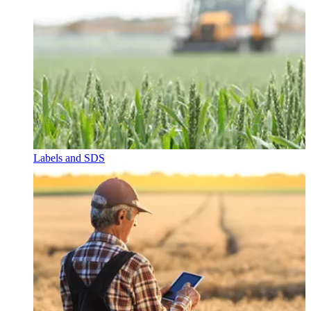
Labels and SDS