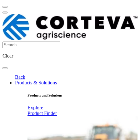
Clear
Back
Products & Solutions
Products and Solutions
Explore
Product Finder