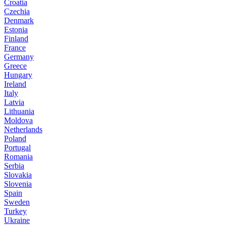
Croatia
Czechia
Denmark
Estonia
Finland
France
Germany
Greece
Hungary
Ireland
Italy
Latvia
Lithuania
Moldova
Netherlands
Poland
Portugal
Romania
Serbia
Slovakia
Slovenia
Spain
Sweden
Turkey
Ukraine