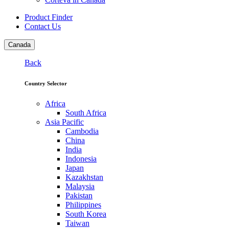
Product Finder
Contact Us
Canada
Back
Country Selector
Africa
South Africa
Asia Pacific
Cambodia
China
India
Indonesia
Japan
Kazakhstan
Malaysia
Pakistan
Philippines
South Korea
Taiwan