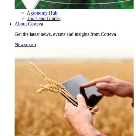
Agronomy Hub
Tools and Guides
About Corteva
Get the latest news, events and insights from Corteva
Newsroom