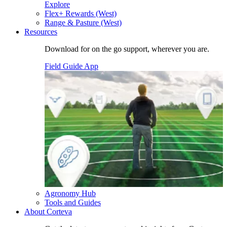
Explore
Flex+ Rewards (West)
Range & Pasture (West)
Resources
Download for on the go support, wherever you are.
Field Guide App
Agronomy Hub
Tools and Guides
About Corteva