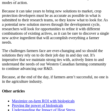
modes of action.
Because it can take years to bring new solutions to market, crop
protection developers must be as accurate as possible in what is
submitted to their research teams, so they know what to look for. As
a potential new solution moves through the development cycle,
researchers will look for opportunities to refine it with different
combinations of existing actives, as it can be rare to discover a single
new active ingredient that will accomplish everything a farmer
needs.
The challenges farmers face are ever-changing and so should the
solutions they rely on to do their job day in and day out. It’s
imperative that we maintain strong ties with, actively listen to and
understand the needs of our Western Canadian farming community
to continue advancing our R&D.
Because, at the end of the day, if farmers aren’t successful, no one is
in the agriculture industry.
Other articles
Maximize on-farm ROI with biologicals
Proving the power of biologicals
Understanding the Impact of Heat Stress