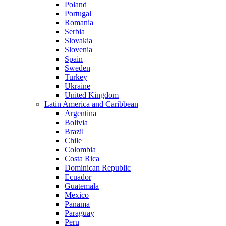
Poland
Portugal
Romania
Serbia
Slovakia
Slovenia
Spain
Sweden
Turkey
Ukraine
United Kingdom
Latin America and Caribbean
Argentina
Bolivia
Brazil
Chile
Colombia
Costa Rica
Dominican Republic
Ecuador
Guatemala
Mexico
Panama
Paraguay
Peru