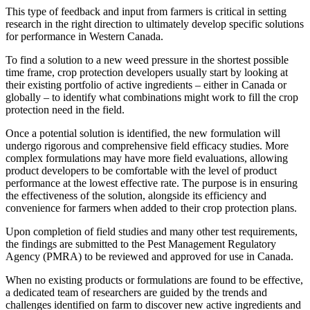
This type of feedback and input from farmers is critical in setting
research in the right direction to ultimately develop specific solutions
for performance in Western Canada.
To find a solution to a new weed pressure in the shortest possible
time frame, crop protection developers usually start by looking at
their existing portfolio of active ingredients – either in Canada or
globally – to identify what combinations might work to fill the crop
protection need in the field.
Once a potential solution is identified, the new formulation will
undergo rigorous and comprehensive field efficacy studies. More
complex formulations may have more field evaluations, allowing
product developers to be comfortable with the level of product
performance at the lowest effective rate. The purpose is in ensuring
the effectiveness of the solution, alongside its efficiency and
convenience for farmers when added to their crop protection plans.
Upon completion of field studies and many other test requirements,
the findings are submitted to the Pest Management Regulatory
Agency (PMRA) to be reviewed and approved for use in Canada.
When no existing products or formulations are found to be effective,
a dedicated team of researchers are guided by the trends and
challenges identified on farm to discover new active ingredients and