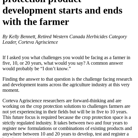
development starts and ends
with the farmer
By Kelly Bennett, Retired Western Canada Herbicides Category
Leader, Corteva Agriscience
If I asked you what challenges you would be facing as a farmer in
five, 10, or 20 years, what would you say? A common answer
would probably be “I don’t know.”
Finding the answer to that question is the challenge facing research
and development teams across the agriculture industry at this very
moment.
Corteva Agriscience researchers are forward-thinking and are
working on the crop protection solutions to challenges farmers are
not yet experiencing in their fields but will be in five to 10 years.
This future focus is required because the crop protection space is a
strictly regulated industry. It takes between two and four years to
register new formulations or combinations of existing products and
anywhere between 10 and 20 years to develop, test and register a