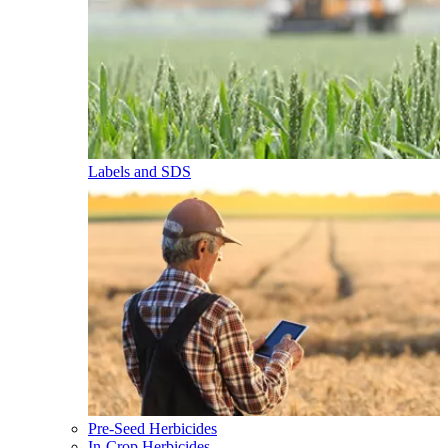
Labels and SDS
Pre-Seed Herbicides
In-Crop Herbicides