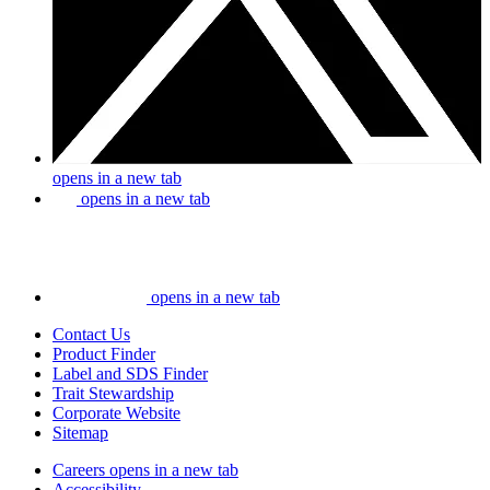
opens in a new tab
opens in a new tab
opens in a new tab
Contact Us
Product Finder
Label and SDS Finder
Trait Stewardship
Corporate Website
Sitemap
Careers
opens in a new tab
Accessibility