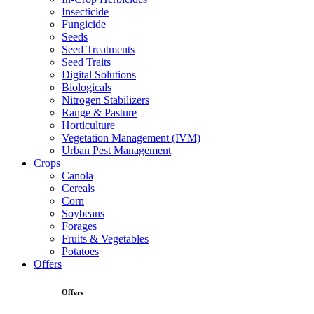
Insecticide
Fungicide
Seeds
Seed Treatments
Seed Traits
Digital Solutions
Biologicals
Nitrogen Stabilizers
Range & Pasture
Horticulture
Vegetation Management (IVM)
Urban Pest Management
Crops
Canola
Cereals
Corn
Soybeans
Forages
Fruits & Vegetables
Potatoes
Offers
Offers