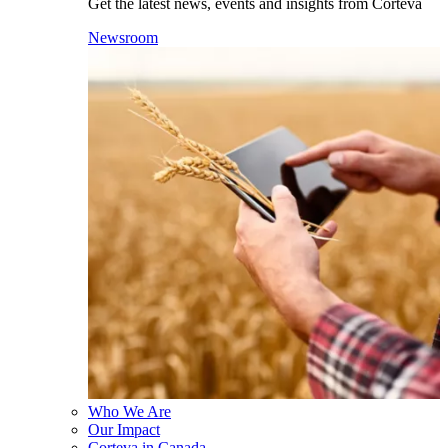
Get the latest news, events and insights from Corteva
Newsroom
Who We Are
Our Impact
Corteva in Canada