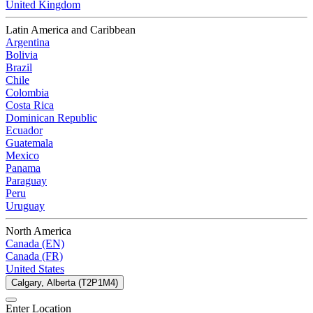
United Kingdom
Latin America and Caribbean
Argentina
Bolivia
Brazil
Chile
Colombia
Costa Rica
Dominican Republic
Ecuador
Guatemala
Mexico
Panama
Paraguay
Peru
Uruguay
North America
Canada (EN)
Canada (FR)
United States
Calgary, Alberta (T2P1M4)
Enter Location