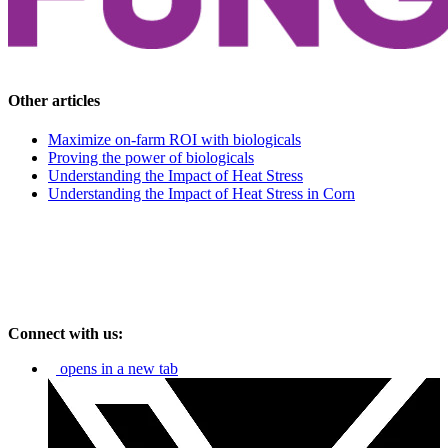
Other articles
Maximize on-farm ROI with biologicals
Proving the power of biologicals
Understanding the Impact of Heat Stress
Understanding the Impact of Heat Stress in Corn
Connect with us:
opens in a new tab