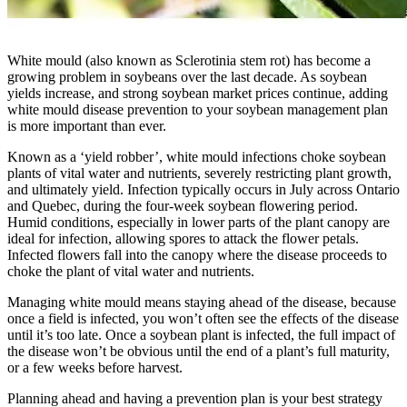
White mould (also known as Sclerotinia stem rot) has become a
growing problem in soybeans over the last decade. As soybean
yields increase, and strong soybean market prices continue, adding
white mould disease prevention to your soybean management plan
is more important than ever.
Known as a ‘yield robber’, white mould infections choke soybean
plants of vital water and nutrients, severely restricting plant growth,
and ultimately yield. Infection typically occurs in July across Ontario
and Quebec, during the four-week soybean flowering period.
Humid conditions, especially in lower parts of the plant canopy are
ideal for infection, allowing spores to attack the flower petals.
Infected flowers fall into the canopy where the disease proceeds to
choke the plant of vital water and nutrients.
Managing white mould means staying ahead of the disease, because
once a field is infected, you won’t often see the effects of the disease
until it’s too late. Once a soybean plant is infected, the full impact of
the disease won’t be obvious until the end of a plant’s full maturity,
or a few weeks before harvest.
Planning ahead and having a prevention plan is your best strategy