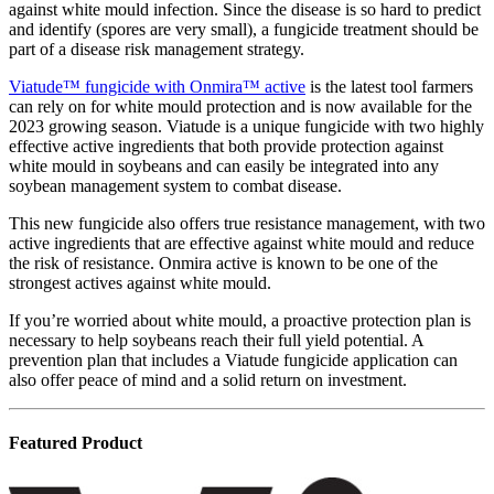
against white mould infection. Since the disease is so hard to predict
and identify (spores are very small), a fungicide treatment should be
part of a disease risk management strategy.
Viatude™ fungicide with Onmira™ active
is the latest tool farmers
can rely on for white mould protection and is now available for the
2023 growing season. Viatude is a unique fungicide with two highly
effective active ingredients that both provide protection against
white mould in soybeans and can easily be integrated into any
soybean management system to combat disease.
This new fungicide also offers true resistance management, with two
active ingredients that are effective against white mould and reduce
the risk of resistance. Onmira active is known to be one of the
strongest actives against white mould.
If you’re worried about white mould, a proactive protection plan is
necessary to help soybeans reach their full yield potential. A
prevention plan that includes a Viatude fungicide application can
also offer peace of mind and a solid return on investment.
Featured Product