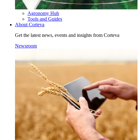
Agronomy Hub
Tools and Guides
About Corteva
Get the latest news, events and insights from Corteva
Newsroom