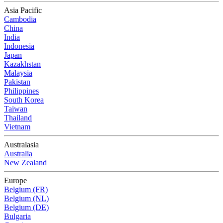
Asia Pacific
Cambodia
China
India
Indonesia
Japan
Kazakhstan
Malaysia
Pakistan
Philippines
South Korea
Taiwan
Thailand
Vietnam
Australasia
Australia
New Zealand
Europe
Belgium (FR)
Belgium (NL)
Belgium (DE)
Bulgaria