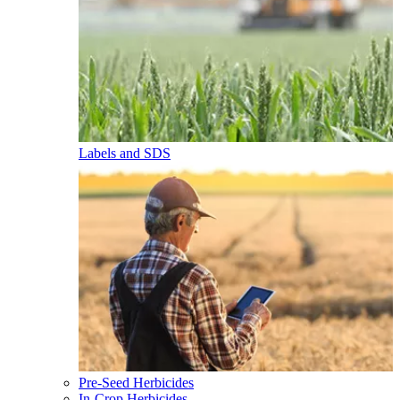
Labels and SDS
Pre-Seed Herbicides
In-Crop Herbicides