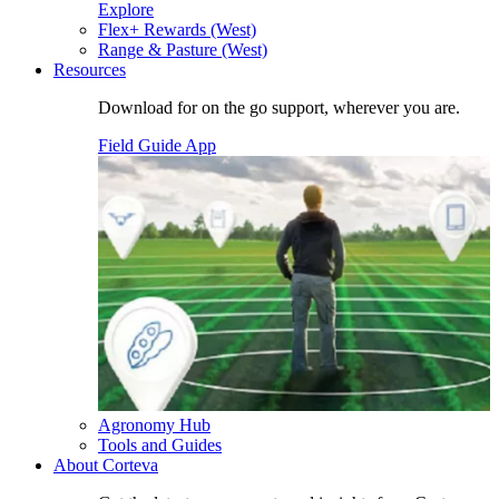
Explore
Flex+ Rewards (West)
Range & Pasture (West)
Resources
Download for on the go support, wherever you are.
Field Guide App
Agronomy Hub
Tools and Guides
About Corteva