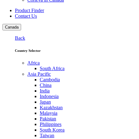
Product Finder
Contact Us
Canada
Back
Country Selector
Africa
South Africa
Asia Pacific
Cambodia
China
India
Indonesia
Japan
Kazakhstan
Malaysia
Pakistan
Philippines
South Korea
Taiwan