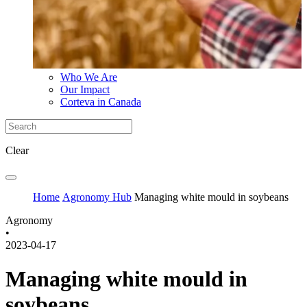
Who We Are
Our Impact
Corteva in Canada
Clear
Home
Agronomy Hub
Managing white mould in soybeans
Agronomy
•
2023-04-17
Managing white mould in
soybeans