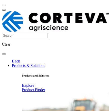
Clear
Back
Products & Solutions
Products and Solutions
Explore
Product Finder