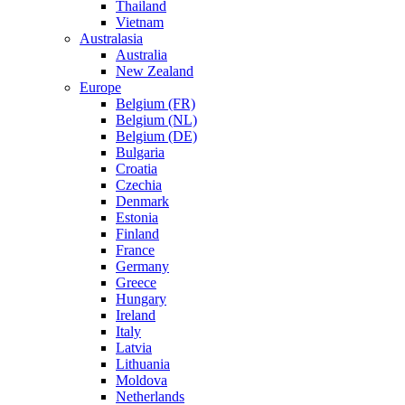
Thailand
Vietnam
Australasia
Australia
New Zealand
Europe
Belgium (FR)
Belgium (NL)
Belgium (DE)
Bulgaria
Croatia
Czechia
Denmark
Estonia
Finland
France
Germany
Greece
Hungary
Ireland
Italy
Latvia
Lithuania
Moldova
Netherlands