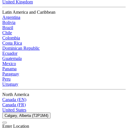
United Kingdom
Latin America and Caribbean
Argentina
Bolivia
Brazil
Chile
Colombia
Costa Rica
Dominican Republic
Ecuador
Guatemala
Mexico
Panama
Paraguay
Peru
Uruguay
North America
Canada (EN)
Canada (FR)
United States
Calgary, Alberta (T2P1M4)
Enter Location