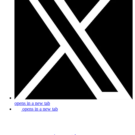
opens in a new tab
opens in a new tab