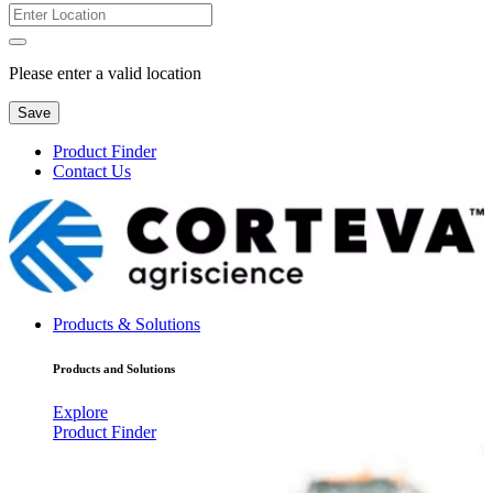
Please enter a valid location
Save
Product Finder
Contact Us
Products & Solutions
Products and Solutions
Explore
Product Finder