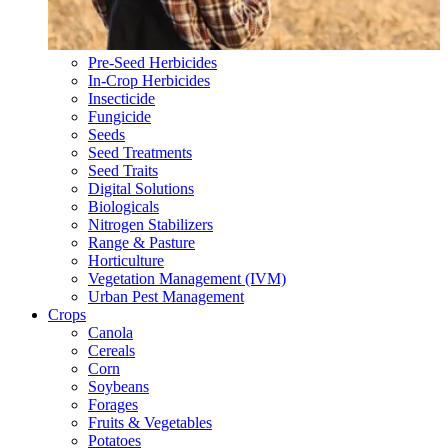
Pre-Seed Herbicides
In-Crop Herbicides
Insecticide
Fungicide
Seeds
Seed Treatments
Seed Traits
Digital Solutions
Biologicals
Nitrogen Stabilizers
Range & Pasture
Horticulture
Vegetation Management (IVM)
Urban Pest Management
Crops
Canola
Cereals
Corn
Soybeans
Forages
Fruits & Vegetables
Potatoes