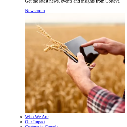
Get the latest news, events and insights from Corteva
Newsroom
Who We Are
Our Impact
Corteva in Canada