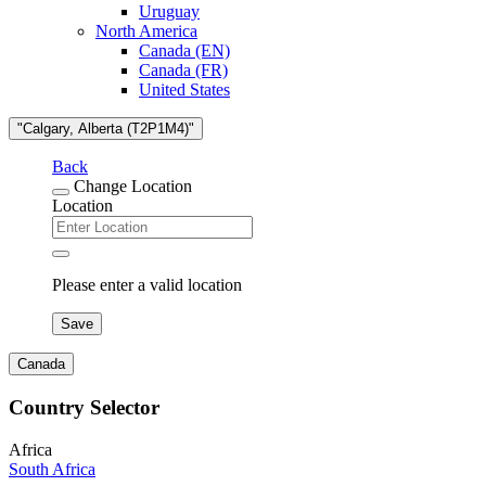
Uruguay
North America
Canada (EN)
Canada (FR)
United States
"Calgary, Alberta (T2P1M4)"
Back
Change Location
Location
Please enter a valid location
Save
Canada
Country Selector
Africa
South Africa