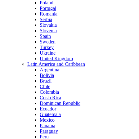
Poland
Portugal
Romania
Serbia
Slovakia
Slovenia
Spain
Sweden
Turkey
Ukraine
United Kingdom
Latin America and Caribbean
Argentina
Bolivia
Brazil
Chile
Colombia
Costa Rica
Dominican Republic
Ecuador
Guatemala
Mexico
Panama
Paraguay
Peru