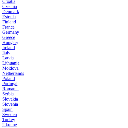
Croatia
Czechia
Denmark
Estonia
Finland
France
Germany
Greece
Hungary
Ireland
Italy
Latvia
Lithuania
Moldova
Netherlands
Poland
Portugal
Romania
Serbia
Slovakia
Slovenia
Spain
Sweden
Turkey
Ukraine