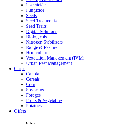
Insecticide
Fungicide
Seeds
Seed Treatments
Seed Traits
Digital Solutions
Biologicals
Nitrogen Stabilizers
Range & Pasture
Horticulture
Vegetation Management (IVM)
Urban Pest Management
Crops
Canola
Cereals
Corn
Soybeans
Forages
Fruits & Vegetables
Potatoes
Offers
Offers