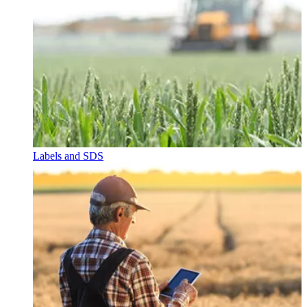
Labels and SDS