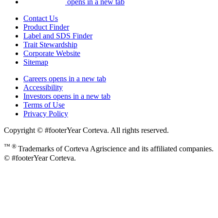
opens in a new tab
Contact Us
Product Finder
Label and SDS Finder
Trait Stewardship
Corporate Website
Sitemap
Careers
opens in a new tab
Accessibility
Investors
opens in a new tab
Terms of Use
Privacy Policy
Copyright © #footerYear Corteva. All rights reserved.
™ ®
Trademarks of Corteva Agriscience and its affiliated companies.
© #footerYear Corteva.