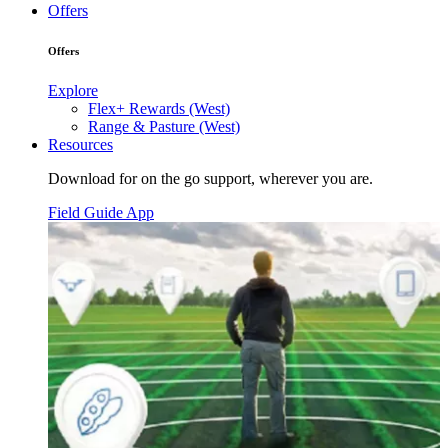
Offers
Offers
Explore
Flex+ Rewards (West)
Range & Pasture (West)
Resources
Download for on the go support, wherever you are.
Field Guide App