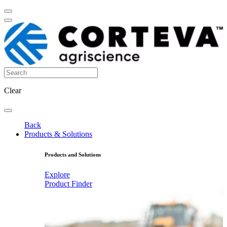
Clear
Back
Products & Solutions
Products and Solutions
Explore
Product Finder