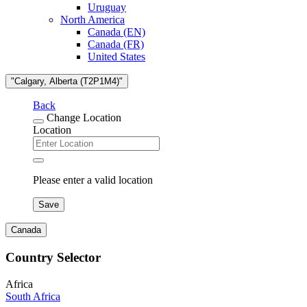
Uruguay
North America
Canada (EN)
Canada (FR)
United States
"Calgary, Alberta (T2P1M4)"
Back
Change Location
Location
Please enter a valid location
Save
Canada
Country Selector
Africa
South Africa