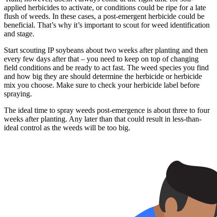
applied herbicides to activate, or conditions could be ripe for a late
flush of weeds. In these cases, a post-emergent herbicide could be
beneficial. That’s why it’s important to scout for weed identification
and stage.
Start scouting IP soybeans about two weeks after planting and then
every few days after that – you need to keep on top of changing
field conditions and be ready to act fast. The weed species you find
and how big they are should determine the herbicide or herbicide
mix you choose. Make sure to check your herbicide label before
spraying.
The ideal time to spray weeds post-emergence is about three to four
weeks after planting. Any later than that could result in less-than-
ideal control as the weeds will be too big.