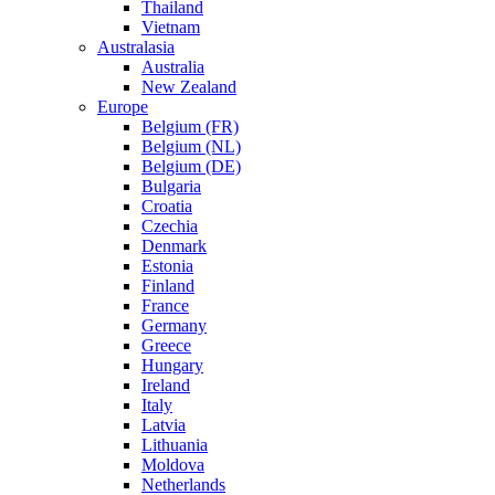
Thailand
Vietnam
Australasia
Australia
New Zealand
Europe
Belgium (FR)
Belgium (NL)
Belgium (DE)
Bulgaria
Croatia
Czechia
Denmark
Estonia
Finland
France
Germany
Greece
Hungary
Ireland
Italy
Latvia
Lithuania
Moldova
Netherlands