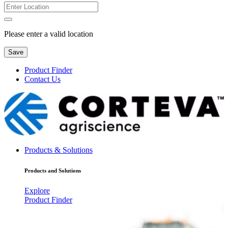
Please enter a valid location
Save
Product Finder
Contact Us
Products & Solutions
Products and Solutions
Explore
Product Finder