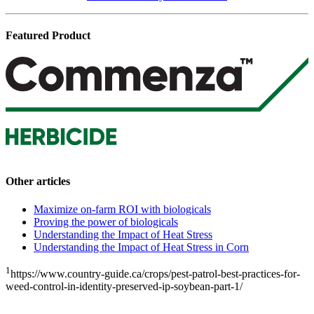
Featured Product
Other articles
Maximize on-farm ROI with biologicals
Proving the power of biologicals
Understanding the Impact of Heat Stress
Understanding the Impact of Heat Stress in Corn
1
https://www.country-guide.ca/crops/pest-patrol-best-practices-for-
weed-control-in-identity-preserved-ip-soybean-part-1/