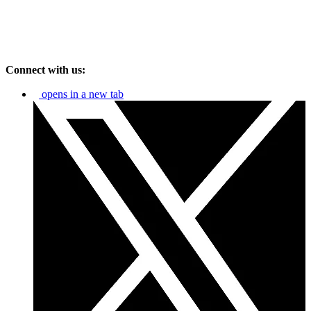
Connect with us:
opens in a new tab