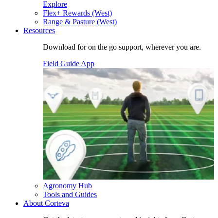
Explore
Flex+ Rewards (West)
Range & Pasture (West)
Resources
Download for on the go support, wherever you are.
Field Guide App
Agronomy Hub
Tools and Guides
About Corteva