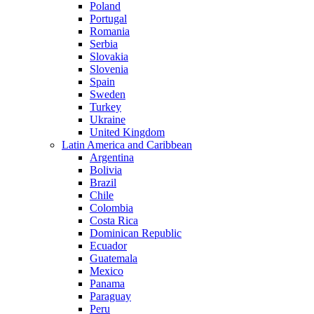
Poland
Portugal
Romania
Serbia
Slovakia
Slovenia
Spain
Sweden
Turkey
Ukraine
United Kingdom
Latin America and Caribbean
Argentina
Bolivia
Brazil
Chile
Colombia
Costa Rica
Dominican Republic
Ecuador
Guatemala
Mexico
Panama
Paraguay
Peru