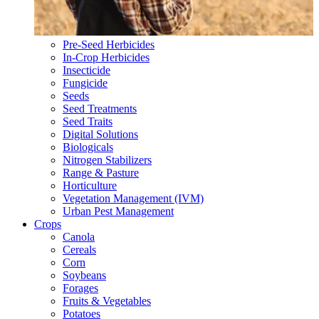
Pre-Seed Herbicides
In-Crop Herbicides
Insecticide
Fungicide
Seeds
Seed Treatments
Seed Traits
Digital Solutions
Biologicals
Nitrogen Stabilizers
Range & Pasture
Horticulture
Vegetation Management (IVM)
Urban Pest Management
Crops
Canola
Cereals
Corn
Soybeans
Forages
Fruits & Vegetables
Potatoes