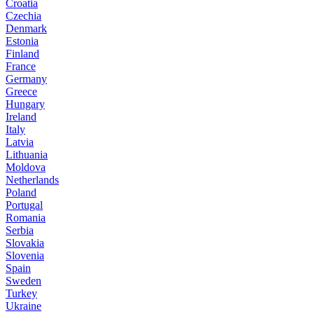
Croatia
Czechia
Denmark
Estonia
Finland
France
Germany
Greece
Hungary
Ireland
Italy
Latvia
Lithuania
Moldova
Netherlands
Poland
Portugal
Romania
Serbia
Slovakia
Slovenia
Spain
Sweden
Turkey
Ukraine