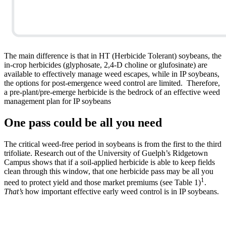
The main difference is that in HT (Herbicide Tolerant) soybeans, the
in-crop herbicides (glyphosate, 2,4-D choline or glufosinate) are
available to effectively manage weed escapes, while in IP soybeans,
the options for post-emergence weed control are limited. Therefore,
a pre-plant/pre-emerge herbicide is the bedrock of an effective weed
management plan for IP soybeans
One pass could be all you need
The critical weed-free period in soybeans is from the first to the third
trifoliate. Research out of the University of Guelph’s Ridgetown
Campus shows that if a soil-applied herbicide is able to keep fields
clean through this window, that one herbicide pass may be all you
1
need to protect yield and those market premiums (see Table 1)
.
That’s
how important effective early weed control is in IP soybeans.