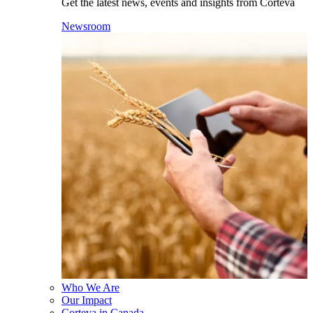
Get the latest news, events and insights from Corteva
Newsroom
Who We Are
Our Impact
Corteva in Canada