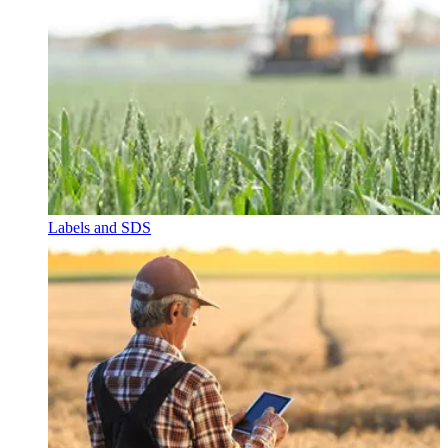
Labels and SDS