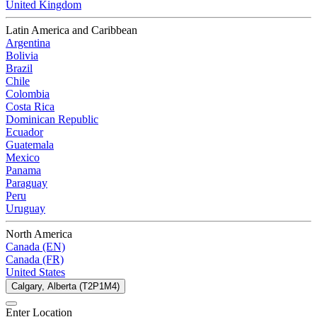
United Kingdom
Latin America and Caribbean
Argentina
Bolivia
Brazil
Chile
Colombia
Costa Rica
Dominican Republic
Ecuador
Guatemala
Mexico
Panama
Paraguay
Peru
Uruguay
North America
Canada (EN)
Canada (FR)
United States
Calgary, Alberta (T2P1M4)
Enter Location