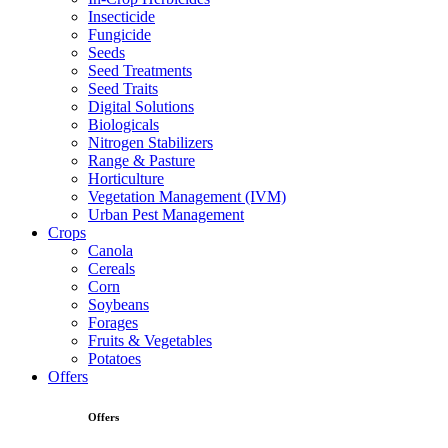
Insecticide
Fungicide
Seeds
Seed Treatments
Seed Traits
Digital Solutions
Biologicals
Nitrogen Stabilizers
Range & Pasture
Horticulture
Vegetation Management (IVM)
Urban Pest Management
Crops
Canola
Cereals
Corn
Soybeans
Forages
Fruits & Vegetables
Potatoes
Offers
Offers