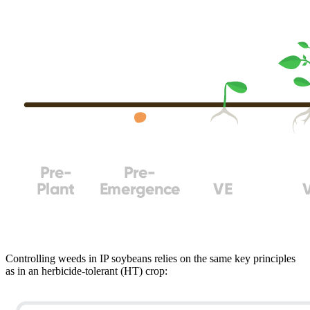
Controlling weeds in IP soybeans relies on the same key principles
as in an herbicide-tolerant (HT) crop: