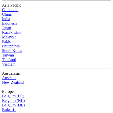
Asia Pacific
Cambodia
China
India
Indonesia
Japan
Kazakhstan
Malaysia
Pakistan
Philippines
South Korea
Taiwan
Thailand
Vietnam
Australasia
Australia
New Zealand
Europe
Belgium (FR)
Belgium (NL)
Belgium (DE)
Bulgaria