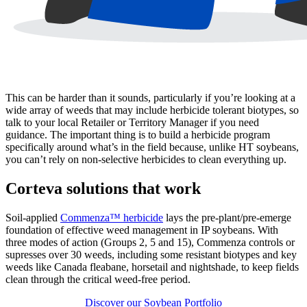
This can be harder than it sounds, particularly if you’re looking at a
wide array of weeds that may include herbicide tolerant biotypes, so
talk to your local Retailer or Territory Manager if you need
guidance. The important thing is to build a herbicide program
specifically around what’s in the field because, unlike HT soybeans,
you can’t rely on non-selective herbicides to clean everything up.
Corteva solutions that work
Soil-applied
Commenza™ herbicide
lays the pre-plant/pre-emerge
foundation of effective weed management in IP soybeans. With
three modes of action (Groups 2, 5 and 15), Commenza controls or
supresses over 30 weeds, including some resistant biotypes and key
weeds like Canada fleabane, horsetail and nightshade, to keep fields
clean through the critical weed-free period.
Discover our Soybean Portfolio