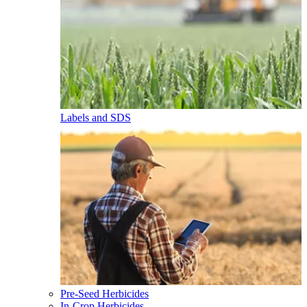
Labels and SDS
Pre-Seed Herbicides
In-Crop Herbicides