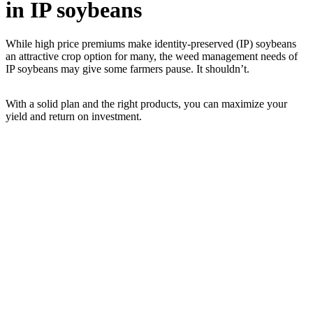
in IP soybeans
While high price premiums make identity-preserved (IP) soybeans
an attractive crop option for many, the weed management needs of
IP soybeans may give some farmers pause. It shouldn’t.
With a solid plan and the right products, you can maximize your
yield and return on investment.