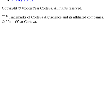
Privacy Policy
Copyright © #footerYear Corteva. All rights reserved.
™ ®
Trademarks of Corteva Agriscience and its affiliated companies.
© #footerYear Corteva.