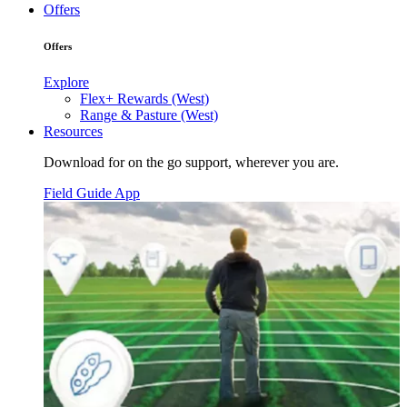
Offers
Offers
Explore
Flex+ Rewards (West)
Range & Pasture (West)
Resources
Download for on the go support, wherever you are.
Field Guide App