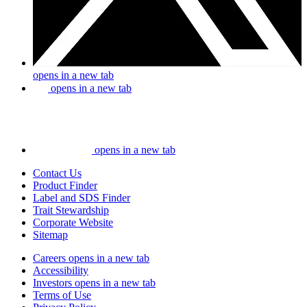
opens in a new tab
opens in a new tab
opens in a new tab
Contact Us
Product Finder
Label and SDS Finder
Trait Stewardship
Corporate Website
Sitemap
Careers
opens in a new tab
Accessibility
Investors
opens in a new tab
Terms of Use