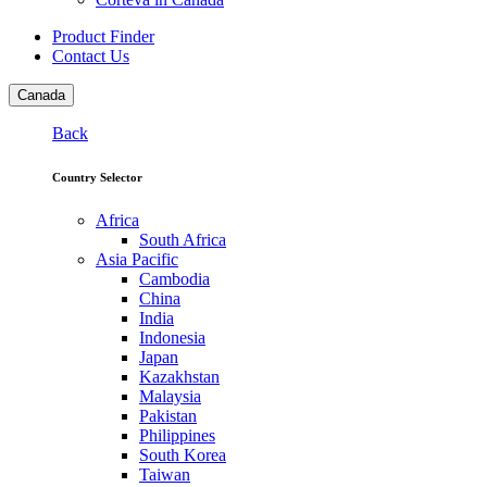
Product Finder
Contact Us
Canada
Back
Country Selector
Africa
South Africa
Asia Pacific
Cambodia
China
India
Indonesia
Japan
Kazakhstan
Malaysia
Pakistan
Philippines
South Korea
Taiwan