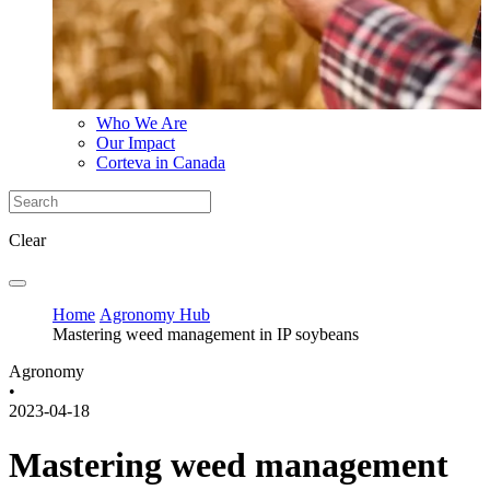
Who We Are
Our Impact
Corteva in Canada
Clear
Home
Agronomy Hub
Mastering weed management in IP soybeans
Agronomy
•
2023-04-18
Mastering weed management