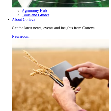
Agronomy Hub
Tools and Guides
About Corteva
Get the latest news, events and insights from Corteva
Newsroom