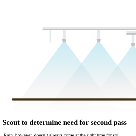
Scout to determine need for second pass
Rain, however, doesn’t always come at the right time for soil-