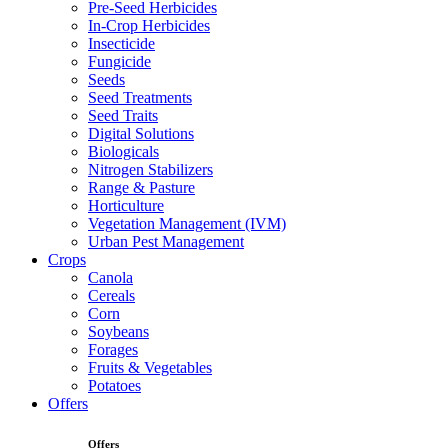
Pre-Seed Herbicides
In-Crop Herbicides
Insecticide
Fungicide
Seeds
Seed Treatments
Seed Traits
Digital Solutions
Biologicals
Nitrogen Stabilizers
Range & Pasture
Horticulture
Vegetation Management (IVM)
Urban Pest Management
Crops
Canola
Cereals
Corn
Soybeans
Forages
Fruits & Vegetables
Potatoes
Offers
Offers