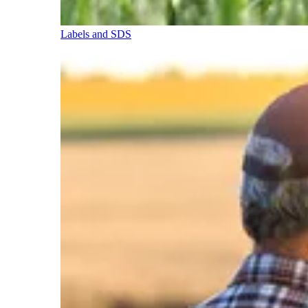
Labels and SDS