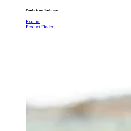
Products and Solutions
Explore
Product Finder