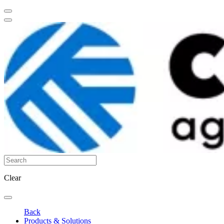
Clear
Back
Products & Solutions