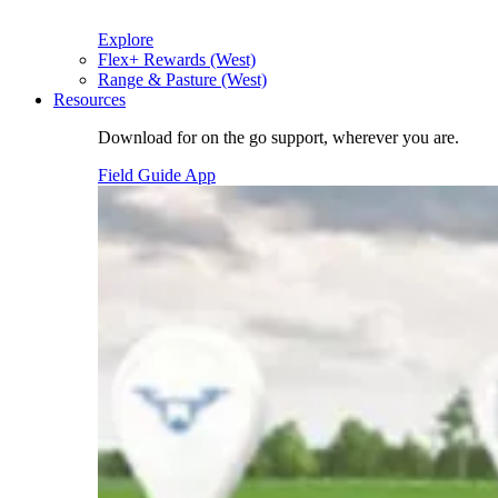
Explore
Flex+ Rewards (West)
Range & Pasture (West)
Resources
Download for on the go support, wherever you are.
Field Guide App