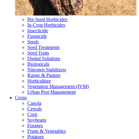
Pre-Seed Herbicides
In-Crop Herbicides
Insecticide
Fungicide
Seeds
Seed Treatments
Seed Traits
Digital Solutions
Biologicals
Nitrogen Stabilizers
Range & Pasture
Horticulture
Vegetation Management (IVM)
Urban Pest Management
Crops
Canola
Cereals
Corn
Soybeans
Forages
Fruits & Vegetables
Potatoes