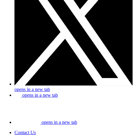
opens in a new tab
opens in a new tab
opens in a new tab
Contact Us