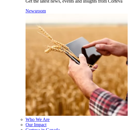
Get the latest news, events and insights from Corteva
Newsroom
Who We Are
Our Impact
Corteva in Canada