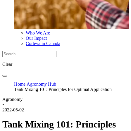
Who We Are
Our Impact
Corteva in Canada
Clear
Home
Agronomy Hub
Tank Mixing 101: Principles for Optimal Application
Agronomy
•
2022-05-02
Tank Mixing 101: Principles