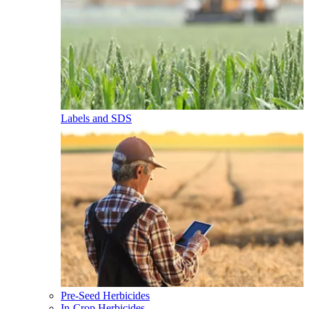
Labels and SDS
Pre-Seed Herbicides
In-Crop Herbicides