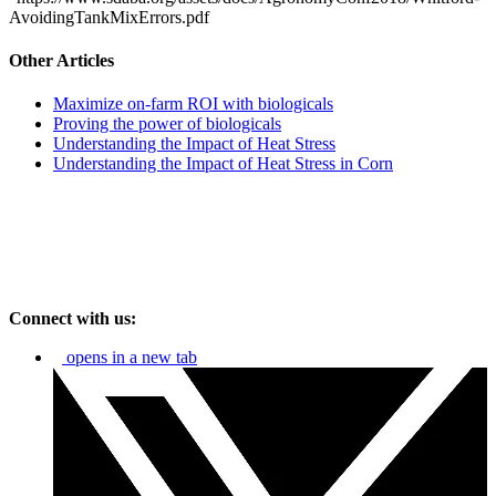
AvoidingTankMixErrors.pdf
Other Articles
Maximize on-farm ROI with biologicals
Proving the power of biologicals
Understanding the Impact of Heat Stress
Understanding the Impact of Heat Stress in Corn
Connect with us:
opens in a new tab