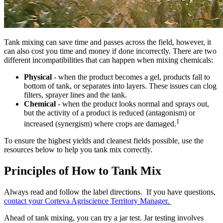
Tank mixing can save time and passes across the field, however, it
can also cost you time and money if done incorrectly. There are two
different incompatibilities that can happen when mixing chemicals:
Physical
- when the product becomes a gel, products fall to
bottom of tank, or separates into layers. These issues can clog
filters, sprayer lines and the tank.
Chemical
- when the product looks normal and sprays out,
but the activity of a product is reduced (antagonism) or
1
increased (synergism) where crops are damaged.
To ensure the highest yields and cleanest fields possible, use the
resources below to help you tank mix correctly.
Principles of How to Tank Mix
Always read and follow the label directions. If you have questions,
contact your Corteva Agriscience Territory Manager.
Ahead of tank mixing, you can try a jar test. Jar testing involves