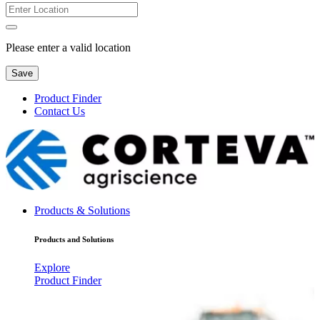
Please enter a valid location
Save
Product Finder
Contact Us
Products & Solutions
Products and Solutions
Explore
Product Finder