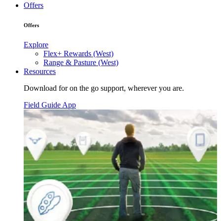
Offers
Offers
Explore
Flex+ Rewards (West)
Range & Pasture (West)
Resources
Download for on the go support, wherever you are.
Field Guide App