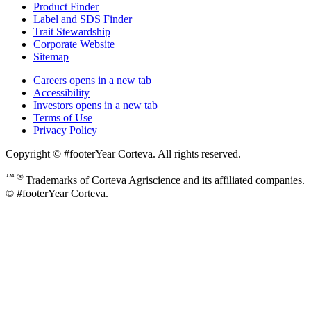
Product Finder
Label and SDS Finder
Trait Stewardship
Corporate Website
Sitemap
Careers
opens in a new tab
Accessibility
Investors
opens in a new tab
Terms of Use
Privacy Policy
Copyright © #footerYear Corteva. All rights reserved.
™ ®
Trademarks of Corteva Agriscience and its affiliated companies.
© #footerYear Corteva.