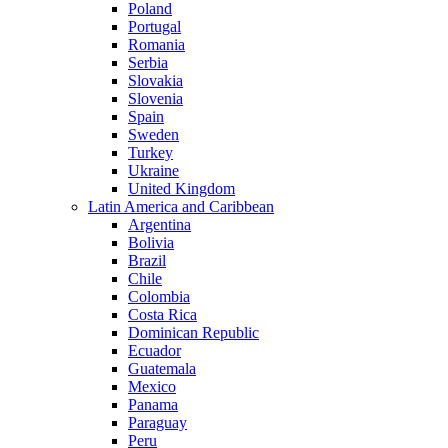
Poland
Portugal
Romania
Serbia
Slovakia
Slovenia
Spain
Sweden
Turkey
Ukraine
United Kingdom
Latin America and Caribbean
Argentina
Bolivia
Brazil
Chile
Colombia
Costa Rica
Dominican Republic
Ecuador
Guatemala
Mexico
Panama
Paraguay
Peru