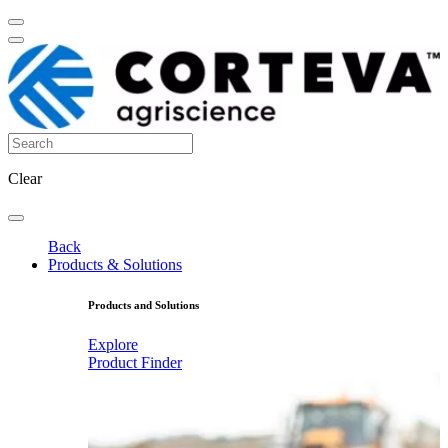
Clear
Back
Products & Solutions
Products and Solutions
Explore
Product Finder