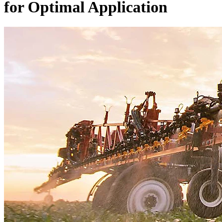
for Optimal Application