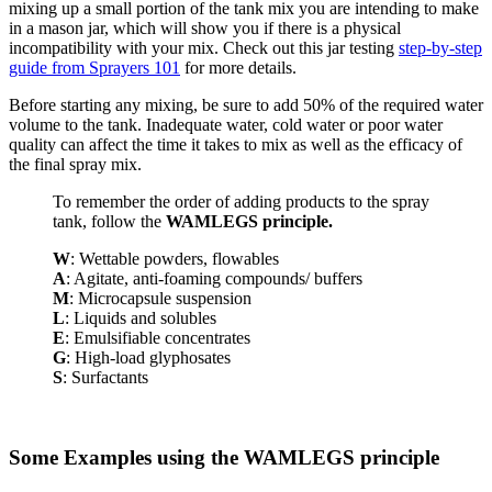
mixing up a small portion of the tank mix you are intending to make
in a mason jar, which will show you if there is a physical
incompatibility with your mix. Check out this jar testing
step-by-step
guide from Sprayers 101
for more details.
Before starting any mixing, be sure to add 50% of the required water
volume to the tank. Inadequate water, cold water or poor water
quality can affect the time it takes to mix as well as the efficacy of
the final spray mix.
To remember the order of adding products to the spray
tank, follow the
WAMLEGS principle.
W
: Wettable powders, flowables
A
: Agitate, anti-foaming compounds/ buffers
M
: Microcapsule suspension
L
: Liquids and solubles
E
: Emulsifiable concentrates
G
: High-load glyphosates
S
: Surfactants
Some Examples using the WAMLEGS principle