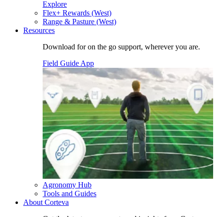
Explore
Flex+ Rewards (West)
Range & Pasture (West)
Resources
Download for on the go support, wherever you are.
Field Guide App
Agronomy Hub
Tools and Guides
About Corteva