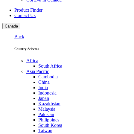
Product Finder
Contact Us
Canada
Back
Country Selector
Africa
South Africa
Asia Pacific
Cambodia
China
India
Indonesia
Japan
Kazakhstan
Malaysia
Pakistan
Philippines
South Korea
Taiwan