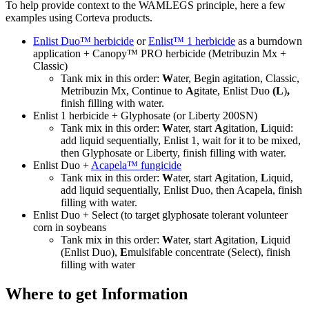
To help provide context to the WAMLEGS principle, here a few
examples using Corteva products.
Enlist Duo™ herbicide
or
Enlist™ 1 herbicide
as a burndown
application + Canopy™ PRO herbicide (Metribuzin Mx +
Classic)
Tank mix in this order:
W
ater, Begin agitation, Classic,
Metribuzin Mx, Continue to
A
gitate, Enlist Duo
(L
)
,
finish filling with water.
Enlist 1 herbicide + Glyphosate (or Liberty 200SN)
Tank mix in this order:
W
ater, start
A
gitation,
L
iquid:
add liquid sequentially, Enlist 1, wait for it to be mixed,
then Glyphosate or Liberty, finish filling with water.
Enlist Duo +
Acapela™ fungicide
Tank mix in this order:
W
ater, start
A
gitation,
L
iquid,
add liquid sequentially, Enlist Duo, then Acapela, finish
filling with water.
Enlist Duo + Select (to target glyphosate tolerant volunteer
corn in soybeans
Tank mix in this order:
W
ater, start
A
gitation,
L
iquid
(Enlist Duo),
E
mulsifable concentrate (Select), finish
filling with water
Where to get Information