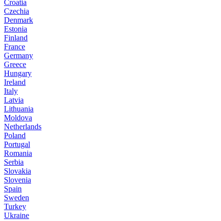
Croatia
Czechia
Denmark
Estonia
Finland
France
Germany
Greece
Hungary
Ireland
Italy
Latvia
Lithuania
Moldova
Netherlands
Poland
Portugal
Romania
Serbia
Slovakia
Slovenia
Spain
Sweden
Turkey
Ukraine