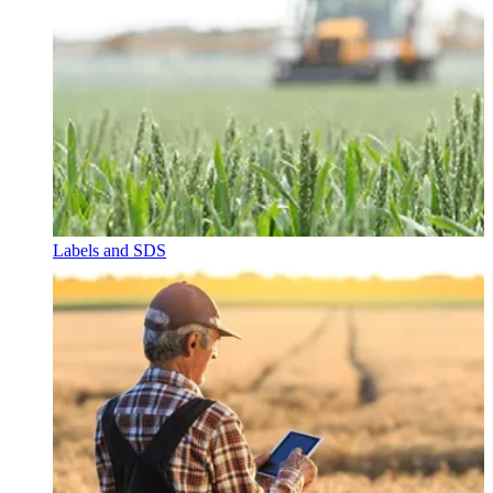
Labels and SDS