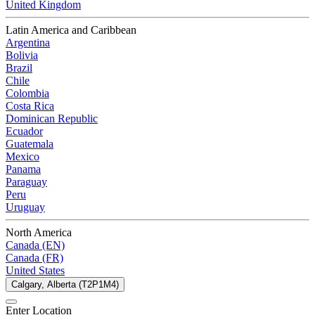
United Kingdom
Latin America and Caribbean
Argentina
Bolivia
Brazil
Chile
Colombia
Costa Rica
Dominican Republic
Ecuador
Guatemala
Mexico
Panama
Paraguay
Peru
Uruguay
North America
Canada (EN)
Canada (FR)
United States
Calgary, Alberta (T2P1M4)
Enter Location