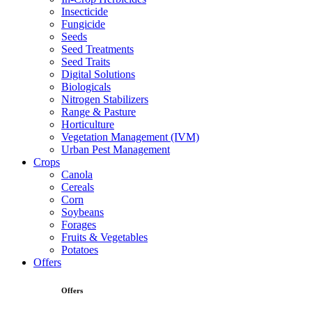
Insecticide
Fungicide
Seeds
Seed Treatments
Seed Traits
Digital Solutions
Biologicals
Nitrogen Stabilizers
Range & Pasture
Horticulture
Vegetation Management (IVM)
Urban Pest Management
Crops
Canola
Cereals
Corn
Soybeans
Forages
Fruits & Vegetables
Potatoes
Offers
Offers