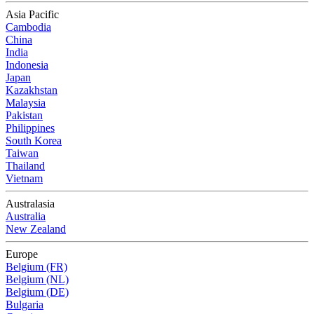
Asia Pacific
Cambodia
China
India
Indonesia
Japan
Kazakhstan
Malaysia
Pakistan
Philippines
South Korea
Taiwan
Thailand
Vietnam
Australasia
Australia
New Zealand
Europe
Belgium (FR)
Belgium (NL)
Belgium (DE)
Bulgaria