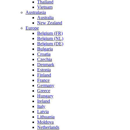
Thailand
Vietnam
Australasia
Australia
New Zealand
Europe
Belgium (FR)
Belgium (NL)
Belgium (DE)
Bulgaria
Croatia
Czechia
Denmark
Estonia
Finland
France
Germany
Greece
Hungary
Ireland
Italy
Latvia
Lithuania
Moldova
Netherlands