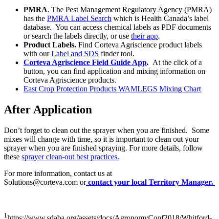
PMRA
. The Pest Management Regulatory Agency (PMRA)
has the
PMRA Label Search
which is Health Canada’s label
database. You can access chemical labels as PDF documents
or search the labels directly, or use
their app
.
Product Labels.
Find Corteva Agriscience product labels
with our
Label and SDS
finder tool.
Corteva Agriscience Field Guide App
.
At the click of a
button, you can find application and mixing information on
Corteva Agriscience products.
East Crop Protection Products WAMLEGS Mixing Chart
After Application
Don’t forget to clean out the sprayer when you are finished. Some
mixes will change with time, so it is important to clean out your
sprayer when you are finished spraying. For more details, follow
these
sprayer clean-out best practices.
For more information, contact us at
Solutions@corteva.com
or
contact your local Territory Manager.
1
https://www.sdaba.org/assets/docs/AgronomyConf2018/Whitford-