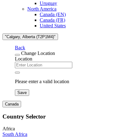
Uruguay
North America
Canada (EN)
Canada (FR)
United States
"Calgary, Alberta (T2P1M4)"
Back
Change Location
Location
Please enter a valid location
Save
Canada
Country Selector
Africa
South Africa