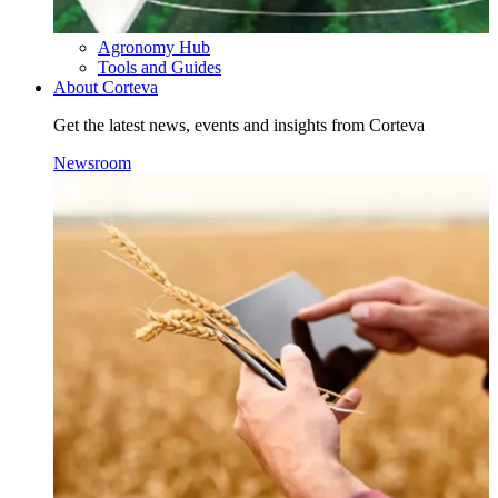
Agronomy Hub
Tools and Guides
About Corteva
Get the latest news, events and insights from Corteva
Newsroom