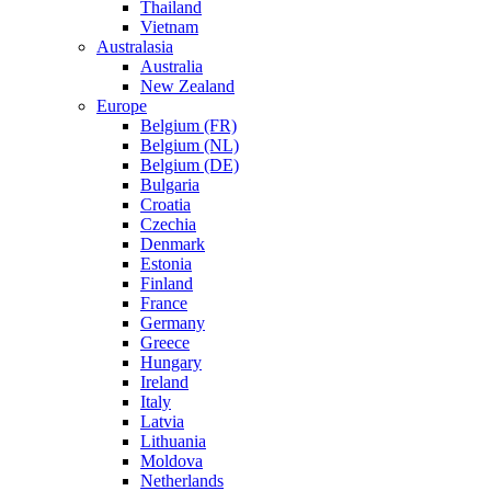
Thailand
Vietnam
Australasia
Australia
New Zealand
Europe
Belgium (FR)
Belgium (NL)
Belgium (DE)
Bulgaria
Croatia
Czechia
Denmark
Estonia
Finland
France
Germany
Greece
Hungary
Ireland
Italy
Latvia
Lithuania
Moldova
Netherlands