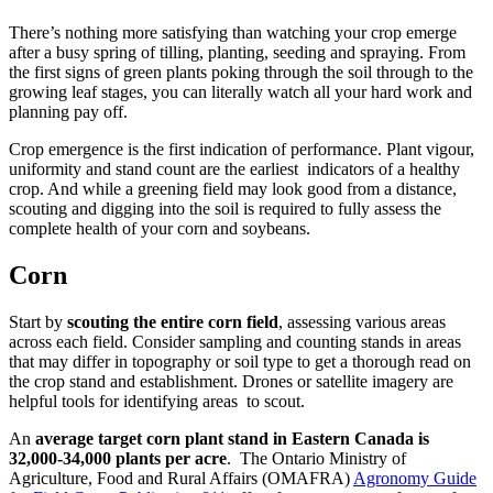
There’s nothing more satisfying than watching your crop emerge
after a busy spring of tilling, planting, seeding and spraying. From
the first signs of green plants poking through the soil through to the
growing leaf stages, you can literally watch all your hard work and
planning pay off.
Crop emergence is the first indication of performance. Plant vigour,
uniformity and stand count are the earliest indicators of a healthy
crop. And while a greening field may look good from a distance,
scouting and digging into the soil is required to fully assess the
complete health of your corn and soybeans.
Corn
Start by
scouting the entire corn field
, assessing various areas
across each field. Consider sampling and counting stands in areas
that may differ in topography or soil type to get a thorough read on
the crop stand and establishment. Drones or satellite imagery are
helpful tools for identifying areas to scout.
An
average target corn plant stand in Eastern Canada is
32,000-34,000 plants per acre
. The Ontario Ministry of
Agriculture, Food and Rural Affairs (OMAFRA)
Agronomy Guide