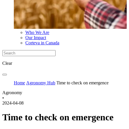
Who We Are
Our Impact
Corteva in Canada
Clear
Home
Agronomy Hub
Time to check on emergence
Agronomy
•
2024-04-08
Time to check on emergence