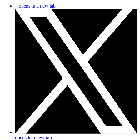
opens in a new tab
opens in a new tab