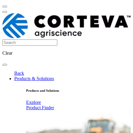
Clear
Back
Products & Solutions
Products and Solutions
Explore
Product Finder