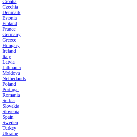
Croatia
Czechia
Denmark
Estonia
Finland
France
Germany
Greece
Hungary
Ireland
Italy
Latvia
Lithuania
Moldova
Netherlands
Poland
Portugal
Romania
Serbia
Slovakia
Slovenia
Spain
Sweden
Turkey
Ukraine