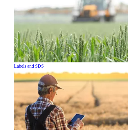
Labels and SDS