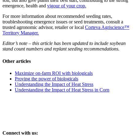
soil, but also give plants their best start, contributing to the strong
emergence, health and
vigour of your crop.
For more information about recommended seeding rates,
troubleshooting emergence issues or seed treatments, consult a
trusted agronomic advisor, retailer or local
Corteva Agriscience™
Territory Manager.
Editor’s note – this article has been updated to include soybean
stand count numbers and replant seeding recommendations.
Other articles
Maximize on-farm ROI with biologicals
Proving the power of biologicals
Understanding the Impact of Heat Stress
Understanding the Impact of Heat Stress in Corn
Connect with us: