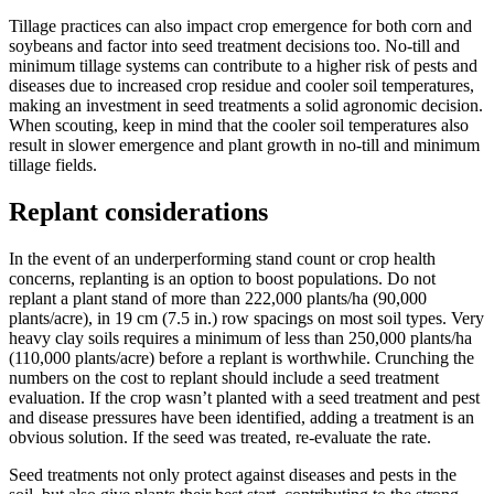
Tillage practices can also impact crop emergence for both corn and
soybeans and factor into seed treatment decisions too. No-till and
minimum tillage systems can contribute to a higher risk of pests and
diseases due to increased crop residue and cooler soil temperatures,
making an investment in seed treatments a solid agronomic decision.
When scouting, keep in mind that the cooler soil temperatures also
result in slower emergence and plant growth in no-till and minimum
tillage fields.
Replant considerations
In the event of an underperforming stand count or crop health
concerns, replanting is an option to boost populations. Do not
replant a plant stand of more than 222,000 plants/ha (90,000
plants/acre), in 19 cm (7.5 in.) row spacings on most soil types. Very
heavy clay soils requires a minimum of less than 250,000 plants/ha
(110,000 plants/acre) before a replant is worthwhile. Crunching the
numbers on the cost to replant should include a seed treatment
evaluation. If the crop wasn’t planted with a seed treatment and pest
and disease pressures have been identified, adding a treatment is an
obvious solution. If the seed was treated, re-evaluate the rate.
Seed treatments not only protect against diseases and pests in the