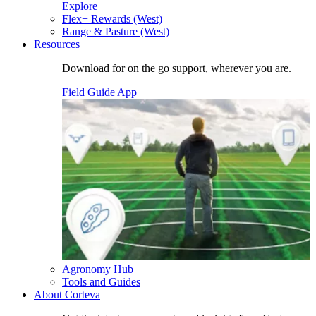
Explore
Flex+ Rewards (West)
Range & Pasture (West)
Resources
Download for on the go support, wherever you are.
Field Guide App
Agronomy Hub
Tools and Guides
About Corteva