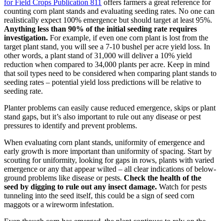
for Field Crops Publication 811
offers farmers a great reference for
counting corn plant stands and evaluating seeding rates. No one can
realistically expect 100% emergence but should target at least 95%.
Anything less than 90% of the initial seeding rate requires
investigation.
For example, if even one corn plant is lost from the
target plant stand, you will see a 7-10 bushel per acre yield loss. In
other words, a plant stand of 31,000 will deliver a 10% yield
reduction when compared to 34,000 plants per acre. Keep in mind
that soil types need to be considered when comparing plant stands to
seeding rates – potential yield loss predictions will be relative to
seeding rate.
Planter problems can easily cause reduced emergence, skips or plant
stand gaps, but it’s also important to rule out any disease or pest
pressures to identify and prevent problems.
When evaluating corn plant stands, uniformity of emergence and
early growth is more important than uniformity of spacing. Start by
scouting for uniformity, looking for gaps in rows, plants with varied
emergence or any that appear wilted – all clear indications of below-
ground problems like disease or pests.
Check the health of the
seed by digging to rule out any insect damage.
Watch for pests
tunneling into the seed itself, this could be a sign of seed corn
maggots or a wireworm infestation.