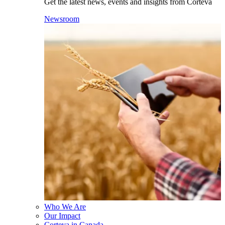
Get the latest news, events and insights from Corteva
Newsroom
Who We Are
Our Impact
Corteva in Canada