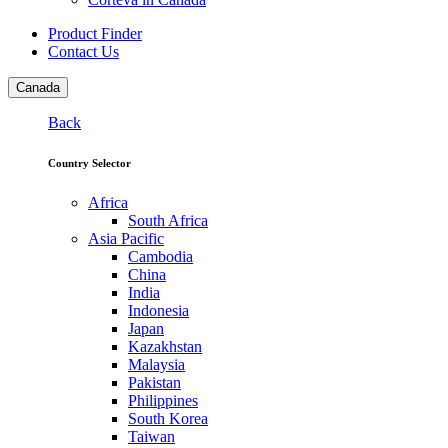
Product Finder
Contact Us
Canada
Back
Country Selector
Africa
South Africa
Asia Pacific
Cambodia
China
India
Indonesia
Japan
Kazakhstan
Malaysia
Pakistan
Philippines
South Korea
Taiwan