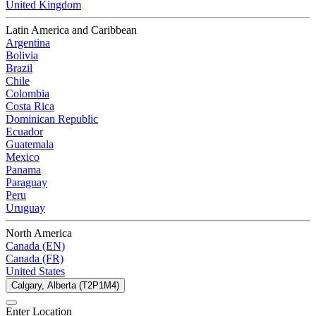
United Kingdom
Latin America and Caribbean
Argentina
Bolivia
Brazil
Chile
Colombia
Costa Rica
Dominican Republic
Ecuador
Guatemala
Mexico
Panama
Paraguay
Peru
Uruguay
North America
Canada (EN)
Canada (FR)
United States
Calgary, Alberta (T2P1M4)
Enter Location