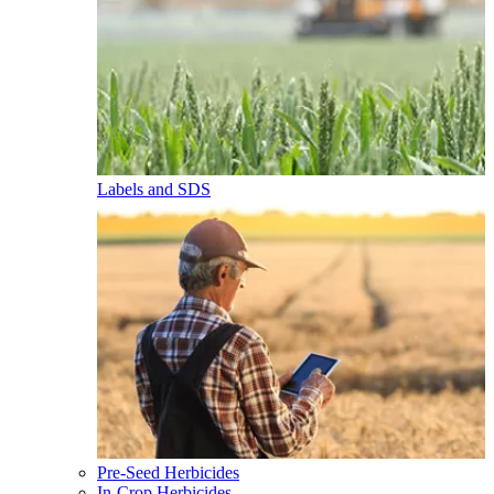
Labels and SDS
Pre-Seed Herbicides
In-Crop Herbicides