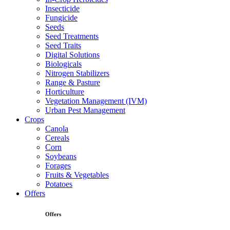
Insecticide
Fungicide
Seeds
Seed Treatments
Seed Traits
Digital Solutions
Biologicals
Nitrogen Stabilizers
Range & Pasture
Horticulture
Vegetation Management (IVM)
Urban Pest Management
Crops
Canola
Cereals
Corn
Soybeans
Forages
Fruits & Vegetables
Potatoes
Offers
Offers