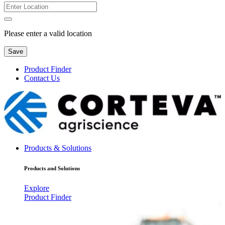
Please enter a valid location
Save
Product Finder
Contact Us
Products & Solutions
Products and Solutions
Explore
Product Finder