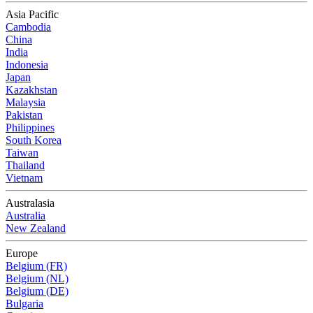
Asia Pacific
Cambodia
China
India
Indonesia
Japan
Kazakhstan
Malaysia
Pakistan
Philippines
South Korea
Taiwan
Thailand
Vietnam
Australasia
Australia
New Zealand
Europe
Belgium (FR)
Belgium (NL)
Belgium (DE)
Bulgaria