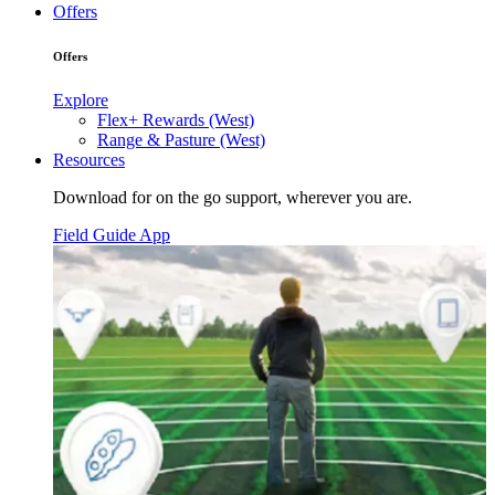
Offers
Offers
Explore
Flex+ Rewards (West)
Range & Pasture (West)
Resources
Download for on the go support, wherever you are.
Field Guide App