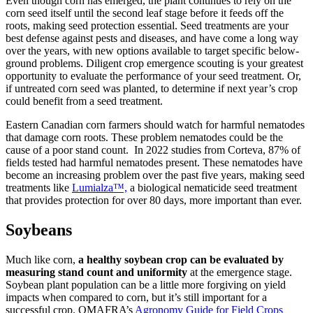
Even though corn has emerged, the plant continues to rely on the
corn seed itself until the second leaf stage before it feeds off the
roots, making seed protection essential. Seed treatments are your
best defense against pests and diseases, and have come a long way
over the years, with new options available to target specific below-
ground problems. Diligent crop emergence scouting is your greatest
opportunity to evaluate the performance of your seed treatment. Or,
if untreated corn seed was planted, to determine if next year’s crop
could benefit from a seed treatment.
Eastern Canadian corn farmers should watch for harmful nematodes
that damage corn roots. These problem nematodes could be the
cause of a poor stand count. In 2022 studies from Corteva, 87% of
fields tested had harmful nematodes present. These nematodes have
become an increasing problem over the past five years, making seed
treatments like
Lumialza™,
a biological nematicide seed treatment
that provides protection for over 80 days, more important than ever.
Soybeans
Much like corn,
a healthy soybean crop can be evaluated by
measuring stand count and uniformity
at the emergence stage.
Soybean plant population can be a little more forgiving on yield
impacts when compared to corn, but it’s still important for a
successful crop. OMAFRA’s
Agronomy Guide for Field Crops