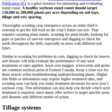
Publication 811
is a great resource for measuring and evaluating
stand count.
A healthy soybean stand count should target
150,000 to 200,000 plants per acre depending on soil type,
tillage and row spacing.
Thoroughly scouting crop emergence across an entire field is
essential to get the full read on the crop’s future success. That
requires counting plant stands, scouting for plant health, looking for
gaps or patches of uneven emergence and digging to check the
seeds throughout the field, especially in areas with different soil
types.
Similar to scouting for problems in corn, digging to check for insects
and disease will help evaluate the performance of any seed
treatments or rates applied. Seed corn maggot, wireworms and grubs
are common soybean pests in Eastern Canada. Keep a close eye for
these insects when troubleshooting underperforming plants. Higher
risk fields or infestations may require higher treatment rates, and
scouting now can help you make treatment decisions for next year’s
soybean crop. This information can also help you decide which seed
treatment is required, since many offer actives to target specific pests
and diseases and different modes of action.
Tillage systems