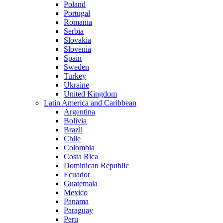
Poland
Portugal
Romania
Serbia
Slovakia
Slovenia
Spain
Sweden
Turkey
Ukraine
United Kingdom
Latin America and Caribbean
Argentina
Bolivia
Brazil
Chile
Colombia
Costa Rica
Dominican Republic
Ecuador
Guatemala
Mexico
Panama
Paraguay
Peru