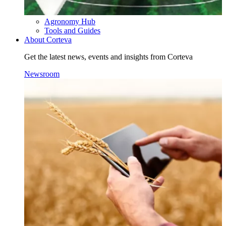
Agronomy Hub
Tools and Guides
About Corteva
Get the latest news, events and insights from Corteva
Newsroom