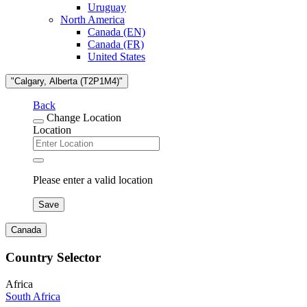
Uruguay
North America
Canada (EN)
Canada (FR)
United States
"Calgary, Alberta (T2P1M4)"
Back
Change Location
Location
Please enter a valid location
Save
Canada
Country Selector
Africa
South Africa