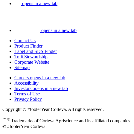
opens in a new tab
opens in a new tab
Contact Us
Product Finder
Label and SDS Finder
Trait Stewardship
Corporate Website
Sitemap
Careers
opens in a new tab
Accessibility
Investors
opens in a new tab
Terms of Use
Privacy Policy
Copyright © #footerYear Corteva. All rights reserved.
™ ®
Trademarks of Corteva Agriscience and its affiliated companies.
© #footerYear Corteva.