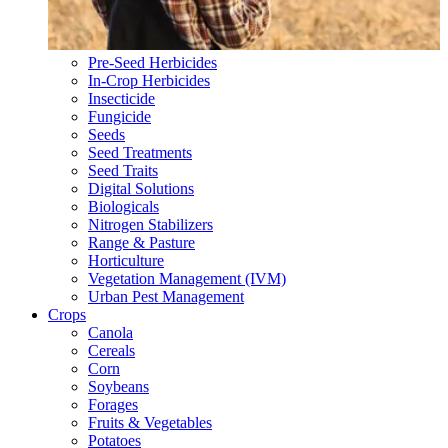
Pre-Seed Herbicides
In-Crop Herbicides
Insecticide
Fungicide
Seeds
Seed Treatments
Seed Traits
Digital Solutions
Biologicals
Nitrogen Stabilizers
Range & Pasture
Horticulture
Vegetation Management (IVM)
Urban Pest Management
Crops
Canola
Cereals
Corn
Soybeans
Forages
Fruits & Vegetables
Potatoes