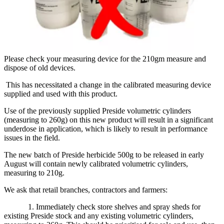
Please check your measuring device for the 210gm measure and
dispose of old devices.
This has necessitated a change in the calibrated measuring device
supplied and used with this product.
Use of the previously supplied Preside volumetric cylinders
(measuring to 260g) on this new product will result in a significant
underdose in application, which is likely to result in performance
issues in the field.
The new batch of Preside herbicide 500g to be released in early
August will contain newly calibrated volumetric cylinders,
measuring to 210g.
We ask that retail branches, contractors and farmers:
1. Immediately check store shelves and spray sheds for
existing Preside stock and any existing volumetric cylinders,