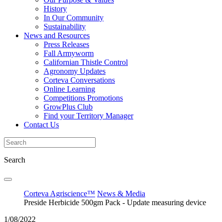
History
In Our Community
Sustainability
News and Resources
Press Releases
Fall Armyworm
Californian Thistle Control
Agronomy Updates
Corteva Conversations
Online Learning
Competitions Promotions
GrowPlus Club
Find your Territory Manager
Contact Us
Search
Corteva Agriscience™
News & Media
Preside Herbicide 500gm Pack - Update measuring device
1/08/2022