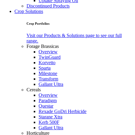
Uptake Spraying Oil
Discontinued Products
Crop Solutions
Crop Portfolios
Visit our Products & Solutions page to see our full
range.
Forage Brassicas
Overview
TwinGuard
Korvetto
Sparta
Milestone
Transform
Gallant Ultra
Cereals
Overview
Paradigm
Questar
Rexade GoDri Herbicide
Starane Xtra
Kerb 500F
Gallant Ultra
Horticulture