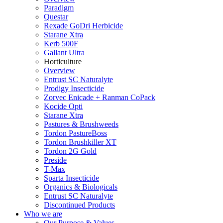
Paradigm
Questar
Rexade GoDri Herbicide
Starane Xtra
Kerb 500F
Gallant Ultra
Horticulture
Overview
Entrust SC Naturalyte
Prodigy Insecticide
Zorvec Enicade + Ranman CoPack
Kocide Opti
Starane Xtra
Pastures & Brushweeds
Tordon PastureBoss
Tordon Brushkiller XT
Tordon 2G Gold
Preside
T-Max
Sparta Insecticide
Organics & Biologicals
Entrust SC Naturalyte
Discontinued Products
Who we are
Our Purpose & Values