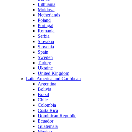
Lithuania
Moldova
Netherlands
Poland
Portugal
Romania
Serbia
Slovakia
Slovenia
Spain
Sweden
Turkey
Ukraine
United Kingdom
Latin America and Caribbean
Argentina
Bolivia
Brazil
Chile
Colombia
Costa Rica
Dominican Republic
Ecuador
Guatemala
Mexico