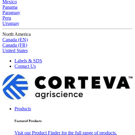
Mexico
Panama
Paraguay
Peru
Uruguay
North America
Canada (EN)
Canada (FR)
United States
Labels & SDS
Contact Us
Products
Featured Products
Visit our Product Finder for the full range of products.