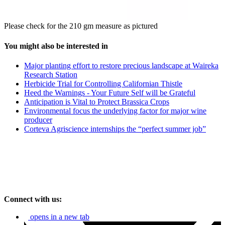
Please check for the 210 gm measure as pictured
You might also be interested in
Major planting effort to restore precious landscape at Waireka
Research Station
Herbicide Trial for Controlling Californian Thistle
Heed the Warnings - Your Future Self will be Grateful
Anticipation is Vital to Protect Brassica Crops
Environmental focus the underlying factor for major wine
producer
Corteva Agriscience internships the “perfect summer job”
Connect with us:
opens in a new tab