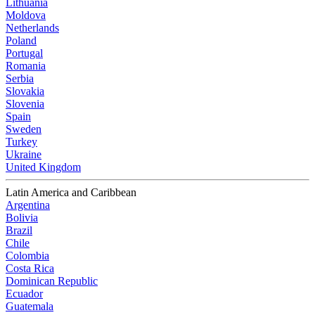
Lithuania
Moldova
Netherlands
Poland
Portugal
Romania
Serbia
Slovakia
Slovenia
Spain
Sweden
Turkey
Ukraine
United Kingdom
Latin America and Caribbean
Argentina
Bolivia
Brazil
Chile
Colombia
Costa Rica
Dominican Republic
Ecuador
Guatemala