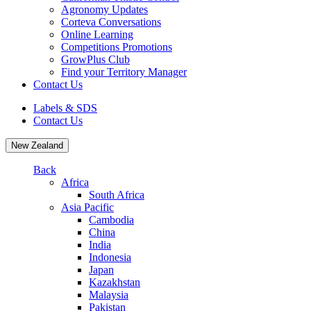
Agronomy Updates
Corteva Conversations
Online Learning
Competitions Promotions
GrowPlus Club
Find your Territory Manager
Contact Us
Labels & SDS
Contact Us
New Zealand
Back
Africa
South Africa
Asia Pacific
Cambodia
China
India
Indonesia
Japan
Kazakhstan
Malaysia
Pakistan