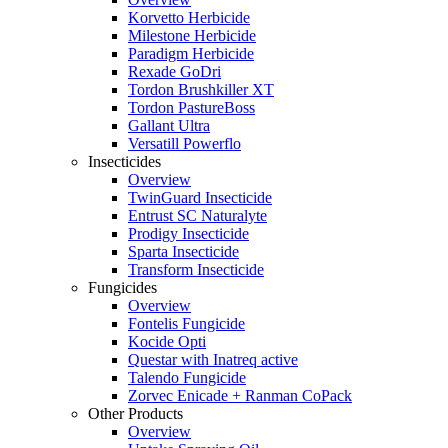
Korvetto Herbicide
Milestone Herbicide
Paradigm Herbicide
Rexade GoDri
Tordon Brushkiller XT
Tordon PastureBoss
Gallant Ultra
Versatill Powerflo
Insecticides
Overview
TwinGuard Insecticide
Entrust SC Naturalyte
Prodigy Insecticide
Sparta Insecticide
Transform Insecticide
Fungicides
Overview
Fontelis Fungicide
Kocide Opti
Questar with Inatreq active
Talendo Fungicide
Zorvec Enicade + Ranman CoPack
Other Products
Overview