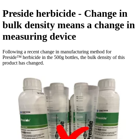
Preside herbicide - Change in
bulk density means a change in
measuring device
Following a recent change in manufacturing method for
Preside™ herbicide in the 500g bottles, the bulk density of this
product has changed.