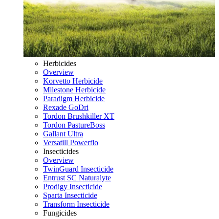
Herbicides
Overview
Korvetto Herbicide
Milestone Herbicide
Paradigm Herbicide
Rexade GoDri
Tordon Brushkiller XT
Tordon PastureBoss
Gallant Ultra
Versatill Powerflo
Insecticides
Overview
TwinGuard Insecticide
Entrust SC Naturalyte
Prodigy Insecticide
Sparta Insecticide
Transform Insecticide
Fungicides