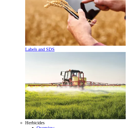
Labels and SDS
Herbicides
Overview