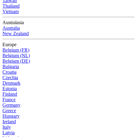
Taiwan
Thailand
Vietnam
Australasia
Australia
New Zealand
Europe
Belgium (FR)
Belgium (NL)
Belgium (DE)
Bulgaria
Croatia
Czechia
Denmark
Estonia
Finland
France
Germany
Greece
Hungary
Ireland
Italy
Latvia