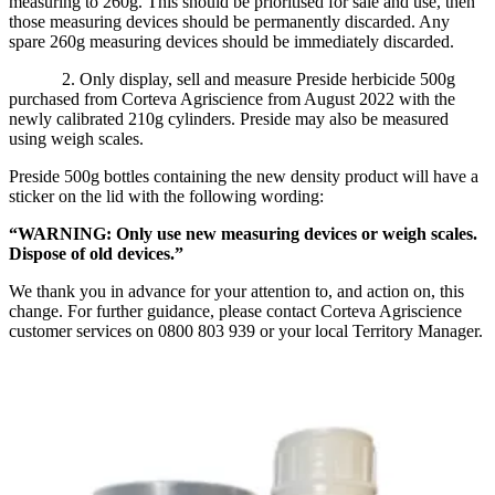
measuring to 260g. This should be prioritised for sale and use, then
those measuring devices should be permanently discarded. Any
spare 260g measuring devices should be immediately discarded.
2. Only display, sell and measure Preside herbicide 500g
purchased from Corteva Agriscience from August 2022 with the
newly calibrated 210g cylinders. Preside may also be measured
using weigh scales.
Preside 500g bottles containing the new density product will have a
sticker on the lid with the following wording:
“WARNING: Only use new measuring devices or weigh scales.
Dispose of old devices.”
We thank you in advance for your attention to, and action on, this
change. For further guidance, please contact Corteva Agriscience
customer services on 0800 803 939 or your local Territory Manager.