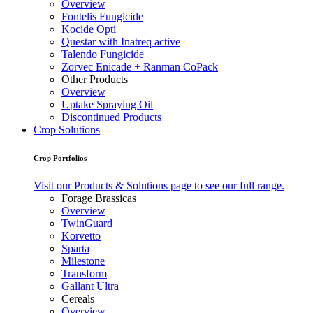
Overview
Fontelis Fungicide
Kocide Opti
Questar with Inatreq active
Talendo Fungicide
Zorvec Enicade + Ranman CoPack
Other Products
Overview
Uptake Spraying Oil
Discontinued Products
Crop Solutions
Crop Portfolios
Visit our Products & Solutions page to see our full range.
Forage Brassicas
Overview
TwinGuard
Korvetto
Sparta
Milestone
Transform
Gallant Ultra
Cereals
Overview