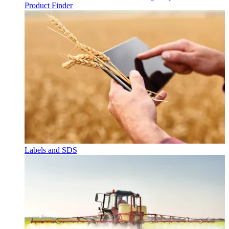
Product Finder
Labels and SDS