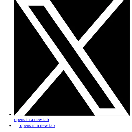
opens in a new tab
opens in a new tab