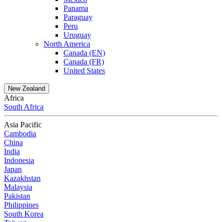
Panama
Paraguay
Peru
Uruguay
North America
Canada (EN)
Canada (FR)
United States
New Zealand
Africa
South Africa
Asia Pacific
Cambodia
China
India
Indonesia
Japan
Kazakhstan
Malaysia
Pakistan
Philippines
South Korea