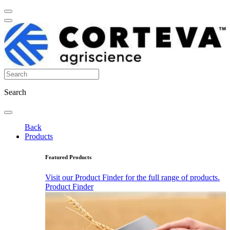
Search
Back
Products
Featured Products
Visit our Product Finder for the full range of products.
Product Finder