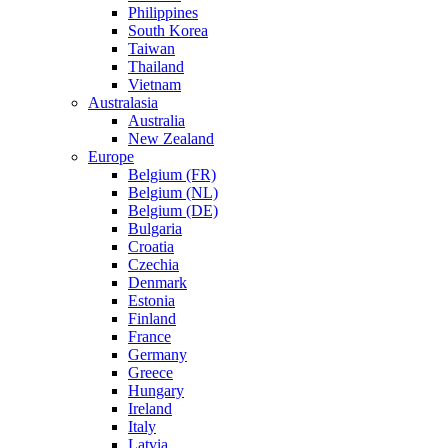
Philippines
South Korea
Taiwan
Thailand
Vietnam
Australasia
Australia
New Zealand
Europe
Belgium (FR)
Belgium (NL)
Belgium (DE)
Bulgaria
Croatia
Czechia
Denmark
Estonia
Finland
France
Germany
Greece
Hungary
Ireland
Italy
Latvia