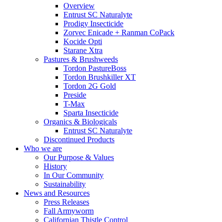
Overview
Entrust SC Naturalyte
Prodigy Insecticide
Zorvec Enicade + Ranman CoPack
Kocide Opti
Starane Xtra
Pastures & Brushweeds
Tordon PastureBoss
Tordon Brushkiller XT
Tordon 2G Gold
Preside
T-Max
Sparta Insecticide
Organics & Biologicals
Entrust SC Naturalyte
Discontinued Products
Who we are
Our Purpose & Values
History
In Our Community
Sustainability
News and Resources
Press Releases
Fall Armyworm
Californian Thistle Control