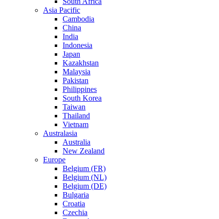
South Africa
Asia Pacific
Cambodia
China
India
Indonesia
Japan
Kazakhstan
Malaysia
Pakistan
Philippines
South Korea
Taiwan
Thailand
Vietnam
Australasia
Australia
New Zealand
Europe
Belgium (FR)
Belgium (NL)
Belgium (DE)
Bulgaria
Croatia
Czechia