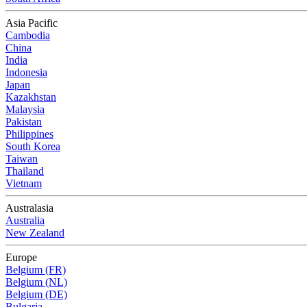
Asia Pacific
Cambodia
China
India
Indonesia
Japan
Kazakhstan
Malaysia
Pakistan
Philippines
South Korea
Taiwan
Thailand
Vietnam
Australasia
Australia
New Zealand
Europe
Belgium (FR)
Belgium (NL)
Belgium (DE)
Bulgaria