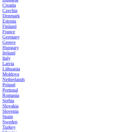
Croatia
Czechia
Denmark
Estonia
Finland
France
Germany
Greece
Hungary
Ireland
Italy
Latvia
Lithuania
Moldova
Netherlands
Poland
Portugal
Romania
Serbia
Slovakia
Slovenia
Spain
Sweden
Turkey