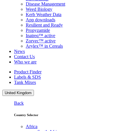
Disease Management
Weed Biology
Kerb Weather Data
App downloads
Resilient and Ready
Propyzamide
Inatreq™ active
Zorvec™ active
Arylex™ in Cereals
News
Contact Us
Who we are
Product Finder
Labels & SDS
Tank Mixes
United Kingdom
Back
Country Selector
Africa