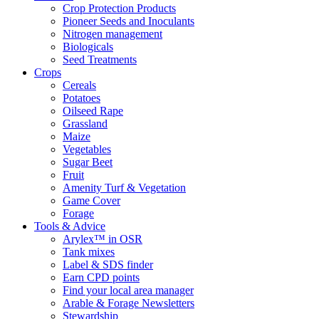
Crop Protection Products
Pioneer Seeds and Inoculants
Nitrogen management
Biologicals
Seed Treatments
Crops
Cereals
Potatoes
Oilseed Rape
Grassland
Maize
Vegetables
Sugar Beet
Fruit
Amenity Turf & Vegetation
Game Cover
Forage
Tools & Advice
Arylex™ in OSR
Tank mixes
Label & SDS finder
Earn CPD points
Find your local area manager
Arable & Forage Newsletters
Stewardship