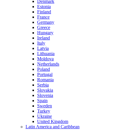
Denmark
Estonia
Finland
France
Germany
Greece
Hungary
Ireland
Italy
Latvia
Lithuania
Moldova
Netherlands
Poland
Portugal
Romania
Serbia
Slovakia
Slovenia
Spain
Sweden
Turkey
Ukraine
United Kingdom
Latin America and Caribbean