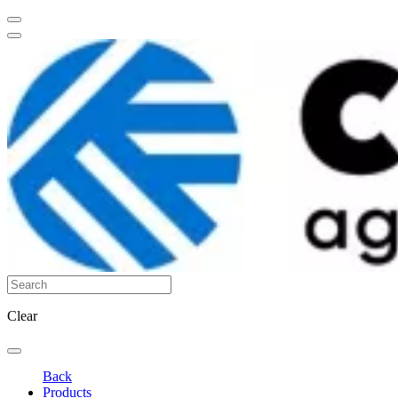
Clear
Back
Products