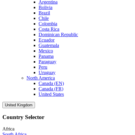
Argentina
Bolivia
Brazil
Chile
Colombia
Costa Rica
Dominican Republic
Ecuador
Guatemala
Mexico
Panama
Paraguay
Peru
Uruguay
North America
Canada (EN)
Canada (FR)
United States
United Kingdom
Country Selector
Africa
South Africa