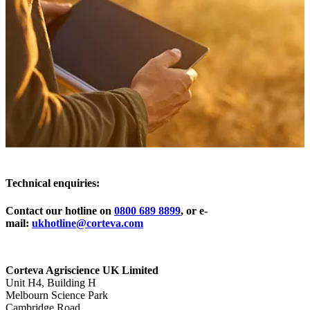
Technical enquiries:
Contact our hotline on
0800 689 8899
, or e-
mail:
ukhotline@corteva.com
Corteva Agriscience UK Limited
Unit H4, Building H
Melbourn Science Park
Cambridge Road