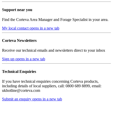
Support near you
Find the Corteva Area Manager and Forage Specialist in your area.
My local contact
opens in a new tab
Corteva Newsletters
Receive our technical emails and newsletters direct to your inbox
Sign up
opens in a new tab
Technical Enquiries
If you have technical enquiries concerning Corteva products,
including details of local suppliers, call: 0800 689 8899, email:
ukhotline@corteva.com
Submit an enquiry
opens in a new tab