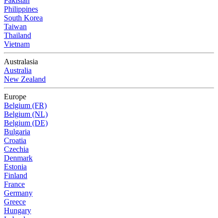
Pakistan
Philippines
South Korea
Taiwan
Thailand
Vietnam
Australasia
Australia
New Zealand
Europe
Belgium (FR)
Belgium (NL)
Belgium (DE)
Bulgaria
Croatia
Czechia
Denmark
Estonia
Finland
France
Germany
Greece
Hungary