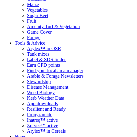
Maize
Vegetables
Sugar Beet
Fruit
Amenity Turf & Vegetation
Game Cover
Forage
Tools & Advice
Arylex™ in OSR
Tank mixes
Label & SDS finder
Earn CPD points
Find your local area manager
Arable & Forage Newsletters
Stewardship
Disease Management
Weed Biology
Kerb Weather Data
App downloads
Resilient and Ready
Propyzamide
Inatreq™ active
Zorvec™ active
Arylex™ in Cereals
News