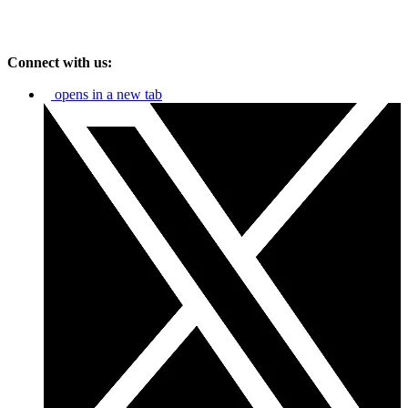
Connect with us:
opens in a new tab