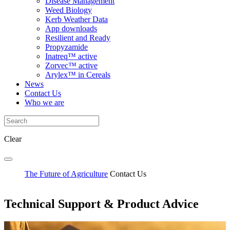
Disease Management
Weed Biology
Kerb Weather Data
App downloads
Resilient and Ready
Propyzamide
Inatreq™ active
Zorvec™ active
Arylex™ in Cereals
News
Contact Us
Who we are
Clear
The Future of Agriculture
Contact Us
Technical Support & Product Advice