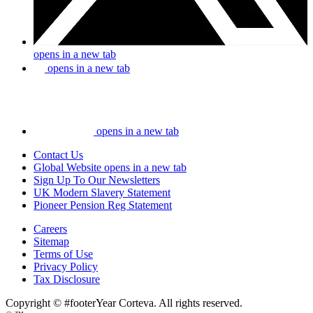
opens in a new tab
opens in a new tab
opens in a new tab
Contact Us
Global Website
opens in a new tab
Sign Up To Our Newsletters
UK Modern Slavery Statement
Pioneer Pension Reg Statement
Careers
Sitemap
Terms of Use
Privacy Policy
Tax Disclosure
Copyright © #footerYear Corteva. All rights reserved.