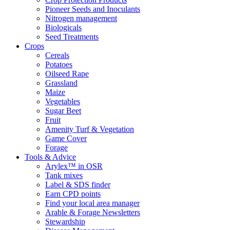
Pioneer Seeds and Inoculants
Nitrogen management
Biologicals
Seed Treatments
Crops
Cereals
Potatoes
Oilseed Rape
Grassland
Maize
Vegetables
Sugar Beet
Fruit
Amenity Turf & Vegetation
Game Cover
Forage
Tools & Advice
Arylex™ in OSR
Tank mixes
Label & SDS finder
Earn CPD points
Find your local area manager
Arable & Forage Newsletters
Stewardship