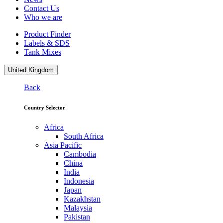
Contact Us
Who we are
Product Finder
Labels & SDS
Tank Mixes
United Kingdom
Back
Country Selector
Africa
South Africa
Asia Pacific
Cambodia
China
India
Indonesia
Japan
Kazakhstan
Malaysia
Pakistan