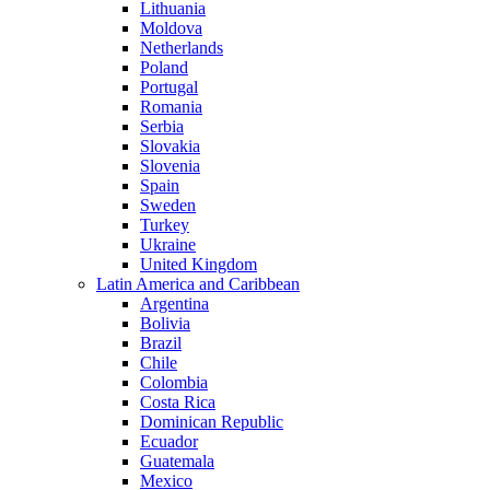
Lithuania
Moldova
Netherlands
Poland
Portugal
Romania
Serbia
Slovakia
Slovenia
Spain
Sweden
Turkey
Ukraine
United Kingdom
Latin America and Caribbean
Argentina
Bolivia
Brazil
Chile
Colombia
Costa Rica
Dominican Republic
Ecuador
Guatemala
Mexico