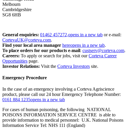
Melbourn
Cambridgeshire
SG8 6HB
General enquiries:
01462 457272,
opens in a new tab
or e-mail:
CortevaUK@corteva.com
.
Find your local area manager
here
opens in a new tab
.
To place orders for our products
e-mail
:
custserv@corteva.com
.
Careers:
To apply or search for jobs, visit our
Corteva Career
Opportunities
page.
Investor Relations:
Visit the
Corteva Investors
site.
Emergency Procedure
In the case of an emergency involving a Corteva Agriscience
product, please call our 24 hour Emergency Telephone Number:
0161 884 1235
opens in a new tab
For cases of human poisoning, the following NATIONAL
POISONS INFORMATION SERVICE CENTRE is able to
provide information to medical personnel: U.K. National Poisons
Information Service Tel: NHS 111 (England)