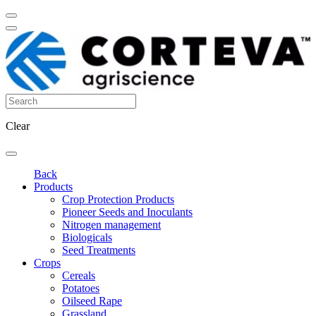
Clear
Back
Products
Crop Protection Products
Pioneer Seeds and Inoculants
Nitrogen management
Biologicals
Seed Treatments
Crops
Cereals
Potatoes
Oilseed Rape
Grassland