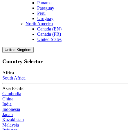
Panama
Paraguay
Peru
Uruguay
North America
Canada (EN)
Canada (FR)
United States
United Kingdom
Country Selector
Africa
South Africa
Asia Pacific
Cambodia
China
India
Indonesia
Japan
Kazakhstan
Malaysia