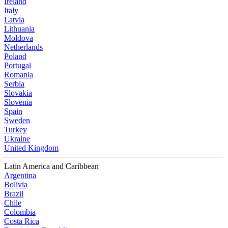
Ireland
Italy
Latvia
Lithuania
Moldova
Netherlands
Poland
Portugal
Romania
Serbia
Slovakia
Slovenia
Spain
Sweden
Turkey
Ukraine
United Kingdom
Latin America and Caribbean
Argentina
Bolivia
Brazil
Chile
Colombia
Costa Rica