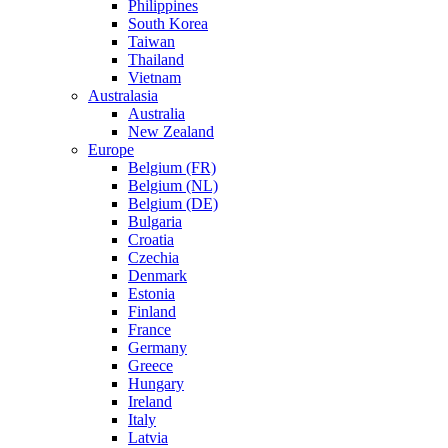
Philippines
South Korea
Taiwan
Thailand
Vietnam
Australasia
Australia
New Zealand
Europe
Belgium (FR)
Belgium (NL)
Belgium (DE)
Bulgaria
Croatia
Czechia
Denmark
Estonia
Finland
France
Germany
Greece
Hungary
Ireland
Italy
Latvia