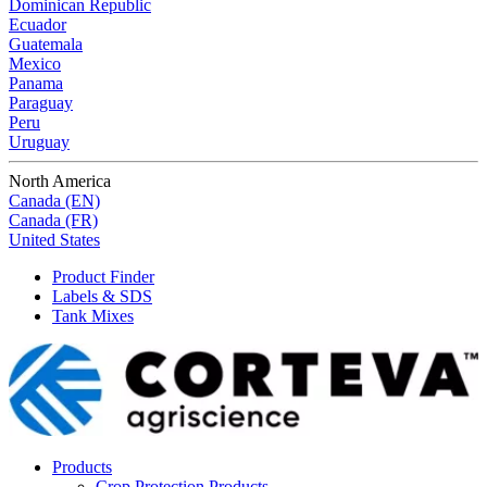
Dominican Republic
Ecuador
Guatemala
Mexico
Panama
Paraguay
Peru
Uruguay
North America
Canada (EN)
Canada (FR)
United States
Product Finder
Labels & SDS
Tank Mixes
Products
Crop Protection Products