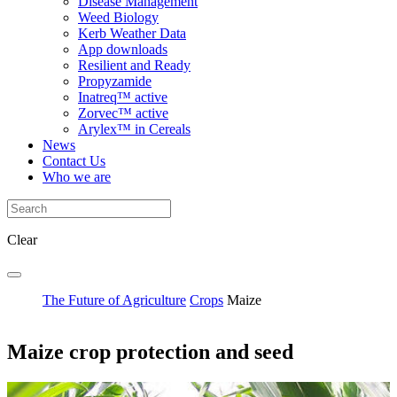
Disease Management
Weed Biology
Kerb Weather Data
App downloads
Resilient and Ready
Propyzamide
Inatreq™ active
Zorvec™ active
Arylex™ in Cereals
News
Contact Us
Who we are
Clear
The Future of Agriculture
Crops
Maize
Maize crop protection and seed