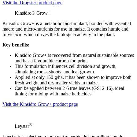
Visit the Dragster product page
Kinsidro® Grow+
Kinsidro Grow+ is a metabolic biostimulant, bonded with essential
macro and micro-nutrients for use in maize. It contains humic and
fulvic acid which drives the biologicla activity in the plant.
Key benefits:
Kinsidro Grow+ is recovered from natural sustainable sources
and has a favourable carbon footprint.
This formulation influences cell division and growth,
stimulating roots, shoots, and leaf growth.
Applied at only 150 g/ha, it has been shown to improve both
fresh weight and dry matter yields in maize.
Can be applied between 2-6 true leaves (GS12-16), ideal
timing for mixing with maize herbicides.
Visit the Kinsidro Grow+ product page
®
Leystar
Leystar is a selective forage maize herbicide controlling a wide