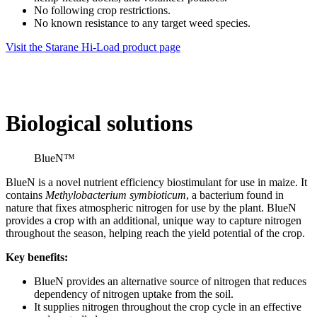
No following crop restrictions.
No known resistance to any target weed species.
Visit the Starane Hi-Load product page
Biological solutions
BlueN™
BlueN is a novel nutrient efficiency biostimulant for use in maize. It
contains
Methylobacterium symbioticum
, a bacterium found in
nature that fixes atmospheric nitrogen for use by the plant. BlueN
provides a crop with an additional, unique way to capture nitrogen
throughout the season, helping reach the yield potential of the crop.
Key benefits:
BlueN provides an alternative source of nitrogen that reduces
dependency of nitrogen uptake from the soil.
It supplies nitrogen throughout the crop cycle in an effective