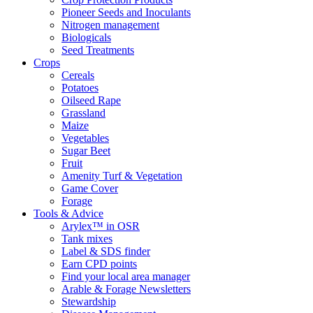
Pioneer Seeds and Inoculants
Nitrogen management
Biologicals
Seed Treatments
Crops
Cereals
Potatoes
Oilseed Rape
Grassland
Maize
Vegetables
Sugar Beet
Fruit
Amenity Turf & Vegetation
Game Cover
Forage
Tools & Advice
Arylex™ in OSR
Tank mixes
Label & SDS finder
Earn CPD points
Find your local area manager
Arable & Forage Newsletters
Stewardship