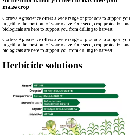
All the information you need to maximise your
maize crop
Corteva Agriscience offers a wide range of products to support you
in getting the most out of your maize. Our seed, crop protection and
biologicals are here to support you from drilling to harvest.
Corteva Agriscience offers a wide range of products to support you
in getting the most out of your maize. Our seed, crop protection and
biologicals are here to support you from drilling to harvest.
Herbicide solutions