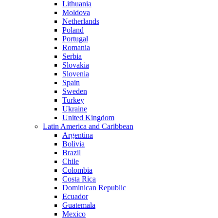
Lithuania
Moldova
Netherlands
Poland
Portugal
Romania
Serbia
Slovakia
Slovenia
Spain
Sweden
Turkey
Ukraine
United Kingdom
Latin America and Caribbean
Argentina
Bolivia
Brazil
Chile
Colombia
Costa Rica
Dominican Republic
Ecuador
Guatemala
Mexico