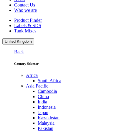
Contact Us
Who we are
Product Finder
Labels & SDS
Tank Mixes
United Kingdom
Back
Country Selector
Africa
South Africa
Asia Pacific
Cambodia
China
India
Indonesia
Japan
Kazakhstan
Malaysia
Pakistan