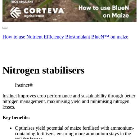
How to use Nutrient Efficiency Biostimulant BlueN™ on maize
Nitrogen stabilisers
Instinct®
Instinct improves crop performance and sustainability through better
nitrogen management, maximising yield and minimising nitrogen
losses.
Key benefits:
Optimises yield potential of maize fertilised with ammonium-
containing fertilisers, ensuring more ammonium stays in the