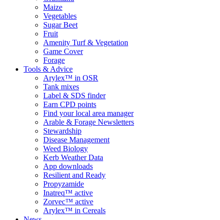
Maize
Vegetables
Sugar Beet
Fruit
Amenity Turf & Vegetation
Game Cover
Forage
Tools & Advice
Arylex™ in OSR
Tank mixes
Label & SDS finder
Earn CPD points
Find your local area manager
Arable & Forage Newsletters
Stewardship
Disease Management
Weed Biology
Kerb Weather Data
App downloads
Resilient and Ready
Propyzamide
Inatreq™ active
Zorvec™ active
Arylex™ in Cereals
News