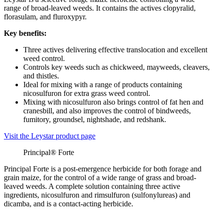
range of broad-leaved weeds. It contains the actives clopyralid,
florasulam, and fluroxypyr.
Key benefits:
Three actives delivering effective translocation and excellent
weed control.
Controls key weeds such as chickweed, mayweeds, cleavers,
and thistles.
Ideal for mixing with a range of products containing
nicosulfuron for extra grass weed control.
Mixing with nicosulfuron also brings control of fat hen and
cranesbill, and also improves the control of bindweeds,
fumitory, groundsel, nightshade, and redshank.
Visit the Leystar product page
Principal® Forte
Principal Forte is a post-emergence herbicide for both forage and
grain maize, for the control of a wide range of grass and broad-
leaved weeds. A complete solution containing three active
ingredients, nicosulfuron and rimsulfuron (sulfonylureas) and
dicamba, and is a contact-acting herbicide.