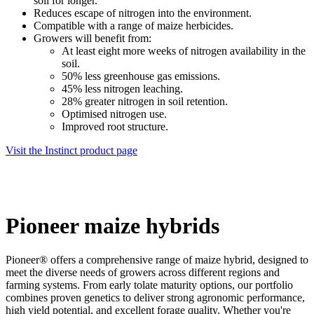
soil for longer.
Reduces escape of nitrogen into the environment.
Compatible with a range of maize herbicides.
Growers will benefit from:
At least eight more weeks of nitrogen availability in the
soil.
50% less greenhouse gas emissions.
45% less nitrogen leaching.
28% greater nitrogen in soil retention.
Optimised nitrogen use.
Improved root structure.
Visit the Instinct product page
Pioneer maize hybrids
Pioneer® offers a comprehensive range of maize hybrid, designed to
meet the diverse needs of growers across different regions and
farming systems. From early tolate maturity options, our portfolio
combines proven genetics to deliver strong agronomic performance,
high yield potential, and excellent forage quality. Whether you're