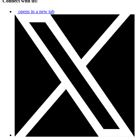
Connect with us:
opens in a new tab