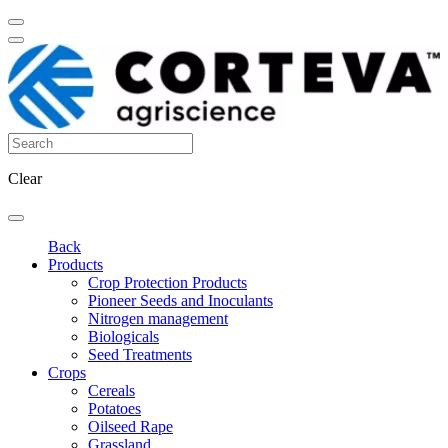
Clear
Back
Products
Crop Protection Products
Pioneer Seeds and Inoculants
Nitrogen management
Biologicals
Seed Treatments
Crops
Cereals
Potatoes
Oilseed Rape
Grassland