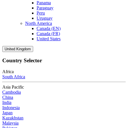
Panama
Paraguay
Peru
Uruguay
North America
Canada (EN)
Canada (FR)
United States
United Kingdom
Country Selector
Africa
South Africa
Asia Pacific
Cambodia
China
India
Indonesia
Japan
Kazakhstan
Malaysia