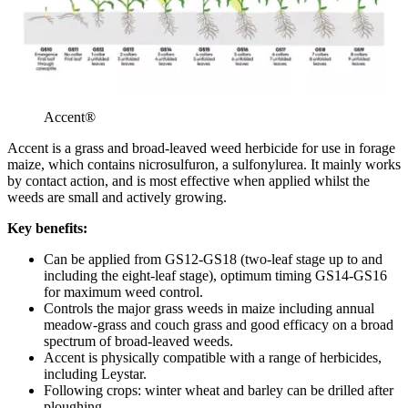
Accent®
Accent is a grass and broad-leaved weed herbicide for use in forage
maize, which contains nicrosulfuron, a sulfonylurea. It mainly works
by contact action, and is most effective when applied whilst the
weeds are small and actively growing.
Key benefits:
Can be applied from GS12-GS18 (two-leaf stage up to and
including the eight-leaf stage), optimum timing GS14-GS16
for maximum weed control.
Controls the major grass weeds in maize including annual
meadow-grass and couch grass and good efficacy on a broad
spectrum of broad-leaved weeds.
Accent is physically compatible with a range of herbicides,
including Leystar.
Following crops: winter wheat and barley can be drilled after
ploughing.