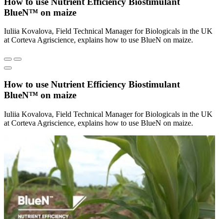
How to use Nutrient Efficiency Biostimulant
BlueN™ on maize
Iuliia Kovalova, Field Technical Manager for Biologicals in the UK
at Corteva Agriscience, explains how to use BlueN on maize.
How to use Nutrient Efficiency Biostimulant
BlueN™ on maize
Iuliia Kovalova, Field Technical Manager for Biologicals in the UK
at Corteva Agriscience, explains how to use BlueN on maize.