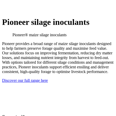
Pioneer silage inoculants
Pioneer® maize silage inoculants
Pioneer provides a broad range of maize silage inoculants designed
to help farmers preserve forage quality and maximise feed value.
Our solutions focus on improving fermentation, reducing dry matter
losses, and maintaining nutrient integrity from harvest to feed-out.
With options tailored for different silage conditions and management
practices, Pioneer inoculants support efficient ensiling and deliver
consistent, high-quality forage to optimise livestock performance.
Discover our full range here