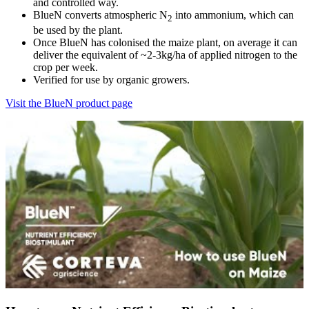
and controlled way.
BlueN converts atmospheric N
into ammonium, which can
2
be used by the plant.
Once BlueN has colonised the maize plant, on average it can
deliver the equivalent of ~2-3kg/ha of applied nitrogen to the
crop per week.
Verified for use by organic growers.
Visit the BlueN product page