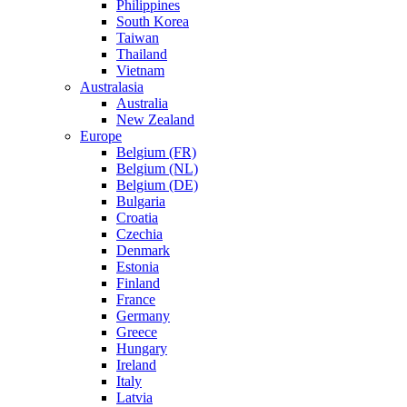
Philippines
South Korea
Taiwan
Thailand
Vietnam
Australasia
Australia
New Zealand
Europe
Belgium (FR)
Belgium (NL)
Belgium (DE)
Bulgaria
Croatia
Czechia
Denmark
Estonia
Finland
France
Germany
Greece
Hungary
Ireland
Italy
Latvia