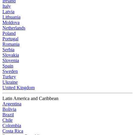
Ireland
Italy
Latvia
Lithuania
Moldova
Netherlands
Poland
Portugal
Romania
Serbia
Slovakia
Slovenia
Spain
Sweden
Turkey
Ukraine
United Kingdom
Latin America and Caribbean
Argentina
Bolivia
Brazil
Chile
Colombia
Costa Rica