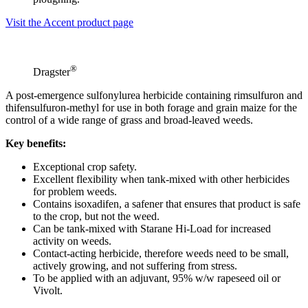
Visit the Accent product page
®
Dragster
A post-emergence sulfonylurea herbicide containing rimsulfuron and
thifensulfuron-methyl for use in both forage and grain maize for the
control of a wide range of grass and broad-leaved weeds.
Key benefits:
Exceptional crop safety.
Excellent flexibility when tank-mixed with other herbicides
for problem weeds.
Contains isoxadifen, a safener that ensures that product is safe
to the crop, but not the weed.
Can be tank-mixed with Starane Hi-Load for increased
activity on weeds.
Contact-acting herbicide, therefore weeds need to be small,
actively growing, and not suffering from stress.
To be applied with an adjuvant, 95% w/w rapeseed oil or
Vivolt.