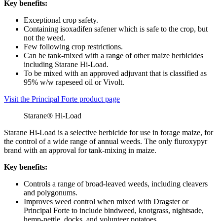
Key benefits:
Exceptional crop safety.
Containing isoxadifen safener which is safe to the crop, but
not the weed.
Few following crop restrictions.
Can be tank-mixed with a range of other maize herbicides
including Starane Hi-Load.
To be mixed with an approved adjuvant that is classified as
95% w/w rapeseed oil or Vivolt.
Visit the Principal Forte product page
Starane® Hi-Load
Starane Hi-Load is a selective herbicide for use in forage maize, for
the control of a wide range of annual weeds. The only fluroxypyr
brand with an approval for tank-mixing in maize.
Key benefits:
Controls a range of broad-leaved weeds, including cleavers
and polygonums.
Improves weed control when mixed with Dragster or
Principal Forte to include bindweed, knotgrass, nightsade,
hemp-nettle, docks, and volunteer potatoes.