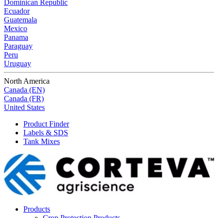
Dominican Republic
Ecuador
Guatemala
Mexico
Panama
Paraguay
Peru
Uruguay
North America
Canada (EN)
Canada (FR)
United States
Product Finder
Labels & SDS
Tank Mixes
Products
Crop Protection Products