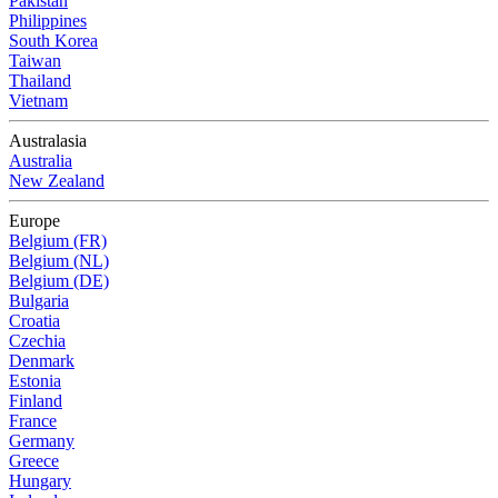
Pakistan
Philippines
South Korea
Taiwan
Thailand
Vietnam
Australasia
Australia
New Zealand
Europe
Belgium (FR)
Belgium (NL)
Belgium (DE)
Bulgaria
Croatia
Czechia
Denmark
Estonia
Finland
France
Germany
Greece
Hungary