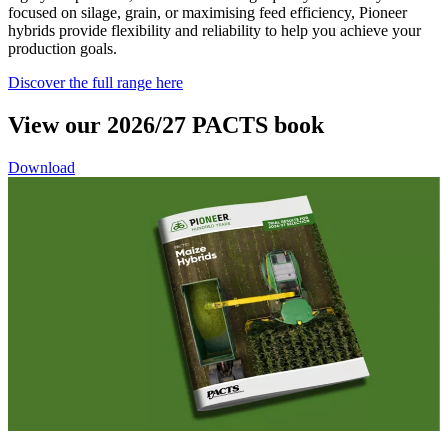
focused on silage, grain, or maximising feed efficiency, Pioneer
hybrids provide flexibility and reliability to help you achieve your
production goals.
Discover the full range here
View our 2026/27 PACTS book
Download