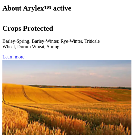
About Arylex™ active
Crops Protected
Barley-Spring, Barley-Winter, Rye-Winter, Triticale
Wheat, Durum Wheat, Spring
Learn more