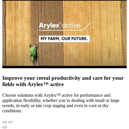
Improve your cereal productivity and care for your
fields with Arylex™ active
Choose solutions with Arylex™ active for performance and
application flexibility, whether you’re dealing with small or large
weeds, in early or late crop staging and even in cool or dry
conditions.