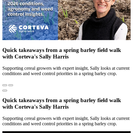
Quick takeaways from a spring barley field walk
with Corteva's Sally Harris
Supporting cereal growers with expert insight, Sally looks at current
conditions and weed control priorities in a spring barley crop.
Quick takeaways from a spring barley field walk
with Corteva's Sally Harris
Supporting cereal growers with expert insight, Sally looks at current
conditions and weed control priorities in a spring barley crop.