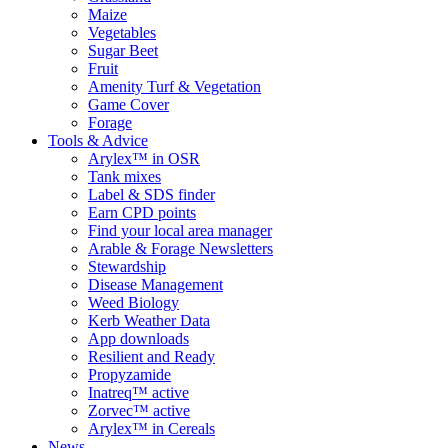
Maize
Vegetables
Sugar Beet
Fruit
Amenity Turf & Vegetation
Game Cover
Forage
Tools & Advice
Arylex™ in OSR
Tank mixes
Label & SDS finder
Earn CPD points
Find your local area manager
Arable & Forage Newsletters
Stewardship
Disease Management
Weed Biology
Kerb Weather Data
App downloads
Resilient and Ready
Propyzamide
Inatreq™ active
Zorvec™ active
Arylex™ in Cereals
News