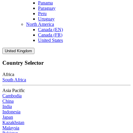
Panama
Paraguay
Peru
Uruguay
North America
Canada (EN)
Canada (FR)
United States
United Kingdom
Country Selector
Africa
South Africa
Asia Pacific
Cambodia
China
India
Indonesia
Japan
Kazakhstan
Malaysia