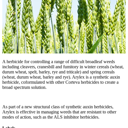
A herbicide for controlling a range of difficult broadleaf weeds
including cleavers, cranesbill and fumitory in winter cereals (wheat,
durum wheat, spelt, barley, rye and triticale) and spring cereals
(wheat, durum wheat, barley and rye). Arylex is a synthetic auxin
herbicide, coformulated with other Corteva herbicides to create a
broad spectrum solution.
As part of a new structural class of synthetic auxin herbicides,
Arylex is effective in managing weeds that are resistant to other
modes of action, such as the ALS inhibitor herbicides.