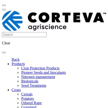
Clear
Back
Products
Crop Protection Products
Pioneer Seeds and Inoculants
Nitrogen management
Biologicals
Seed Treatments
Crops
Cereals
Potatoes
Oilseed Rape
Grassland