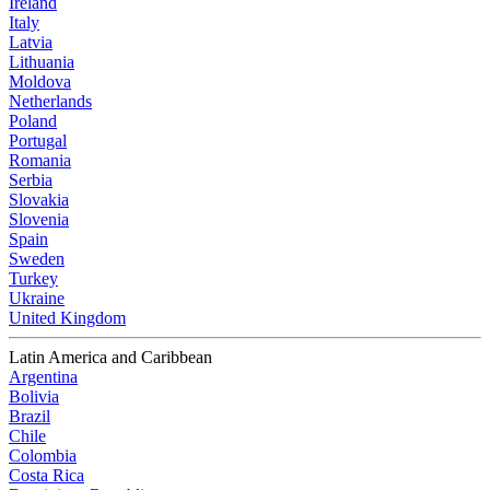
Ireland
Italy
Latvia
Lithuania
Moldova
Netherlands
Poland
Portugal
Romania
Serbia
Slovakia
Slovenia
Spain
Sweden
Turkey
Ukraine
United Kingdom
Latin America and Caribbean
Argentina
Bolivia
Brazil
Chile
Colombia
Costa Rica