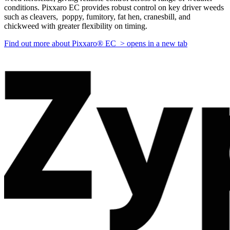
conditions. Pixxaro EC provides robust control on key driver weeds
such as cleavers, poppy, fumitory, fat hen, cranesbill, and
chickweed with greater flexibility on timing.
Find out more about Pixxaro® EC >
opens in a new tab