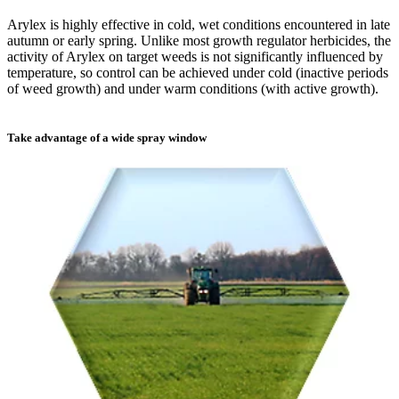
Arylex is highly effective in cold, wet conditions encountered in late
autumn or early spring. Unlike most growth regulator herbicides, the
activity of Arylex on target weeds is not significantly influenced by
temperature, so control can be achieved under cold (inactive periods
of weed growth) and under warm conditions (with active growth).
Take advantage of a wide spray window