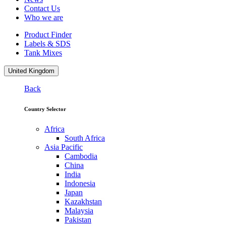
Contact Us
Who we are
Product Finder
Labels & SDS
Tank Mixes
United Kingdom
Back
Country Selector
Africa
South Africa
Asia Pacific
Cambodia
China
India
Indonesia
Japan
Kazakhstan
Malaysia
Pakistan