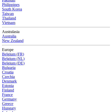
Pakistan
Philippines
South Korea
Taiwan
Thailand
Vietnam
Australasia
Australia
New Zealand
Europe
Belgium (FR)
Belgium (NL)
Belgium (DE)
Bulgaria
Croatia
Czechia
Denmark
Estonia
Finland
France
Germany
Greece
Hungary