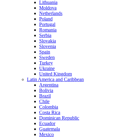
Lithuania
Moldova
Netherlands
Poland
Portugal
Romania
Serbia
Slovakia
Slovenia
Spain
Sweden
Turkey
Ukraine
United Kingdom
Latin America and Caribbean
Argentina
Bolivia
Brazil
Chile
Colombia
Costa Rica
Dominican Republic
Ecuador
Guatemala
Mexico