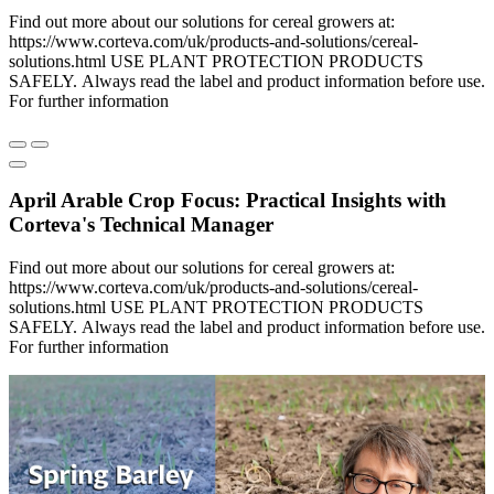
Find out more about our solutions for cereal growers at:
https://www.corteva.com/uk/products-and-solutions/cereal-
solutions.html USE PLANT PROTECTION PRODUCTS
SAFELY. Always read the label and product information before use.
For further information
April Arable Crop Focus: Practical Insights with
Corteva's Technical Manager
Find out more about our solutions for cereal growers at:
https://www.corteva.com/uk/products-and-solutions/cereal-
solutions.html USE PLANT PROTECTION PRODUCTS
SAFELY. Always read the label and product information before use.
For further information