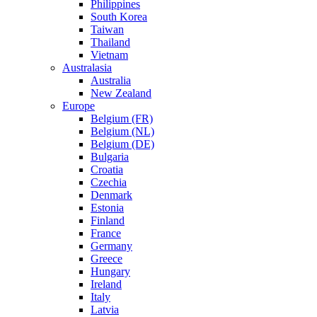
Philippines
South Korea
Taiwan
Thailand
Vietnam
Australasia
Australia
New Zealand
Europe
Belgium (FR)
Belgium (NL)
Belgium (DE)
Bulgaria
Croatia
Czechia
Denmark
Estonia
Finland
France
Germany
Greece
Hungary
Ireland
Italy
Latvia