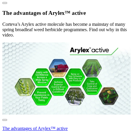
The advantages of Arylex™ active
Corteva’s Arylex active molecule has become a mainstay of many
spring broadleaf weed herbicide programmes. Find out why in this
video.
The advantages of Arylex™ active