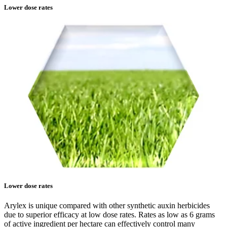
Lower dose rates
Lower dose rates
Arylex is unique compared with other synthetic auxin herbicides
due to superior efficacy at low dose rates. Rates as low as 6 grams
of active ingredient per hectare can effectively control many