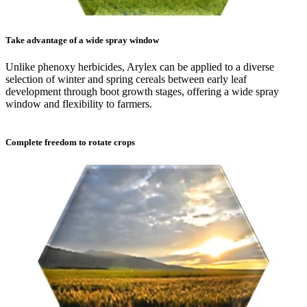
Take advantage of a wide spray window
Unlike phenoxy herbicides, Arylex can be applied to a diverse
selection of winter and spring cereals between early leaf
development through boot growth stages, offering a wide spray
window and flexibility to farmers.
Complete freedom to rotate crops