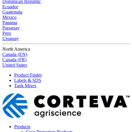
Dominican Republic
Ecuador
Guatemala
Mexico
Panama
Paraguay
Peru
Uruguay
North America
Canada (EN)
Canada (FR)
United States
Product Finder
Labels & SDS
Tank Mixes
Products
Crop Protection Products