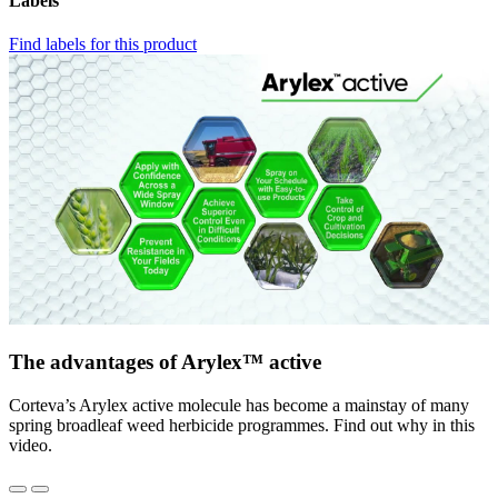
Labels
Find labels for this product
The advantages of Arylex™ active
Corteva’s Arylex active molecule has become a mainstay of many
spring broadleaf weed herbicide programmes. Find out why in this
video.