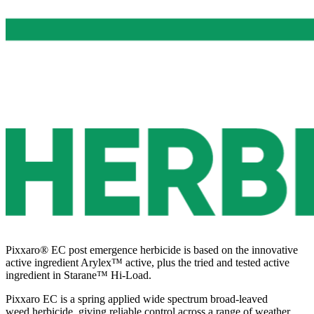
Pixxaro® EC post emergence herbicide is based on the innovative
active ingredient Arylex™ active, plus the tried and tested active
ingredient in Starane™ Hi-Load.
Pixxaro EC is a spring applied wide spectrum broad-leaved
weed herbicide, giving reliable control across a range of weather