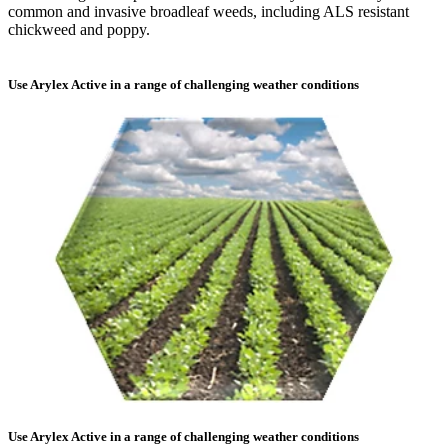
common and invasive broadleaf weeds, including ALS resistant
chickweed and poppy.
Use Arylex Active in a range of challenging weather conditions
Use Arylex Active in a range of challenging weather conditions