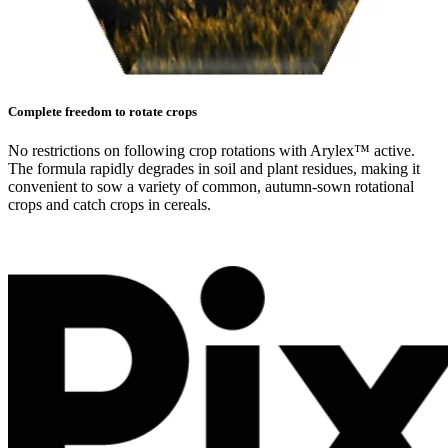
Complete freedom to rotate crops
No restrictions on following crop rotations with Arylex™ active.
The formula rapidly degrades in soil and plant residues, making it
convenient to sow a variety of common, autumn-sown rotational
crops and catch crops in cereals.