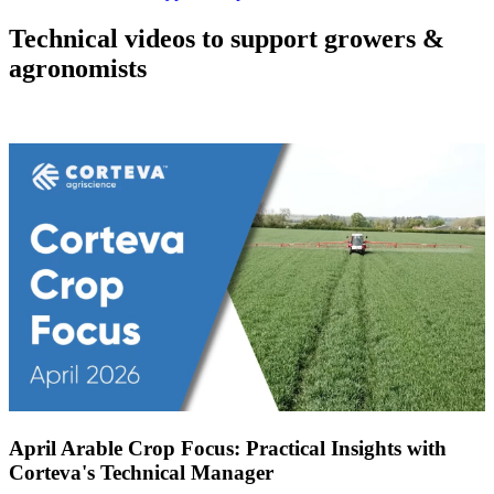
Technical videos to support growers &
agronomists
April Arable Crop Focus: Practical Insights with
Corteva's Technical Manager