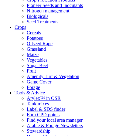
Pioneer Seeds and Inoculants
Nitrogen management
Biologicals
Seed Treatments
Crops
Cereals
Potatoes
Oilseed Rape
Grassland
Maize
Vegetables
Sugar Beet
Fruit
Amenity Turf & Vegetation
Game Cover
Forage
Tools & Advice
Arylex™ in OSR
Tank mixes
Label & SDS finder
Earn CPD points
Find your local area manager
Arable & Forage Newsletters
Stewardship