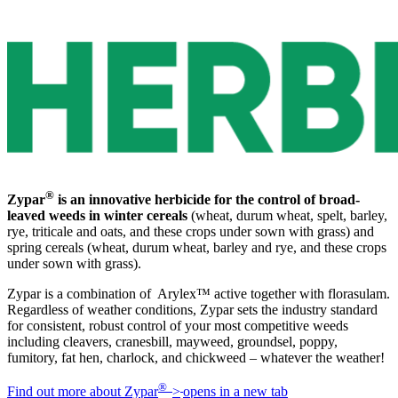
®
Zypar
is an innovative herbicide for the control of broad-
leaved weeds in winter cereals
(wheat, durum wheat, spelt, barley,
rye, triticale and oats, and these crops under sown with grass) and
spring cereals (wheat, durum wheat, barley and rye, and these crops
under sown with grass).
Zypar is a combination of Arylex™ active together with florasulam.
Regardless of weather conditions, Zypar sets the industry standard
for consistent, robust control of your most competitive weeds
including cleavers, cranesbill, mayweed, groundsel, poppy,
fumitory, fat hen, charlock, and chickweed – whatever the weather!
®
Find out more about Zypar
>
opens in a new tab