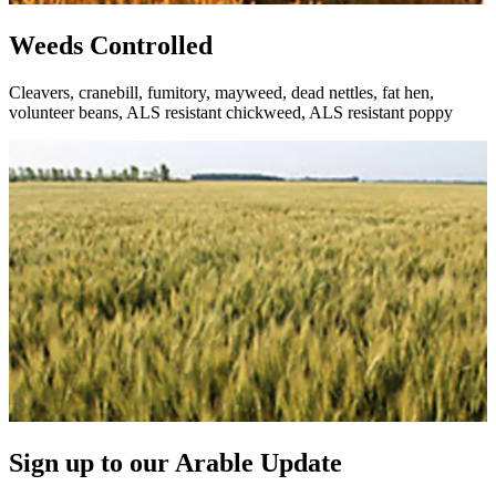
Weeds Controlled
Cleavers, cranebill, fumitory, mayweed, dead nettles, fat hen,
volunteer beans, ALS resistant chickweed, ALS resistant poppy
Sign up to our Arable Update