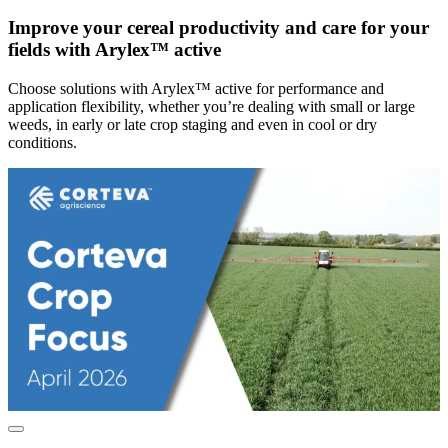
Improve your cereal productivity and care for your
fields with Arylex™ active
Choose solutions with Arylex™ active for performance and
application flexibility, whether you’re dealing with small or large
weeds, in early or late crop staging and even in cool or dry
conditions.