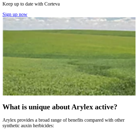
Keep up to date with Corteva
Sign up now
What is unique about Arylex active?
Arylex provides a broad range of benefits compared with other
synthetic auxin herbicides: