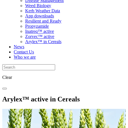
Disease Management
Weed Biology
Kerb Weather Data
App downloads
Resilient and Ready
Propyzamide
Inatreq™ active
Zorvec™ active
Arylex™ in Cereals
News
Contact Us
Who we are
Clear
Arylex™ active in Cereals