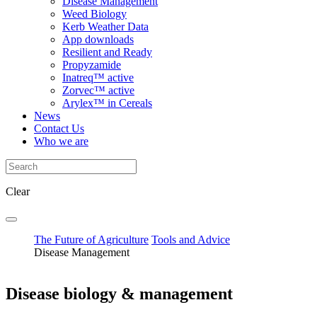
Disease Management
Weed Biology
Kerb Weather Data
App downloads
Resilient and Ready
Propyzamide
Inatreq™ active
Zorvec™ active
Arylex™ in Cereals
News
Contact Us
Who we are
Clear
The Future of Agriculture
Tools and Advice
Disease Management
Disease biology & management