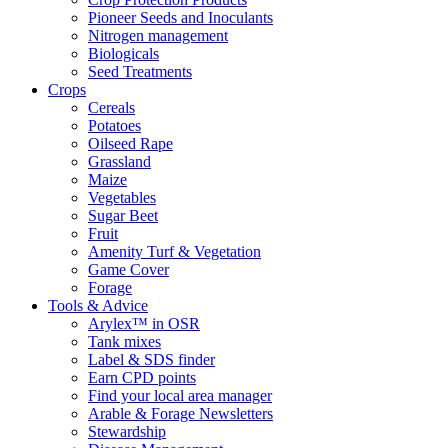
Pioneer Seeds and Inoculants
Nitrogen management
Biologicals
Seed Treatments
Crops
Cereals
Potatoes
Oilseed Rape
Grassland
Maize
Vegetables
Sugar Beet
Fruit
Amenity Turf & Vegetation
Game Cover
Forage
Tools & Advice
Arylex™ in OSR
Tank mixes
Label & SDS finder
Earn CPD points
Find your local area manager
Arable & Forage Newsletters
Stewardship