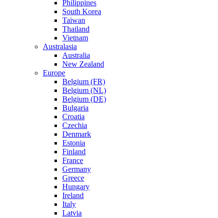
Philippines
South Korea
Taiwan
Thailand
Vietnam
Australasia
Australia
New Zealand
Europe
Belgium (FR)
Belgium (NL)
Belgium (DE)
Bulgaria
Croatia
Czechia
Denmark
Estonia
Finland
France
Germany
Greece
Hungary
Ireland
Italy
Latvia