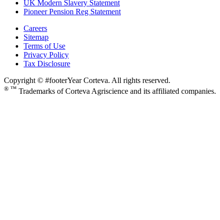
UK Modern Slavery Statement
Pioneer Pension Reg Statement
Careers
Sitemap
Terms of Use
Privacy Policy
Tax Disclosure
Copyright © #footerYear Corteva. All rights reserved.
® ™
Trademarks of Corteva Agriscience and its affiliated companies.