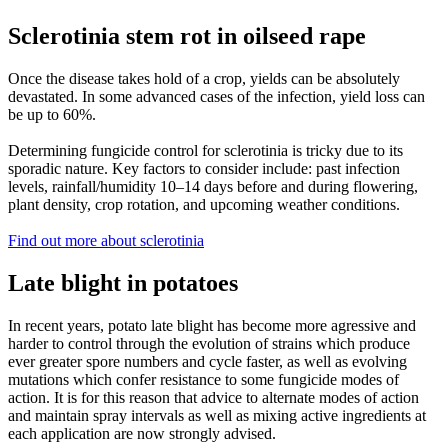
Sclerotinia stem rot in oilseed rape
Once the disease takes hold of a crop, yields can be absolutely
devastated. In some advanced cases of the infection, yield loss can
be up to 60%.
Determining fungicide control for sclerotinia is tricky due to its
sporadic nature. Key factors to consider include: past infection
levels, rainfall/humidity 10–14 days before and during flowering,
plant density, crop rotation, and upcoming weather conditions.
Find out more about sclerotinia
Late blight in potatoes
In recent years, potato late blight has become more agressive and
harder to control through the evolution of strains which produce
ever greater spore numbers and cycle faster, as well as evolving
mutations which confer resistance to some fungicide modes of
action. It is for this reason that advice to alternate modes of action
and maintain spray intervals as well as mixing active ingredients at
each application are now strongly advised.