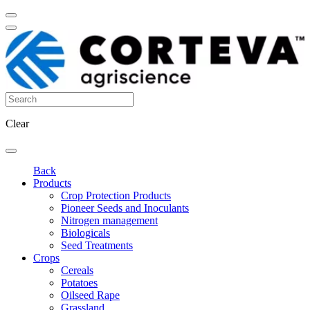
Clear
Back
Products
Crop Protection Products
Pioneer Seeds and Inoculants
Nitrogen management
Biologicals
Seed Treatments
Crops
Cereals
Potatoes
Oilseed Rape
Grassland