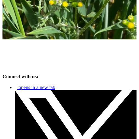
Connect with us:
opens in a new tab