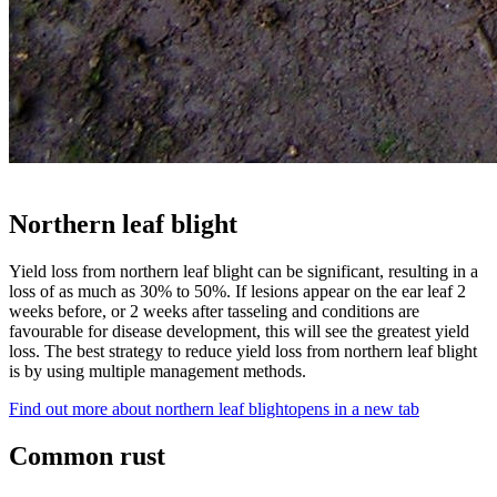
Northern leaf blight
Yield loss from northern leaf blight can be significant, resulting in a
loss of as much as 30% to 50%. If lesions appear on the ear leaf 2
weeks before, or 2 weeks after tasseling and conditions are
favourable for disease development, this will see the greatest yield
loss. The best strategy to reduce yield loss from northern leaf blight
is by using multiple management methods.
Find out more about northern leaf blight
opens in a new tab
Common rust