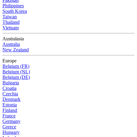
Pakistan
Philippines
South Korea
Taiwan
Thailand
Vietnam
Australasia
Australia
New Zealand
Europe
Belgium (FR)
Belgium (NL)
Belgium (DE)
Bulgaria
Croatia
Czechia
Denmark
Estonia
Finland
France
Germany
Greece
Hungary