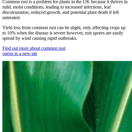
Common rust is a problem for plants in the UK because it thrives in
mild, moist conditions, leading to increased infections, leaf
discolouration, reduced growth, and potential plant death if left
untreated.
Yield loss from common rust can be slight, only affecting crops up
to 10% when the disease is severe however, rust spores are easily
spread by wind causing rapid outbreaks.
Find out more about common rust
opens in a new tab