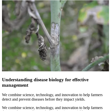
Understanding disease biology for effective
management
We combine science, technology, and innovation to help farmers
detect and prevent diseases before they impact yields.
We combine science, technology, and innovation to help farmers