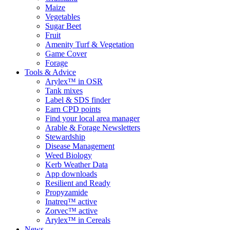
Maize
Vegetables
Sugar Beet
Fruit
Amenity Turf & Vegetation
Game Cover
Forage
Tools & Advice
Arylex™ in OSR
Tank mixes
Label & SDS finder
Earn CPD points
Find your local area manager
Arable & Forage Newsletters
Stewardship
Disease Management
Weed Biology
Kerb Weather Data
App downloads
Resilient and Ready
Propyzamide
Inatreq™ active
Zorvec™ active
Arylex™ in Cereals
News