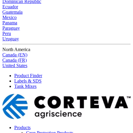
Dominican Republic
Ecuador
Guatemala
Mexico
Panama
Paraguay
Peru
Uruguay
North America
Canada (EN)
Canada (FR)
United States
Product Finder
Labels & SDS
Tank Mixes
Products
Crop Protection Products