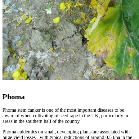
Phoma
Phoma stem canker is one of the most important diseases to be
aware of when cultivating oilseed rape in the UK, particularly in
areas in the southern half of the country.
Phoma epidemics on small, developing plants are associated with
huge yield losses - with typical reductions of around 0.5 t/ha in the