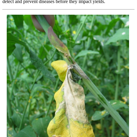
detect and prevent diseases before they impact yields.