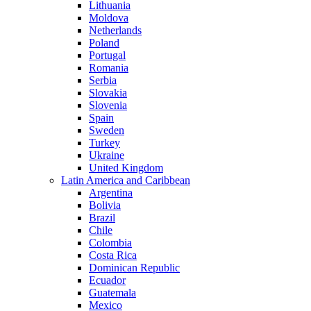
Lithuania
Moldova
Netherlands
Poland
Portugal
Romania
Serbia
Slovakia
Slovenia
Spain
Sweden
Turkey
Ukraine
United Kingdom
Latin America and Caribbean
Argentina
Bolivia
Brazil
Chile
Colombia
Costa Rica
Dominican Republic
Ecuador
Guatemala
Mexico