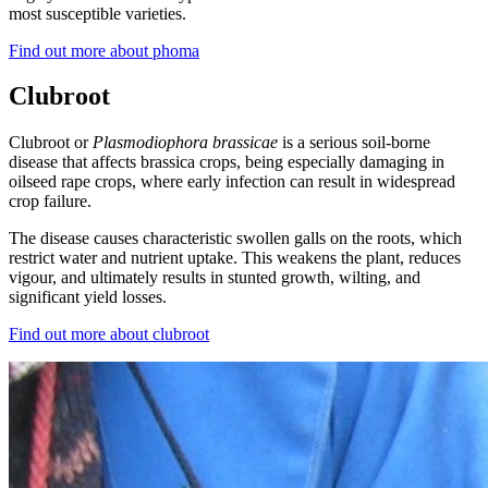
most susceptible varieties.
Find out more about phoma
Clubroot
Clubroot or
Plasmodiophora brassicae
is a serious soil-borne
disease that affects brassica crops, being especially damaging in
oilseed rape crops, where early infection can result in widespread
crop failure.
The disease causes characteristic swollen galls on the roots, which
restrict water and nutrient uptake. This weakens the plant, reduces
vigour, and ultimately results in stunted growth, wilting, and
significant yield losses.
Find out more about clubroot