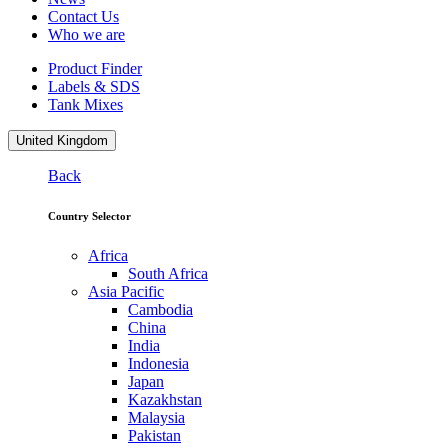
Contact Us
Who we are
Product Finder
Labels & SDS
Tank Mixes
United Kingdom
Back
Country Selector
Africa
South Africa
Asia Pacific
Cambodia
China
India
Indonesia
Japan
Kazakhstan
Malaysia
Pakistan