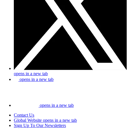
opens in a new tab
opens in a new tab
opens in a new tab
Contact Us
Global Website
opens in a new tab
Sign Up To Our Newsletters