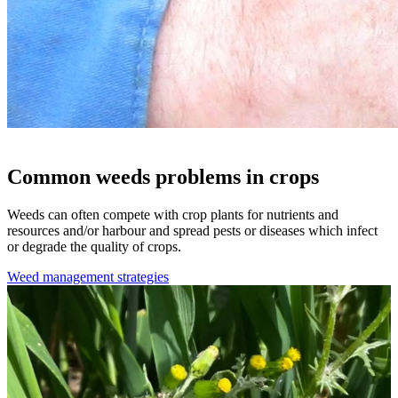
Common weeds problems in crops
Weeds can often compete with crop plants for nutrients and
resources and/or harbour and spread pests or diseases which infect
or degrade the quality of crops.
Weed management strategies