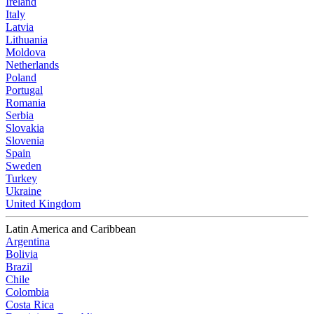
Ireland
Italy
Latvia
Lithuania
Moldova
Netherlands
Poland
Portugal
Romania
Serbia
Slovakia
Slovenia
Spain
Sweden
Turkey
Ukraine
United Kingdom
Latin America and Caribbean
Argentina
Bolivia
Brazil
Chile
Colombia
Costa Rica