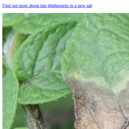
Find out more about late blight
opens in a new tab