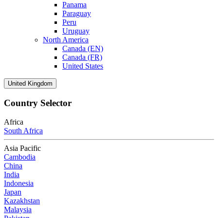
Panama
Paraguay
Peru
Uruguay
North America
Canada (EN)
Canada (FR)
United States
United Kingdom
Country Selector
Africa
South Africa
Asia Pacific
Cambodia
China
India
Indonesia
Japan
Kazakhstan
Malaysia