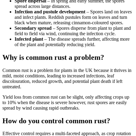
Spore dispersal
– In spring and early summer, the spores
spread across large distances.
Infection and pustule development
– Spores land on leaves
and infect plants. Reddish pustules form on leaves and turn
black when mature, releasing cinnamon-coloured spores.
Secondary spread
– Spores disperse from plant to plant and
field to field via wind, continuing the infection cycle.
Infected plant
– The disease spreads further, affecting more
of the plant and potentially reducing yield.
Why is common rust a problem?
Common rust is a problem for plants in the UK because it thrives in
mild, moist conditions, leading to increased infections, leaf
discolouration, reduced growth, and potential plant death if left
untreated.
Yield loss from common rust can be slight, only affecting crops up
to 10% when the disease is severe however, rust spores are easily
spread by wind causing rapid outbreaks.
How do you control common rust?
Effective control requires a multi-faceted approach, as crop rotation