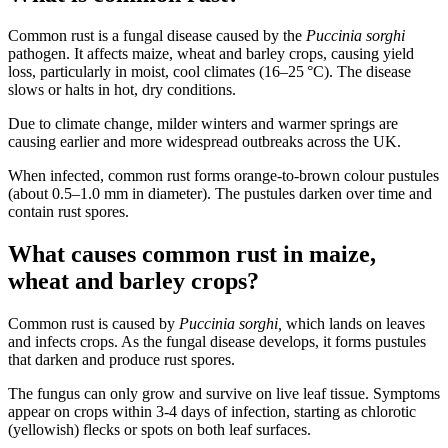
Common rust is a fungal disease caused by the
Puccinia sorghi
pathogen. It affects maize, wheat and barley crops, causing yield
loss, particularly in moist, cool climates (16–25 °C). The disease
slows or halts in hot, dry conditions.
Due to climate change, milder winters and warmer springs are
causing earlier and more widespread outbreaks across the UK.
When infected, common rust forms orange-to-brown colour pustules
(about 0.5–1.0 mm in diameter). The pustules darken over time and
contain rust spores.
What causes common rust in maize,
wheat and barley crops?
Common rust is caused by
Puccinia sorghi,
which lands on leaves
and infects crops. As the fungal disease develops, it forms pustules
that darken and produce rust spores.
The fungus can only grow and survive on live leaf tissue. Symptoms
appear on crops within 3-4 days of infection, starting as chlorotic
(yellowish) flecks or spots on both leaf surfaces.