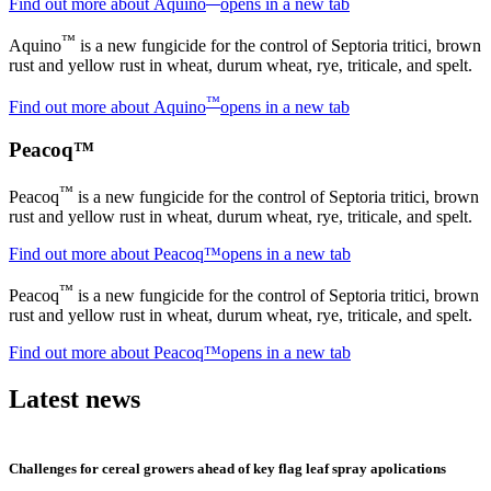
Find out more about Aquino
opens in a new tab
™
Aquino
is a new fungicide for the control of Septoria tritici, brown
rust and yellow rust in wheat, durum wheat, rye, triticale, and spelt.
™
Find out more about Aquino
opens in a new tab
Peacoq™
™
Peacoq
is a new fungicide for the control of Septoria tritici, brown
rust and yellow rust in wheat, durum wheat, rye, triticale, and spelt.
Find out more about Peacoq™
opens in a new tab
™
Peacoq
is a new fungicide for the control of Septoria tritici, brown
rust and yellow rust in wheat, durum wheat, rye, triticale, and spelt.
Find out more about Peacoq™
opens in a new tab
Latest news
Challenges for cereal growers ahead of key flag leaf spray apolications