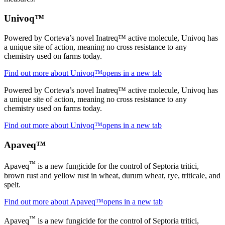
Univoq™
Powered by Corteva’s novel Inatreq™ active molecule, Univoq has
a unique site of action, meaning no cross resistance to any
chemistry used on farms today.
Find out more about Univoq™
opens in a new tab
Powered by Corteva’s novel Inatreq™ active molecule, Univoq has
a unique site of action, meaning no cross resistance to any
chemistry used on farms today.
Find out more about Univoq™
opens in a new tab
Apaveq™
™
Apaveq
is a new fungicide for the control of Septoria tritici,
brown rust and yellow rust in wheat, durum wheat, rye, triticale, and
spelt.
Find out more about Apaveq™
opens in a new tab
™
Apaveq
is a new fungicide for the control of Septoria tritici,