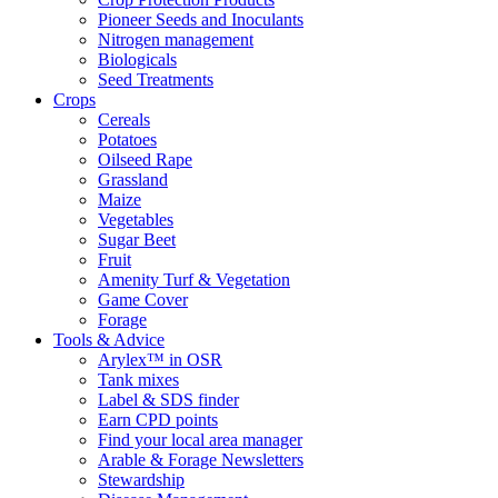
Pioneer Seeds and Inoculants
Nitrogen management
Biologicals
Seed Treatments
Crops
Cereals
Potatoes
Oilseed Rape
Grassland
Maize
Vegetables
Sugar Beet
Fruit
Amenity Turf & Vegetation
Game Cover
Forage
Tools & Advice
Arylex™ in OSR
Tank mixes
Label & SDS finder
Earn CPD points
Find your local area manager
Arable & Forage Newsletters
Stewardship