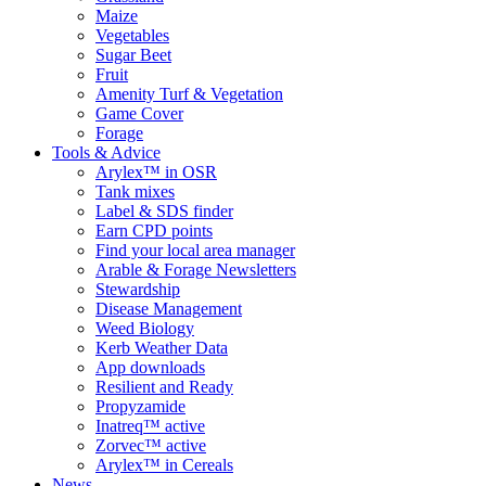
Maize
Vegetables
Sugar Beet
Fruit
Amenity Turf & Vegetation
Game Cover
Forage
Tools & Advice
Arylex™ in OSR
Tank mixes
Label & SDS finder
Earn CPD points
Find your local area manager
Arable & Forage Newsletters
Stewardship
Disease Management
Weed Biology
Kerb Weather Data
App downloads
Resilient and Ready
Propyzamide
Inatreq™ active
Zorvec™ active
Arylex™ in Cereals
News