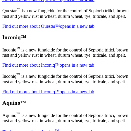
™
Questar
is a new fungicide for the control of Septoria tritici, brown
rust and yellow rust in wheat, durum wheat, rye, triticale, and spelt.
Find out more about Questar™
opens in a new tab
Inconiq™
™
Inconiq
is a new fungicide for the control of Septoria tritici, brown
rust and yellow rust in wheat, durum wheat, rye, triticale, and spelt.
Find out more about Inconiq™
opens in a new tab
™
Inconiq
is a new fungicide for the control of Septoria tritici, brown
rust and yellow rust in wheat, durum wheat, rye, triticale, and spelt.
Find out more about Inconiq™
opens in a new tab
Aquino™
™
Aquino
is a new fungicide for the control of Septoria tritici, brown
rust and yellow rust in wheat, durum wheat, rye, triticale, and spelt.
™