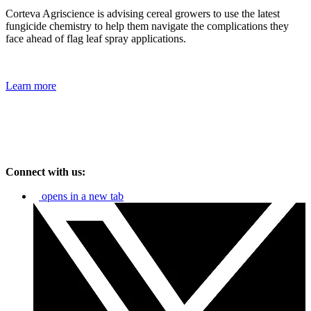
Corteva Agriscience is advising cereal growers to use the latest
fungicide chemistry to help them navigate the complications they
face ahead of flag leaf spray applications.
Learn more
Connect with us:
opens in a new tab