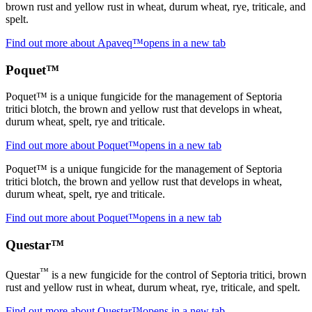
brown rust and yellow rust in wheat, durum wheat, rye, triticale, and
spelt.
Find out more about Apaveq™
opens in a new tab
Poquet™
Poquet™ is a unique fungicide for the management of Septoria
tritici blotch, the brown and yellow rust that develops in wheat,
durum wheat, spelt, rye and triticale.
Find out more about Poquet™
opens in a new tab
Poquet™ is a unique fungicide for the management of Septoria
tritici blotch, the brown and yellow rust that develops in wheat,
durum wheat, spelt, rye and triticale.
Find out more about Poquet™
opens in a new tab
Questar™
™
Questar
is a new fungicide for the control of Septoria tritici, brown
rust and yellow rust in wheat, durum wheat, rye, triticale, and spelt.
Find out more about Questar™
opens in a new tab