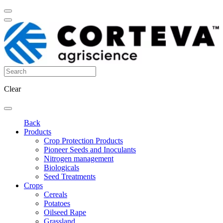
Clear
Back
Products
Crop Protection Products
Pioneer Seeds and Inoculants
Nitrogen management
Biologicals
Seed Treatments
Crops
Cereals
Potatoes
Oilseed Rape
Grassland