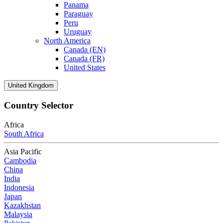
Panama
Paraguay
Peru
Uruguay
North America
Canada (EN)
Canada (FR)
United States
United Kingdom
Country Selector
Africa
South Africa
Asia Pacific
Cambodia
China
India
Indonesia
Japan
Kazakhstan
Malaysia