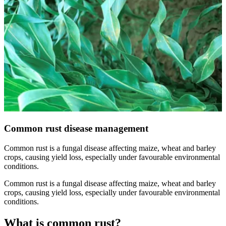
Common rust disease management
Common rust is a fungal disease affecting maize, wheat and barley
crops, causing yield loss, especially under favourable environmental
conditions.
Common rust is a fungal disease affecting maize, wheat and barley
crops, causing yield loss, especially under favourable environmental
conditions.
What is common rust?