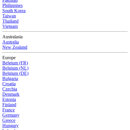
Pakistan
Philippines
South Korea
Taiwan
Thailand
Vietnam
Australasia
Australia
New Zealand
Europe
Belgium (FR)
Belgium (NL)
Belgium (DE)
Bulgaria
Croatia
Czechia
Denmark
Estonia
Finland
France
Germany
Greece
Hungary