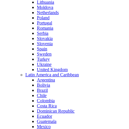
Lithuania
Moldova
Netherlands
Poland
Portugal
Romania
Serbia
Slovakia
Slovenia
Spain
Sweden
Turkey
Ukraine
United Kingdom
Latin America and Caribbean
Argentina
Bolivia
Brazil
Chile
Colombia
Costa Rica
Dominican Republic
Ecuador
Guatemala
Mexico