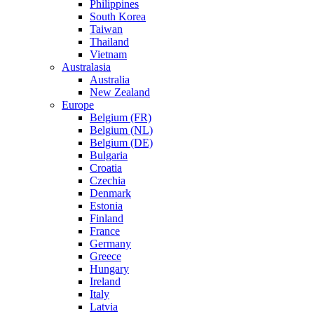
Philippines
South Korea
Taiwan
Thailand
Vietnam
Australasia
Australia
New Zealand
Europe
Belgium (FR)
Belgium (NL)
Belgium (DE)
Bulgaria
Croatia
Czechia
Denmark
Estonia
Finland
France
Germany
Greece
Hungary
Ireland
Italy
Latvia