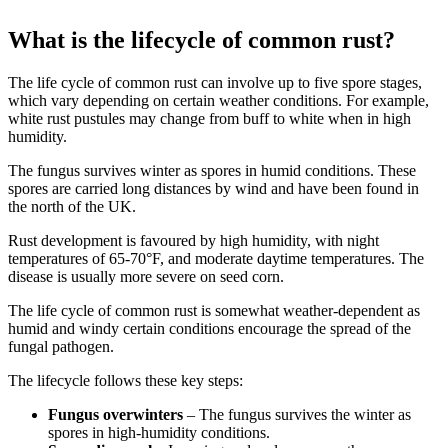
What is the lifecycle of common rust?
The life cycle of common rust can involve up to five spore stages,
which vary depending on certain weather conditions. For example,
white rust pustules may change from buff to white when in high
humidity.
The fungus survives winter as spores in humid conditions. These
spores are carried long distances by wind and have been found in
the north of the UK.
Rust development is favoured by high humidity, with night
temperatures of 65-70°F, and moderate daytime temperatures. The
disease is usually more severe on seed corn.
The life cycle of common rust is somewhat weather-dependent as
humid and windy certain conditions encourage the spread of the
fungal pathogen.
The lifecycle follows these key steps:
Fungus overwinters
– The fungus survives the winter as
spores in high-humidity conditions.