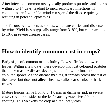
After infection, common rust typically produces pustules and spores
within 7 to 14 days, leading to rapid secondary infections. If
conditions are favourable, wind can spread the disease quickly,
resulting in potential epidemics.
The fungus overwinters as spores, which are carried and dispersed
by wind. Yield losses typically range from 3–8%, but can reach up
to 10% in severe disease cases.
How to identify common rust in crops?
Early signs of common rust include yellowish flecks on lower
leaves. Within a few days, these develop into rust-coloured pustules
that darken as the disease develops, then fill with cinnamon-
coloured spores. As the disease matures, it spreads across the rest of
the leaves but does not affect sheaths, stalks, ear shanks, or husk
leaves.
Mature lesions range from 0.5–1.0 mm in diameter and, in severe
cases, cover both sides of the leaf, causing extensive chlorotic
spotting. This weakens the crop and reduces yields.