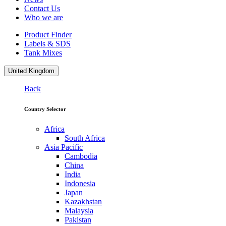
Contact Us
Who we are
Product Finder
Labels & SDS
Tank Mixes
United Kingdom
Back
Country Selector
Africa
South Africa
Asia Pacific
Cambodia
China
India
Indonesia
Japan
Kazakhstan
Malaysia
Pakistan