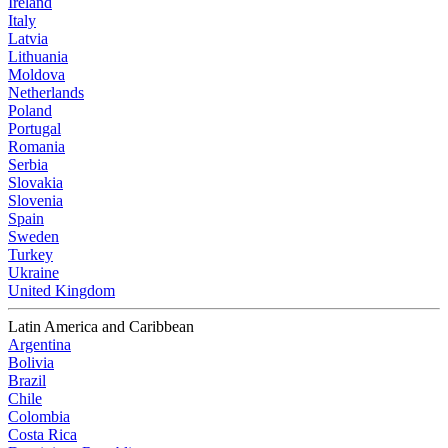
Ireland
Italy
Latvia
Lithuania
Moldova
Netherlands
Poland
Portugal
Romania
Serbia
Slovakia
Slovenia
Spain
Sweden
Turkey
Ukraine
United Kingdom
Latin America and Caribbean
Argentina
Bolivia
Brazil
Chile
Colombia
Costa Rica