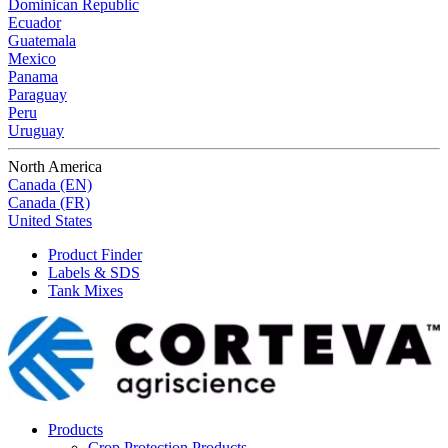
Dominican Republic
Ecuador
Guatemala
Mexico
Panama
Paraguay
Peru
Uruguay
North America
Canada (EN)
Canada (FR)
United States
Product Finder
Labels & SDS
Tank Mixes
Products
Crop Protection Products