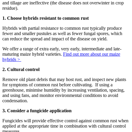
and tillage are ineffective (the disease does not overwinter in crop
residue).
1. Choose hybrids resistant to common rust
Hybrids with partial resistance to common rust typically produce
fewer and smaller pustules as well as fewer fungal spores, which
can reduce the spread and impact of the disease on yield.
We offer a range of extra early, very early, intermediate and late-
maturing maize hybrid varieties.
Find out more about our maize
hybrids >
2. Cultural control
Remove old plant debris that may host rust, and inspect new plants
for symptoms of common rust before cultivating. If using a
greenhouse, minimise humidity by increasing ventilation, spacing,
and using fans, and monitor environmental conditions to avoid
condensation.
3. Consider a fungicide application
Fungicides will provide effective control against common rust when
applied at the appropriate time in combination with cultural control
measures.