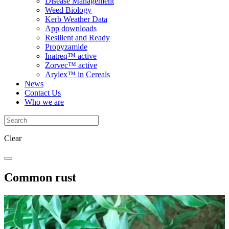
Disease Management
Weed Biology
Kerb Weather Data
App downloads
Resilient and Ready
Propyzamide
Inatreq™ active
Zorvec™ active
Arylex™ in Cereals
News
Contact Us
Who we are
Clear
Common rust