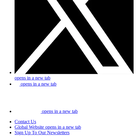
opens in a new tab
opens in a new tab
opens in a new tab
Contact Us
Global Website
opens in a new tab
Sign Up To Our Newsletters