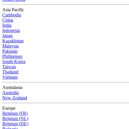
Asia Pacific
Cambodia
China
India
Indonesia
Japan
Kazakhstan
Malaysia
Pakistan
Philippines
South Korea
Taiwan
Thailand
Vietnam
Australasia
Australia
New Zealand
Europe
Belgium (FR)
Belgium (NL)
Belgium (DE)
Bulgaria