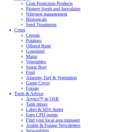
Crop Protection Products
Pioneer Seeds and Inoculants
Nitrogen management
Biologicals
Seed Treatments
Crops
Cereals
Potatoes
Oilseed Rape
Grassland
Maize
Vegetables
Sugar Beet
Fruit
Amenity Turf & Vegetation
Game Cover
Forage
Tools & Advice
Arylex™ in OSR
Tank mixes
Label & SDS finder
Earn CPD points
Find your local area manager
Arable & Forage Newsletters
Stewardship