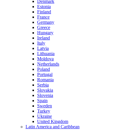
Denmark
Estonia
Finland
France
Germany
Greece
Hungary
Ireland
Italy
Latvia
Lithuania
Moldova
Netherlands
Poland
Portugal
Romania
Serbia
Slovakia
Slovenia
Spain
Sweden
Turkey
Ukraine
United Kingdom
Latin America and Caribbean