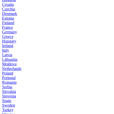
Croatia
Czechia
Denmark
Estonia
Finland
France
Germany
Greece
Hungary
Ireland
Italy
Latvia
Lithuania
Moldova
Netherlands
Poland
Portugal
Romania
Serbia
Slovakia
Slovenia
Spain
Sweden
Turkey