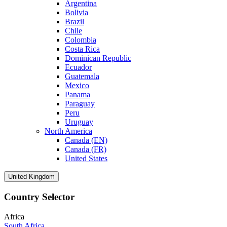
Argentina
Bolivia
Brazil
Chile
Colombia
Costa Rica
Dominican Republic
Ecuador
Guatemala
Mexico
Panama
Paraguay
Peru
Uruguay
North America
Canada (EN)
Canada (FR)
United States
United Kingdom
Country Selector
Africa
South Africa