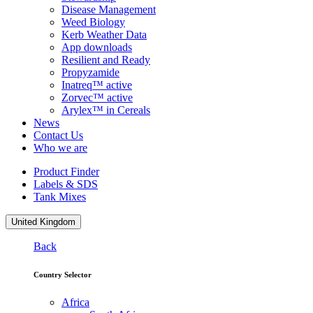
Disease Management
Weed Biology
Kerb Weather Data
App downloads
Resilient and Ready
Propyzamide
Inatreq™ active
Zorvec™ active
Arylex™ in Cereals
News
Contact Us
Who we are
Product Finder
Labels & SDS
Tank Mixes
United Kingdom
Back
Country Selector
Africa