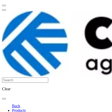
Clear
Back
Products