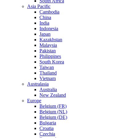
South Africa
Asia Pacific
Cambodia
China
India
Indonesia
Japan
Kazakhstan
Malaysia
Pakistan
Philippines
South Korea
Taiwan
Thailand
Vietnam
Australasia
Australia
New Zealand
Europe
Belgium (FR)
Belgium (NL)
Belgium (DE)
Bulgaria
Croatia
Czechia