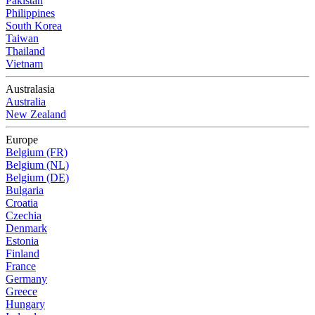
Pakistan
Philippines
South Korea
Taiwan
Thailand
Vietnam
Australasia
Australia
New Zealand
Europe
Belgium (FR)
Belgium (NL)
Belgium (DE)
Bulgaria
Croatia
Czechia
Denmark
Estonia
Finland
France
Germany
Greece
Hungary