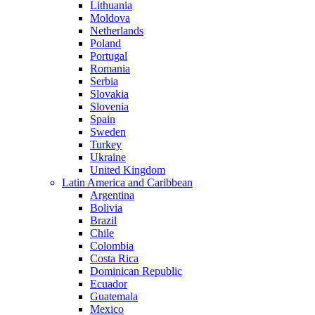
Lithuania
Moldova
Netherlands
Poland
Portugal
Romania
Serbia
Slovakia
Slovenia
Spain
Sweden
Turkey
Ukraine
United Kingdom
Latin America and Caribbean
Argentina
Bolivia
Brazil
Chile
Colombia
Costa Rica
Dominican Republic
Ecuador
Guatemala
Mexico