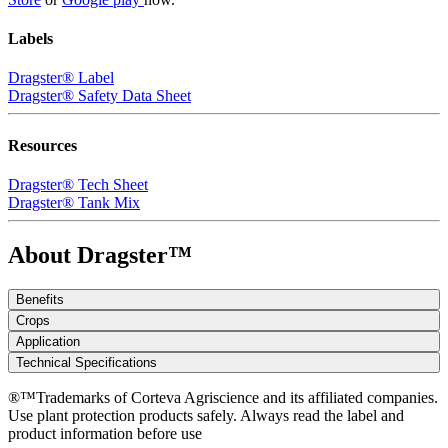
Labels
Dragster® Label
Dragster® Safety Data Sheet
Resources
Dragster® Tech Sheet
Dragster® Tank Mix
About Dragster™
Benefits
Crops
Application
Technical Specifications
®™Trademarks of Corteva Agriscience and its affiliated companies.
Use plant protection products safely. Always read the label and
product information before use