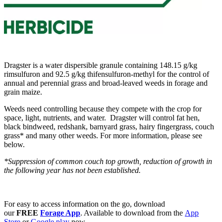
Dragster is a water dispersible granule containing 148.15 g/kg
rimsulfuron and 92.5 g/kg thifensulfuron-methyl for the control of
annual and perennial grass and broad-leaved weeds in forage and
grain maize.
Weeds need controlling because they compete with the crop for
space, light, nutrients, and water. Dragster will control fat hen,
black bindweed, redshank, barnyard grass, hairy fingergrass, couch
grass* and many other weeds. For more information, please see
below.
*Suppression of common couch top growth, reduction of growth in
the following year has not been established.
For easy to access information on the go, download
our
FREE
Forage App
. Available to download from the
App
Store
or
Google play
now.