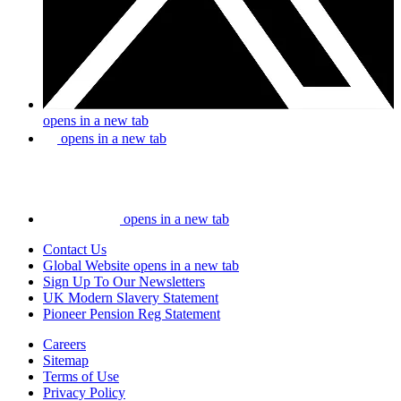
opens in a new tab
opens in a new tab
opens in a new tab
Contact Us
Global Website
opens in a new tab
Sign Up To Our Newsletters
UK Modern Slavery Statement
Pioneer Pension Reg Statement
Careers
Sitemap
Terms of Use
Privacy Policy