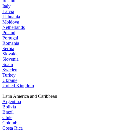
Ireland
Italy
Latvia
Lithuania
Moldova
Netherlands
Poland
Portugal
Romania
Serbia
Slovakia
Slovenia
Spain
Sweden
Turkey
Ukraine
United Kingdom
Latin America and Caribbean
Argentina
Bolivia
Brazil
Chile
Colombia
Costa Rica