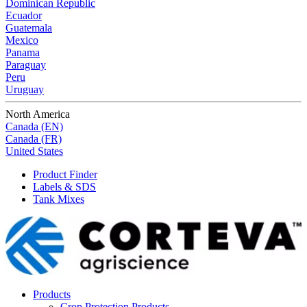
Dominican Republic
Ecuador
Guatemala
Mexico
Panama
Paraguay
Peru
Uruguay
North America
Canada (EN)
Canada (FR)
United States
Product Finder
Labels & SDS
Tank Mixes
Products
Crop Protection Products