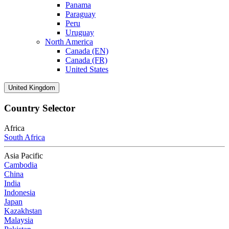
Panama
Paraguay
Peru
Uruguay
North America
Canada (EN)
Canada (FR)
United States
United Kingdom
Country Selector
Africa
South Africa
Asia Pacific
Cambodia
China
India
Indonesia
Japan
Kazakhstan
Malaysia