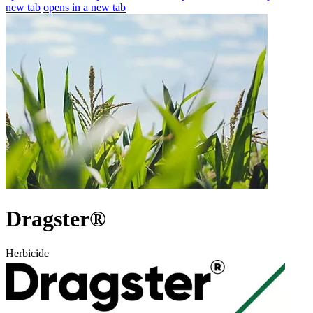
new tab
opens in a new tab
Dragster®
Herbicide