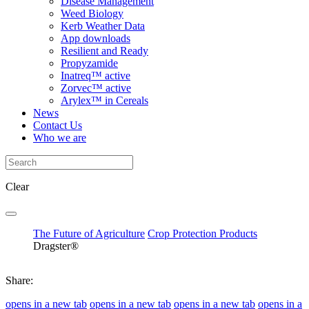
Disease Management
Weed Biology
Kerb Weather Data
App downloads
Resilient and Ready
Propyzamide
Inatreq™ active
Zorvec™ active
Arylex™ in Cereals
News
Contact Us
Who we are
Clear
The Future of Agriculture
Crop Protection Products
Dragster®
Share:
opens in a new tab
opens in a new tab
opens in a new tab
opens in a