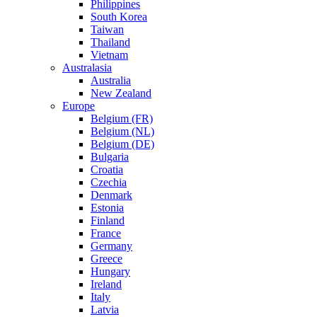
Philippines
South Korea
Taiwan
Thailand
Vietnam
Australasia
Australia
New Zealand
Europe
Belgium (FR)
Belgium (NL)
Belgium (DE)
Bulgaria
Croatia
Czechia
Denmark
Estonia
Finland
France
Germany
Greece
Hungary
Ireland
Italy
Latvia