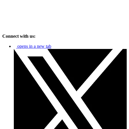
Connect with us:
opens in a new tab