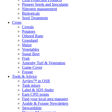
Pioneer Seeds and Inoculants
Nitrogen management
Biologicals
Seed Treatments
Crops
Cereals
Potatoes
Oilseed Rape
Grassland
Maize
Vegetables
Sugar Beet
Fruit
Amenity Turf & Vegetation
Game Cover
Forage
Tools & Advice
Arylex™ in OSR
Tank mixes
Label & SDS finder
Earn CPD points
Find your local area manager
Arable & Forage Newsletters
Stewardship