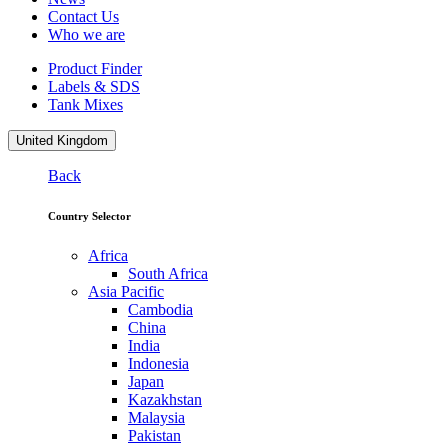
Contact Us
Who we are
Product Finder
Labels & SDS
Tank Mixes
United Kingdom
Back
Country Selector
Africa
South Africa
Asia Pacific
Cambodia
China
India
Indonesia
Japan
Kazakhstan
Malaysia
Pakistan