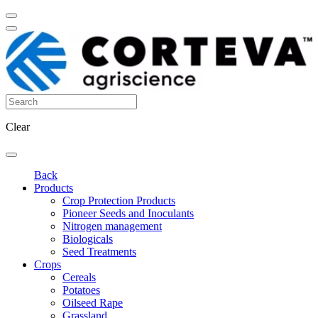
Clear
Back
Products
Crop Protection Products
Pioneer Seeds and Inoculants
Nitrogen management
Biologicals
Seed Treatments
Crops
Cereals
Potatoes
Oilseed Rape
Grassland