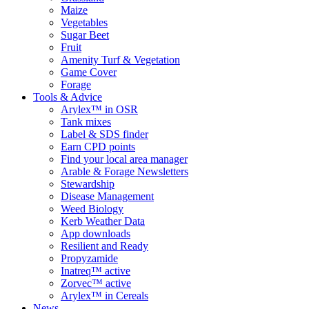
Maize
Vegetables
Sugar Beet
Fruit
Amenity Turf & Vegetation
Game Cover
Forage
Tools & Advice
Arylex™ in OSR
Tank mixes
Label & SDS finder
Earn CPD points
Find your local area manager
Arable & Forage Newsletters
Stewardship
Disease Management
Weed Biology
Kerb Weather Data
App downloads
Resilient and Ready
Propyzamide
Inatreq™ active
Zorvec™ active
Arylex™ in Cereals
News