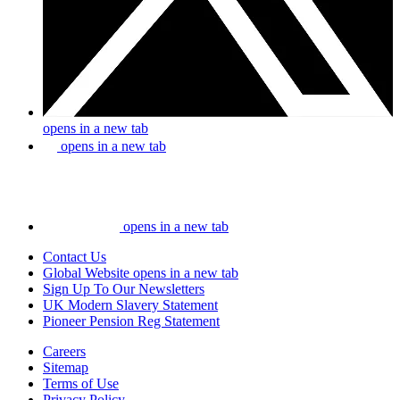
opens in a new tab
opens in a new tab
opens in a new tab
Contact Us
Global Website
opens in a new tab
Sign Up To Our Newsletters
UK Modern Slavery Statement
Pioneer Pension Reg Statement
Careers
Sitemap
Terms of Use
Privacy Policy