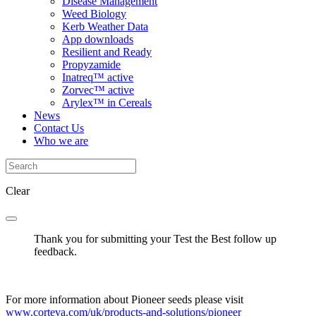
Disease Management
Weed Biology
Kerb Weather Data
App downloads
Resilient and Ready
Propyzamide
Inatreq™ active
Zorvec™ active
Arylex™ in Cereals
News
Contact Us
Who we are
Clear
Thank you for submitting your Test the Best follow up
feedback.
For more information about Pioneer seeds please visit
www.corteva.com/uk/products-and-solutions/pioneer