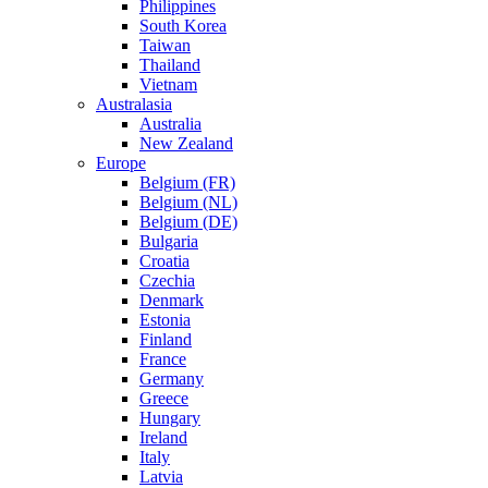
Philippines
South Korea
Taiwan
Thailand
Vietnam
Australasia
Australia
New Zealand
Europe
Belgium (FR)
Belgium (NL)
Belgium (DE)
Bulgaria
Croatia
Czechia
Denmark
Estonia
Finland
France
Germany
Greece
Hungary
Ireland
Italy
Latvia