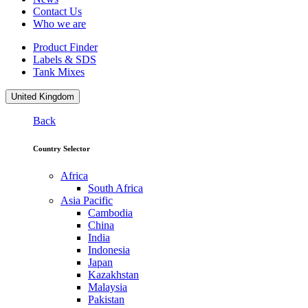
Contact Us
Who we are
Product Finder
Labels & SDS
Tank Mixes
United Kingdom
Back
Country Selector
Africa
South Africa
Asia Pacific
Cambodia
China
India
Indonesia
Japan
Kazakhstan
Malaysia
Pakistan