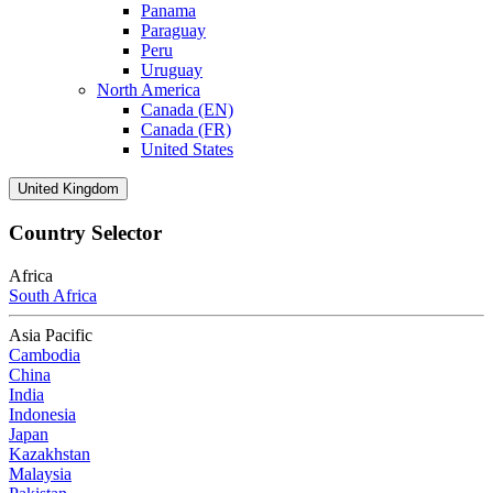
Panama
Paraguay
Peru
Uruguay
North America
Canada (EN)
Canada (FR)
United States
United Kingdom
Country Selector
Africa
South Africa
Asia Pacific
Cambodia
China
India
Indonesia
Japan
Kazakhstan
Malaysia