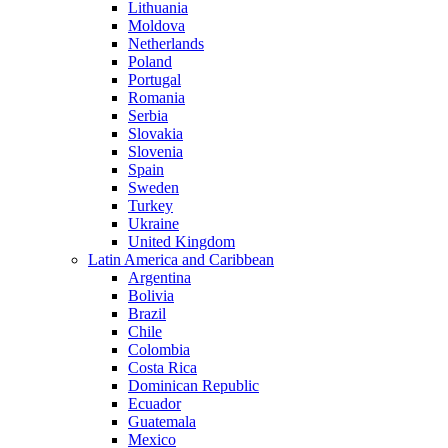
Lithuania
Moldova
Netherlands
Poland
Portugal
Romania
Serbia
Slovakia
Slovenia
Spain
Sweden
Turkey
Ukraine
United Kingdom
Latin America and Caribbean
Argentina
Bolivia
Brazil
Chile
Colombia
Costa Rica
Dominican Republic
Ecuador
Guatemala
Mexico