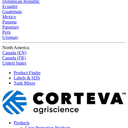
Dominican Republic
Ecuador
Guatemala
Mexico
Panama
Paraguay
Peru
Uruguay
North America
Canada (EN)
Canada (FR)
United States
Product Finder
Labels & SDS
Tank Mixes
Products
Crop Protection Products