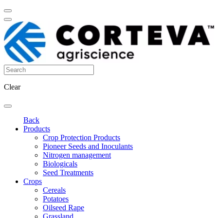
Clear
Back
Products
Crop Protection Products
Pioneer Seeds and Inoculants
Nitrogen management
Biologicals
Seed Treatments
Crops
Cereals
Potatoes
Oilseed Rape
Grassland