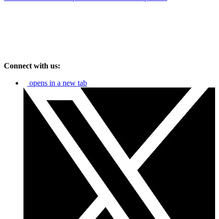
Connect with us:
opens in a new tab