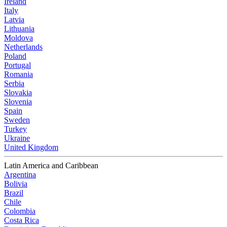
Ireland
Italy
Latvia
Lithuania
Moldova
Netherlands
Poland
Portugal
Romania
Serbia
Slovakia
Slovenia
Spain
Sweden
Turkey
Ukraine
United Kingdom
Latin America and Caribbean
Argentina
Bolivia
Brazil
Chile
Colombia
Costa Rica