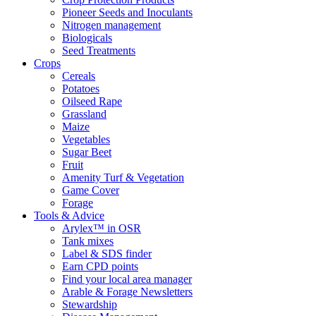
Pioneer Seeds and Inoculants
Nitrogen management
Biologicals
Seed Treatments
Crops
Cereals
Potatoes
Oilseed Rape
Grassland
Maize
Vegetables
Sugar Beet
Fruit
Amenity Turf & Vegetation
Game Cover
Forage
Tools & Advice
Arylex™ in OSR
Tank mixes
Label & SDS finder
Earn CPD points
Find your local area manager
Arable & Forage Newsletters
Stewardship