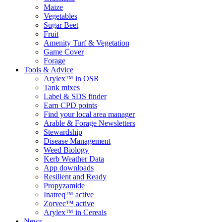
Maize
Vegetables
Sugar Beet
Fruit
Amenity Turf & Vegetation
Game Cover
Forage
Tools & Advice
Arylex™ in OSR
Tank mixes
Label & SDS finder
Earn CPD points
Find your local area manager
Arable & Forage Newsletters
Stewardship
Disease Management
Weed Biology
Kerb Weather Data
App downloads
Resilient and Ready
Propyzamide
Inatreq™ active
Zorvec™ active
Arylex™ in Cereals
News