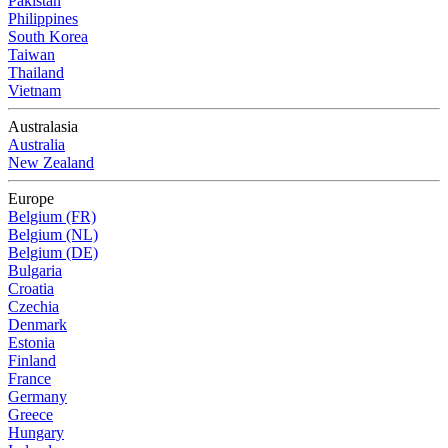
Pakistan
Philippines
South Korea
Taiwan
Thailand
Vietnam
Australasia
Australia
New Zealand
Europe
Belgium (FR)
Belgium (NL)
Belgium (DE)
Bulgaria
Croatia
Czechia
Denmark
Estonia
Finland
France
Germany
Greece
Hungary