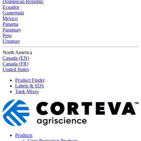
Dominican Republic
Ecuador
Guatemala
Mexico
Panama
Paraguay
Peru
Uruguay
North America
Canada (EN)
Canada (FR)
United States
Product Finder
Labels & SDS
Tank Mixes
Products
Crop Protection Products