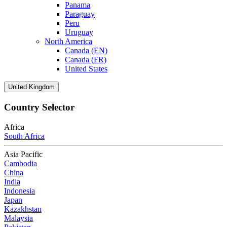
Panama
Paraguay
Peru
Uruguay
North America
Canada (EN)
Canada (FR)
United States
United Kingdom
Country Selector
Africa
South Africa
Asia Pacific
Cambodia
China
India
Indonesia
Japan
Kazakhstan
Malaysia