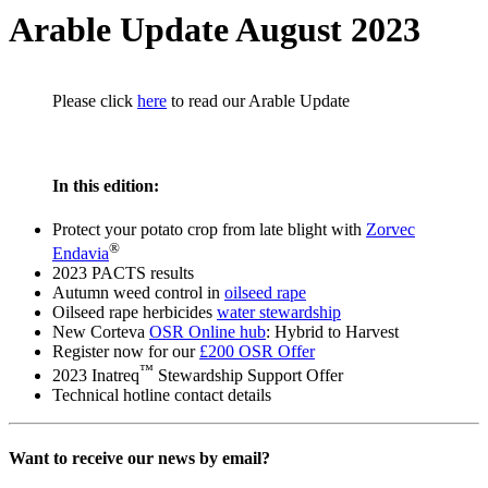
Arable Update August 2023
Please click
here
to read our Arable Update
In this edition:
Protect your potato crop from late blight with
Zorvec
®
Endavia
2023 PACTS results
Autumn weed control in
oilseed rape
Oilseed rape herbicides
water stewardship
New Corteva
OSR Online hub
: Hybrid to Harvest
Register now for our
£200 OSR Offer
™
2023 Inatreq
Stewardship Support Offer
Technical hotline contact details
Want to receive our news by email?