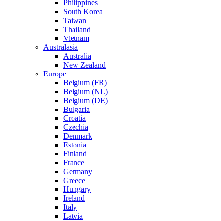
Philippines
South Korea
Taiwan
Thailand
Vietnam
Australasia
Australia
New Zealand
Europe
Belgium (FR)
Belgium (NL)
Belgium (DE)
Bulgaria
Croatia
Czechia
Denmark
Estonia
Finland
France
Germany
Greece
Hungary
Ireland
Italy
Latvia