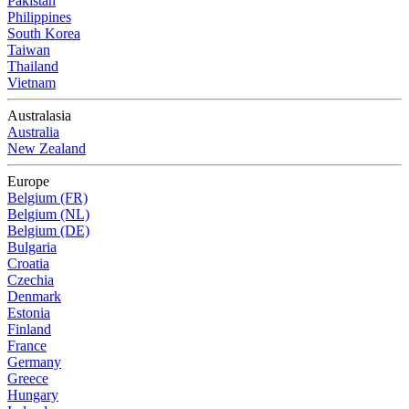
Pakistan
Philippines
South Korea
Taiwan
Thailand
Vietnam
Australasia
Australia
New Zealand
Europe
Belgium (FR)
Belgium (NL)
Belgium (DE)
Bulgaria
Croatia
Czechia
Denmark
Estonia
Finland
France
Germany
Greece
Hungary