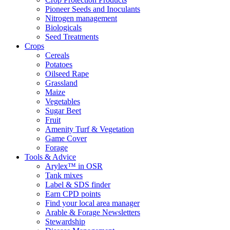
Pioneer Seeds and Inoculants
Nitrogen management
Biologicals
Seed Treatments
Crops
Cereals
Potatoes
Oilseed Rape
Grassland
Maize
Vegetables
Sugar Beet
Fruit
Amenity Turf & Vegetation
Game Cover
Forage
Tools & Advice
Arylex™ in OSR
Tank mixes
Label & SDS finder
Earn CPD points
Find your local area manager
Arable & Forage Newsletters
Stewardship