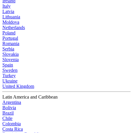
Ireland
Italy
Latvia
Lithuania
Moldova
Netherlands
Poland
Portugal
Romania
Serbia
Slovakia
Slovenia
Spain
Sweden
Turkey
Ukraine
United Kingdom
Latin America and Caribbean
Argentina
Bolivia
Brazil
Chile
Colombia
Costa Rica