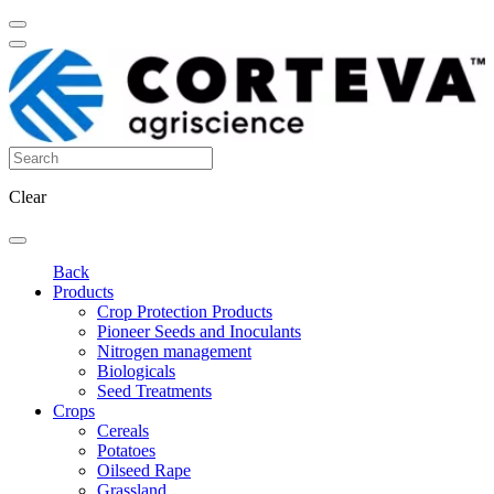
Clear
Back
Products
Crop Protection Products
Pioneer Seeds and Inoculants
Nitrogen management
Biologicals
Seed Treatments
Crops
Cereals
Potatoes
Oilseed Rape
Grassland