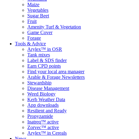
Maize
Vegetables
Sugar Beet
Fruit
Amenity Turf & Vegetation
Game Cover
Forage
Tools & Advice
Arylex™ in OSR
Tank mixes
Label & SDS finder
Earn CPD points
Find your local area manager
Arable & Forage Newsletters
Stewardship
Disease Management
Weed Biology
Kerb Weather Data
App downloads
Resilient and Ready
Propyzamide
Inatreq™ active
Zorvec™ active
Arylex™ in Cereals
News