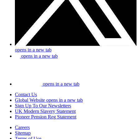
opens in a new tab
opens in a new tab
opens in a new tab
Contact Us
Global Website
opens in a new tab
Sign Up To Our Newsletters
UK Modern Slavery Statement
Pioneer Pension Reg Statement
Careers
Sitemap
Terms of Use