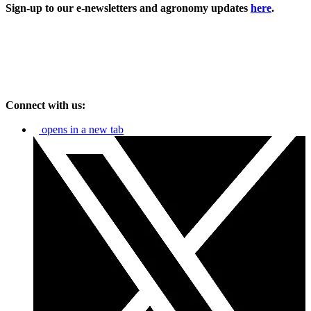
Sign-up to our e-newsletters and agronomy updates
here
.
Connect with us:
opens in a new tab