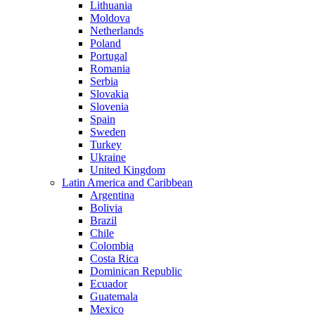
Lithuania
Moldova
Netherlands
Poland
Portugal
Romania
Serbia
Slovakia
Slovenia
Spain
Sweden
Turkey
Ukraine
United Kingdom
Latin America and Caribbean
Argentina
Bolivia
Brazil
Chile
Colombia
Costa Rica
Dominican Republic
Ecuador
Guatemala
Mexico