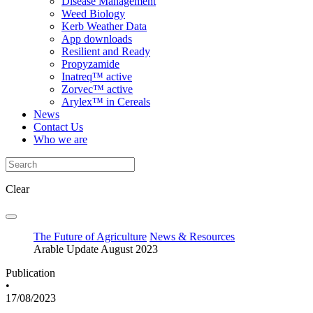
Disease Management
Weed Biology
Kerb Weather Data
App downloads
Resilient and Ready
Propyzamide
Inatreq™ active
Zorvec™ active
Arylex™ in Cereals
News
Contact Us
Who we are
Clear
The Future of Agriculture
News & Resources
Arable Update August 2023
Publication
•
17/08/2023