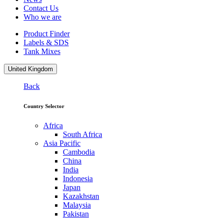
Contact Us
Who we are
Product Finder
Labels & SDS
Tank Mixes
United Kingdom
Back
Country Selector
Africa
South Africa
Asia Pacific
Cambodia
China
India
Indonesia
Japan
Kazakhstan
Malaysia
Pakistan