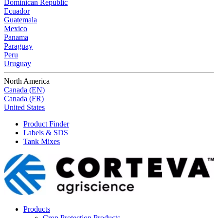
Dominican Republic
Ecuador
Guatemala
Mexico
Panama
Paraguay
Peru
Uruguay
North America
Canada (EN)
Canada (FR)
United States
Product Finder
Labels & SDS
Tank Mixes
Products
Crop Protection Products