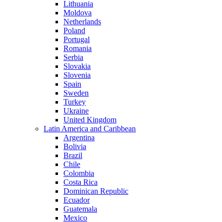
Lithuania
Moldova
Netherlands
Poland
Portugal
Romania
Serbia
Slovakia
Slovenia
Spain
Sweden
Turkey
Ukraine
United Kingdom
Latin America and Caribbean
Argentina
Bolivia
Brazil
Chile
Colombia
Costa Rica
Dominican Republic
Ecuador
Guatemala
Mexico