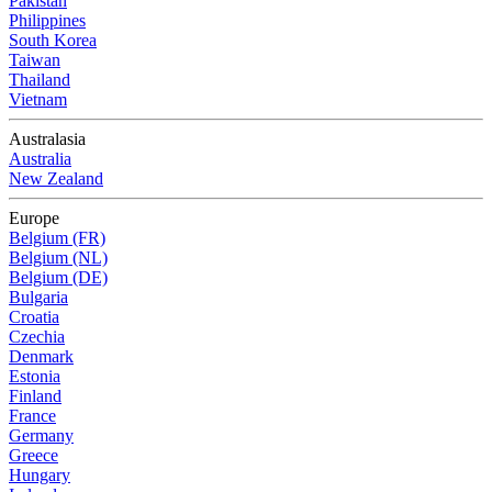
Pakistan
Philippines
South Korea
Taiwan
Thailand
Vietnam
Australasia
Australia
New Zealand
Europe
Belgium (FR)
Belgium (NL)
Belgium (DE)
Bulgaria
Croatia
Czechia
Denmark
Estonia
Finland
France
Germany
Greece
Hungary