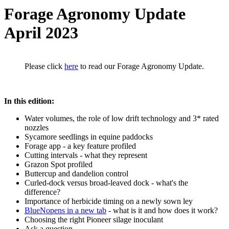
Forage Agronomy Update
April 2023
Please click
here
to read our Forage Agronomy Update.
In this edition:
Water volumes, the role of low drift technology and 3* rated
nozzles
Sycamore seedlings in equine paddocks
Forage app - a key feature profiled
Cutting intervals - what they represent
Grazon Spot profiled
Buttercup and dandelion control
Curled-dock versus broad-leaved dock - what's the
difference?
Importance of herbicide timing on a newly sown ley
BlueN
opens in a new tab
- what is it and how does it work?
Choosing the right Pioneer silage inoculant
Ask a question