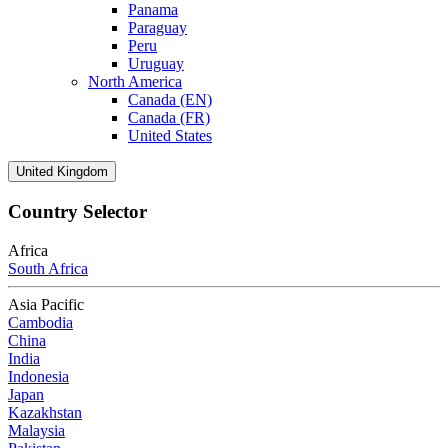
Panama
Paraguay
Peru
Uruguay
North America
Canada (EN)
Canada (FR)
United States
United Kingdom
Country Selector
Africa
South Africa
Asia Pacific
Cambodia
China
India
Indonesia
Japan
Kazakhstan
Malaysia