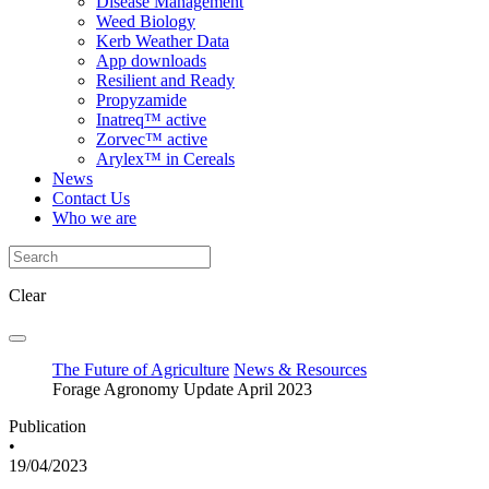
Disease Management
Weed Biology
Kerb Weather Data
App downloads
Resilient and Ready
Propyzamide
Inatreq™ active
Zorvec™ active
Arylex™ in Cereals
News
Contact Us
Who we are
Clear
The Future of Agriculture
News & Resources
Forage Agronomy Update April 2023
Publication
•
19/04/2023