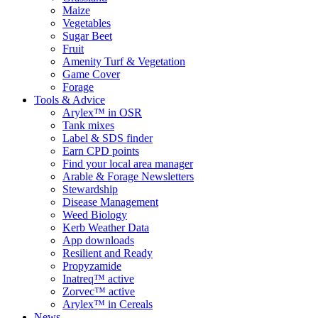
Maize
Vegetables
Sugar Beet
Fruit
Amenity Turf & Vegetation
Game Cover
Forage
Tools & Advice
Arylex™ in OSR
Tank mixes
Label & SDS finder
Earn CPD points
Find your local area manager
Arable & Forage Newsletters
Stewardship
Disease Management
Weed Biology
Kerb Weather Data
App downloads
Resilient and Ready
Propyzamide
Inatreq™ active
Zorvec™ active
Arylex™ in Cereals
News