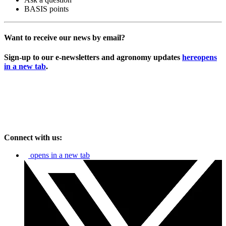
BASIS points
Want to receive our news by email?
Sign-up to our e-newsletters and agronomy updates
here
opens
in a new tab
.
Connect with us:
opens in a new tab