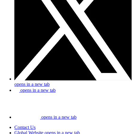
opens in a new tab
opens in a new tab
opens in a new tab
Contact Us
Global Website
opens in a new tab