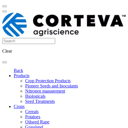
Clear
Back
Products
Crop Protection Products
Pioneer Seeds and Inoculants
Nitrogen management
Biologicals
Seed Treatments
Crops
Cereals
Potatoes
Oilseed Rape
Grassland