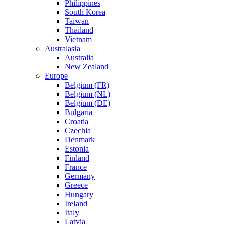
Philippines
South Korea
Taiwan
Thailand
Vietnam
Australasia
Australia
New Zealand
Europe
Belgium (FR)
Belgium (NL)
Belgium (DE)
Bulgaria
Croatia
Czechia
Denmark
Estonia
Finland
France
Germany
Greece
Hungary
Ireland
Italy
Latvia