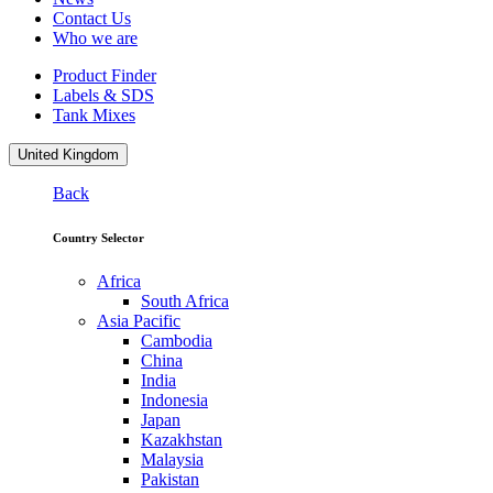
Contact Us
Who we are
Product Finder
Labels & SDS
Tank Mixes
United Kingdom
Back
Country Selector
Africa
South Africa
Asia Pacific
Cambodia
China
India
Indonesia
Japan
Kazakhstan
Malaysia
Pakistan