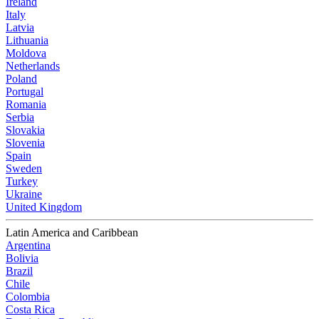
Ireland
Italy
Latvia
Lithuania
Moldova
Netherlands
Poland
Portugal
Romania
Serbia
Slovakia
Slovenia
Spain
Sweden
Turkey
Ukraine
United Kingdom
Latin America and Caribbean
Argentina
Bolivia
Brazil
Chile
Colombia
Costa Rica