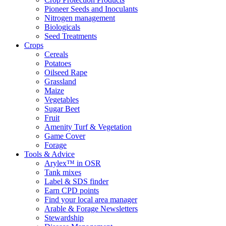
Pioneer Seeds and Inoculants
Nitrogen management
Biologicals
Seed Treatments
Crops
Cereals
Potatoes
Oilseed Rape
Grassland
Maize
Vegetables
Sugar Beet
Fruit
Amenity Turf & Vegetation
Game Cover
Forage
Tools & Advice
Arylex™ in OSR
Tank mixes
Label & SDS finder
Earn CPD points
Find your local area manager
Arable & Forage Newsletters
Stewardship