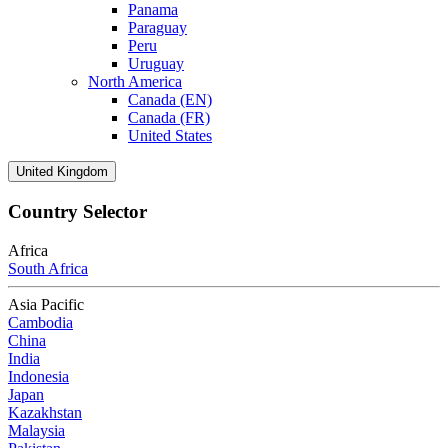
Panama
Paraguay
Peru
Uruguay
North America
Canada (EN)
Canada (FR)
United States
United Kingdom
Country Selector
Africa
South Africa
Asia Pacific
Cambodia
China
India
Indonesia
Japan
Kazakhstan
Malaysia