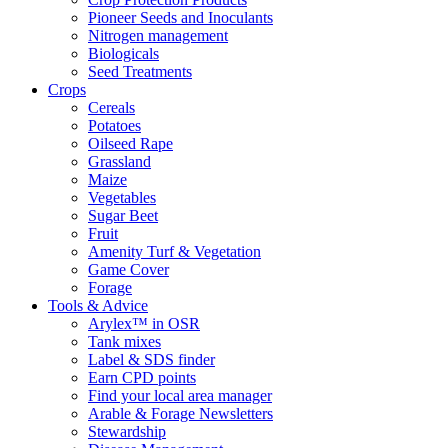
Pioneer Seeds and Inoculants
Nitrogen management
Biologicals
Seed Treatments
Crops
Cereals
Potatoes
Oilseed Rape
Grassland
Maize
Vegetables
Sugar Beet
Fruit
Amenity Turf & Vegetation
Game Cover
Forage
Tools & Advice
Arylex™ in OSR
Tank mixes
Label & SDS finder
Earn CPD points
Find your local area manager
Arable & Forage Newsletters
Stewardship