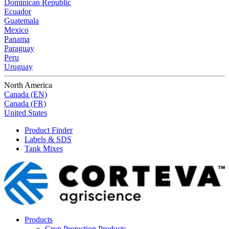
Dominican Republic
Ecuador
Guatemala
Mexico
Panama
Paraguay
Peru
Uruguay
North America
Canada (EN)
Canada (FR)
United States
Product Finder
Labels & SDS
Tank Mixes
Products
Crop Protection Products