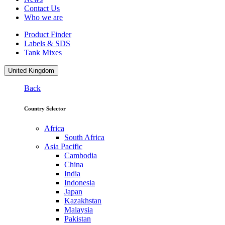
Contact Us
Who we are
Product Finder
Labels & SDS
Tank Mixes
United Kingdom
Back
Country Selector
Africa
South Africa
Asia Pacific
Cambodia
China
India
Indonesia
Japan
Kazakhstan
Malaysia
Pakistan