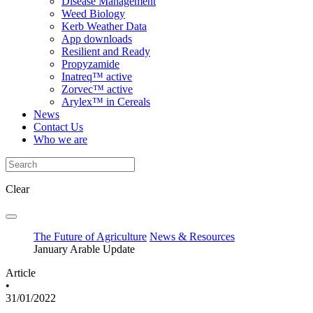
Disease Management
Weed Biology
Kerb Weather Data
App downloads
Resilient and Ready
Propyzamide
Inatreq™ active
Zorvec™ active
Arylex™ in Cereals
News
Contact Us
Who we are
Clear
The Future of Agriculture
News & Resources
January Arable Update
Article
•
31/01/2022