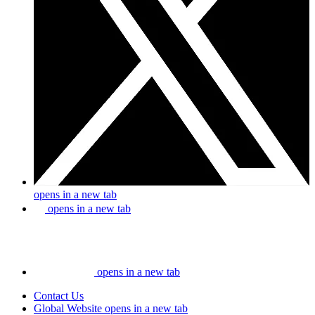
opens in a new tab
opens in a new tab
opens in a new tab
Contact Us
Global Website
opens in a new tab