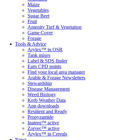
Maize
Vegetables
Sugar Beet
Fruit
Amenity Turf & Vegetation
Game Cover
Forage
Tools & Advice
Arylex™ in OSR
Tank mixes
Label & SDS finder
Earn CPD points
Find your local area manager
Arable & Forage Newsletters
Stewardship
Disease Management
Weed Biology
Kerb Weather Data
App downloads
Resilient and Ready
Propyzamide
Inatreq™ active
Zorvec™ active
Arylex™ in Cereals
News