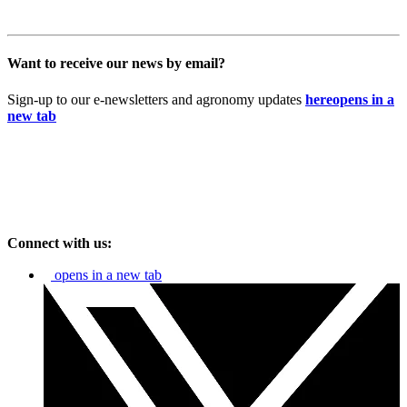
Want to receive our news by email?
Sign-up to our e-newsletters and agronomy updates
here
opens in a
new tab
Connect with us:
opens in a new tab