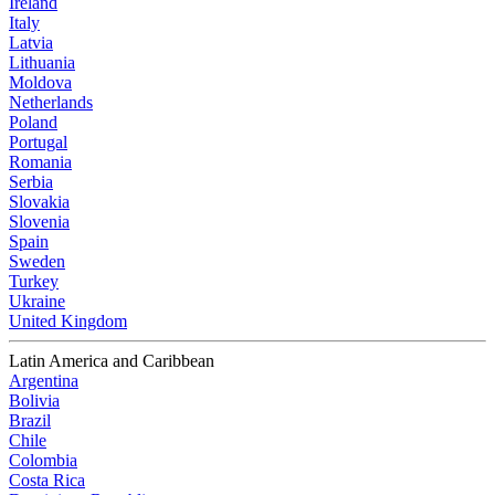
Ireland
Italy
Latvia
Lithuania
Moldova
Netherlands
Poland
Portugal
Romania
Serbia
Slovakia
Slovenia
Spain
Sweden
Turkey
Ukraine
United Kingdom
Latin America and Caribbean
Argentina
Bolivia
Brazil
Chile
Colombia
Costa Rica