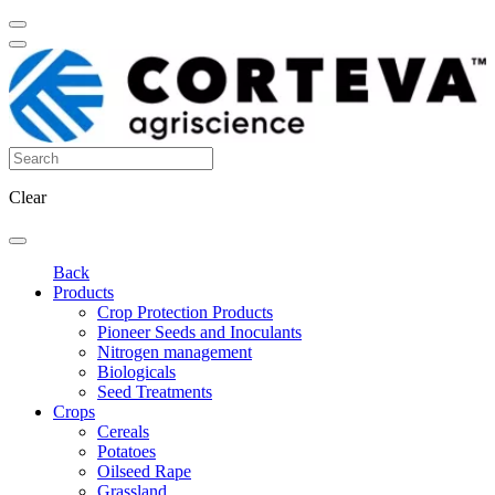
Clear
Back
Products
Crop Protection Products
Pioneer Seeds and Inoculants
Nitrogen management
Biologicals
Seed Treatments
Crops
Cereals
Potatoes
Oilseed Rape
Grassland