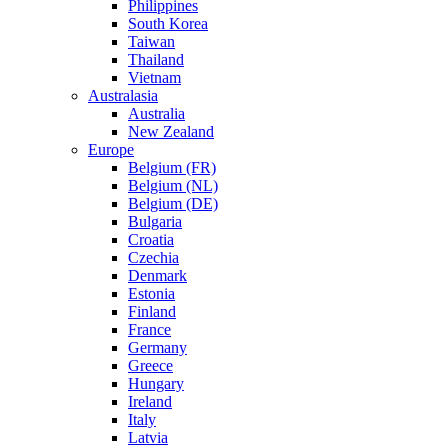
Philippines
South Korea
Taiwan
Thailand
Vietnam
Australasia
Australia
New Zealand
Europe
Belgium (FR)
Belgium (NL)
Belgium (DE)
Bulgaria
Croatia
Czechia
Denmark
Estonia
Finland
France
Germany
Greece
Hungary
Ireland
Italy
Latvia