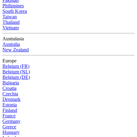
Pakistan
Philippines
South Korea
Taiwan
Thailand
Vietnam
Australasia
Australia
New Zealand
Europe
Belgium (FR)
Belgium (NL)
Belgium (DE)
Bulgaria
Croatia
Czechia
Denmark
Estonia
Finland
France
Germany
Greece
Hungary