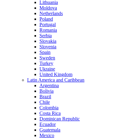
Lithuania
Moldova
Netherlands
Poland
Portugal
Romania
Serbia
Slovakia
Slovenia
Spain
Sweden
Turkey
Ukraine
United Kingdom
Latin America and Caribbean
Argentina
Bolivia
Brazil
Chile
Colombia
Costa Rica
Dominican Republic
Ecuador
Guatemala
Mexico