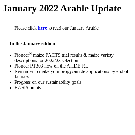
January 2022 Arable Update
Please click
here
to read our January Arable.
In the January edition
®
Pioneer
maize PACTS trial results & maize variety
descriptions for 2022/23 selection.
Pioneer PT303 now on the AHDB RL.
Reminder to make your propyzamide applications by end of
January.
Progress on our sustainability goals.
BASIS points.