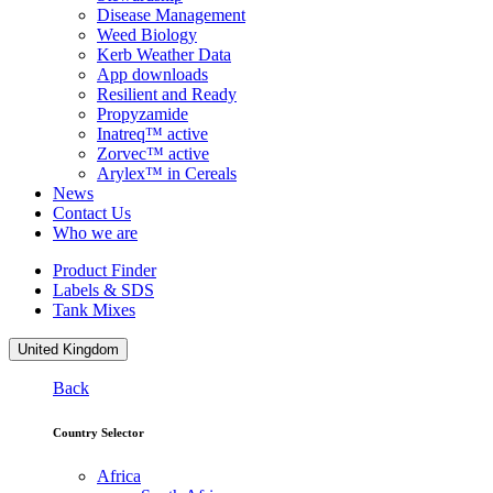
Disease Management
Weed Biology
Kerb Weather Data
App downloads
Resilient and Ready
Propyzamide
Inatreq™ active
Zorvec™ active
Arylex™ in Cereals
News
Contact Us
Who we are
Product Finder
Labels & SDS
Tank Mixes
United Kingdom
Back
Country Selector
Africa