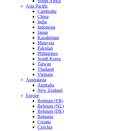
South Africa
Asia Pacific
Cambodia
China
India
Indonesia
Japan
Kazakhstan
Malaysia
Pakistan
Philippines
South Korea
Taiwan
Thailand
Vietnam
Australasia
Australia
New Zealand
Europe
Belgium (FR)
Belgium (NL)
Belgium (DE)
Bulgaria
Croatia
Czechia