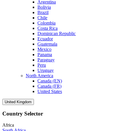
Argentina
Bolivia
Brazil
Chile
Colombia
Costa Rica
Dominican Republic
Ecuador
Guatemala
Mexico
Panama
Paraguay
Peru
Uruguay
North America
Canada (EN)
Canada (FR)
United States
United Kingdom
Country Selector
Africa
South Africa