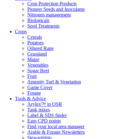
Crop Protection Products
Pioneer Seeds and Inoculants
Nitrogen management
Biologicals
Seed Treatments
Crops
Cereals
Potatoes
Oilseed Rape
Grassland
Maize
Vegetables
Sugar Beet
Fruit
Amenity Turf & Vegetation
Game Cover
Forage
Tools & Advice
Arylex™ in OSR
Tank mixes
Label & SDS finder
Earn CPD points
Find your local area manager
Arable & Forage Newsletters
Stewardship