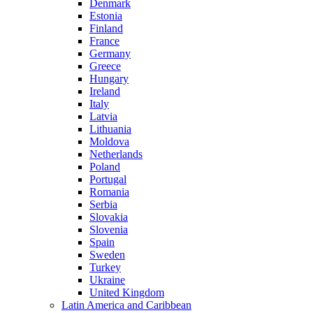
Denmark
Estonia
Finland
France
Germany
Greece
Hungary
Ireland
Italy
Latvia
Lithuania
Moldova
Netherlands
Poland
Portugal
Romania
Serbia
Slovakia
Slovenia
Spain
Sweden
Turkey
Ukraine
United Kingdom
Latin America and Caribbean