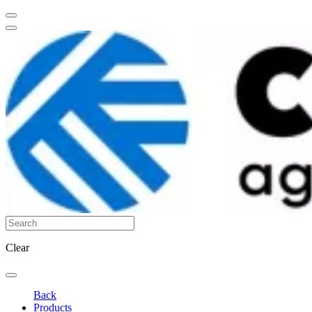
Clear
Back
Products