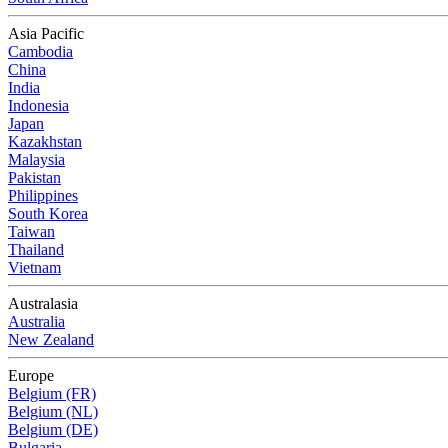
Asia Pacific
Cambodia
China
India
Indonesia
Japan
Kazakhstan
Malaysia
Pakistan
Philippines
South Korea
Taiwan
Thailand
Vietnam
Australasia
Australia
New Zealand
Europe
Belgium (FR)
Belgium (NL)
Belgium (DE)
Bulgaria