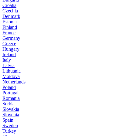
Croatia
Czechia
Denmark
Estonia
Finland
France
Germany
Greece
Hungary
Ireland
Italy
Latvia
Lithuania
Moldova
Netherlands
Poland
Portugal
Romania
Serbia
Slovakia
Slovenia
Spain
Sweden
Turkey