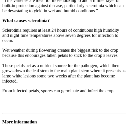
“This varieties are ideal for those looking to add a further layer of
built-in protection against disease, particularly sclerotinia which can
be devastating to yield in wet and humid conditions.”
What causes sclerotinia?
Sclerotinia requires at least 24 hours of continuous high humidity
and night-time temperatures above seven degrees for infection to
occur.
Wet weather during flowering creates the biggest risk to the crop
because this encourages fallen petals to stick to the crop’s leaves.
These petals act as a nutrient source for the pathogen, which then
grows down the leaf stem to the main plant stem where it presents as
large white lesions some two weeks after the plant has become
infected.
From infected petals, spores can germinate and infect the crop.
More information