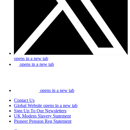
opens in a new tab
opens in a new tab
opens in a new tab
Contact Us
Global Website
opens in a new tab
Sign Up To Our Newsletters
UK Modern Slavery Statement
Pioneer Pension Reg Statement