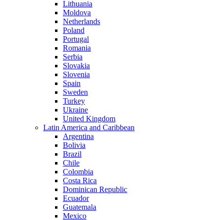
Lithuania
Moldova
Netherlands
Poland
Portugal
Romania
Serbia
Slovakia
Slovenia
Spain
Sweden
Turkey
Ukraine
United Kingdom
Latin America and Caribbean
Argentina
Bolivia
Brazil
Chile
Colombia
Costa Rica
Dominican Republic
Ecuador
Guatemala
Mexico