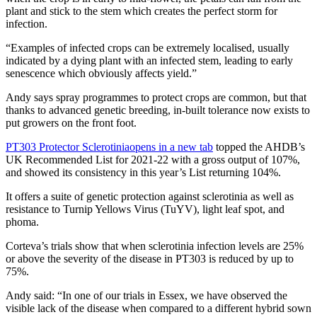
plant and stick to the stem which creates the perfect storm for
infection.
“Examples of infected crops can be extremely localised, usually
indicated by a dying plant with an infected stem, leading to early
senescence which obviously affects yield.”
Andy says spray programmes to protect crops are common, but that
thanks to advanced genetic breeding, in-built tolerance now exists to
put growers on the front foot.
PT303 Protector Sclerotinia
opens in a new tab
topped the AHDB’s
UK Recommended List for 2021-22 with a gross output of 107%,
and showed its consistency in this year’s List returning 104%.
It offers a suite of genetic protection against sclerotinia as well as
resistance to Turnip Yellows Virus (TuYV), light leaf spot, and
phoma.
Corteva’s trials show that when sclerotinia infection levels are 25%
or above the severity of the disease in PT303 is reduced by up to
75%.
Andy said: “In one of our trials in Essex, we have observed the
visible lack of the disease when compared to a different hybrid sown