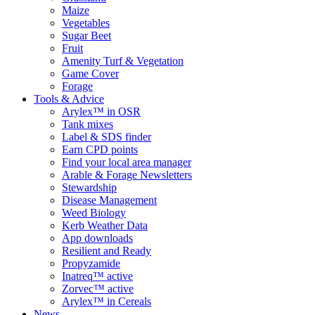
Maize
Vegetables
Sugar Beet
Fruit
Amenity Turf & Vegetation
Game Cover
Forage
Tools & Advice
Arylex™ in OSR
Tank mixes
Label & SDS finder
Earn CPD points
Find your local area manager
Arable & Forage Newsletters
Stewardship
Disease Management
Weed Biology
Kerb Weather Data
App downloads
Resilient and Ready
Propyzamide
Inatreq™ active
Zorvec™ active
Arylex™ in Cereals
News