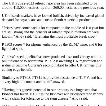
The UK’s 2022-2023 oilseed rape area has been estimated to be
around 413,000 hectares, up from 360,00 hectares the previous year.
UK oilseeds markets have looked bullish, driven by increased global
demand for soya beans and cuts to South American production.
“Prices have come back a lot compared to the middle of last year but
are still strong and the benefits of oilseed rape in rotation are well
known,” Andy said. “It remains the most profitable break crop.”
PT303 scores 7 for phoma, enhanced by the RLM7 gene, and 6 for
light-leaf spot.
Corteva’s seed pipeline has now produced a second variety with in-
built tolerance to sclerotinia. PT312 is awaiting UK registration and
is due to become Corteva’s second hybrid to offer UK farmers this
cutting edge benefit.
Similarly to PT303, PT312 is provides resistance to TuYV, and has
a very high oil content and is stiff strawed.
“Having this genetic potential in our armoury is a huge step that
Pioneer has taken. PT303 is the first ever winter oilseed rape variety
with a claim for tolerance to the stem disease,” Andy said.