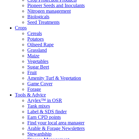
Pioneer Seeds and Inoculants
Nitrogen management
Biologicals
Seed Treatments
Crops
Cereals
Potatoes
Oilseed Rape
Grassland
Maize
Vegetables
Sugar Beet
Fruit
Amenity Turf & Vegetation
Game Cover
Forage
Tools & Advice
Arylex™ in OSR
Tank mixes
Label & SDS finder
Earn CPD points
Find your local area manager
Arable & Forage Newsletters
Stewardship