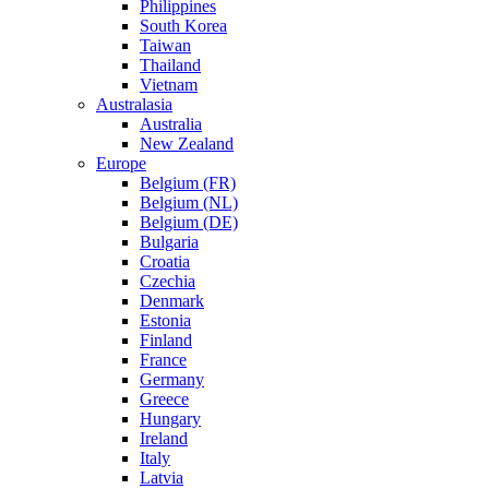
Philippines
South Korea
Taiwan
Thailand
Vietnam
Australasia
Australia
New Zealand
Europe
Belgium (FR)
Belgium (NL)
Belgium (DE)
Bulgaria
Croatia
Czechia
Denmark
Estonia
Finland
France
Germany
Greece
Hungary
Ireland
Italy
Latvia