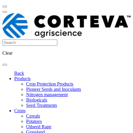
Clear
Back
Products
Crop Protection Products
Pioneer Seeds and Inoculants
Nitrogen management
Biologicals
Seed Treatments
Crops
Cereals
Potatoes
Oilseed Rape
Grassland