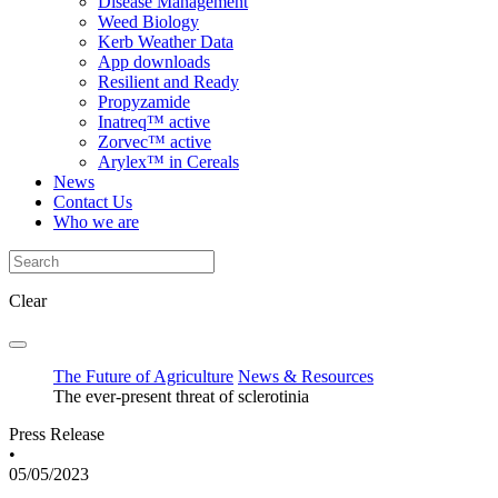
Disease Management
Weed Biology
Kerb Weather Data
App downloads
Resilient and Ready
Propyzamide
Inatreq™ active
Zorvec™ active
Arylex™ in Cereals
News
Contact Us
Who we are
Clear
The Future of Agriculture
News & Resources
The ever-present threat of sclerotinia
Press Release
•
05/05/2023