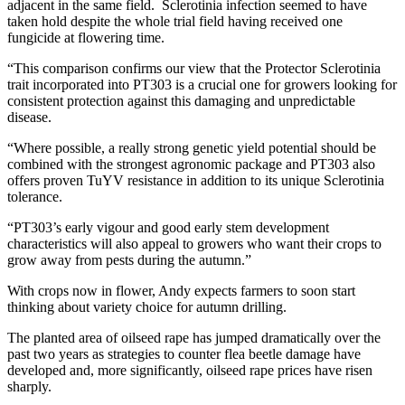
adjacent in the same field. Sclerotinia infection seemed to have
taken hold despite the whole trial field having received one
fungicide at flowering time.
“This comparison confirms our view that the Protector Sclerotinia
trait incorporated into PT303 is a crucial one for growers looking for
consistent protection against this damaging and unpredictable
disease.
“Where possible, a really strong genetic yield potential should be
combined with the strongest agronomic package and PT303 also
offers proven TuYV resistance in addition to its unique Sclerotinia
tolerance.
“PT303’s early vigour and good early stem development
characteristics will also appeal to growers who want their crops to
grow away from pests during the autumn.”
With crops now in flower, Andy expects farmers to soon start
thinking about variety choice for autumn drilling.
The planted area of oilseed rape has jumped dramatically over the
past two years as strategies to counter flea beetle damage have
developed and, more significantly, oilseed rape prices have risen
sharply.