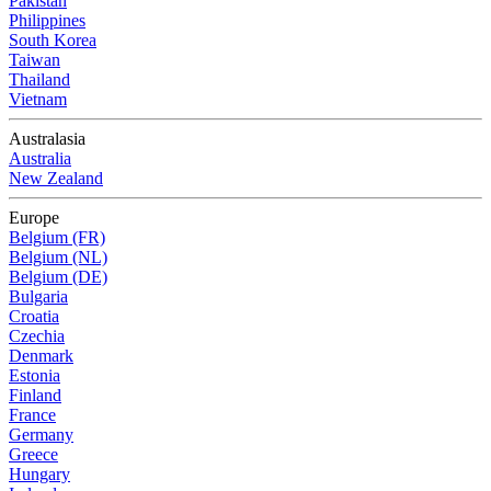
Pakistan
Philippines
South Korea
Taiwan
Thailand
Vietnam
Australasia
Australia
New Zealand
Europe
Belgium (FR)
Belgium (NL)
Belgium (DE)
Bulgaria
Croatia
Czechia
Denmark
Estonia
Finland
France
Germany
Greece
Hungary