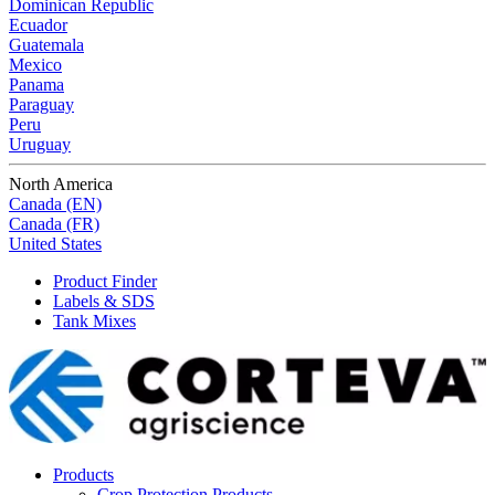
Dominican Republic
Ecuador
Guatemala
Mexico
Panama
Paraguay
Peru
Uruguay
North America
Canada (EN)
Canada (FR)
United States
Product Finder
Labels & SDS
Tank Mixes
Products
Crop Protection Products