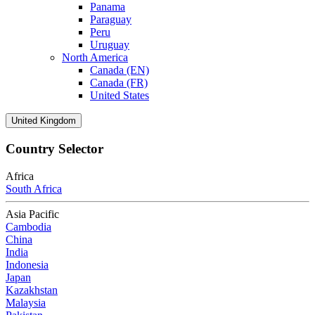
Panama
Paraguay
Peru
Uruguay
North America
Canada (EN)
Canada (FR)
United States
United Kingdom
Country Selector
Africa
South Africa
Asia Pacific
Cambodia
China
India
Indonesia
Japan
Kazakhstan
Malaysia