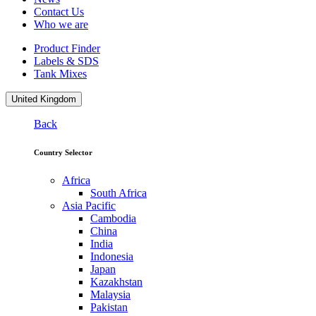
Contact Us
Who we are
Product Finder
Labels & SDS
Tank Mixes
United Kingdom
Back
Country Selector
Africa
South Africa
Asia Pacific
Cambodia
China
India
Indonesia
Japan
Kazakhstan
Malaysia
Pakistan