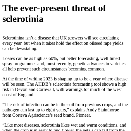
The ever-present threat of
sclerotinia
Sclerotinina isn’t a disease that UK growers will see circulating
every year, but when it takes hold the effect on oilseed rape yields
can be devastating.
Losses can be as high as 60%, but better forecasting, well-timed
spray programmes and, most recently, genetic advances in varieties
all help prevent such circumstances becoming common.
At the time of writing 2023 is shaping up to be a year where disease
will be seen. The AHDB’s sclerotinia forecasting tool shows a high
risk in Devon and Cornwall, with warnings for much of the west
coast of England.
“The risk of infection can be in the soil from previous crops, and the
pathogen can last up to eight years,” explains Andy Stainthorpe
from Corteva Agriscience’s seed brand, Pioneer.
“Like most diseases, sclerotinia likes wet and warm conditions, and
when the crop is in early to mid-flower, the petals can fall from the