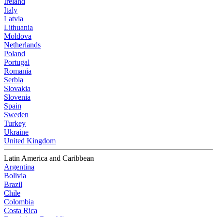
Ireland
Italy
Latvia
Lithuania
Moldova
Netherlands
Poland
Portugal
Romania
Serbia
Slovakia
Slovenia
Spain
Sweden
Turkey
Ukraine
United Kingdom
Latin America and Caribbean
Argentina
Bolivia
Brazil
Chile
Colombia
Costa Rica