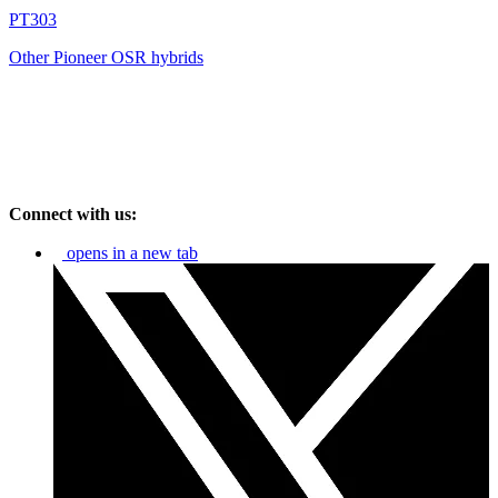
PT303
Other Pioneer OSR hybrids
Connect with us:
opens in a new tab