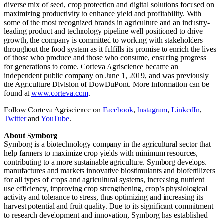
diverse mix of seed, crop protection and digital solutions focused on
maximizing productivity to enhance yield and profitability. With
some of the most recognized brands in agriculture and an industry-
leading product and technology pipeline well positioned to drive
growth, the company is committed to working with stakeholders
throughout the food system as it fulfills its promise to enrich the lives
of those who produce and those who consume, ensuring progress
for generations to come. Corteva Agriscience became an
independent public company on June 1, 2019, and was previously
the Agriculture Division of DowDuPont. More information can be
found at
www.corteva.com
.
Follow Corteva Agriscience on
Facebook
,
Instagram
,
LinkedIn
,
Twitter
and
YouTube
.
About Symborg
Symborg is a biotechnology company in the agricultural sector that
help farmers to maximize crop yields with minimum resources,
contributing to a more sustainable agriculture. Symborg develops,
manufactures and markets innovative biostimulants and biofertilizers
for all types of crops and agricultural systems, increasing nutrient
use efficiency, improving crop strengthening, crop’s physiological
activity and tolerance to stress, thus optimizing and increasing its
harvest potential and fruit quality. Due to its significant commitment
to research development and innovation, Symborg has established