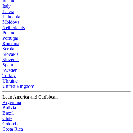
Ireland
Italy
Latvia
Lithuania
Moldova
Netherlands
Poland
Portugal
Romania
Serbia
Slovakia
Slovenia
Spain
Sweden
Turkey
Ukraine
United Kingdom
Latin America and Caribbean
Argentina
Bolivia
Brazil
Chile
Colombia
Costa Rica