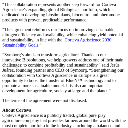
“This collaboration represents another step forward for Corteva
Agriscience’s expanding global Biologicals portfolio, which is
dedicated to developing biostimulants, biocontrol and pheromone
products with proven, predictable performance.
“The agreement reinforces our focus on improving sustainable
nitrogen efficiency and availability, while enhancing yield potential
and sustainability, in line with the
Corteva Agriscience 2030
Sustainability Goals
.”
“Symborg’s aim is to transform agriculture. Thanks to our
innovative Biosolutions, we help growers address one of their main
challenges: to combine profitability and sustainability,” said Jesús
Juárez, founding partner and CEO of Symborg. “Strengthening our
collaboration with Corteva Agriscience in Europe is a great
opportunity to boost the transfer of BlueN™ technology and to
promote a more sustainable model. It is also an important
development for agriculture, society at large and the planet.”
The terms of the agreement were not disclosed.
About Corteva
Corteva Agriscience is a publicly traded, global pure-play
agriculture company that provides farmers around the world with the
most complete portfolio in the industry - including a balanced and