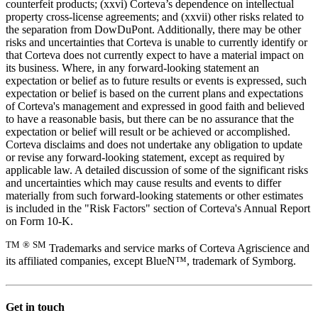
counterfeit products; (xxvi) Corteva’s dependence on intellectual
property cross-license agreements; and (xxvii) other risks related to
the separation from DowDuPont. Additionally, there may be other
risks and uncertainties that Corteva is unable to currently identify or
that Corteva does not currently expect to have a material impact on
its business. Where, in any forward-looking statement an
expectation or belief as to future results or events is expressed, such
expectation or belief is based on the current plans and expectations
of Corteva's management and expressed in good faith and believed
to have a reasonable basis, but there can be no assurance that the
expectation or belief will result or be achieved or accomplished.
Corteva disclaims and does not undertake any obligation to update
or revise any forward-looking statement, except as required by
applicable law. A detailed discussion of some of the significant risks
and uncertainties which may cause results and events to differ
materially from such forward-looking statements or other estimates
is included in the "Risk Factors" section of Corteva's Annual Report
on Form 10-K.
TM
®
SM
Trademarks and service marks of Corteva Agriscience and
its affiliated companies, except BlueN™, trademark of Symborg.
Get in touch