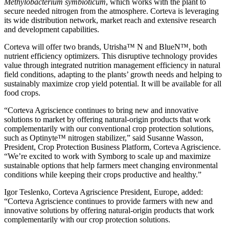
Methylobacterium symbioticum
, which works with the plant to
secure needed nitrogen from the atmosphere. Corteva is leveraging
its wide distribution network, market reach and extensive research
and development capabilities.
Corteva will offer two brands, Utrisha™ N and BlueN™, both
nutrient efficiency optimizers. This disruptive technology provides
value through integrated nutrition management efficiency in natural
field conditions, adapting to the plants’ growth needs and helping to
sustainably maximize crop yield potential. It will be available for all
food crops.
“Corteva Agriscience continues to bring new and innovative
solutions to market by offering natural-origin products that work
complementarily with our conventional crop protection solutions,
such as Optinyte™ nitrogen stabilizer,” said Susanne Wasson,
President, Crop Protection Business Platform, Corteva Agriscience.
“We’re excited to work with Symborg to scale up and maximize
sustainable options that help farmers meet changing environmental
conditions while keeping their crops productive and healthy.”
Igor Teslenko, Corteva Agriscience President, Europe, added:
“Corteva Agriscience continues to provide farmers with new and
innovative solutions by offering natural-origin products that work
complementarily with our crop protection solutions.