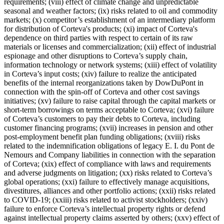
requirements; (viii) effect of climate change and unpredictable
seasonal and weather factors; (ix) risks related to oil and commodity
markets; (x) competitor’s establishment of an intermediary platform
for distribution of Corteva's products; (xi) impact of Corteva's
dependence on third parties with respect to certain of its raw
materials or licenses and commercialization; (xii) effect of industrial
espionage and other disruptions to Corteva’s supply chain,
information technology or network systems; (xiii) effect of volatility
in Corteva’s input costs; (xiv) failure to realize the anticipated
benefits of the internal reorganizations taken by DowDuPont in
connection with the spin-off of Corteva and other cost savings
initiatives; (xv) failure to raise capital through the capital markets or
short-term borrowings on terms acceptable to Corteva; (xvi) failure
of Corteva’s customers to pay their debts to Corteva, including
customer financing programs; (xvii) increases in pension and other
post-employment benefit plan funding obligations; (xviii) risks
related to the indemnification obligations of legacy E. I. du Pont de
Nemours and Company liabilities in connection with the separation
of Corteva; (xix) effect of compliance with laws and requirements
and adverse judgments on litigation; (xx) risks related to Corteva’s
global operations; (xxi) failure to effectively manage acquisitions,
divestitures, alliances and other portfolio actions; (xxii) risks related
to COVID-19; (xxiii) risks related to activist stockholders; (xxiv)
failure to enforce Corteva’s intellectual property rights or defend
against intellectual property claims asserted by others; (xxv) effect of