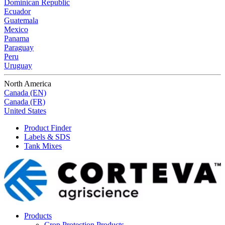
Dominican Republic
Ecuador
Guatemala
Mexico
Panama
Paraguay
Peru
Uruguay
North America
Canada (EN)
Canada (FR)
United States
Product Finder
Labels & SDS
Tank Mixes
Products
Crop Protection Products