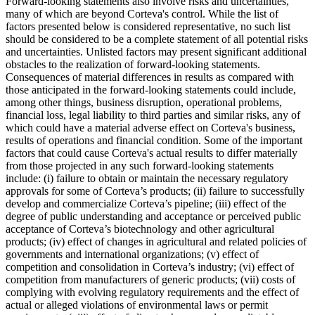
Forward-looking statements also involve risks and uncertainties,
many of which are beyond Corteva's control. While the list of
factors presented below is considered representative, no such list
should be considered to be a complete statement of all potential risks
and uncertainties. Unlisted factors may present significant additional
obstacles to the realization of forward-looking statements.
Consequences of material differences in results as compared with
those anticipated in the forward-looking statements could include,
among other things, business disruption, operational problems,
financial loss, legal liability to third parties and similar risks, any of
which could have a material adverse effect on Corteva's business,
results of operations and financial condition. Some of the important
factors that could cause Corteva's actual results to differ materially
from those projected in any such forward-looking statements
include: (i) failure to obtain or maintain the necessary regulatory
approvals for some of Corteva’s products; (ii) failure to successfully
develop and commercialize Corteva’s pipeline; (iii) effect of the
degree of public understanding and acceptance or perceived public
acceptance of Corteva’s biotechnology and other agricultural
products; (iv) effect of changes in agricultural and related policies of
governments and international organizations; (v) effect of
competition and consolidation in Corteva’s industry; (vi) effect of
competition from manufacturers of generic products; (vii) costs of
complying with evolving regulatory requirements and the effect of
actual or alleged violations of environmental laws or permit