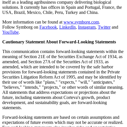
itself as a leading agribusiness company delivering biological
solutions. It currently has offices in Spain and Portugal, France, the
USA, Brazil, Mexico, Chile, Peru, Turkey and China.
More information can be found at
www.symborg.com
.
Follow Symborg on
Facebook
,
LinkedIn
,
Instagram
,
Twitter
and
YouTube
.
Cautionary Statement About Forward-Looking Statements
This communication contains forward-looking statements within the
meaning of Section 21E of the Securities Exchange Act of 1934, as
amended, and Section 27A of the Securities Act of 1933, as
amended, which are intended to be covered by the safe harbor
provisions for forward-looking statements contained in the Private
Securities Litigation Reform Act of 1995, and may be identified by
their use of words like "plans," "expects," "will," "anticipates,"
"believes," "intends," "projects," or other words of similar meaning.
All statements that address expectations or projections about the
future, including statements about Corteva's growth, product
development, and sustainability goals, are forward-looking
statements.
Forward-looking statements are based on certain assumptions and
expectations of future events which may not be accurate or realized.