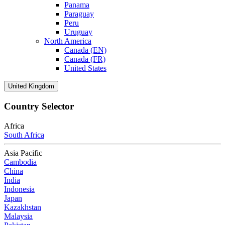
Panama
Paraguay
Peru
Uruguay
North America
Canada (EN)
Canada (FR)
United States
United Kingdom
Country Selector
Africa
South Africa
Asia Pacific
Cambodia
China
India
Indonesia
Japan
Kazakhstan
Malaysia