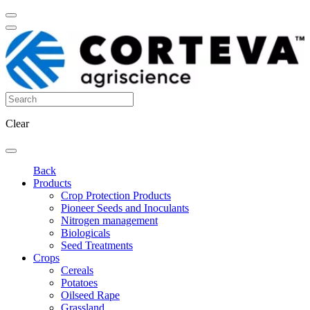
Clear
Back
Products
Crop Protection Products
Pioneer Seeds and Inoculants
Nitrogen management
Biologicals
Seed Treatments
Crops
Cereals
Potatoes
Oilseed Rape
Grassland