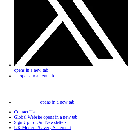
opens in a new tab
opens in a new tab
opens in a new tab
Contact Us
Global Website
opens in a new tab
Sign Up To Our Newsletters
UK Modern Slavery Statement