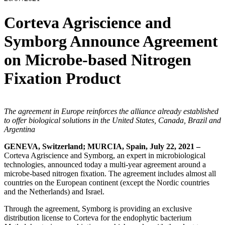
Corteva Agriscience and
Symborg Announce Agreement
on Microbe-based Nitrogen
Fixation Product
The agreement
in
Europe reinforces the alliance already established
to offer biological solutions in the United States, Canada, Brazil and
Argentina
GENEVA, Switzerland; MURCIA, Spain, July 22, 2021 –
Corteva Agriscience and Symborg, an expert in microbiological
technologies, announced today a multi-year agreement around a
microbe-based nitrogen fixation. The agreement includes almost all
countries on the European continent (except the Nordic countries
and the Netherlands) and Israel.
Through the agreement, Symborg is providing an exclusive
distribution license to Corteva for the endophytic bacterium