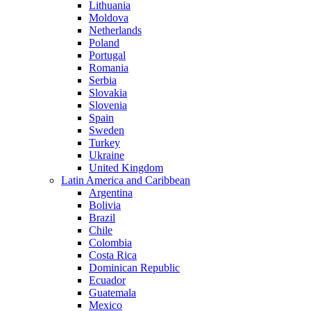
Lithuania
Moldova
Netherlands
Poland
Portugal
Romania
Serbia
Slovakia
Slovenia
Spain
Sweden
Turkey
Ukraine
United Kingdom
Latin America and Caribbean
Argentina
Bolivia
Brazil
Chile
Colombia
Costa Rica
Dominican Republic
Ecuador
Guatemala
Mexico