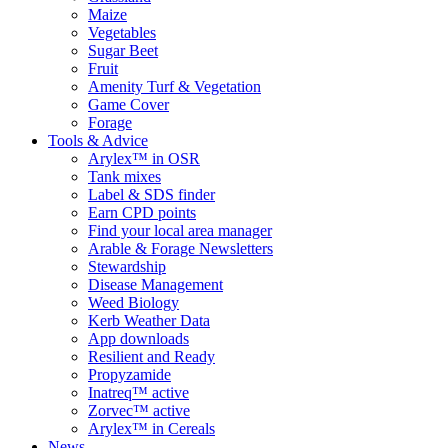
Maize
Vegetables
Sugar Beet
Fruit
Amenity Turf & Vegetation
Game Cover
Forage
Tools & Advice
Arylex™ in OSR
Tank mixes
Label & SDS finder
Earn CPD points
Find your local area manager
Arable & Forage Newsletters
Stewardship
Disease Management
Weed Biology
Kerb Weather Data
App downloads
Resilient and Ready
Propyzamide
Inatreq™ active
Zorvec™ active
Arylex™ in Cereals
News