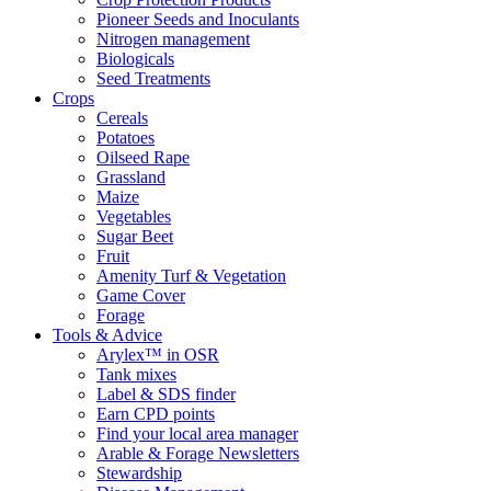
Pioneer Seeds and Inoculants
Nitrogen management
Biologicals
Seed Treatments
Crops
Cereals
Potatoes
Oilseed Rape
Grassland
Maize
Vegetables
Sugar Beet
Fruit
Amenity Turf & Vegetation
Game Cover
Forage
Tools & Advice
Arylex™ in OSR
Tank mixes
Label & SDS finder
Earn CPD points
Find your local area manager
Arable & Forage Newsletters
Stewardship