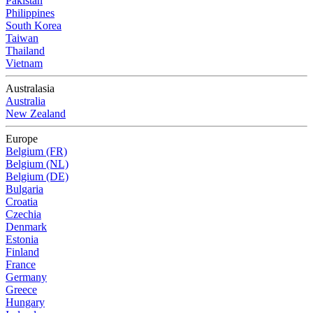
Pakistan
Philippines
South Korea
Taiwan
Thailand
Vietnam
Australasia
Australia
New Zealand
Europe
Belgium (FR)
Belgium (NL)
Belgium (DE)
Bulgaria
Croatia
Czechia
Denmark
Estonia
Finland
France
Germany
Greece
Hungary