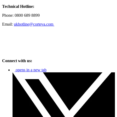
Technical Hotline:
Phone: 0800 689 8899
Email:
ukhotline@corteva.com
Connect with us:
opens in a new tab