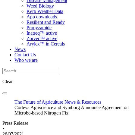
Disease Management
Weed Biology
Kerb Weather Data
App downloads
Resilient and Ready
Propyzamide
Inatreq™ active
Zorvec™ active
Arylex™ in Cereals
News
Contact Us
Who we are
Clear
The Future of Agriculture
News & Resources
Corteva Agriscience and Symborg Announce Agreement on
Microbe-based Nitrogen Fix
Press Release
•
26/07/2021