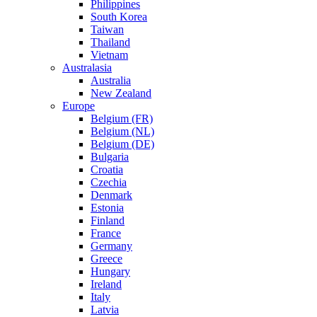
Philippines
South Korea
Taiwan
Thailand
Vietnam
Australasia
Australia
New Zealand
Europe
Belgium (FR)
Belgium (NL)
Belgium (DE)
Bulgaria
Croatia
Czechia
Denmark
Estonia
Finland
France
Germany
Greece
Hungary
Ireland
Italy
Latvia