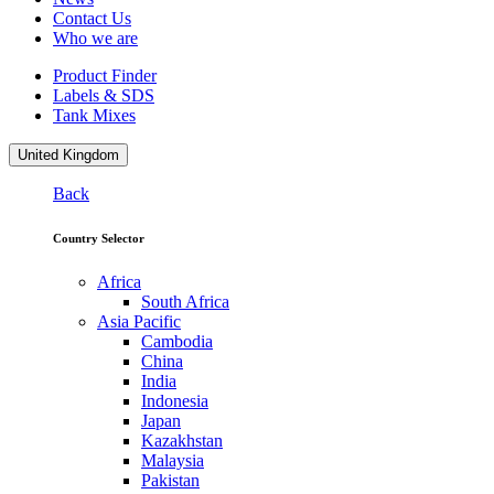
Contact Us
Who we are
Product Finder
Labels & SDS
Tank Mixes
United Kingdom
Back
Country Selector
Africa
South Africa
Asia Pacific
Cambodia
China
India
Indonesia
Japan
Kazakhstan
Malaysia
Pakistan