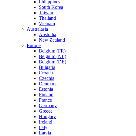
Philippines
South Korea
Taiwan
Thailand
Vietnam
Australasia
Australia
New Zealand
Europe
Belgium (FR)
Belgium (NL)
Belgium (DE)
Bulgaria
Croatia
Czechia
Denmark
Estonia
Finland
France
Germany
Greece
Hungary
Ireland
Italy
Latvia