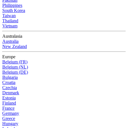
Pakistan
Philippines
South Korea
Taiwan
Thailand
Vietnam
Australasia
Australia
New Zealand
Europe
Belgium (FR)
Belgium (NL)
Belgium (DE)
Bulgaria
Croatia
Czechia
Denmark
Estonia
Finland
France
Germany
Greece
Hungary