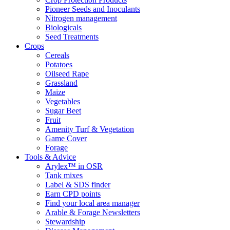
Pioneer Seeds and Inoculants
Nitrogen management
Biologicals
Seed Treatments
Crops
Cereals
Potatoes
Oilseed Rape
Grassland
Maize
Vegetables
Sugar Beet
Fruit
Amenity Turf & Vegetation
Game Cover
Forage
Tools & Advice
Arylex™ in OSR
Tank mixes
Label & SDS finder
Earn CPD points
Find your local area manager
Arable & Forage Newsletters
Stewardship