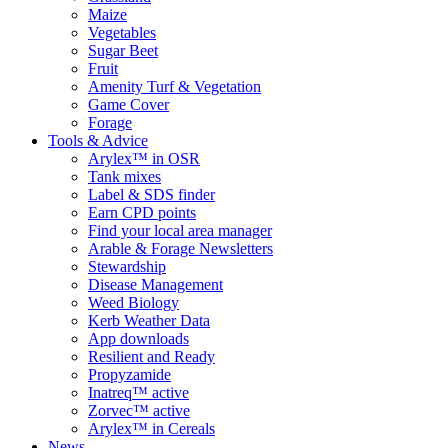
Maize
Vegetables
Sugar Beet
Fruit
Amenity Turf & Vegetation
Game Cover
Forage
Tools & Advice
Arylex™ in OSR
Tank mixes
Label & SDS finder
Earn CPD points
Find your local area manager
Arable & Forage Newsletters
Stewardship
Disease Management
Weed Biology
Kerb Weather Data
App downloads
Resilient and Ready
Propyzamide
Inatreq™ active
Zorvec™ active
Arylex™ in Cereals
News