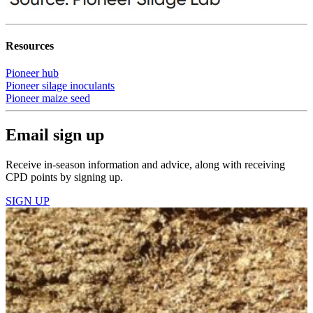
Resources
Pioneer hub
Pioneer silage inoculants
Pioneer maize seed
Email sign up
Receive in-season information and advice, along with receiving
CPD points by signing up.
SIGN UP