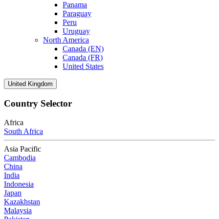
Panama
Paraguay
Peru
Uruguay
North America
Canada (EN)
Canada (FR)
United States
United Kingdom
Country Selector
Africa
South Africa
Asia Pacific
Cambodia
China
India
Indonesia
Japan
Kazakhstan
Malaysia