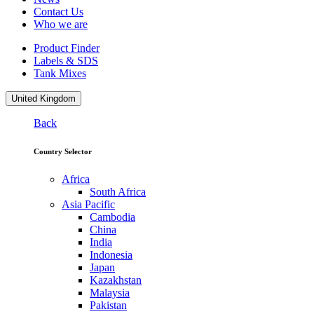
Contact Us
Who we are
Product Finder
Labels & SDS
Tank Mixes
United Kingdom
Back
Country Selector
Africa
South Africa
Asia Pacific
Cambodia
China
India
Indonesia
Japan
Kazakhstan
Malaysia
Pakistan