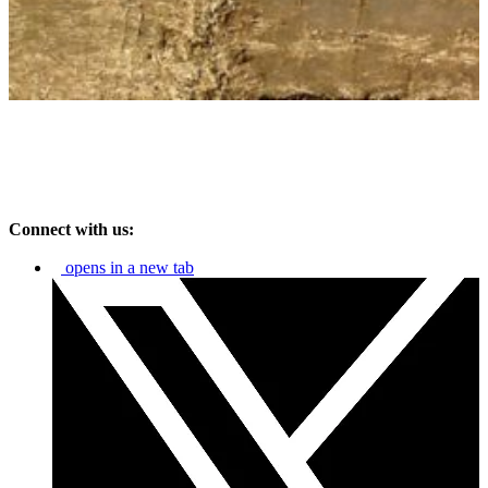
Connect with us:
opens in a new tab