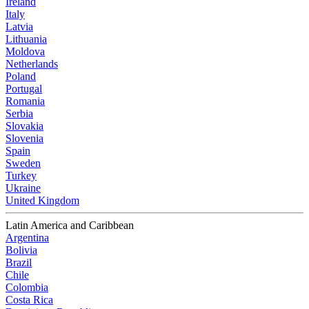
Ireland
Italy
Latvia
Lithuania
Moldova
Netherlands
Poland
Portugal
Romania
Serbia
Slovakia
Slovenia
Spain
Sweden
Turkey
Ukraine
United Kingdom
Latin America and Caribbean
Argentina
Bolivia
Brazil
Chile
Colombia
Costa Rica