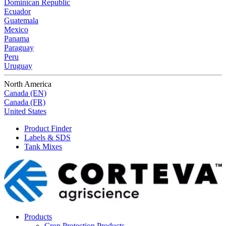
Dominican Republic
Ecuador
Guatemala
Mexico
Panama
Paraguay
Peru
Uruguay
North America
Canada (EN)
Canada (FR)
United States
Product Finder
Labels & SDS
Tank Mixes
Products
Crop Protection Products