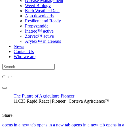
Disease Management
Weed Biology
Kerb Weather Data
App downloads
Resilient and Ready
Propyzamide
Inatreq™ active
Zorvec™ active
Arylex™ in Cereals
News
Contact Us
Who we are
Clear
The Future of Agriculture
Pioneer
11C33 Rapid React | Pioneer | Corteva Agriscience™
Share:
opens in a new tab
opens in a new tab
opens in a new tab
opens in a