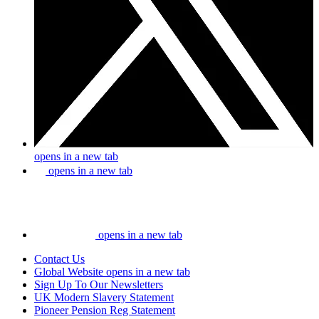
opens in a new tab
opens in a new tab
opens in a new tab
Contact Us
Global Website
opens in a new tab
Sign Up To Our Newsletters
UK Modern Slavery Statement
Pioneer Pension Reg Statement