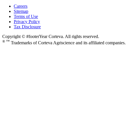
Careers
Sitemap
Terms of Use
Privacy Policy
Tax Disclosure
Copyright © #footerYear Corteva. All rights reserved.
® ™
Trademarks of Corteva Agriscience and its affiliated companies.