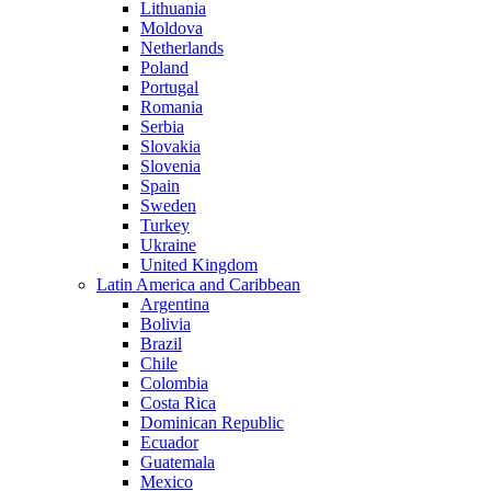
Lithuania
Moldova
Netherlands
Poland
Portugal
Romania
Serbia
Slovakia
Slovenia
Spain
Sweden
Turkey
Ukraine
United Kingdom
Latin America and Caribbean
Argentina
Bolivia
Brazil
Chile
Colombia
Costa Rica
Dominican Republic
Ecuador
Guatemala
Mexico