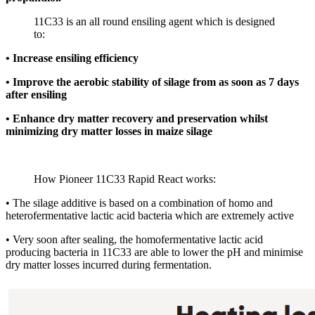
11C33 is an all round ensiling agent which is designed
to:
• Increase ensiling efficiency
• Improve the aerobic stability of silage from as soon as 7 days
after ensiling
• Enhance dry matter recovery and preservation whilst
minimizing dry matter losses in maize silage
How Pioneer 11C33 Rapid React works:
• The silage additive is based on a combination of homo and
heterofermentative lactic acid bacteria which are extremely active
• Very soon after sealing, the homofermentative lactic acid
producing bacteria in 11C33 are able to lower the pH and minimise
dry matter losses incurred during fermentation.