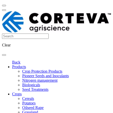
Clear
Back
Products
Crop Protection Products
Pioneer Seeds and Inoculants
Nitrogen management
Biologicals
Seed Treatments
Crops
Cereals
Potatoes
Oilseed Rape
Grassland