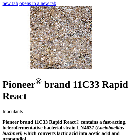
new tab
opens in a new tab
®
Pioneer
brand 11C33 Rapid
React
Inoculants
Pioneer brand 11C33 Rapid React® contains a fast-acting,
heterofermentative bacterial strain LN4637 (
Lactobacillus
buchneri)
which converts lactic acid into acetic acid and
propandiol.