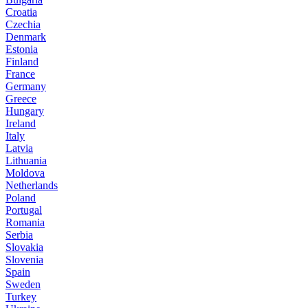
Croatia
Czechia
Denmark
Estonia
Finland
France
Germany
Greece
Hungary
Ireland
Italy
Latvia
Lithuania
Moldova
Netherlands
Poland
Portugal
Romania
Serbia
Slovakia
Slovenia
Spain
Sweden
Turkey