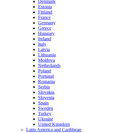
Denmark
Estonia
Finland
France
Germany
Greece
Hungary
Ireland
Italy
Latvia
Lithuania
Moldova
Netherlands
Poland
Portugal
Romania
Serbia
Slovakia
Slovenia
Spain
Sweden
Turkey
Ukraine
United Kingdom
Latin America and Caribbean