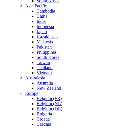
South Africa
Asia Pacific
Cambodia
China
India
Indonesia
Japan
Kazakhstan
Malaysia
Pakistan
Philippines
South Korea
Taiwan
Thailand
Vietnam
Australasia
Australia
New Zealand
Europe
Belgium (FR)
Belgium (NL)
Belgium (DE)
Bulgaria
Croatia
Czechia