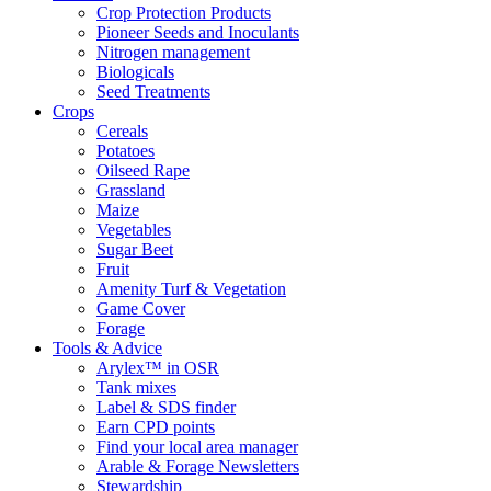
Crop Protection Products
Pioneer Seeds and Inoculants
Nitrogen management
Biologicals
Seed Treatments
Crops
Cereals
Potatoes
Oilseed Rape
Grassland
Maize
Vegetables
Sugar Beet
Fruit
Amenity Turf & Vegetation
Game Cover
Forage
Tools & Advice
Arylex™ in OSR
Tank mixes
Label & SDS finder
Earn CPD points
Find your local area manager
Arable & Forage Newsletters
Stewardship