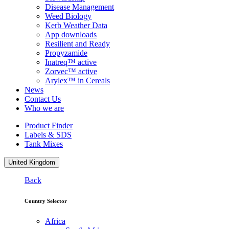
Disease Management
Weed Biology
Kerb Weather Data
App downloads
Resilient and Ready
Propyzamide
Inatreq™ active
Zorvec™ active
Arylex™ in Cereals
News
Contact Us
Who we are
Product Finder
Labels & SDS
Tank Mixes
United Kingdom
Back
Country Selector
Africa