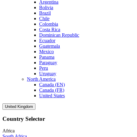
Argentina
Bolivia
Brazil
Chile
Colombia
Costa Rica
Dominican Republic
Ecuador
Guatemala
Mexico
Panama
Paraguay
Peru
Uruguay
North America
Canada (EN)
Canada (FR)
United States
United Kingdom
Country Selector
Africa
South Africa