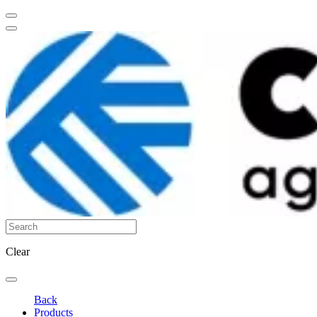
Clear
Back
Products