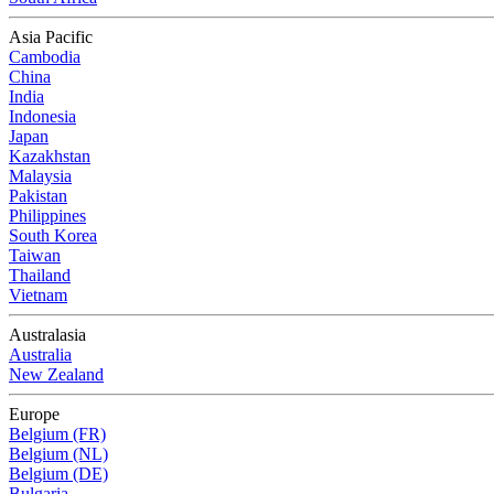
Asia Pacific
Cambodia
China
India
Indonesia
Japan
Kazakhstan
Malaysia
Pakistan
Philippines
South Korea
Taiwan
Thailand
Vietnam
Australasia
Australia
New Zealand
Europe
Belgium (FR)
Belgium (NL)
Belgium (DE)
Bulgaria