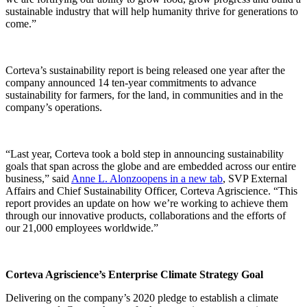
sustainable industry that will help humanity thrive for generations to
come.”
Corteva’s sustainability report is being released one year after the
company announced 14 ten-year commitments to advance
sustainability for farmers, for the land, in communities and in the
company’s operations.
“Last year, Corteva took a bold step in announcing sustainability
goals that span across the globe and are embedded across our entire
business,” said
Anne L. Alonzo
opens in a new tab
, SVP External
Affairs and Chief Sustainability Officer, Corteva Agriscience. “This
report provides an update on how we’re working to achieve them
through our innovative products, collaborations and the efforts of
our 21,000 employees worldwide.”
Corteva Agriscience’s Enterprise Climate Strategy Goal
Delivering on the company’s 2020 pledge to establish a climate