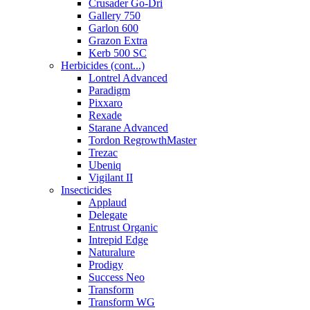
Crusader Go-Dri
Gallery 750
Garlon 600
Grazon Extra
Kerb 500 SC
Herbicides (cont...)
Lontrel Advanced
Paradigm
Pixxaro
Rexade
Starane Advanced
Tordon RegrowthMaster
Trezac
Ubeniq
Vigilant II
Insecticides
Applaud
Delegate
Entrust Organic
Intrepid Edge
Naturalure
Prodigy
Success Neo
Transform
Transform WG