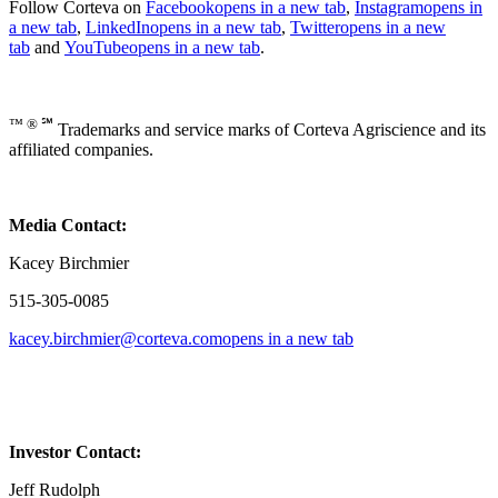
Follow Corteva on
Facebook
opens in a new tab
,
Instagram
opens in
a new tab
,
LinkedIn
opens in a new tab
,
Twitter
opens in a new
tab
and
YouTube
opens in a new tab
.
™ ® ℠
Trademarks and service marks of Corteva Agriscience and its
affiliated companies.
Media Contact:
Kacey Birchmier
515-305-0085
kacey.birchmier@corteva.com
opens in a new tab
Investor Contact:
Jeff Rudolph