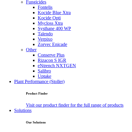
Fungicides
Fontelis
Kocide Blue Xtra
Kocide Opti
Mycloss Xtra
Systhane 400 WP
Talendo
Verpixo
Zorvec Enicade
Other
Conserve Plus
Rizacon S IGR
eNtrench NXTGEN
Salibro
Uptake
Plant Performance (Stoller)
Product Finder
Visit our product finder for the full range of products
Solutions
Our Solutions