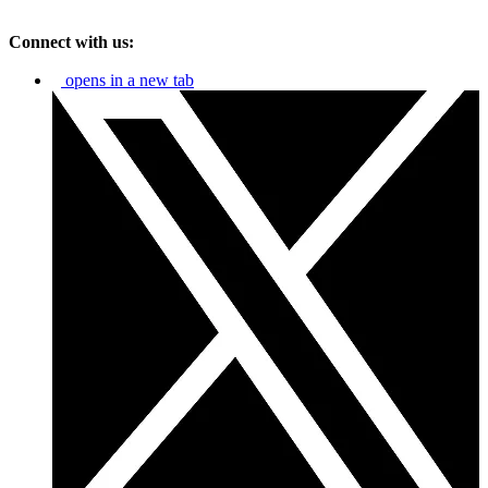
Connect with us:
opens in a new tab