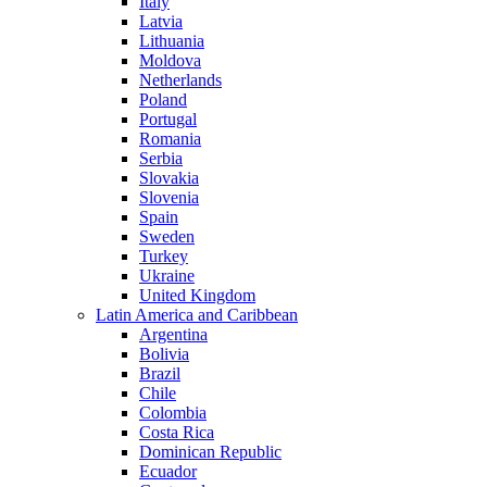
Italy
Latvia
Lithuania
Moldova
Netherlands
Poland
Portugal
Romania
Serbia
Slovakia
Slovenia
Spain
Sweden
Turkey
Ukraine
United Kingdom
Latin America and Caribbean
Argentina
Bolivia
Brazil
Chile
Colombia
Costa Rica
Dominican Republic
Ecuador