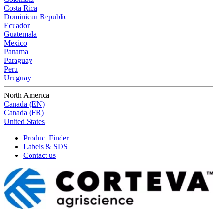
Costa Rica
Dominican Republic
Ecuador
Guatemala
Mexico
Panama
Paraguay
Peru
Uruguay
North America
Canada (EN)
Canada (FR)
United States
Product Finder
Labels & SDS
Contact us