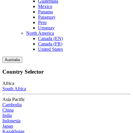
Guatemala
Mexico
Panama
Paraguay
Peru
Uruguay
North America
Canada (EN)
Canada (FR)
United States
Australia
Country Selector
Africa
South Africa
Asia Pacific
Cambodia
China
India
Indonesia
Japan
Kazakhstan