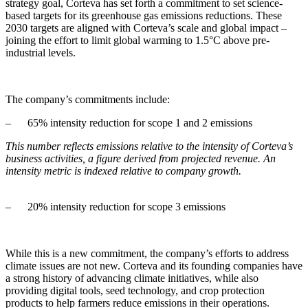
strategy goal, Corteva has set forth a commitment to set science-
based targets for its greenhouse gas emissions reductions. These
2030 targets are aligned with Corteva’s scale and global impact –
joining the effort to limit global warming to 1.5°C above pre-
industrial levels.
The company’s commitments include:
– 65% intensity reduction for scope 1 and 2 emissions
This number reflects emissions relative to the intensity of Corteva’s
business activities, a figure derived from projected revenue. An
intensity metric is indexed relative to company growth.
– 20% intensity reduction for scope 3 emissions
While this is a new commitment, the company’s efforts to address
climate issues are not new. Corteva and its founding companies have
a strong history of advancing climate initiatives, while also
providing digital tools, seed technology, and crop protection
products to help farmers reduce emissions in their operations.