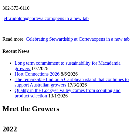
302-373-6110
jeff.rudolph@corteva.com
opens in a new tab
Read more:
Celebrating Stewardship at Corteva
opens in a new tab
Recent News
Long term commitment to sustainability for Macadamia
growers
1/7/2026
Hort Connections 2026
8/6/2026
The remarkable find on a Caribbean island that continues to
support Australian growers
17/3/2026
Quality in the Lockyer Valley comes from scouting and
product selection
13/1/2026
Meet the Growers
2022