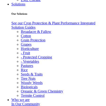
Solutions
Our Solutions
See our Crop Protection & Plant Performance Integrated
Solution Guides
Broadacre & Fallow
Cotton
Grain Protection
Grapes
Horticulture
- Fruit
- Protected Cropping
- Vegetables
Pastures
Rice
Seeds & Traits
Tree Nuts
Woody Weeds
Biologicals
Organic & Green Chemistry
Termite Control
Who we are
In Our Community