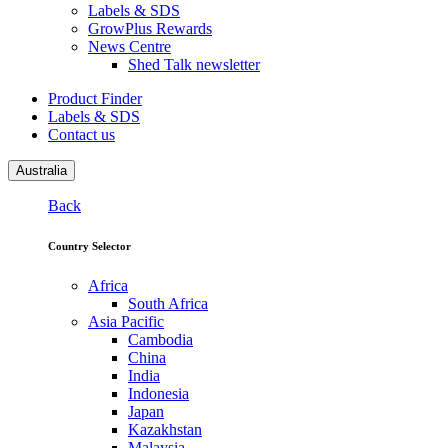
Labels & SDS
GrowPlus Rewards
News Centre
Shed Talk newsletter
Product Finder
Labels & SDS
Contact us
Australia
Back
Country Selector
Africa
South Africa
Asia Pacific
Cambodia
China
India
Indonesia
Japan
Kazakhstan
Malaysia