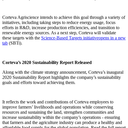
Corteva Agriscience intends to achieve this goal through a variety of
initiatives, including taking steps to reduce energy usage, focus
efforts in R&D, increase production efficiencies, and transition to
renewable energy sources. As a next step, Corteva will validate
these targets with the
Science-Based Targets initiative
opens in a new
tab
(SBTi).
Corteva’s 2020 Sustainability Report Released
Along with the climate strategy announcement, Corteva’s inaugural
2020 Sustainability Report highlights the company’s sustainability
goals and efforts toward achieving them.
It reflects the work and contributions of Corteva employees to
improve farmers’ livelihoods and operations while conserving
resources and sustaining the land, strengthen communities and
increase sustainability within the company’s operations - ensuring
that farmers and the agriculture industry can produce a healthy and
affordable food supply for the global population. Read the full report