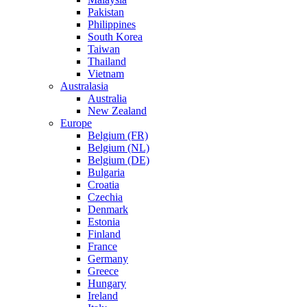
Pakistan
Philippines
South Korea
Taiwan
Thailand
Vietnam
Australasia
Australia
New Zealand
Europe
Belgium (FR)
Belgium (NL)
Belgium (DE)
Bulgaria
Croatia
Czechia
Denmark
Estonia
Finland
France
Germany
Greece
Hungary
Ireland