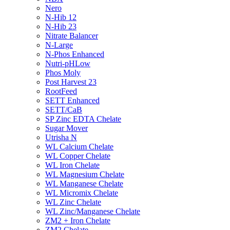
Nero
N-Hib 12
N-Hib 23
Nitrate Balancer
N-Large
N-Phos Enhanced
Nutri-pHLow
Phos Moly
Post Harvest 23
RootFeed
SETT Enhanced
SETT/CaB
SP Zinc EDTA Chelate
Sugar Mover
Utrisha N
WL Calcium Chelate
WL Copper Chelate
WL Iron Chelate
WL Magnesium Chelate
WL Manganese Chelate
WL Micromix Chelate
WL Zinc Chelate
WL Zinc/Manganese Chelate
ZM2 + Iron Chelate
ZM2 Chelate