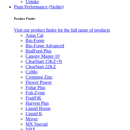
Uptake
Plant Performance (Stoller)
Product Finder
Visit our product finder for the full range of products
Aqua Cal
Bio-Forge
Bio-Forge Advanced
BudFeed Plus
Canopy Master 10
ClearStart 15KZ+N
ClearStart 22KZ
CoMo
Cropping Zinc
Flower Power
Foliar Plus
Foli-Zyme
FruitFiK
Harvest Plus
Liquid Boron
Liquid K
Mover
MX Special
NBX