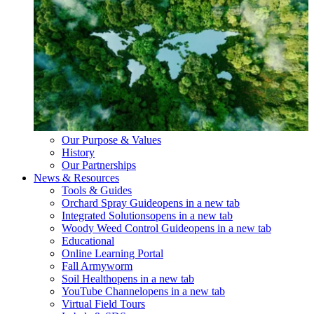
Our Purpose & Values
History
Our Partnerships
News & Resources
Tools & Guides
Orchard Spray Guide
opens in a new tab
Integrated Solutions
opens in a new tab
Woody Weed Control Guide
opens in a new tab
Educational
Online Learning Portal
Fall Armyworm
Soil Health
opens in a new tab
YouTube Channel
opens in a new tab
Virtual Field Tours