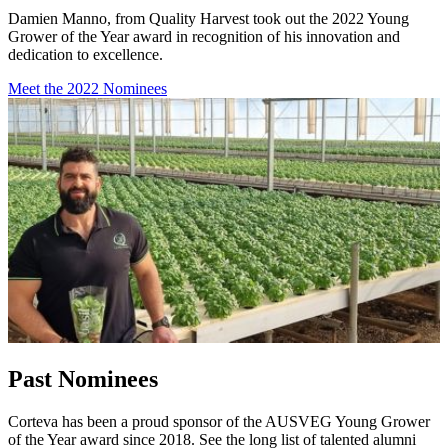
Damien Manno, from Quality Harvest took out the 2022 Young
Grower of the Year award in recognition of his innovation and
dedication to excellence.
Meet the 2022 Nominees
Past Nominees
Corteva has been a proud sponsor of the AUSVEG Young Grower
of the Year award since 2018. See the long list of talented alumni