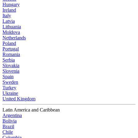
Hungary
Ireland
Italy
Latvia
Lithuania
Moldova
Netherlands
Poland
Portugal
Romania
Serbia
Slovakia
Slovenia
Spain
Sweden
Turkey
Ukraine
United Kingdom
Latin America and Caribbean
Argentina
Bolivia
Brazil
Chile
Colombia