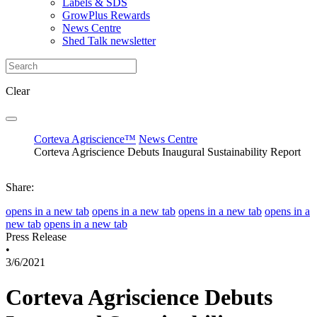
Labels & SDS
GrowPlus Rewards
News Centre
Shed Talk newsletter
Clear
Corteva Agriscience™
News Centre
Corteva Agriscience Debuts Inaugural Sustainability Report
Share:
opens in a new tab
opens in a new tab
opens in a new tab
opens in a
new tab
opens in a new tab
Press Release
•
3/6/2021
Corteva Agriscience Debuts