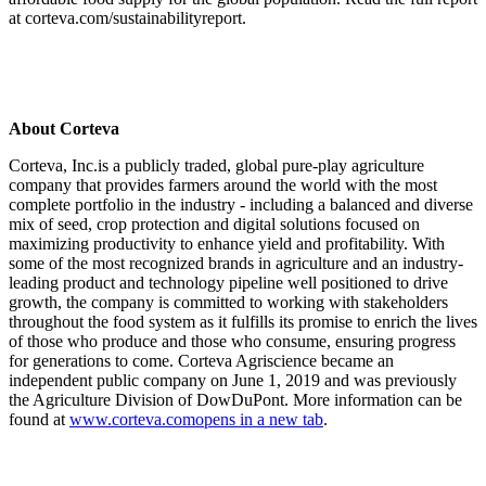
at corteva.com/sustainabilityreport.
About Corteva
Corteva, Inc.is a publicly traded, global pure-play agriculture
company that provides farmers around the world with the most
complete portfolio in the industry - including a balanced and diverse
mix of seed, crop protection and digital solutions focused on
maximizing productivity to enhance yield and profitability. With
some of the most recognized brands in agriculture and an industry-
leading product and technology pipeline well positioned to drive
growth, the company is committed to working with stakeholders
throughout the food system as it fulfills its promise to enrich the lives
of those who produce and those who consume, ensuring progress
for generations to come. Corteva Agriscience became an
independent public company on June 1, 2019 and was previously
the Agriculture Division of DowDuPont. More information can be
found at
www.corteva.com
opens in a new tab
.