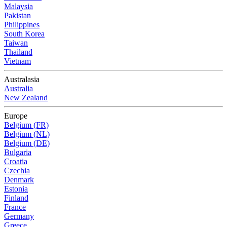
Malaysia
Pakistan
Philippines
South Korea
Taiwan
Thailand
Vietnam
Australasia
Australia
New Zealand
Europe
Belgium (FR)
Belgium (NL)
Belgium (DE)
Bulgaria
Croatia
Czechia
Denmark
Estonia
Finland
France
Germany
Greece