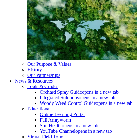
Our Purpose & Values
History
Our Partnerships
News & Resources
Tools & Guides
Orchard Spray Guide
opens in a new tab
Integrated Solutions
opens in a new tab
Woody Weed Control Guide
opens in a new tab
Educational
Online Learning Portal
Fall Armyworm
Soil Health
opens in a new tab
YouTube Channel
opens in a new tab
Virtual Field Tours