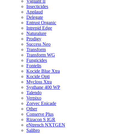
Vigilant II
Insecticides
Applaud
Delegate
Entrust Organic
Intrepid Edge
Naturalure
Prodigy
Success Neo
Transform
Transform WG
Fungicides
Fontelis
Kocide Blue Xtra
Kocide Opti
Mycloss Xtra
Systhane 400 WP
Talendo
Verpixo
Zorvec Enicade
Other
Conserve Plus
Rizacon S IGR
eNtrench NXTGEN
Salibro