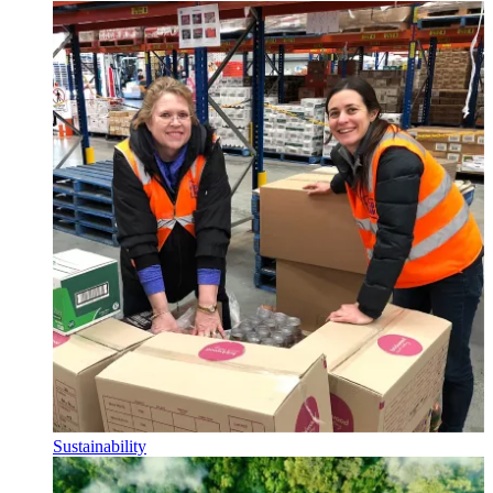
Sustainability