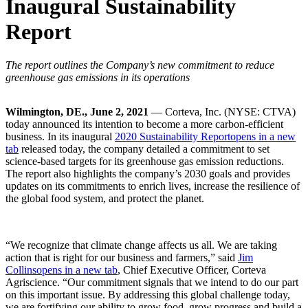
Inaugural Sustainability
Report
The report outlines the Company’s new commitment to reduce
greenhouse gas emissions in its operations
Wilmington, DE., June 2, 2021
— Corteva, Inc. (NYSE: CTVA)
today announced its intention to become a more carbon-efficient
business. In its inaugural
2020 Sustainability Report
opens in a new
tab
released today, the company detailed a commitment to set
science-based targets for its greenhouse gas emission reductions.
The report also highlights the company’s 2030 goals and provides
updates on its commitments to enrich lives, increase the resilience of
the global food system, and protect the planet.
“We recognize that climate change affects us all. We are taking
action that is right for our business and farmers,” said
Jim
Collins
opens in a new tab
, Chief Executive Officer, Corteva
Agriscience. “Our commitment signals that we intend to do our part
on this important issue. By addressing this global challenge today,
we are fortifying our ability to grow food, grow progress and build a