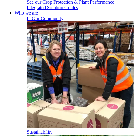
See our Crop Protection & Plant Performance
Integrated Solution Guides
Who we are
In Our Community
Sustainability