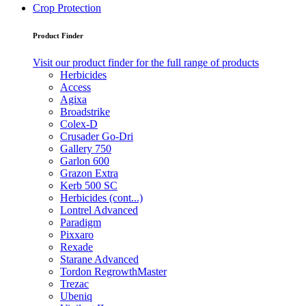
Crop Protection
Product Finder
Visit our product finder for the full range of products
Herbicides
Access
Agixa
Broadstrike
Colex-D
Crusader Go-Dri
Gallery 750
Garlon 600
Grazon Extra
Kerb 500 SC
Herbicides (cont...)
Lontrel Advanced
Paradigm
Pixxaro
Rexade
Starane Advanced
Tordon RegrowthMaster
Trezac
Ubeniq