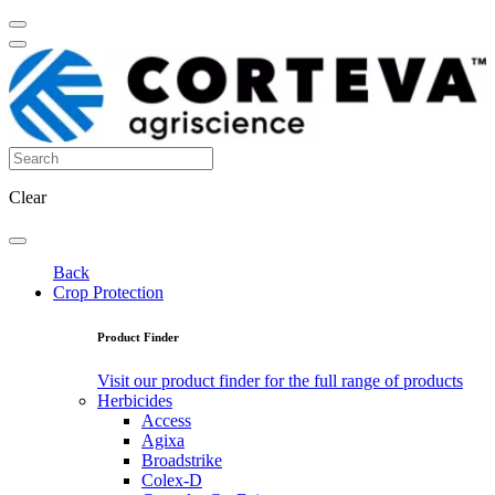
Clear
Back
Crop Protection
Product Finder
Visit our product finder for the full range of products
Herbicides
Access
Agixa
Broadstrike
Colex-D