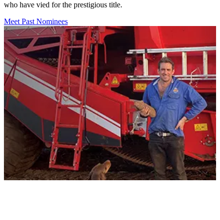
who have vied for the prestigious title.
Meet Past Nominees