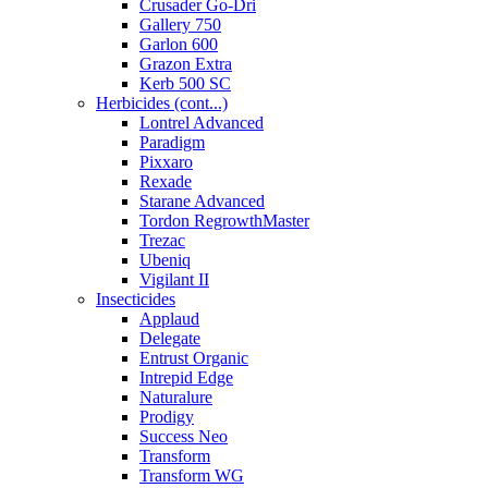
Crusader Go-Dri
Gallery 750
Garlon 600
Grazon Extra
Kerb 500 SC
Herbicides (cont...)
Lontrel Advanced
Paradigm
Pixxaro
Rexade
Starane Advanced
Tordon RegrowthMaster
Trezac
Ubeniq
Vigilant II
Insecticides
Applaud
Delegate
Entrust Organic
Intrepid Edge
Naturalure
Prodigy
Success Neo
Transform
Transform WG