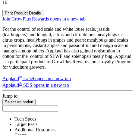
16
Print Product Details
Join GrowPlus Rewards
opens in a new tab
For the control of red scale and white louse scale, jassids
(leafhoppers) and longtail, citrus and citrophilous mealybugs in
citrus crops, mealybugs in grapes and pears; mealybugs and scales
in persimmons, custard apples and passionfruit and mango scale in
mangos among others. Applaud has also gained registration in
cotton for the control of SLWF and solenopsis mealy bug. Applaud
is a participant product of GrowPlus Rewards, our Loyalty Program
for viticulture growers.
®
Applaud
Label
opens in a new tab
®
Applaud
SDS
opens in a new tab
Jump to:
Select an option
Tech Specs
Target Pests
Additional Resources