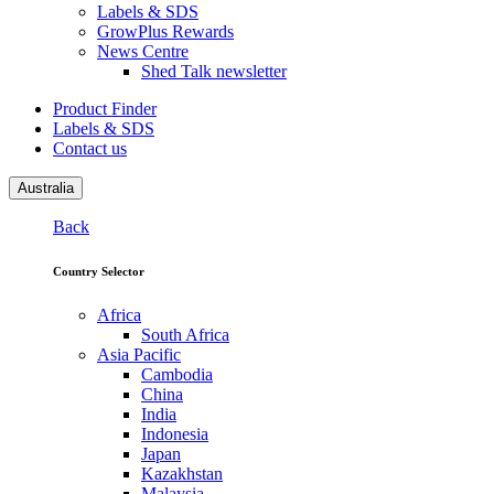
Labels & SDS
GrowPlus Rewards
News Centre
Shed Talk newsletter
Product Finder
Labels & SDS
Contact us
Australia
Back
Country Selector
Africa
South Africa
Asia Pacific
Cambodia
China
India
Indonesia
Japan
Kazakhstan
Malaysia