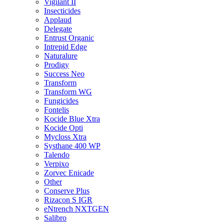
Vigilant II
Insecticides
Applaud
Delegate
Entrust Organic
Intrepid Edge
Naturalure
Prodigy
Success Neo
Transform
Transform WG
Fungicides
Fontelis
Kocide Blue Xtra
Kocide Opti
Mycloss Xtra
Systhane 400 WP
Talendo
Verpixo
Zorvec Enicade
Other
Conserve Plus
Rizacon S IGR
eNtrench NXTGEN
Salibro