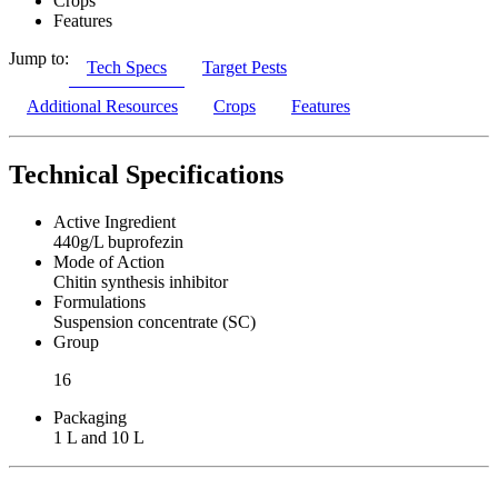
Crops
Features
Jump to:
Tech Specs
Target Pests
Additional Resources
Crops
Features
Technical Specifications
Active Ingredient
440g/L buprofezin
Mode of Action
Chitin synthesis inhibitor
Formulations
Suspension concentrate (SC)
Group
16
Packaging
1 L and 10 L