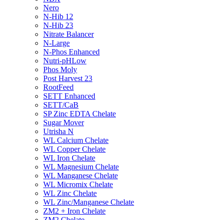
Nero
N-Hib 12
N-Hib 23
Nitrate Balancer
N-Large
N-Phos Enhanced
Nutri-pHLow
Phos Moly
Post Harvest 23
RootFeed
SETT Enhanced
SETT/CaB
SP Zinc EDTA Chelate
Sugar Mover
Utrisha N
WL Calcium Chelate
WL Copper Chelate
WL Iron Chelate
WL Magnesium Chelate
WL Manganese Chelate
WL Micromix Chelate
WL Zinc Chelate
WL Zinc/Manganese Chelate
ZM2 + Iron Chelate
ZM2 Chelate