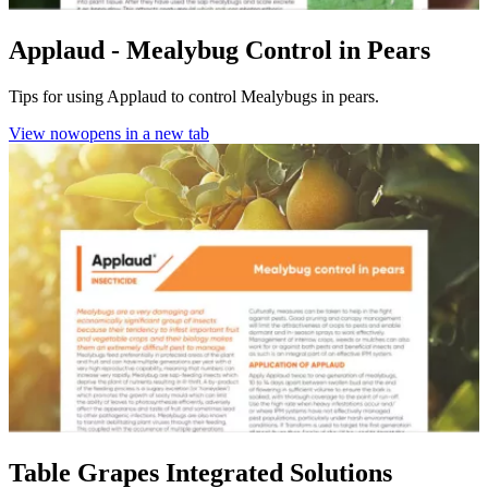
Applaud - Mealybug Control in Pears
Tips for using Applaud to control Mealybugs in pears.
View now
opens in a new tab
Table Grapes Integrated Solutions