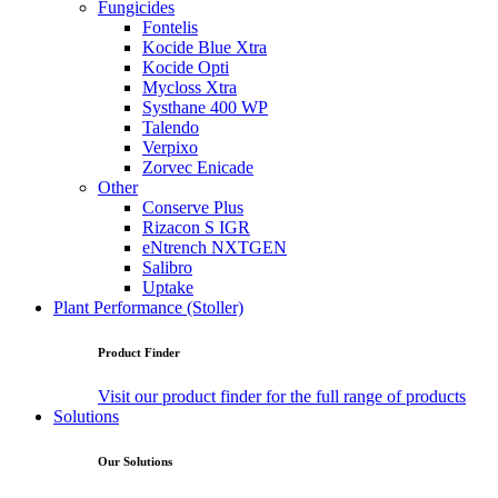
Fungicides
Fontelis
Kocide Blue Xtra
Kocide Opti
Mycloss Xtra
Systhane 400 WP
Talendo
Verpixo
Zorvec Enicade
Other
Conserve Plus
Rizacon S IGR
eNtrench NXTGEN
Salibro
Uptake
Plant Performance (Stoller)
Product Finder
Visit our product finder for the full range of products
Solutions
Our Solutions