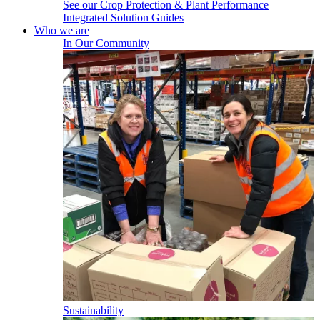
See our Crop Protection & Plant Performance
Integrated Solution Guides
Who we are
In Our Community
Sustainability