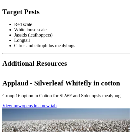
Target Pests
Red scale
White louse scale
Jassids (leafhoppers)
Longtail
Citrus and citrophilus mealybugs
Additional Resources
Applaud - Silverleaf Whitefly in cotton
Group 16 option in Cotton for SLWF and Solenopsis mealybug
View now
opens in a new tab