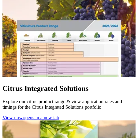
Citrus Integrated Solutions
Explore our citrus product range & view application rates and
timings for the Citrus Integrated Solutions portfolio.
View now
opens in a new tab