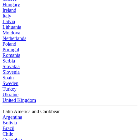
Hungary
Ireland
Italy
Latvia
Lithuania
Moldova
Netherlands
Poland
Portugal
Romania
Serbia
Slovakia
Slovenia
Spain
Sweden
Turkey
Ukraine
United Kingdom
Latin America and Caribbean
Argentina
Bolivia
Brazil
Chile
Colombia