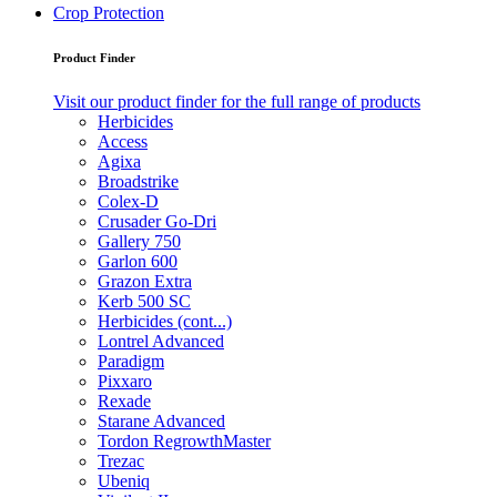
Crop Protection
Product Finder
Visit our product finder for the full range of products
Herbicides
Access
Agixa
Broadstrike
Colex-D
Crusader Go-Dri
Gallery 750
Garlon 600
Grazon Extra
Kerb 500 SC
Herbicides (cont...)
Lontrel Advanced
Paradigm
Pixxaro
Rexade
Starane Advanced
Tordon RegrowthMaster
Trezac
Ubeniq