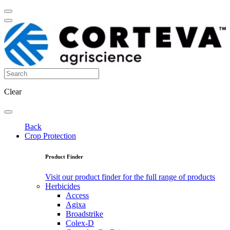
Clear
Back
Crop Protection
Product Finder
Visit our product finder for the full range of products
Herbicides
Access
Agixa
Broadstrike
Colex-D