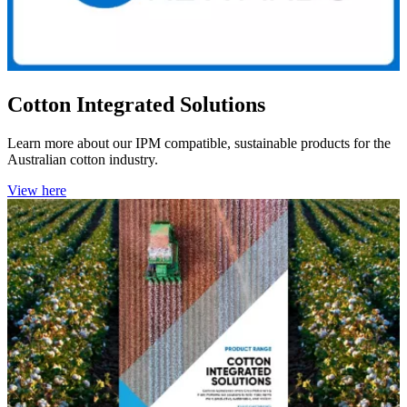
Cotton Integrated Solutions
Learn more about our IPM compatible,
sustainable products for the
Australian cotton industry.
View here