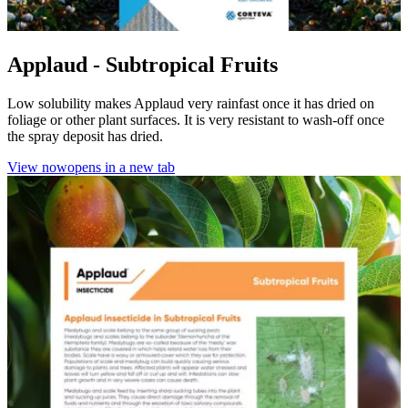
Applaud - Subtropical Fruits
Low solubility makes Applaud very rainfast once it has dried on
foliage or other plant surfaces. It is very resistant to wash-off once
the spray deposit has dried.
View now
opens in a new tab