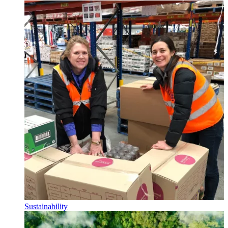
Sustainability