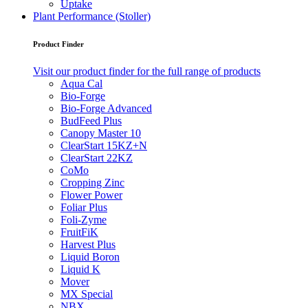
Uptake
Plant Performance (Stoller)
Product Finder
Visit our product finder for the full range of products
Aqua Cal
Bio-Forge
Bio-Forge Advanced
BudFeed Plus
Canopy Master 10
ClearStart 15KZ+N
ClearStart 22KZ
CoMo
Cropping Zinc
Flower Power
Foliar Plus
Foli-Zyme
FruitFiK
Harvest Plus
Liquid Boron
Liquid K
Mover
MX Special
NBX