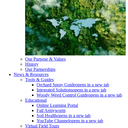
Our Purpose & Values
History
Our Partnerships
News & Resources
Tools & Guides
Orchard Spray Guide
opens in a new tab
Integrated Solutions
opens in a new tab
Woody Weed Control Guide
opens in a new tab
Educational
Online Learning Portal
Fall Armyworm
Soil Health
opens in a new tab
YouTube Channel
opens in a new tab
Virtual Field Tours