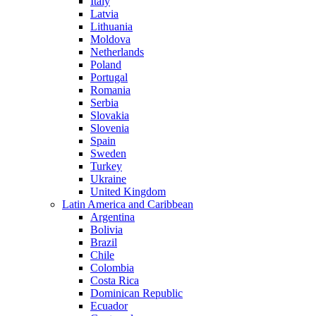
Italy
Latvia
Lithuania
Moldova
Netherlands
Poland
Portugal
Romania
Serbia
Slovakia
Slovenia
Spain
Sweden
Turkey
Ukraine
United Kingdom
Latin America and Caribbean
Argentina
Bolivia
Brazil
Chile
Colombia
Costa Rica
Dominican Republic
Ecuador