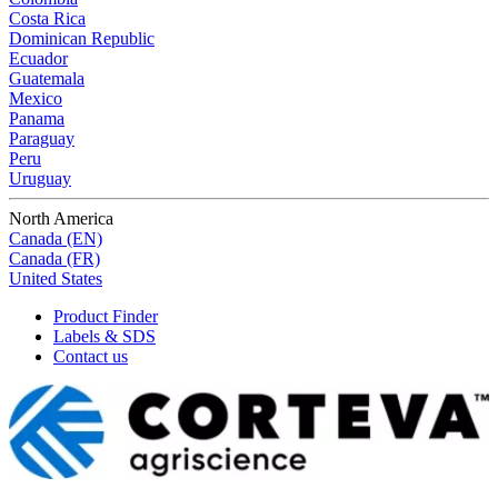
Costa Rica
Dominican Republic
Ecuador
Guatemala
Mexico
Panama
Paraguay
Peru
Uruguay
North America
Canada (EN)
Canada (FR)
United States
Product Finder
Labels & SDS
Contact us