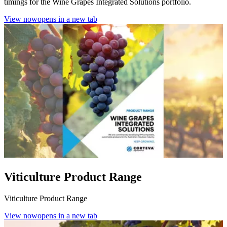
timings for the Wine Grapes Integrated Solutions portfolio.
View now
opens in a new tab
Viticulture Product Range
Viticulture Product Range
View now
opens in a new tab