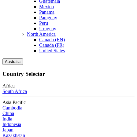
Guatemala
Mexico
Panama
Paraguay
Peru
Uruguay
North America
Canada (EN)
Canada (FR)
United States
Australia
Country Selector
Africa
South Africa
Asia Pacific
Cambodia
China
India
Indonesia
Japan
Kazakhstan