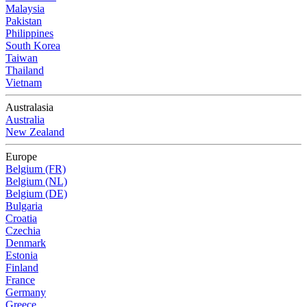
Malaysia
Pakistan
Philippines
South Korea
Taiwan
Thailand
Vietnam
Australasia
Australia
New Zealand
Europe
Belgium (FR)
Belgium (NL)
Belgium (DE)
Bulgaria
Croatia
Czechia
Denmark
Estonia
Finland
France
Germany
Greece