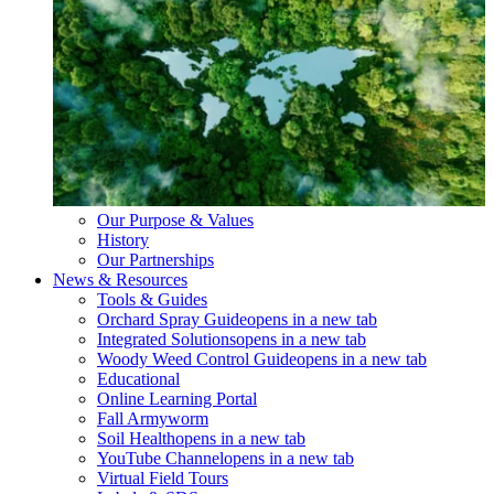
Our Purpose & Values
History
Our Partnerships
News & Resources
Tools & Guides
Orchard Spray Guide
opens in a new tab
Integrated Solutions
opens in a new tab
Woody Weed Control Guide
opens in a new tab
Educational
Online Learning Portal
Fall Armyworm
Soil Health
opens in a new tab
YouTube Channel
opens in a new tab
Virtual Field Tours