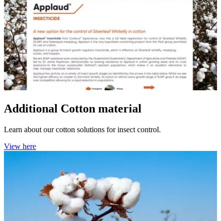
Additional Cotton material
Learn about our cotton solutions for insect control.
View here