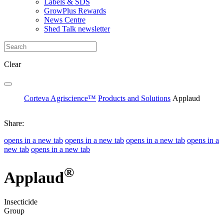
Labels & SDS
GrowPlus Rewards
News Centre
Shed Talk newsletter
Clear
Corteva Agriscience™
Products and Solutions
Applaud
Share:
opens in a new tab
opens in a new tab
opens in a new tab
opens in a
new tab
opens in a new tab
®
Applaud
Insecticide
Group