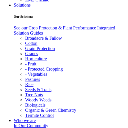
Solutions
Our Solutions
See our Crop Protection & Plant Performance Integrated
Solution Guides
Broadacre & Fallow
Cotton
Grain Protection
Grapes
Horticulture
- Fruit
- Protected Cropping
- Vegetables
Pastures
Rice
Seeds & Traits
Tree Nuts
Woody Weeds
Biologicals
Organic & Green Chemistry
Termite Control
Who we are
In Our Community