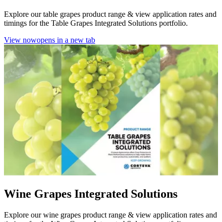
Explore our table grapes product range & view application rates and
timings for the Table Grapes Integrated Solutions portfolio.
View now
opens in a new tab
Wine Grapes Integrated Solutions
Explore our wine grapes product range & view application rates and