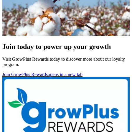
Join today to power up your growth
Visit GrowPlus Rewards today to discover more about our
loyalty
program.
Join GrowPlus Rewards
opens in a new tab