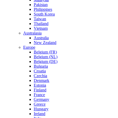
Pakistan
Philippines
South Korea
Taiwan
Thailand
Vietnam
Australasia
Australia
New Zealand
Europe
Belgium (FR)
Belgium (NL)
Belgium (DE)
Bulgaria
Croatia
Czechia
Denmark
Estonia
Finland
France
Germany
Greece
Hungary
Ireland