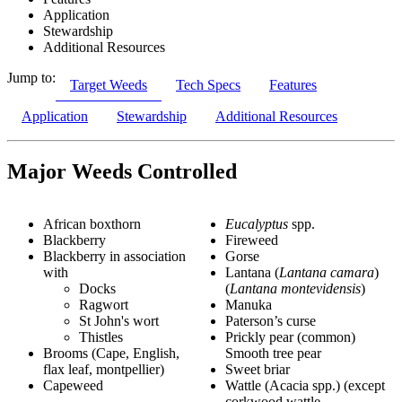
Application
Stewardship
Additional Resources
Jump to:
Target Weeds
Tech Specs
Features
Application
Stewardship
Additional Resources
Major Weeds Controlled
African boxthorn
Eucalyptus
spp.
Blackberry
Fireweed
Blackberry in association
Gorse
with
Lantana (
Lantana camara
)
Docks
(
Lantana montevidensis
)
Ragwort
Manuka
St John's wort
Paterson’s curse
Thistles
Prickly pear (common)
Brooms (Cape, English,
Smooth tree pear
flax leaf, montpellier)
Sweet briar
Capeweed
Wattle (Acacia spp.) (except
corkwood wattle