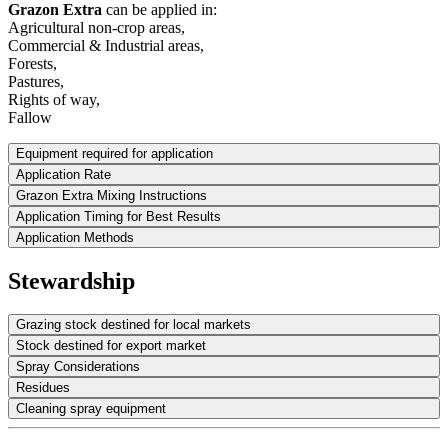
Grazon Extra
can be applied in:
Agricultural non-crop areas,
Commercial & Industrial areas,
Forests,
Pastures,
Rights of way,
Fallow
Equipment required for application
Application Rate
Grazon Extra Mixing Instructions
Application Timing for Best Results
Application Methods
Stewardship
Grazing stock destined for local markets
Stock destined for export market
Spray Considerations
Residues
Cleaning spray equipment