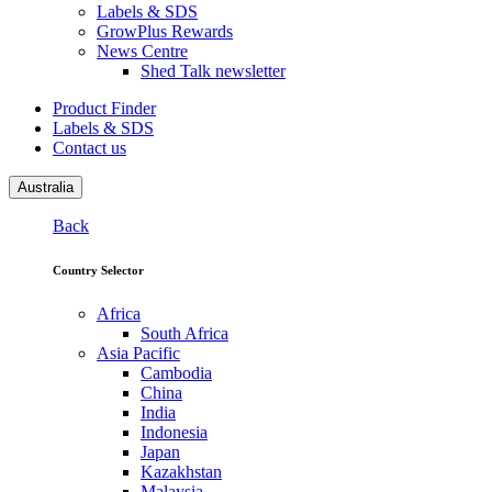
Labels & SDS
GrowPlus Rewards
News Centre
Shed Talk newsletter
Product Finder
Labels & SDS
Contact us
Australia
Back
Country Selector
Africa
South Africa
Asia Pacific
Cambodia
China
India
Indonesia
Japan
Kazakhstan
Malaysia