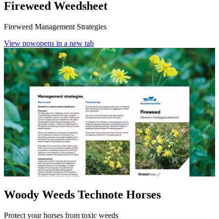
Fireweed Weedsheet
Fireweed Management Strategies
View now
opens in a new tab
Woody Weeds Technote Horses
Protect your horses from toxic weeds