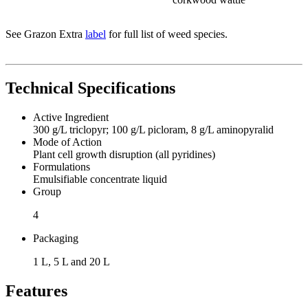
See Grazon Extra
label
for full list of weed species.
Technical Specifications
Active Ingredient
300 g/L triclopyr; 100 g/L picloram, 8 g/L aminopyralid
Mode of Action
Plant cell growth disruption (all pyridines)
Formulations
Emulsifiable concentrate liquid
Group
4
Packaging
1 L, 5 L and 20 L
Features