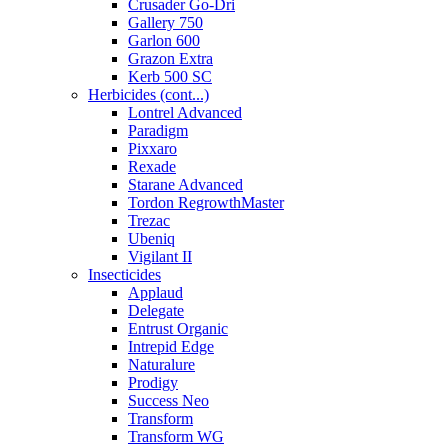
Crusader Go-Dri
Gallery 750
Garlon 600
Grazon Extra
Kerb 500 SC
Herbicides (cont...)
Lontrel Advanced
Paradigm
Pixxaro
Rexade
Starane Advanced
Tordon RegrowthMaster
Trezac
Ubeniq
Vigilant II
Insecticides
Applaud
Delegate
Entrust Organic
Intrepid Edge
Naturalure
Prodigy
Success Neo
Transform
Transform WG