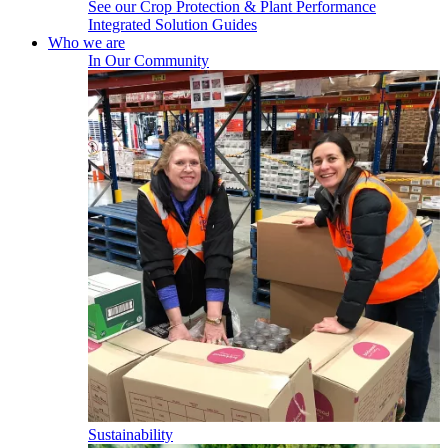
See our Crop Protection & Plant Performance
Integrated Solution Guides
Who we are
In Our Community
Sustainability