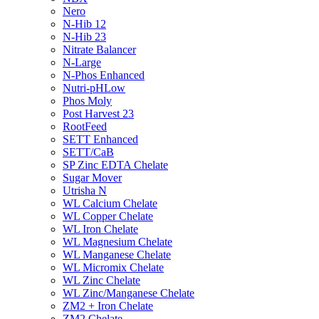
Nero
N-Hib 12
N-Hib 23
Nitrate Balancer
N-Large
N-Phos Enhanced
Nutri-pHLow
Phos Moly
Post Harvest 23
RootFeed
SETT Enhanced
SETT/CaB
SP Zinc EDTA Chelate
Sugar Mover
Utrisha N
WL Calcium Chelate
WL Copper Chelate
WL Iron Chelate
WL Magnesium Chelate
WL Manganese Chelate
WL Micromix Chelate
WL Zinc Chelate
WL Zinc/Manganese Chelate
ZM2 + Iron Chelate
ZM2 Chelate