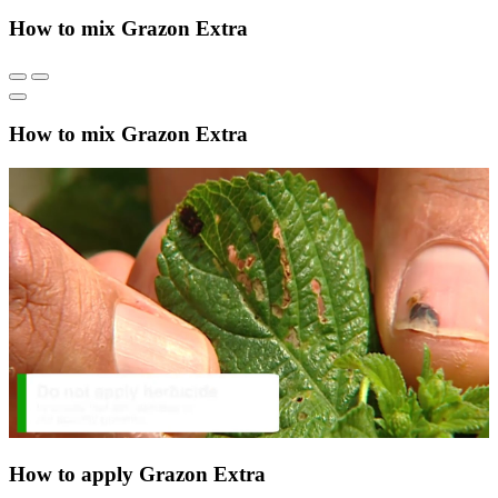
How to mix Grazon Extra
How to mix Grazon Extra
How to apply Grazon Extra