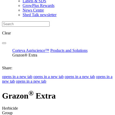
Labels & SDS
GrowPlus Rewards
News Centre
Shed Talk newsletter
Clear
Corteva Agriscience™
Products and Solutions
Grazon® Extra
Share:
opens in a new tab
opens in a new tab
opens in a new tab
opens in a
new tab
opens in a new tab
®
Grazon
Extra
Herbicide
Group