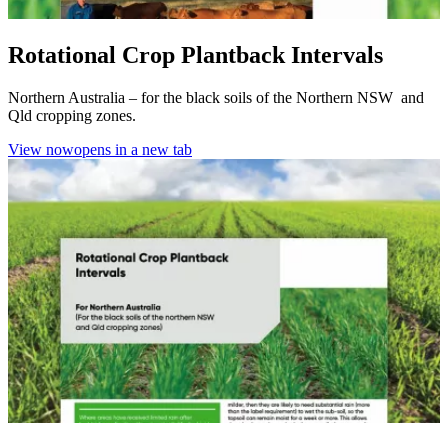
Rotational Crop Plantback Intervals
Northern Australia – for the black soils of the Northern NSW and
Qld cropping zones.
View now
opens in a new tab