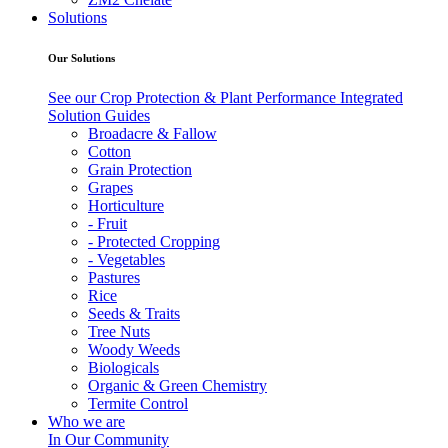
Solutions
Our Solutions
See our Crop Protection & Plant Performance Integrated
Solution Guides
Broadacre & Fallow
Cotton
Grain Protection
Grapes
Horticulture
- Fruit
- Protected Cropping
- Vegetables
Pastures
Rice
Seeds & Traits
Tree Nuts
Woody Weeds
Biologicals
Organic & Green Chemistry
Termite Control
Who we are
In Our Community