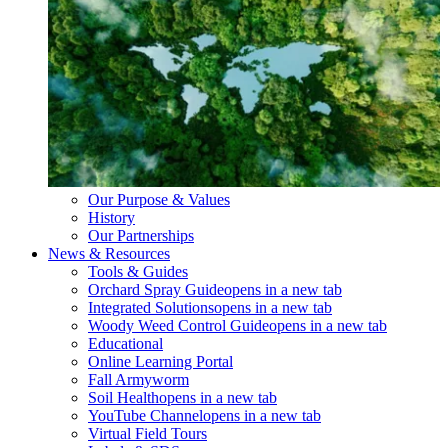
Our Purpose & Values
History
Our Partnerships
News & Resources
Tools & Guides
Orchard Spray Guide
opens in a new tab
Integrated Solutions
opens in a new tab
Woody Weed Control Guide
opens in a new tab
Educational
Online Learning Portal
Fall Armyworm
Soil Health
opens in a new tab
YouTube Channel
opens in a new tab
Virtual Field Tours