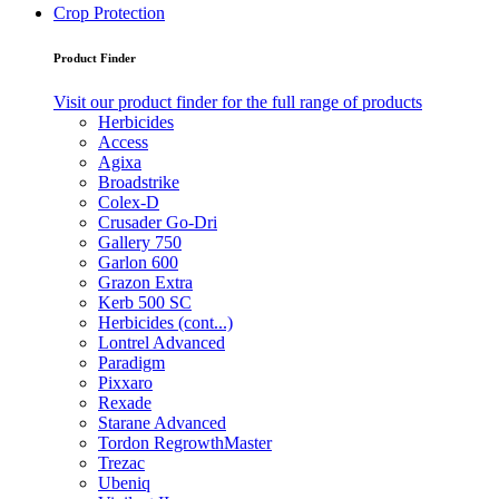
Crop Protection
Product Finder
Visit our product finder for the full range of products
Herbicides
Access
Agixa
Broadstrike
Colex-D
Crusader Go-Dri
Gallery 750
Garlon 600
Grazon Extra
Kerb 500 SC
Herbicides (cont...)
Lontrel Advanced
Paradigm
Pixxaro
Rexade
Starane Advanced
Tordon RegrowthMaster
Trezac
Ubeniq