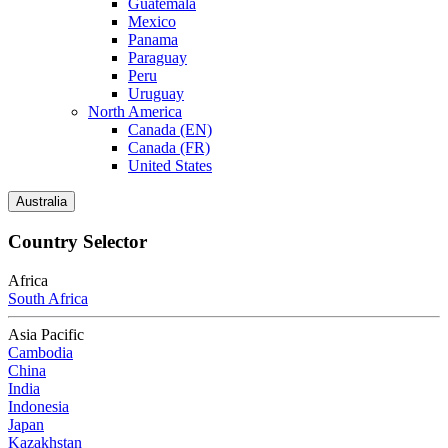
Guatemala
Mexico
Panama
Paraguay
Peru
Uruguay
North America
Canada (EN)
Canada (FR)
United States
Australia
Country Selector
Africa
South Africa
Asia Pacific
Cambodia
China
India
Indonesia
Japan
Kazakhstan