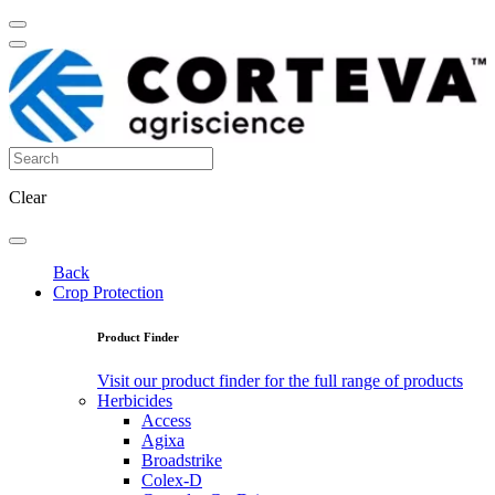
Clear
Back
Crop Protection
Product Finder
Visit our product finder for the full range of products
Herbicides
Access
Agixa
Broadstrike
Colex-D