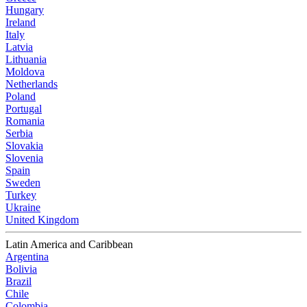
Hungary
Ireland
Italy
Latvia
Lithuania
Moldova
Netherlands
Poland
Portugal
Romania
Serbia
Slovakia
Slovenia
Spain
Sweden
Turkey
Ukraine
United Kingdom
Latin America and Caribbean
Argentina
Bolivia
Brazil
Chile
Colombia