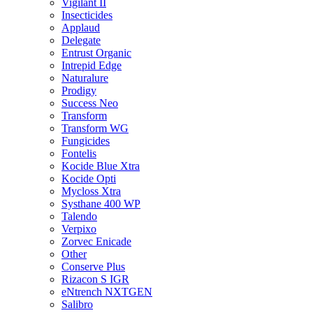
Vigilant II
Insecticides
Applaud
Delegate
Entrust Organic
Intrepid Edge
Naturalure
Prodigy
Success Neo
Transform
Transform WG
Fungicides
Fontelis
Kocide Blue Xtra
Kocide Opti
Mycloss Xtra
Systhane 400 WP
Talendo
Verpixo
Zorvec Enicade
Other
Conserve Plus
Rizacon S IGR
eNtrench NXTGEN
Salibro