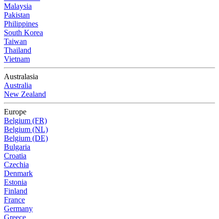
Malaysia
Pakistan
Philippines
South Korea
Taiwan
Thailand
Vietnam
Australasia
Australia
New Zealand
Europe
Belgium (FR)
Belgium (NL)
Belgium (DE)
Bulgaria
Croatia
Czechia
Denmark
Estonia
Finland
France
Germany
Greece