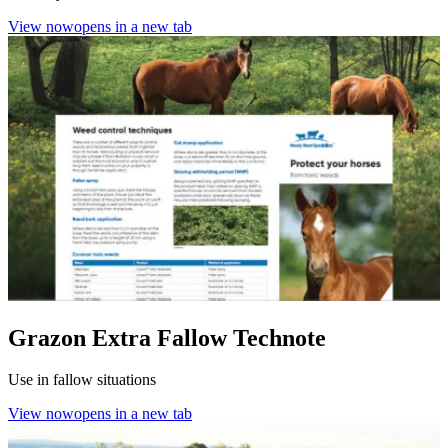
View now
opens in a new tab
Grazon Extra Fallow Technote
Use in fallow situations
View now
opens in a new tab