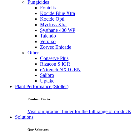
Fungicides
Fontelis
Kocide Blue Xtra
Kocide Opti
Mycloss Xtra
Systhane 400 WP
Talendo
Verpixo
Zorvec Enicade
Other
Conserve Plus
Rizacon S IGR
eNtrench NXTGEN
Salibro
Uptake
Plant Performance (Stoller)
Product Finder
Visit our product finder for the full range of products
Solutions
Our Solutions