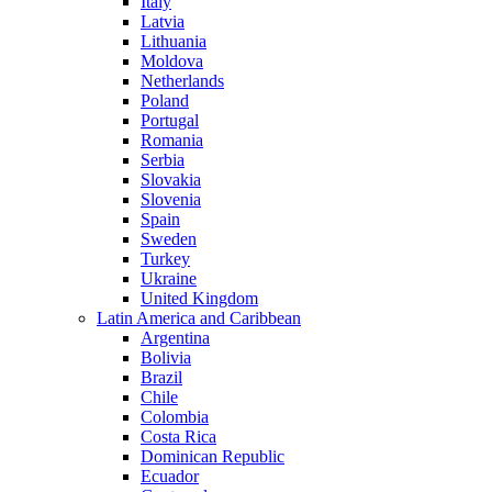
Italy
Latvia
Lithuania
Moldova
Netherlands
Poland
Portugal
Romania
Serbia
Slovakia
Slovenia
Spain
Sweden
Turkey
Ukraine
United Kingdom
Latin America and Caribbean
Argentina
Bolivia
Brazil
Chile
Colombia
Costa Rica
Dominican Republic
Ecuador