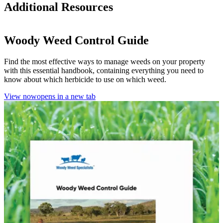
Additional Resources
Woody Weed Control Guide
Find the most effective ways to manage weeds on your property
with this essential handbook, containing everything you need to
know about which herbicide to use on which weed.
View now
opens in a new tab