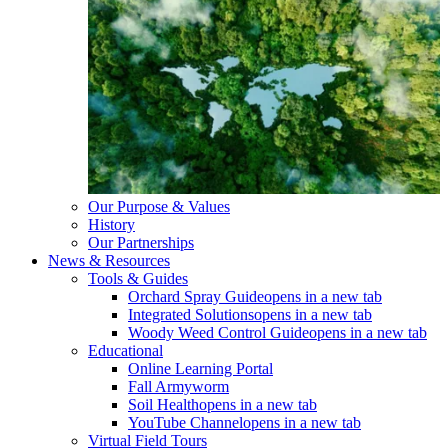
Our Purpose & Values
History
Our Partnerships
News & Resources
Tools & Guides
Orchard Spray Guide
opens in a new tab
Integrated Solutions
opens in a new tab
Woody Weed Control Guide
opens in a new tab
Educational
Online Learning Portal
Fall Armyworm
Soil Health
opens in a new tab
YouTube Channel
opens in a new tab
Virtual Field Tours