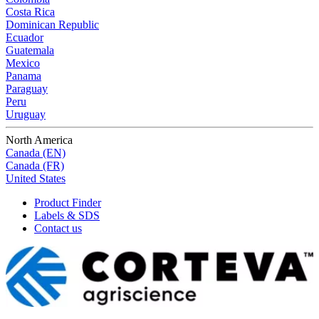
Costa Rica
Dominican Republic
Ecuador
Guatemala
Mexico
Panama
Paraguay
Peru
Uruguay
North America
Canada (EN)
Canada (FR)
United States
Product Finder
Labels & SDS
Contact us