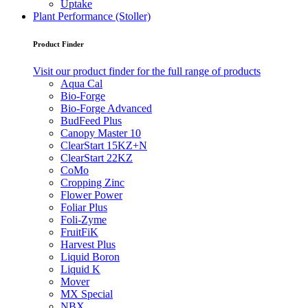
Uptake
Plant Performance (Stoller)
Product Finder
Visit our product finder for the full range of products
Aqua Cal
Bio-Forge
Bio-Forge Advanced
BudFeed Plus
Canopy Master 10
ClearStart 15KZ+N
ClearStart 22KZ
CoMo
Cropping Zinc
Flower Power
Foliar Plus
Foli-Zyme
FruitFiK
Harvest Plus
Liquid Boron
Liquid K
Mover
MX Special
NBX