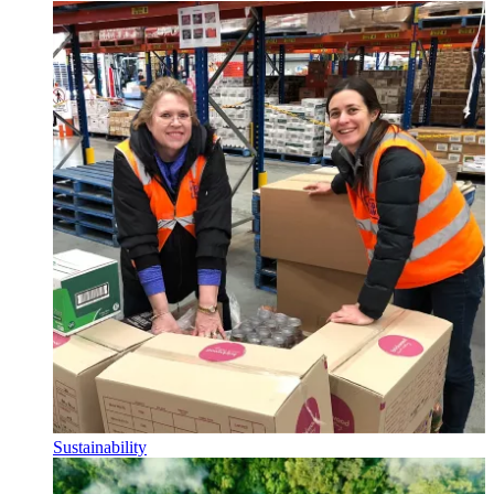
Sustainability