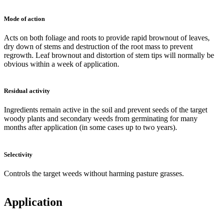
Mode of action
Acts on both foliage and roots to provide rapid brownout of leaves,
dry down of stems and destruction of the root mass to prevent
regrowth. Leaf brownout and distortion of stem tips will normally be
obvious within a week of application.
Residual activity
Ingredients remain active in the soil and prevent seeds of the target
woody plants and secondary weeds from germinating for many
months after application (in some cases up to two years).
Selectivity
Controls the target weeds without harming pasture grasses.
Application