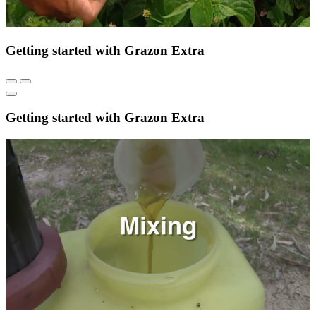
Getting started with Grazon Extra
Getting started with Grazon Extra