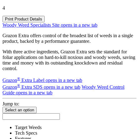
4
Print Product Details
Woody Weed Specialists Site
opens in a new tab
Grazon Extra offers control of the broadest list of weeds in a single
product, backed by a performance guarantee.
With three active ingredients, Grazon Extra sets the standard for
foliar applications on hard-to-kill noxious and woody weeds, saving
time and money with its outstanding knockdown and residual
control.
®
Grazon
Extra Label
opens in a new tab
®
Grazon
Extra SDS
opens in a new tab
Woody Weed Control
Guide
opens in a new tab
Jump to:
Select an option
Target Weeds
Tech Specs
Features