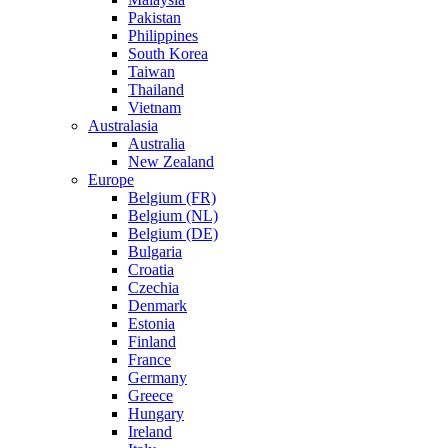
Pakistan
Philippines
South Korea
Taiwan
Thailand
Vietnam
Australasia
Australia
New Zealand
Europe
Belgium (FR)
Belgium (NL)
Belgium (DE)
Bulgaria
Croatia
Czechia
Denmark
Estonia
Finland
France
Germany
Greece
Hungary
Ireland