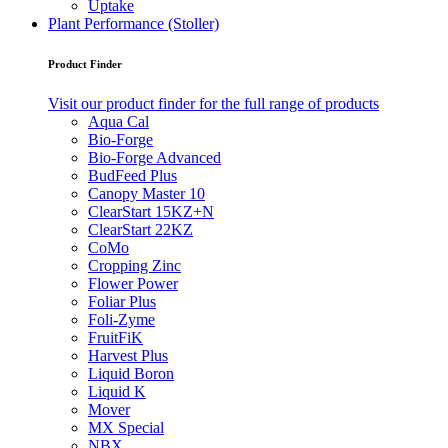
Uptake
Plant Performance (Stoller)
Product Finder
Visit our product finder for the full range of products
Aqua Cal
Bio-Forge
Bio-Forge Advanced
BudFeed Plus
Canopy Master 10
ClearStart 15KZ+N
ClearStart 22KZ
CoMo
Cropping Zinc
Flower Power
Foliar Plus
Foli-Zyme
FruitFiK
Harvest Plus
Liquid Boron
Liquid K
Mover
MX Special
NBX