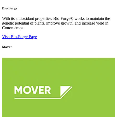
Bio-Forge
With its antioxidant properties, Bio-Forge® works to maintain the
genetic potential of plants, improve growth, and increase yield in
Cotton crops.
Visit Bio-Forge Page
Mover