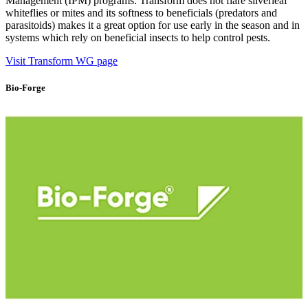
Management (IPM) programs. Transform does not flare silverleaf
whiteflies or mites and its softness to beneficials (predators and
parasitoids) makes it a great option for use early in the season and in
systems which rely on beneficial insects to help control pests.
Visit Transform WG page
Bio-Forge