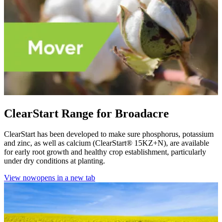
ClearStart Range for Broadacre
ClearStart has been developed to make sure phosphorus, potassium
and zinc, as well as calcium (ClearStart® 15KZ+N), are available
for early root growth and healthy crop establishment, particularly
under dry conditions at planting.
View now
opens in a new tab