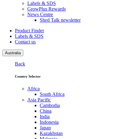
Labels & SDS
GrowPlus Rewards
News Centre
Shed Talk newsletter
Product Finder
Labels & SDS
Contact us
Australia
Back
Country Selector
Africa
South Africa
Asia Pacific
Cambodia
China
India
Indonesia
Japan
Kazakhstan
Malaysia