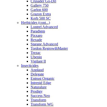
Crusader Go-Dri
Gallery 750
Garlon 600
Grazon Extra
Kerb 500 SC
Herbicides (cont...)
Lontrel Advanced
Paradigm
Pixxaro
Rexade
Starane Advanced
Tordon RegrowthMaster
Trezac
Ubeniq
Vigilant II
Insecticides
Applaud
Delegate
Entrust Organic
Intrepid Edge
Naturalure
Prodigy
Success Neo
Transform
Transform WG