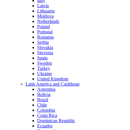
Italy
Latvia
Lithuania
Moldova
Netherlands
Poland
Portugal
Romania
Serbia
Slovakia
Slovenia
Spain
Sweden
Turkey
Ukraine
United Kingdom
Latin America and Caribbean
Argentina
Bolivia
Brazil
Chile
Colombia
Costa Rica
Dominican Republic
Ecuador