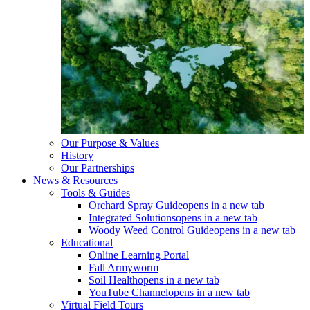
Our Purpose & Values
History
Our Partnerships
News & Resources
Tools & Guides
Orchard Spray Guide
opens in a new tab
Integrated Solutions
opens in a new tab
Woody Weed Control Guide
opens in a new tab
Educational
Online Learning Portal
Fall Armyworm
Soil Health
opens in a new tab
YouTube Channel
opens in a new tab
Virtual Field Tours