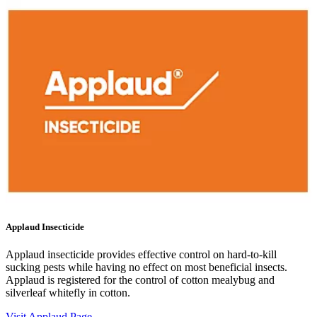
Applaud Insecticide
Applaud insecticide provides effective control on hard-to-kill
sucking pests while having no effect on most beneficial insects.
Applaud is registered for the control of cotton mealybug and
silverleaf whitefly in cotton.
Visit Applaud Page