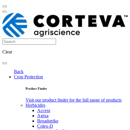
Clear
Back
Crop Protection
Product Finder
Visit our product finder for the full range of products
Herbicides
Access
Agixa
Broadstrike
Colex-D