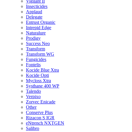
Vigilant II
Insecticides
Applaud
Delegate
Entrust Organic
Intrepid Edge
Naturalure
Prodigy
Success Neo
Transform
Transform WG
Fungicides
Fontelis
Kocide Blue Xtra
Kocide Opti
Mycloss Xtra
Systhane 400 WP
Talendo
Verpixo
Zorvec Enicade
Other
Conserve Plus
Rizacon S IGR
eNtrench NXTGEN
Salibro