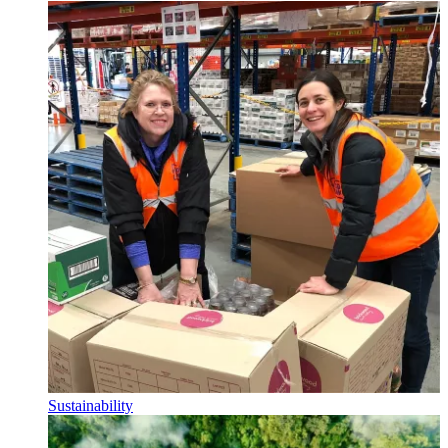
Sustainability