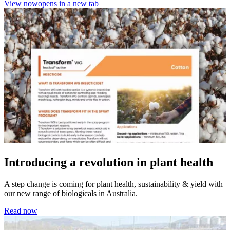
View now
opens in a new tab
Introducing a revolution in plant health
A step change is coming for plant health, sustainability & yield with
our new range of biologicals in Australia.
Read now