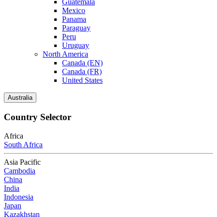
Guatemala
Mexico
Panama
Paraguay
Peru
Uruguay
North America
Canada (EN)
Canada (FR)
United States
Australia
Country Selector
Africa
South Africa
Asia Pacific
Cambodia
China
India
Indonesia
Japan
Kazakhstan