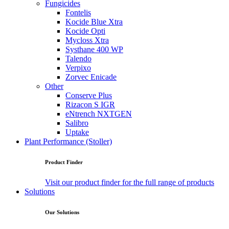
Fungicides
Fontelis
Kocide Blue Xtra
Kocide Opti
Mycloss Xtra
Systhane 400 WP
Talendo
Verpixo
Zorvec Enicade
Other
Conserve Plus
Rizacon S IGR
eNtrench NXTGEN
Salibro
Uptake
Plant Performance (Stoller)
Product Finder
Visit our product finder for the full range of products
Solutions
Our Solutions