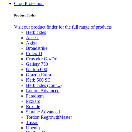
Crop Protection
Product Finder
Visit our product finder for the full range of products
Herbicides
Access
Agixa
Broadstrike
Colex-D
Crusader Go-Dri
Gallery 750
Garlon 600
Grazon Extra
Kerb 500 SC
Herbicides (cont...)
Lontrel Advanced
Paradigm
Pixxaro
Rexade
Starane Advanced
Tordon RegrowthMaster
Trezac
Ubeniq