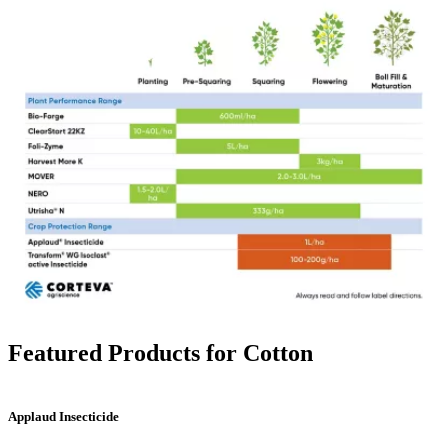
Featured Products for Cotton
Applaud Insecticide