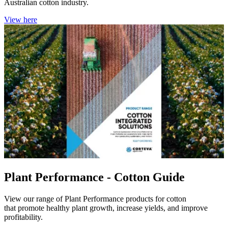
Australian cotton industry.
View here
Plant Performance - Cotton Guide
View our range of Plant Performance products for cotton
that promote healthy plant growth, increase yields, and improve
profitability.