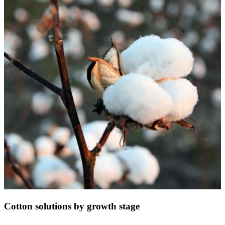
Cotton solutions by growth stage