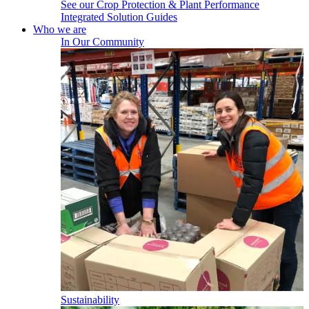
See our Crop Protection & Plant Performance
Integrated Solution Guides
Who we are
In Our Community
Sustainability