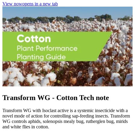
View now
opens in a new tab
Transform WG - Cotton Tech note
Transform WG with Isoclast active is a systemic insecticide with a
novel mode of action for controlling sap-feeding insects. Transform
WG controls aphids, solenopsis mealy bug, rutherglen bug, mirids
and white flies in cotton.