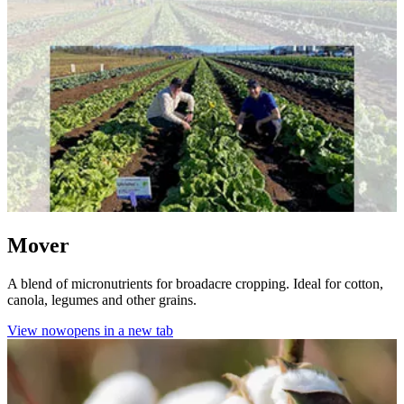
Mover
A blend of micronutrients for broadacre cropping. Ideal for cotton,
canola, legumes and other grains.
View now
opens in a new tab