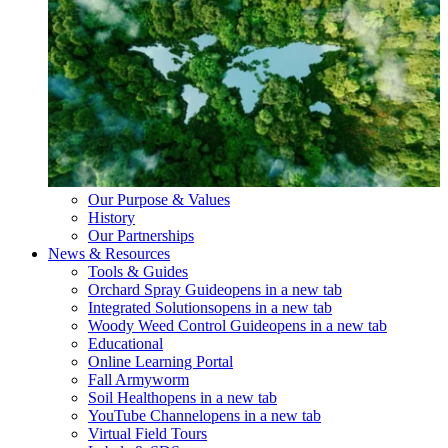
Our Purpose & Values
History
Our Partnerships
News & Resources
Tools & Guides
Orchard Spray Guide
opens in a new tab
Integrated Solutions
opens in a new tab
Woody Weed Control Guide
opens in a new tab
Educational
Online Learning Portal
Fall Armyworm
Soil Health
opens in a new tab
YouTube Channel
opens in a new tab
Virtual Field Tours