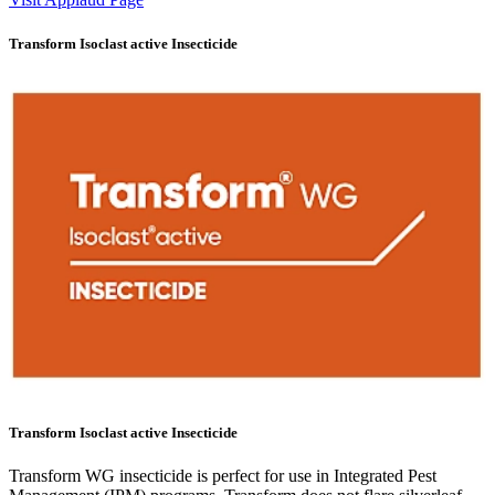
Transform Isoclast active Insecticide
Transform Isoclast active Insecticide
Transform WG insecticide is perfect for use in Integrated Pest