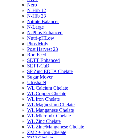
Nero
N-Hib 12
N-Hib 23
Nitrate Balancer
N-Large
N-Phos Enhanced
Nutri-pHLow
Phos Moly
Post Harvest 23
RootFeed
SETT Enhanced
SETT/CaB
SP Zinc EDTA Chelate
Sugar Mover
Utrisha N
WL Calcium Chelate
WL Copper Chelate
WL Iron Chelate
WL Magnesium Chelate
WL Manganese Chelate
WL Micromix Chelate
WL Zinc Chelate
WL Zinc/Manganese Chelate
ZM2 + Iron Chelate
ZM2 Chelate