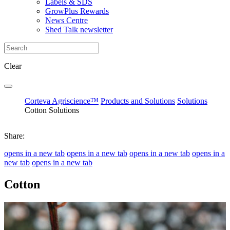
Labels & SDS
GrowPlus Rewards
News Centre
Shed Talk newsletter
Clear
Corteva Agriscience™
Products and Solutions
Solutions
Cotton Solutions
Share:
opens in a new tab
opens in a new tab
opens in a new tab
opens in a
new tab
opens in a new tab
Cotton