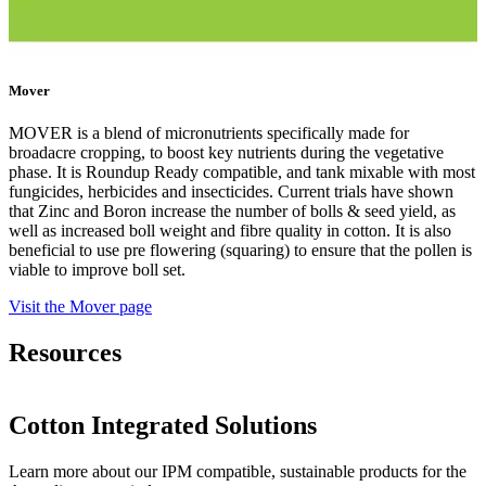
Mover
MOVER is a blend of micronutrients specifically made for
broadacre cropping, to boost key nutrients during the vegetative
phase. It is Roundup Ready compatible, and tank mixable with most
fungicides, herbicides and insecticides. Current trials have shown
that Zinc and Boron increase the number of bolls & seed yield, as
well as increased boll weight and fibre quality in cotton. It is also
beneficial to use pre flowering (squaring) to ensure that the pollen is
viable to improve boll set.
Visit the Mover page
Resources
Cotton Integrated Solutions
Learn more about our IPM compatible,
sustainable products for the