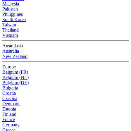
Malaysia
Pakistan
Philippines
South Korea
Taiwan
Thailand
Vietnam
Australasia
Australia
New Zealand
Europe
Belgium (FR)
Belgium (NL)
Belgium (DE)
Bulgaria
Croatia
Czechia
Denmark
Estonia
Finland
France
Germany
Greece