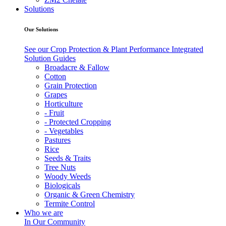
Solutions
Our Solutions
See our Crop Protection & Plant Performance Integrated
Solution Guides
Broadacre & Fallow
Cotton
Grain Protection
Grapes
Horticulture
- Fruit
- Protected Cropping
- Vegetables
Pastures
Rice
Seeds & Traits
Tree Nuts
Woody Weeds
Biologicals
Organic & Green Chemistry
Termite Control
Who we are
In Our Community