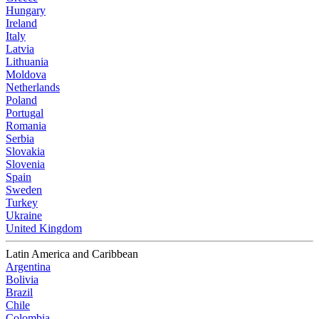
Hungary
Ireland
Italy
Latvia
Lithuania
Moldova
Netherlands
Poland
Portugal
Romania
Serbia
Slovakia
Slovenia
Spain
Sweden
Turkey
Ukraine
United Kingdom
Latin America and Caribbean
Argentina
Bolivia
Brazil
Chile
Colombia