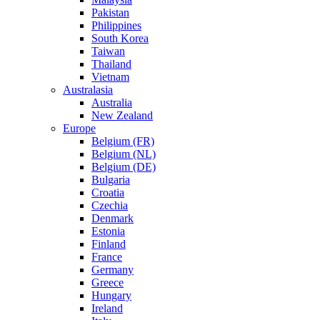
Pakistan
Philippines
South Korea
Taiwan
Thailand
Vietnam
Australasia
Australia
New Zealand
Europe
Belgium (FR)
Belgium (NL)
Belgium (DE)
Bulgaria
Croatia
Czechia
Denmark
Estonia
Finland
France
Germany
Greece
Hungary
Ireland