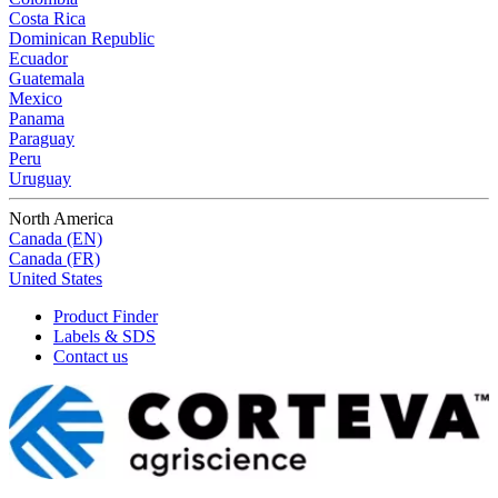
Costa Rica
Dominican Republic
Ecuador
Guatemala
Mexico
Panama
Paraguay
Peru
Uruguay
North America
Canada (EN)
Canada (FR)
United States
Product Finder
Labels & SDS
Contact us