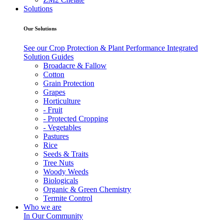
Solutions
Our Solutions
See our Crop Protection & Plant Performance Integrated
Solution Guides
Broadacre & Fallow
Cotton
Grain Protection
Grapes
Horticulture
- Fruit
- Protected Cropping
- Vegetables
Pastures
Rice
Seeds & Traits
Tree Nuts
Woody Weeds
Biologicals
Organic & Green Chemistry
Termite Control
Who we are
In Our Community