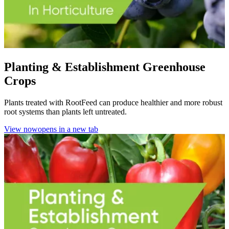
Planting & Establishment Greenhouse
Crops
Plants treated with RootFeed can produce healthier and more robust
root systems than plants left untreated.
View now
opens in a new tab