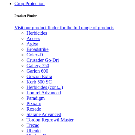
Crop Protection
Product Finder
Visit our product finder for the full range of products
Herbicides
Access
Agixa
Broadstrike
Colex-D
Crusader Go-Dri
Gallery 750
Garlon 600
Grazon Extra
Kerb 500 SC
Herbicides (cont...)
Lontrel Advanced
Paradigm
Pixxaro
Rexade
Starane Advanced
Tordon RegrowthMaster
Trezac
Ubeniq