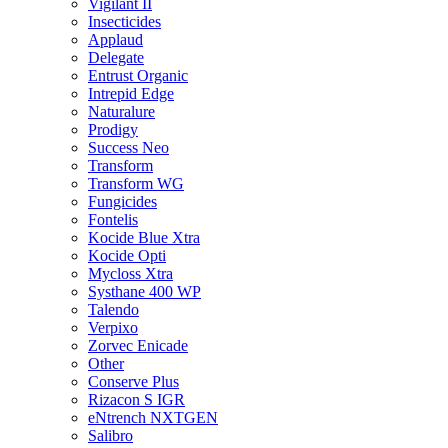
Vigilant II
Insecticides
Applaud
Delegate
Entrust Organic
Intrepid Edge
Naturalure
Prodigy
Success Neo
Transform
Transform WG
Fungicides
Fontelis
Kocide Blue Xtra
Kocide Opti
Mycloss Xtra
Systhane 400 WP
Talendo
Verpixo
Zorvec Enicade
Other
Conserve Plus
Rizacon S IGR
eNtrench NXTGEN
Salibro