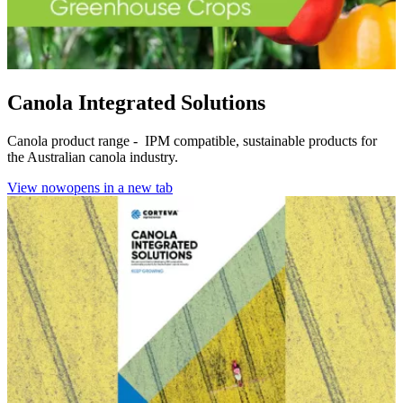
Canola Integrated Solutions
Canola product range - IPM compatible, sustainable products for
the Australian canola industry.
View now
opens in a new tab