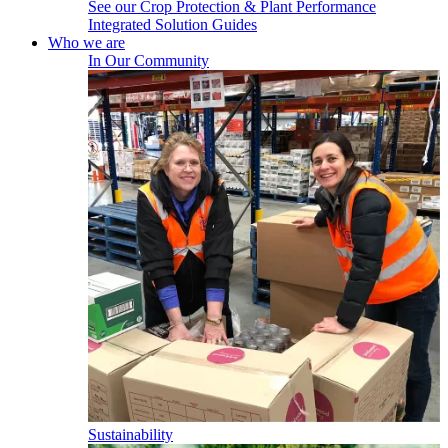
See our Crop Protection & Plant Performance
Integrated Solution Guides
Who we are
In Our Community
Sustainability