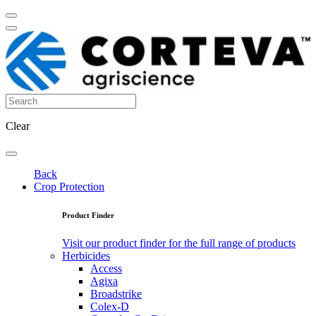
Clear
Back
Crop Protection
Product Finder
Visit our product finder for the full range of products
Herbicides
Access
Agixa
Broadstrike
Colex-D