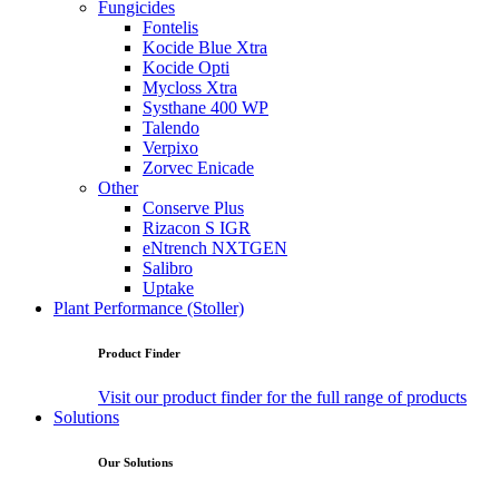
Fungicides
Fontelis
Kocide Blue Xtra
Kocide Opti
Mycloss Xtra
Systhane 400 WP
Talendo
Verpixo
Zorvec Enicade
Other
Conserve Plus
Rizacon S IGR
eNtrench NXTGEN
Salibro
Uptake
Plant Performance (Stoller)
Product Finder
Visit our product finder for the full range of products
Solutions
Our Solutions