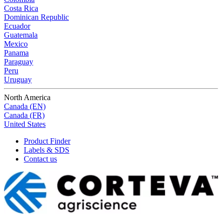
Costa Rica
Dominican Republic
Ecuador
Guatemala
Mexico
Panama
Paraguay
Peru
Uruguay
North America
Canada (EN)
Canada (FR)
United States
Product Finder
Labels & SDS
Contact us