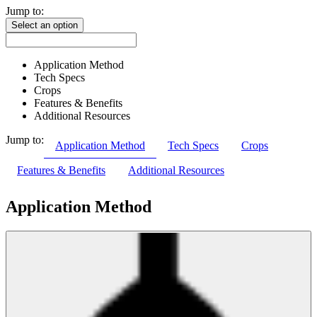
Jump to:
Select an option
Application Method
Tech Specs
Crops
Features & Benefits
Additional Resources
Jump to:
Application Method
Tech Specs
Crops
Features & Benefits
Additional Resources
Application Method