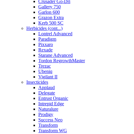
Crusader Go-Dri
Gallery 750
Garlon 600
Grazon Extra
Kerb 500 SC
Herbicides (cont...)
Lontrel Advanced
Paradigm
Pixxaro
Rexade
Starane Advanced
Tordon RegrowthMaster
Trezac
Ubeniq
Vigilant II
Insecticides
Applaud
Delegate
Entrust Organic
Intrepid Edge
Naturalure
Prodigy
Success Neo
Transform
Transform WG