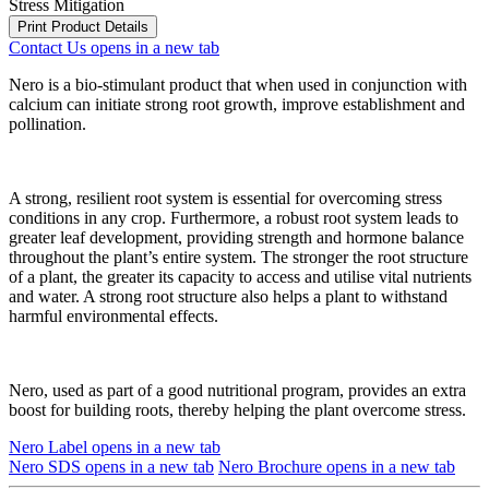
Stress Mitigation
Print Product Details
Contact Us
opens in a new tab
Nero is a bio-stimulant product that when used in conjunction with
calcium can initiate strong root growth, improve establishment and
pollination.
A strong, resilient root system is essential for overcoming stress
conditions in any crop. Furthermore, a robust root system leads to
greater leaf development, providing strength and hormone balance
throughout the plant’s entire system. The stronger the root structure
of a plant, the greater its capacity to access and utilise vital nutrients
and water. A strong root structure also helps a plant to withstand
harmful environmental effects.
Nero, used as part of a good nutritional program, provides an extra
boost for building roots, thereby helping the plant overcome stress.
Nero Label
opens in a new tab
Nero SDS
opens in a new tab
Nero Brochure
opens in a new tab