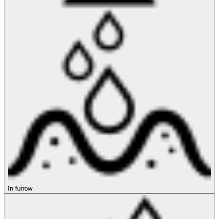
In furrow