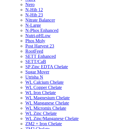
Nero
N-Hib 12
N-Hib 23
Nitrate Balancer
N-Large
N-Phos Enhanced
Nutri-pHLow
Phos Moly
Post Harvest 23
RootFeed
SETT Enhanced
SETT/CaB
SP Zinc EDTA Chelate
Sugar Mover
Utrisha N
WL Calcium Chelate
WL Copper Chelate
WL Iron Chelate
WL Magnesium Chelate
WL Manganese Chelate
WL Micromix Chelate
WL Zinc Chelate
WL Zinc/Manganese Chelate
ZM2 + Iron Chelate
ZM2 Chelate