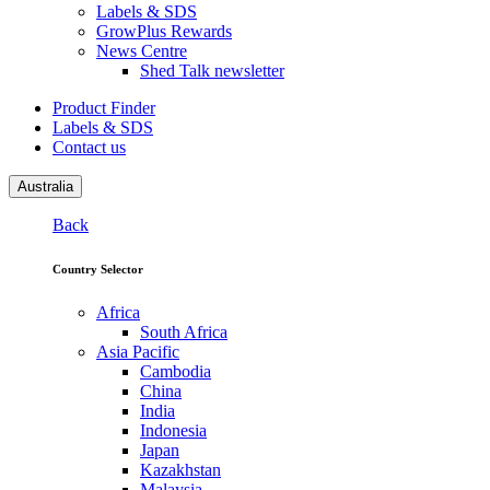
Labels & SDS
GrowPlus Rewards
News Centre
Shed Talk newsletter
Product Finder
Labels & SDS
Contact us
Australia
Back
Country Selector
Africa
South Africa
Asia Pacific
Cambodia
China
India
Indonesia
Japan
Kazakhstan
Malaysia