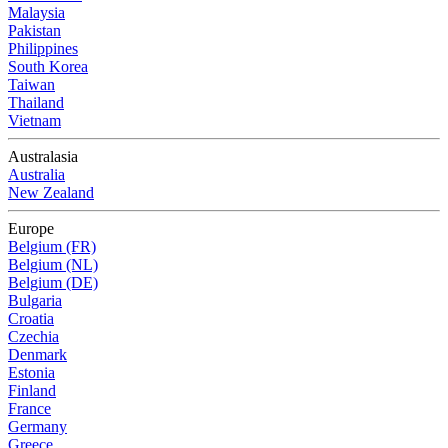
Malaysia
Pakistan
Philippines
South Korea
Taiwan
Thailand
Vietnam
Australasia
Australia
New Zealand
Europe
Belgium (FR)
Belgium (NL)
Belgium (DE)
Bulgaria
Croatia
Czechia
Denmark
Estonia
Finland
France
Germany
Greece