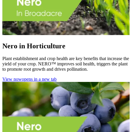
Nero in Horticulture
Plant establishment and crop health are key benefits that increase the
yield of your crop. NERO™ improves soil health, triggers the plant
to promote root growth and drives pollination.
View now
opens in a new tab