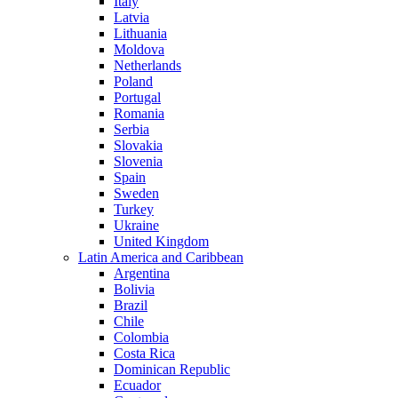
Italy
Latvia
Lithuania
Moldova
Netherlands
Poland
Portugal
Romania
Serbia
Slovakia
Slovenia
Spain
Sweden
Turkey
Ukraine
United Kingdom
Latin America and Caribbean
Argentina
Bolivia
Brazil
Chile
Colombia
Costa Rica
Dominican Republic
Ecuador