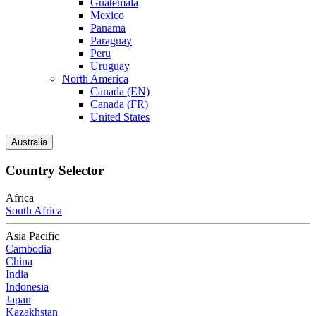
Guatemala
Mexico
Panama
Paraguay
Peru
Uruguay
North America
Canada (EN)
Canada (FR)
United States
Australia
Country Selector
Africa
South Africa
Asia Pacific
Cambodia
China
India
Indonesia
Japan
Kazakhstan