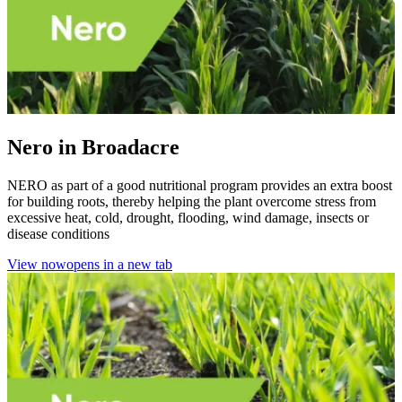
Nero in Broadacre
NERO as part of a good nutritional program provides an extra boost
for building roots, thereby helping the plant overcome stress from
excessive heat, cold, drought, flooding, wind damage, insects or
disease conditions
View now
opens in a new tab