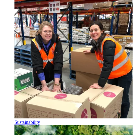
Sustainability