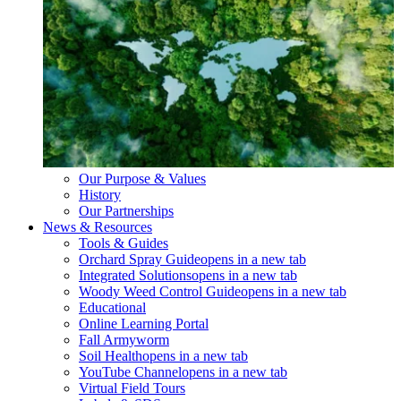
Our Purpose & Values
History
Our Partnerships
News & Resources
Tools & Guides
Orchard Spray Guide
opens in a new tab
Integrated Solutions
opens in a new tab
Woody Weed Control Guide
opens in a new tab
Educational
Online Learning Portal
Fall Armyworm
Soil Health
opens in a new tab
YouTube Channel
opens in a new tab
Virtual Field Tours