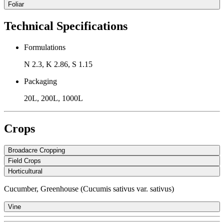
Foliar
Technical Specifications
Formulations
N 2.3, K 2.86, S 1.15
Packaging
20L, 200L, 1000L
Crops
Broadacre Cropping
Field Crops
Horticultural
Cucumber, Greenhouse (Cucumis sativus var. sativus)
Vine