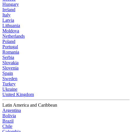
Hungary
Ireland
Italy
Latvia
Lithuania
Moldova
Netherlands
Poland
Portugal
Romania
Serbia
Slovakia
Slovenia
Spain
Sweden
Turkey
Ukraine
United Kingdom
Latin America and Caribbean
Argentina
Bolivia
Brazil
Chile
Colombia