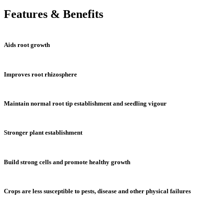
Features & Benefits
Aids root growth
Improves root rhizosphere
Maintain normal root tip establishment and seedling vigour
Stronger plant establishment
Build strong cells and promote healthy growth
Crops are less susceptible to pests, disease and other physical failures