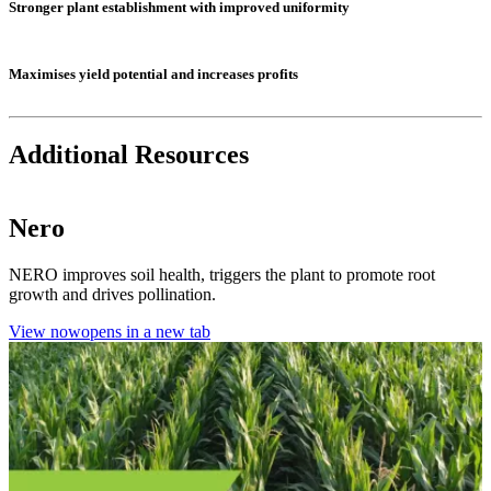
Stronger plant establishment with improved uniformity
Maximises yield potential and increases profits
Additional Resources
Nero
NERO improves soil health, triggers the plant to promote root
growth and drives pollination.
View now
opens in a new tab