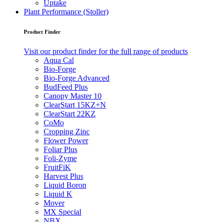
Uptake
Plant Performance (Stoller)
Product Finder
Visit our product finder for the full range of products
Aqua Cal
Bio-Forge
Bio-Forge Advanced
BudFeed Plus
Canopy Master 10
ClearStart 15KZ+N
ClearStart 22KZ
CoMo
Cropping Zinc
Flower Power
Foliar Plus
Foli-Zyme
FruitFiK
Harvest Plus
Liquid Boron
Liquid K
Mover
MX Special
NBX