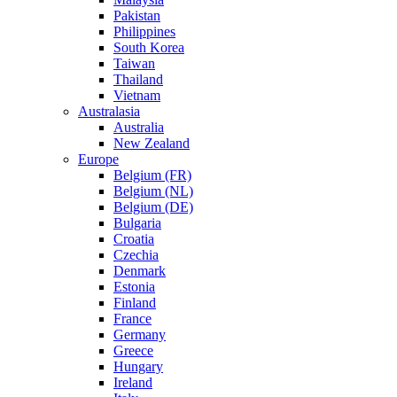
Pakistan
Philippines
South Korea
Taiwan
Thailand
Vietnam
Australasia
Australia
New Zealand
Europe
Belgium (FR)
Belgium (NL)
Belgium (DE)
Bulgaria
Croatia
Czechia
Denmark
Estonia
Finland
France
Germany
Greece
Hungary
Ireland