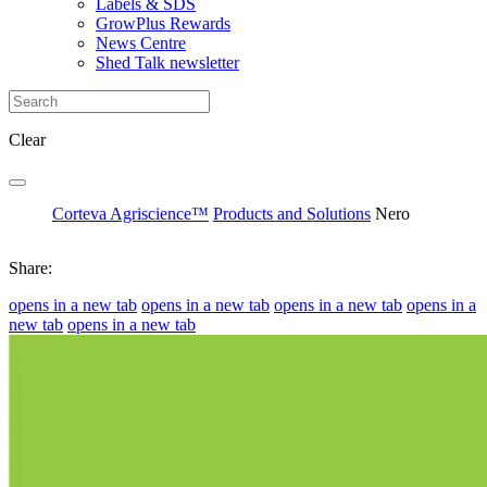
Labels & SDS
GrowPlus Rewards
News Centre
Shed Talk newsletter
Clear
Corteva Agriscience™
Products and Solutions
Nero
Share:
opens in a new tab
opens in a new tab
opens in a new tab
opens in a
new tab
opens in a new tab