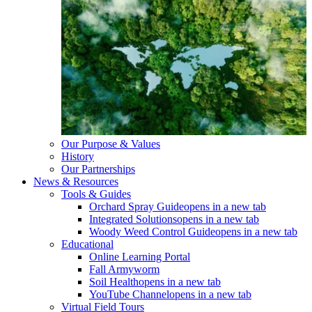
Our Purpose & Values
History
Our Partnerships
News & Resources
Tools & Guides
Orchard Spray Guide
opens in a new tab
Integrated Solutions
opens in a new tab
Woody Weed Control Guide
opens in a new tab
Educational
Online Learning Portal
Fall Armyworm
Soil Health
opens in a new tab
YouTube Channel
opens in a new tab
Virtual Field Tours