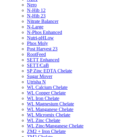
Nero
N-Hib 12
N-Hib 23
Nitrate Balancer
N-Large
N-Phos Enhanced
Nutri-pHLow
Phos Moly
Post Harvest 23
RootFeed
SETT Enhanced
SETT/CaB
SP Zinc EDTA Chelate
Sugar Mover
Utrisha N
WL Calcium Chelate
WL Copper Chelate
WL Iron Chelate
WL Magnesium Chelate
WL Manganese Chelate
WL Micromix Chelate
WL Zinc Chelate
WL Zinc/Manganese Chelate
ZM2 + Iron Chelate
ZM2 Chelate