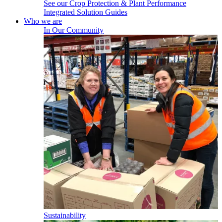
See our Crop Protection & Plant Performance
Integrated Solution Guides
Who we are
In Our Community
Sustainability