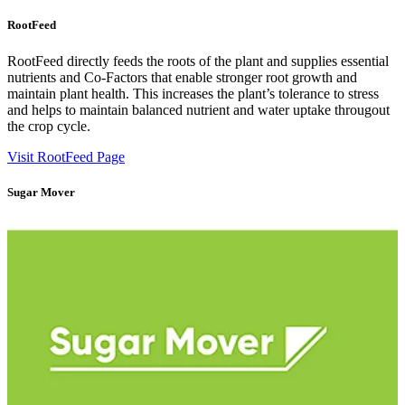
RootFeed
RootFeed directly feeds the roots of the plant and supplies essential
nutrients and Co-Factors that enable stronger root growth and
maintain plant health. This increases the plant’s tolerance to stress
and helps to maintain balanced nutrient and water uptake througout
the crop cycle.
Visit RootFeed Page
Sugar Mover