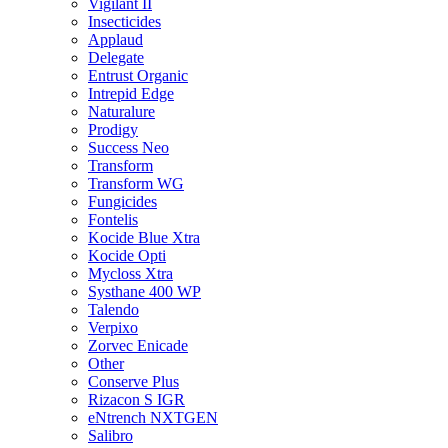
Vigilant II
Insecticides
Applaud
Delegate
Entrust Organic
Intrepid Edge
Naturalure
Prodigy
Success Neo
Transform
Transform WG
Fungicides
Fontelis
Kocide Blue Xtra
Kocide Opti
Mycloss Xtra
Systhane 400 WP
Talendo
Verpixo
Zorvec Enicade
Other
Conserve Plus
Rizacon S IGR
eNtrench NXTGEN
Salibro