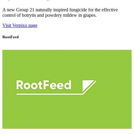
A new Group 21 naturally inspired fungicide for the effective
control of botrytis and powdery mildew in grapes.
Visit Verpixo page
RootFeed