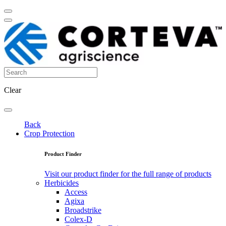
Clear
Back
Crop Protection
Product Finder
Visit our product finder for the full range of products
Herbicides
Access
Agixa
Broadstrike
Colex-D