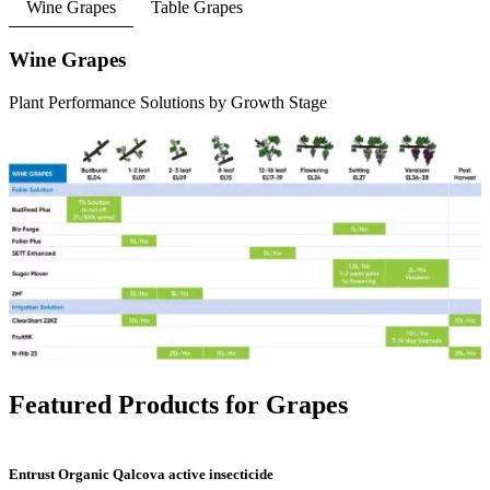
Wine Grapes
Table Grapes
Wine Grapes
Plant Performance Solutions by Growth Stage
Featured Products for Grapes
Entrust Organic Qalcova active insecticide