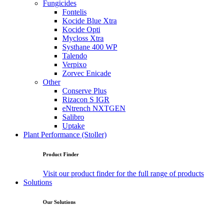
Fungicides
Fontelis
Kocide Blue Xtra
Kocide Opti
Mycloss Xtra
Systhane 400 WP
Talendo
Verpixo
Zorvec Enicade
Other
Conserve Plus
Rizacon S IGR
eNtrench NXTGEN
Salibro
Uptake
Plant Performance (Stoller)
Product Finder
Visit our product finder for the full range of products
Solutions
Our Solutions