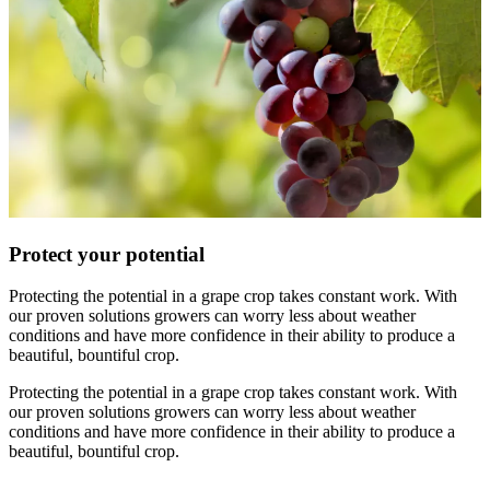
Protect your potential
Protecting the potential in a grape crop takes constant work. With
our proven solutions growers can worry less about weather
conditions and have more confidence in their ability to produce a
beautiful, bountiful crop.
Protecting the potential in a grape crop takes constant work. With
our proven solutions growers can worry less about weather
conditions and have more confidence in their ability to produce a
beautiful, bountiful crop.