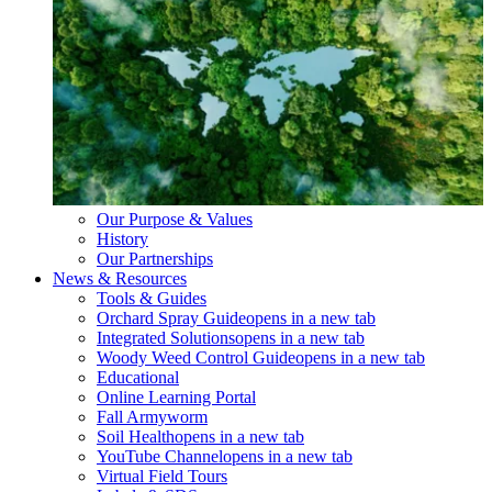
Our Purpose & Values
History
Our Partnerships
News & Resources
Tools & Guides
Orchard Spray Guide
opens in a new tab
Integrated Solutions
opens in a new tab
Woody Weed Control Guide
opens in a new tab
Educational
Online Learning Portal
Fall Armyworm
Soil Health
opens in a new tab
YouTube Channel
opens in a new tab
Virtual Field Tours