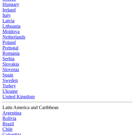
Hungary
Ireland
Italy
Latvia
Lithuania
Moldova
Netherlands
Poland
Portugal
Romania
Serbia
Slovakia
Slovenia
Spain
Sweden
Turkey
Ukraine
United Kingdom
Latin America and Caribbean
Argentina
Bolivia
Brazil
Chile
Colombia