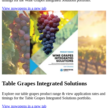
timings for the Wine Grapes Integrated Solutions portfolio.
View now
opens in a new tab
Table Grapes Integrated Solutions
Explore our table grapes product range & view application rates and
timings for the Table Grapes Integrated Solutions portfolio.
View now
opens in a new tab