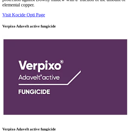
elemental copper.
Visit Kocide Opti Page
Verpixo Adavelt active fungicide
Verpixo Adavelt active fungicide