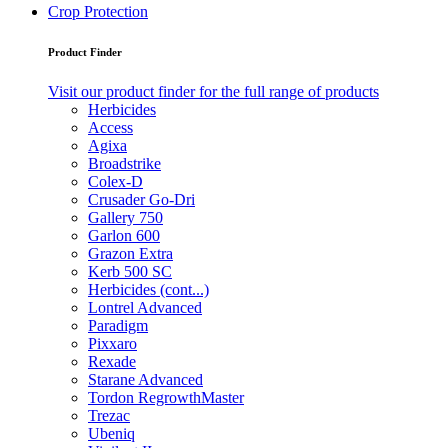
Crop Protection
Product Finder
Visit our product finder for the full range of products
Herbicides
Access
Agixa
Broadstrike
Colex-D
Crusader Go-Dri
Gallery 750
Garlon 600
Grazon Extra
Kerb 500 SC
Herbicides (cont...)
Lontrel Advanced
Paradigm
Pixxaro
Rexade
Starane Advanced
Tordon RegrowthMaster
Trezac
Ubeniq