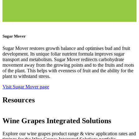
Sugar Mover
Sugar Mover restores growth balance and optimises bud and fruit
development. Its unique foliar nutrient formula improves sugar
transport and metabolism. Sugar Mover redirects carbohydrate
movement away from the growing points and to the fruits and roots
of the plant. This helps with evenness of fruit and the ability for the
plant to withstand stress.
Visit Sugar Mover page
Resources
Wine Grapes Integrated Solutions
Explore our wine grapes product range & view application rates and