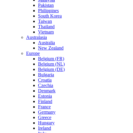
Pakistan
Philippines
South Korea
Taiwan
Thailand
Vietnam
Australasia
Australia
New Zealand
Europe
Belgium (FR)
Belgium (NL)
Belgium (DE)
Bulgaria
Croatia
Czechia
Denmark
Estonia
Finland
France
Germany
Greece
Hungary
Ireland