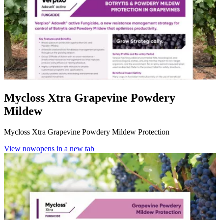
Mycloss Xtra Grapevine Powdery
Mildew
Mycloss Xtra Grapevine Powdery Mildew Protection
View now
opens in a new tab