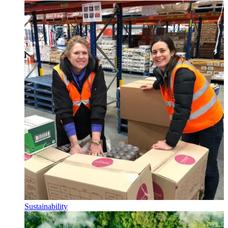
Sustainability