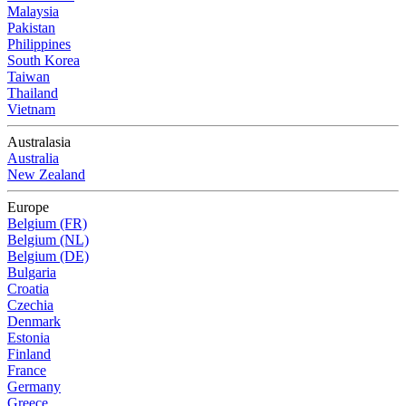
Malaysia
Pakistan
Philippines
South Korea
Taiwan
Thailand
Vietnam
Australasia
Australia
New Zealand
Europe
Belgium (FR)
Belgium (NL)
Belgium (DE)
Bulgaria
Croatia
Czechia
Denmark
Estonia
Finland
France
Germany
Greece