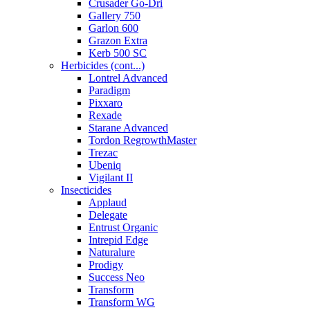
Crusader Go-Dri
Gallery 750
Garlon 600
Grazon Extra
Kerb 500 SC
Herbicides (cont...)
Lontrel Advanced
Paradigm
Pixxaro
Rexade
Starane Advanced
Tordon RegrowthMaster
Trezac
Ubeniq
Vigilant II
Insecticides
Applaud
Delegate
Entrust Organic
Intrepid Edge
Naturalure
Prodigy
Success Neo
Transform
Transform WG