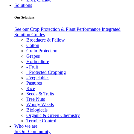
Solutions
Our Solutions
See our Crop Protection & Plant Performance Integrated
Solution Guides
Broadacre & Fallow
Cotton
Grain Protection
Grapes
Horticulture
- Fruit
- Protected Cropping
- Vegetables
Pastures
Rice
Seeds & Traits
Tree Nuts
Woody Weeds
Biologicals
Organic & Green Chemistry
Termite Control
Who we are
In Our Community