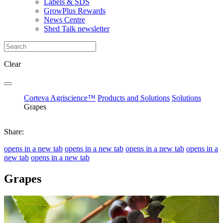
Labels & SDS
GrowPlus Rewards
News Centre
Shed Talk newsletter
Clear
Corteva Agriscience™
Products and Solutions
Solutions
Grapes
Share:
opens in a new tab
opens in a new tab
opens in a new tab
opens in a
new tab
opens in a new tab
Grapes