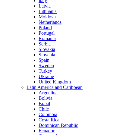
Italy
Latvia
Lithuania
Moldova
Netherlands
Poland
Portugal
Romania
Serbia
Slovakia
Slovenia
Spain
Sweden
Turkey
Ukraine
United Kingdom
Latin America and Caribbean
Argentina
Bolivia
Brazil
Chile
Colombia
Costa Rica
Dominican Republic
Ecuador