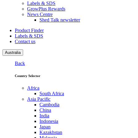
Labels & SDS
GrowPlus Rewards
News Centre
Shed Talk newsletter
Product Finder
Labels & SDS
Contact us
Australia
Back
Country Selector
Africa
South Africa
Asia Pacific
Cambodia
China
India
Indonesia
Japan
Kazakhstan
Malaysia