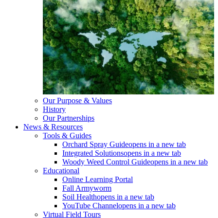
Our Purpose & Values
History
Our Partnerships
News & Resources
Tools & Guides
Orchard Spray Guide
opens in a new tab
Integrated Solutions
opens in a new tab
Woody Weed Control Guide
opens in a new tab
Educational
Online Learning Portal
Fall Armyworm
Soil Health
opens in a new tab
YouTube Channel
opens in a new tab
Virtual Field Tours