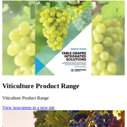
Viticulture Product Range
Viticulture Product Range
View now
opens in a new tab