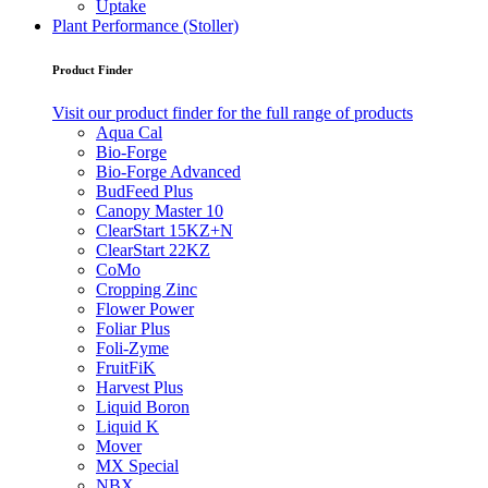
Uptake
Plant Performance (Stoller)
Product Finder
Visit our product finder for the full range of products
Aqua Cal
Bio-Forge
Bio-Forge Advanced
BudFeed Plus
Canopy Master 10
ClearStart 15KZ+N
ClearStart 22KZ
CoMo
Cropping Zinc
Flower Power
Foliar Plus
Foli-Zyme
FruitFiK
Harvest Plus
Liquid Boron
Liquid K
Mover
MX Special
NBX