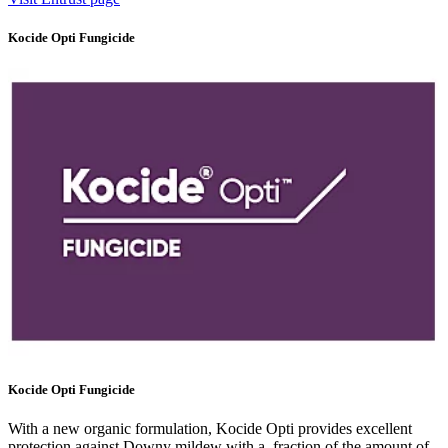
Kocide Opti Fungicide
Kocide Opti Fungicide
With a new organic formulation, Kocide Opti provides excellent
protection against Downy mildew with a fraction of the amount of