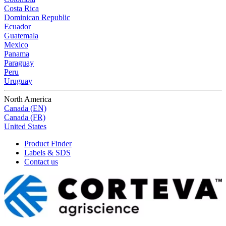
Costa Rica
Dominican Republic
Ecuador
Guatemala
Mexico
Panama
Paraguay
Peru
Uruguay
North America
Canada (EN)
Canada (FR)
United States
Product Finder
Labels & SDS
Contact us