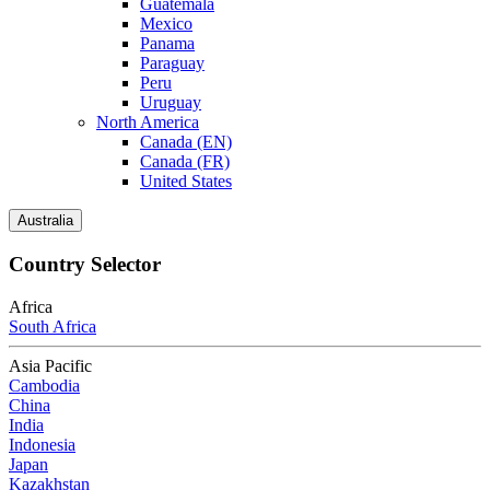
Guatemala
Mexico
Panama
Paraguay
Peru
Uruguay
North America
Canada (EN)
Canada (FR)
United States
Australia
Country Selector
Africa
South Africa
Asia Pacific
Cambodia
China
India
Indonesia
Japan
Kazakhstan