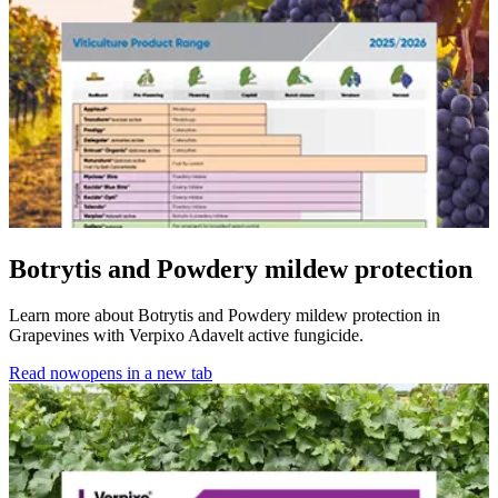
Botrytis and Powdery mildew protection
Learn more about Botrytis and Powdery mildew protection in
Grapevines with Verpixo Adavelt active fungicide.
Read now
opens in a new tab