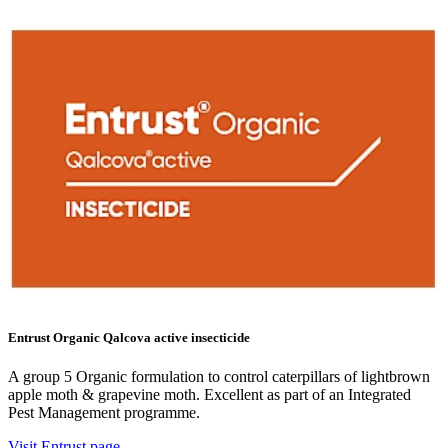
Entrust Organic Qalcova active insecticide
A group 5 Organic formulation to control caterpillars of lightbrown
apple moth & grapevine moth. Excellent as part of an Integrated
Pest Management programme.
Visit Entrust page