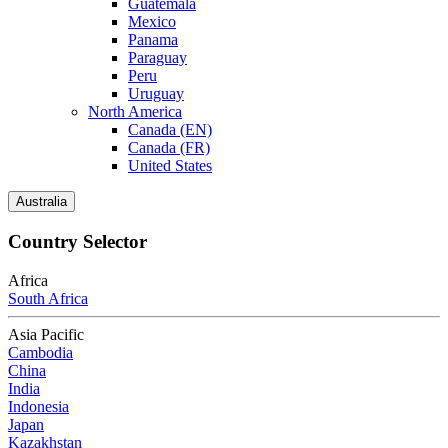
Guatemala
Mexico
Panama
Paraguay
Peru
Uruguay
North America
Canada (EN)
Canada (FR)
United States
Australia
Country Selector
Africa
South Africa
Asia Pacific
Cambodia
China
India
Indonesia
Japan
Kazakhstan