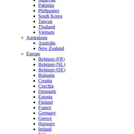
Pakistan
Philippines
South Korea
Taiwan
Thailand
Vietnam
Australasia
Australia
New Zealand
Europe
Belgium (FR)
Belgium (NL)
Belgium (DE)
Bulgaria
Croatia
Czechia
Denmark
Estonia
Finland
France
Germany
Greece
Hungary
Ireland