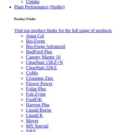
Uptake
Plant Performance (Stoller)
Product Finder
Visit our product finder for the full range of products
Aqua Cal
Bio-Forge
Bio-Forge Advanced
BudFeed Plus
Canopy Master 10
ClearStart 15KZ+N
ClearStart 22KZ
CoMo
Cropping Zinc
Flower Power
Foliar Plus
Foli-Zyme
FruitFiK
Harvest Plus
Liquid Boron
Liquid K
Mover
MX Special
NBX