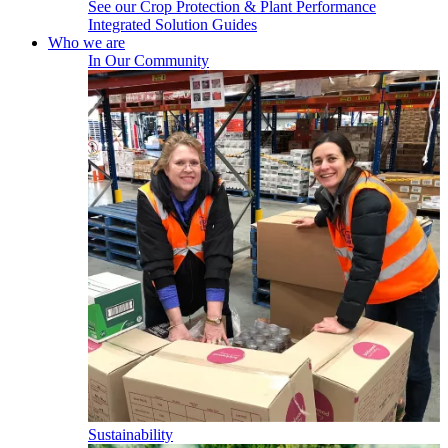
See our Crop Protection & Plant Performance
Integrated Solution Guides
Who we are
In Our Community
Sustainability