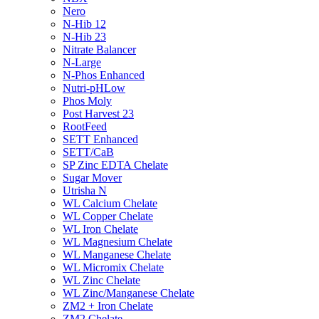
Nero
N-Hib 12
N-Hib 23
Nitrate Balancer
N-Large
N-Phos Enhanced
Nutri-pHLow
Phos Moly
Post Harvest 23
RootFeed
SETT Enhanced
SETT/CaB
SP Zinc EDTA Chelate
Sugar Mover
Utrisha N
WL Calcium Chelate
WL Copper Chelate
WL Iron Chelate
WL Magnesium Chelate
WL Manganese Chelate
WL Micromix Chelate
WL Zinc Chelate
WL Zinc/Manganese Chelate
ZM2 + Iron Chelate
ZM2 Chelate