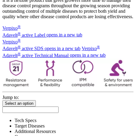
It is a flexible product that gives growers more time to manage their
disease control programs throughout the growing season providing
outstanding control of multiple diseases to protect both yield and
quality where other disease control products are losing effectiveness.
®
Verpixo
®
Adavelt
active Label
opens in a new tab
®
Verpixo
®
®
Adavelt
active SDS
opens in a new tab
Verpixo
®
Adavelt
active Technical Manual
opens in a new tab
Jump to:
Select an option
Tech Specs
Target Diseases
Additional Resources