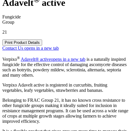
Adavelt
active
Fungicide
Group
21
Print Product Details
Contact Us
opens in a new tab
®
Verpixo
Adavelt® active
opens in a new tab
is a naturally inspired
fungicide for the effective control of damaging ascomycete diseases
such as botrytis, powdery mildew, sclerotinia, alternaria, septoria
and many others.
Verpixo Adavelt active is registered in curcurbits, fruiting
vegetables, leafy vegetables, strawberries and bananas.
Belonging to FRAC Group 21, it has no known cross resistance to
other fungicide groups making it ideally suited for inclusion in
resistance management programs. It can be used across a wide range
of crops at multiple growth stages allowing farmers to achieve
improved efficiency.