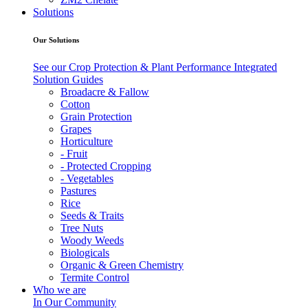
Solutions
Our Solutions
See our Crop Protection & Plant Performance Integrated
Solution Guides
Broadacre & Fallow
Cotton
Grain Protection
Grapes
Horticulture
- Fruit
- Protected Cropping
- Vegetables
Pastures
Rice
Seeds & Traits
Tree Nuts
Woody Weeds
Biologicals
Organic & Green Chemistry
Termite Control
Who we are
In Our Community