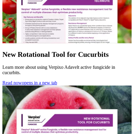
New Rotational Tool for Cucurbits
Learn more about using Verpixo Adavelt active fungicide in
cucurbits.
Read now
opens in a new tab