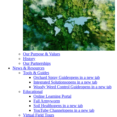
Our Purpose & Values
History
Our Partnerships
News & Resources
Tools & Guides
Orchard Spray Guide
opens in a new tab
Integrated Solutions
opens in a new tab
Woody Weed Control Guide
opens in a new tab
Educational
Online Learning Portal
Fall Armyworm
Soil Health
opens in a new tab
YouTube Channel
opens in a new tab
Virtual Field Tours