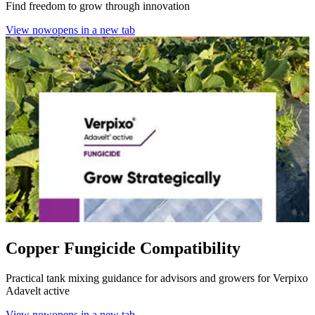
Find freedom to grow through innovation
View now
opens in a new tab
Copper Fungicide Compatibility
Practical tank mixing guidance for advisors and growers for Verpixo
Adavelt active
View now
opens in a new tab