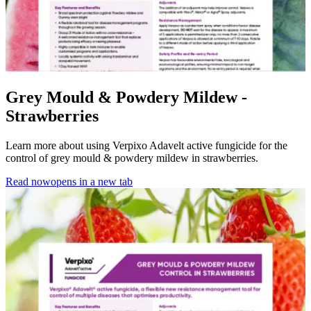
Grey Mould & Powdery Mildew -
Strawberries
Learn more about using Verpixo Adavelt active fungicide for the
control of grey mould & powdery mildew in strawberries.
Read now
opens in a new tab