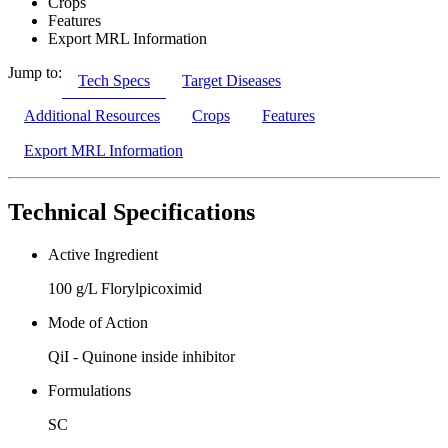
Crops
Features
Export MRL Information
Jump to:
Tech Specs
Target Diseases
Additional Resources
Crops
Features
Export MRL Information
Technical Specifications
Active Ingredient
100 g/L Florylpicoximid
Mode of Action
QiI - Quinone inside inhibitor
Formulations
SC