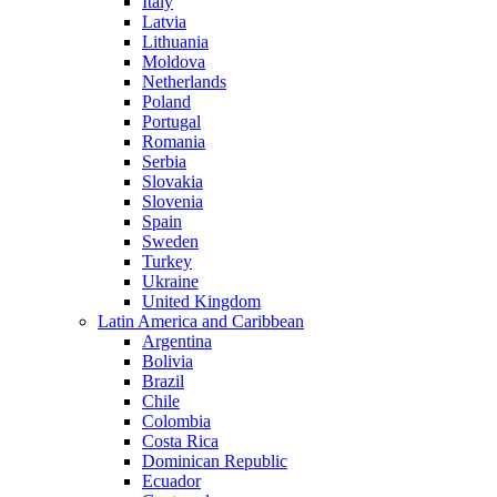
Italy
Latvia
Lithuania
Moldova
Netherlands
Poland
Portugal
Romania
Serbia
Slovakia
Slovenia
Spain
Sweden
Turkey
Ukraine
United Kingdom
Latin America and Caribbean
Argentina
Bolivia
Brazil
Chile
Colombia
Costa Rica
Dominican Republic
Ecuador