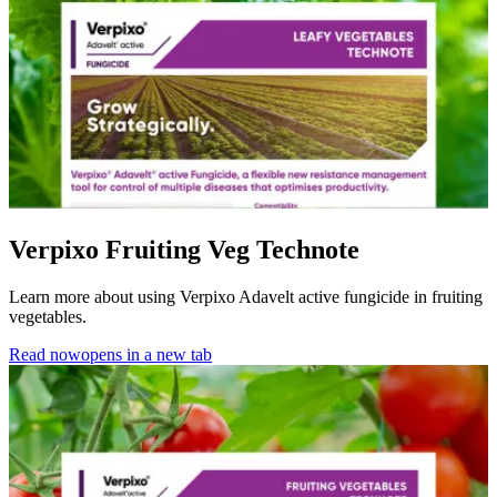
Verpixo Fruiting Veg Technote
Learn more about using Verpixo Adavelt active fungicide in fruiting
vegetables.
Read now
opens in a new tab