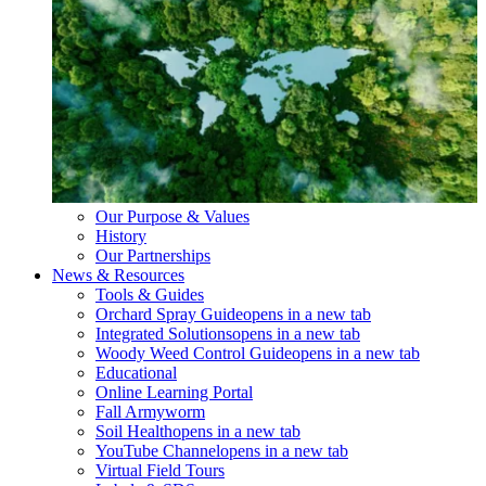
Our Purpose & Values
History
Our Partnerships
News & Resources
Tools & Guides
Orchard Spray Guide
opens in a new tab
Integrated Solutions
opens in a new tab
Woody Weed Control Guide
opens in a new tab
Educational
Online Learning Portal
Fall Armyworm
Soil Health
opens in a new tab
YouTube Channel
opens in a new tab
Virtual Field Tours