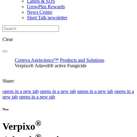
Labels & SDS
GrowPlus Rewards
News Centre
Shed Talk newsletter
Clear
Corteva Agriscience™
Products and Solutions
Verpixo® Adavelt® active Fungicide
Share:
opens in a new tab
opens in a new tab
opens in a new tab
opens in a
new tab
opens in a new tab
New
®
Verpixo
®