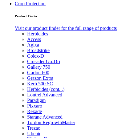
Crop Protection
Product Finder
Visit our product finder for the full range of products
Herbicides
Access
Agixa
Broadstrike
Colex-D
Crusader Go-Dri
Gallery 750
Garlon 600
Grazon Extra
Kerb 500 SC
Herbicides (cont...)
Lontrel Advanced
Paradigm
Pixxaro
Rexade
Starane Advanced
Tordon RegrowthMaster
Trezac
Ubeniq