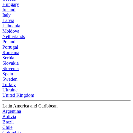
Hungary
Ireland
Italy
Latvia
Lithuania
Moldova
Netherlands
Poland
Portugal
Romania
Serbia
Slovakia
Slovenia
Spain
Sweden
Turkey
Ukraine
United Kingdom
Latin America and Caribbean
Argentina
Bolivia
Brazil
Chile
Colombia