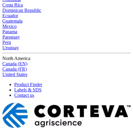
Costa Rica
Dominican Republic
Ecuador
Guatemala
Mexico
Panama
Paraguay
Peru
Uruguay
North America
Canada (EN)
Canada (FR)
United States
Product Finder
Labels & SDS
Contact us