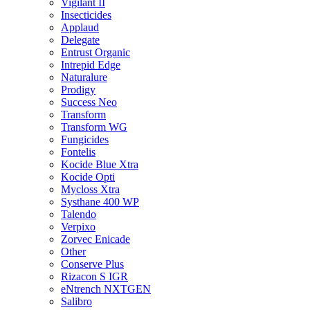
Vigilant II
Insecticides
Applaud
Delegate
Entrust Organic
Intrepid Edge
Naturalure
Prodigy
Success Neo
Transform
Transform WG
Fungicides
Fontelis
Kocide Blue Xtra
Kocide Opti
Mycloss Xtra
Systhane 400 WP
Talendo
Verpixo
Zorvec Enicade
Other
Conserve Plus
Rizacon S IGR
eNtrench NXTGEN
Salibro