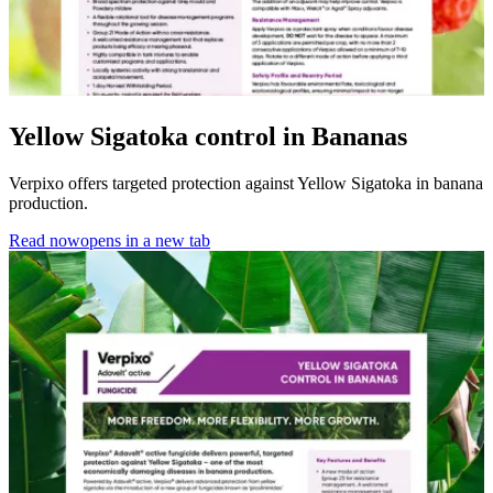
Yellow Sigatoka control in Bananas
Verpixo offers targeted protection against Yellow Sigatoka in banana
production.
Read now
opens in a new tab