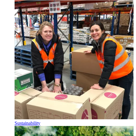
Sustainability