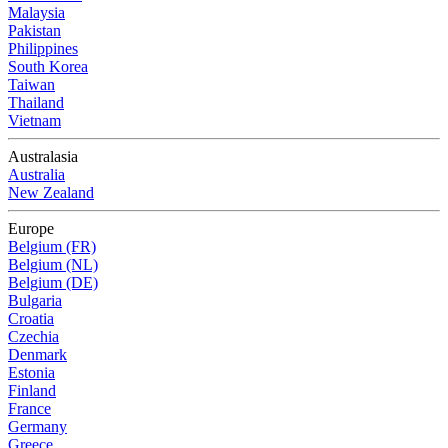
Malaysia
Pakistan
Philippines
South Korea
Taiwan
Thailand
Vietnam
Australasia
Australia
New Zealand
Europe
Belgium (FR)
Belgium (NL)
Belgium (DE)
Bulgaria
Croatia
Czechia
Denmark
Estonia
Finland
France
Germany
Greece