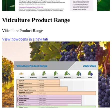
Viticulture Product Range
Viticulture Product Range
View now
opens in a new tab