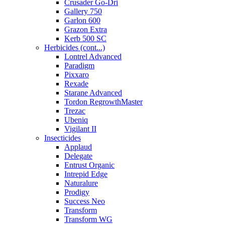
Crusader Go-Dri
Gallery 750
Garlon 600
Grazon Extra
Kerb 500 SC
Herbicides (cont...)
Lontrel Advanced
Paradigm
Pixxaro
Rexade
Starane Advanced
Tordon RegrowthMaster
Trezac
Ubeniq
Vigilant II
Insecticides
Applaud
Delegate
Entrust Organic
Intrepid Edge
Naturalure
Prodigy
Success Neo
Transform
Transform WG