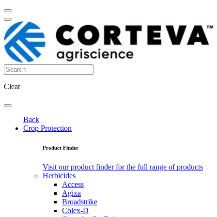
Clear
Back
Crop Protection
Product Finder
Visit our product finder for the full range of products
Herbicides
Access
Agixa
Broadstrike
Colex-D