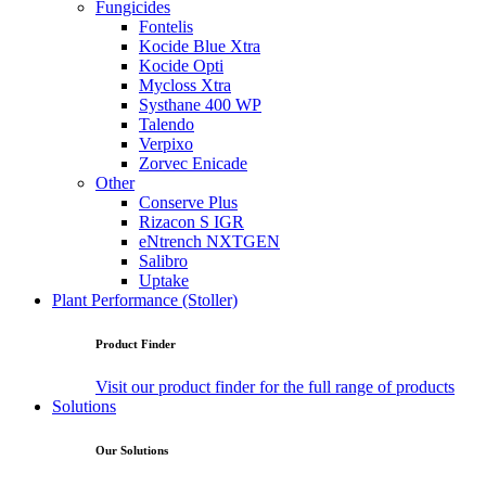
Fungicides
Fontelis
Kocide Blue Xtra
Kocide Opti
Mycloss Xtra
Systhane 400 WP
Talendo
Verpixo
Zorvec Enicade
Other
Conserve Plus
Rizacon S IGR
eNtrench NXTGEN
Salibro
Uptake
Plant Performance (Stoller)
Product Finder
Visit our product finder for the full range of products
Solutions
Our Solutions