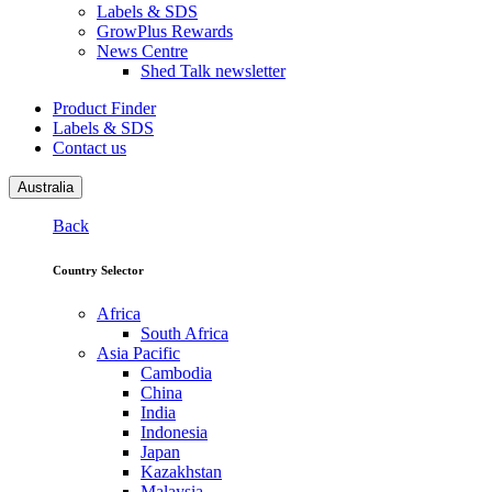
Labels & SDS
GrowPlus Rewards
News Centre
Shed Talk newsletter
Product Finder
Labels & SDS
Contact us
Australia
Back
Country Selector
Africa
South Africa
Asia Pacific
Cambodia
China
India
Indonesia
Japan
Kazakhstan
Malaysia