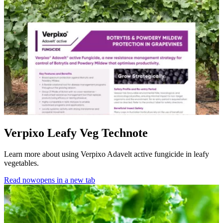
Verpixo Leafy Veg Technote
Learn more about using Verpixo Adavelt active fungicide in leafy
vegetables.
Read now
opens in a new tab