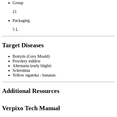
Group
21
Packaging
5 L
Target Diseases
Botrytis (Grey Mould)
Powdery mildew
Alternaria (early blight)
Sclerotinia
Yellow sigatoka - bananas
Additional Resources
Verpixo Tech Manual