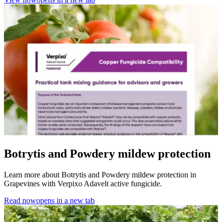
Botrytis and Powdery mildew protection
Learn more about Botrytis and Powdery mildew protection in
Grapevines with Verpixo Adavelt active fungicide.
Read now
opens in a new tab