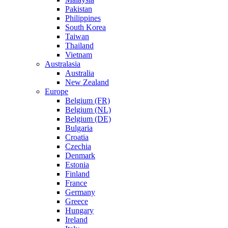
Pakistan
Philippines
South Korea
Taiwan
Thailand
Vietnam
Australasia
Australia
New Zealand
Europe
Belgium (FR)
Belgium (NL)
Belgium (DE)
Bulgaria
Croatia
Czechia
Denmark
Estonia
Finland
France
Germany
Greece
Hungary
Ireland