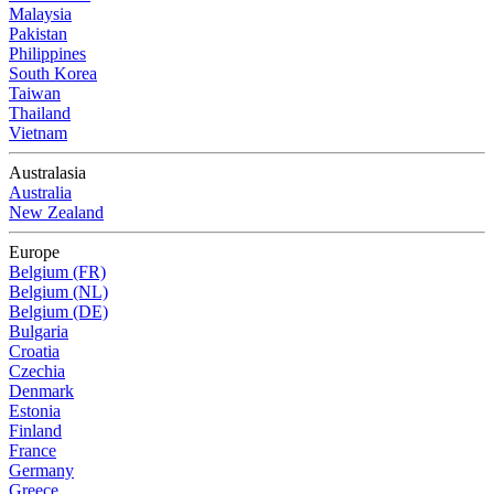
Malaysia
Pakistan
Philippines
South Korea
Taiwan
Thailand
Vietnam
Australasia
Australia
New Zealand
Europe
Belgium (FR)
Belgium (NL)
Belgium (DE)
Bulgaria
Croatia
Czechia
Denmark
Estonia
Finland
France
Germany
Greece