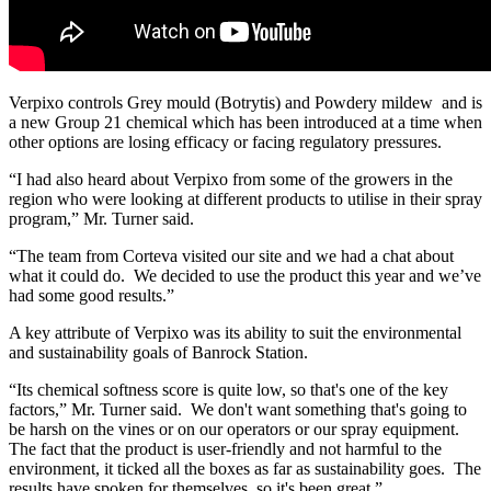
Verpixo controls Grey mould (Botrytis) and Powdery mildew and is
a new Group 21 chemical which has been introduced at a time when
other options are losing efficacy or facing regulatory pressures.
“I had also heard about Verpixo from some of the growers in the
region who were looking at different products to utilise in their spray
program,” Mr. Turner said.
“The team from Corteva visited our site and we had a chat about
what it could do. We decided to use the product this year and we’ve
had some good results.”
A key attribute of Verpixo was its ability to suit the environmental
and sustainability goals of Banrock Station.
“Its chemical softness score is quite low, so that's one of the key
factors,” Mr. Turner said. We don't want something that's going to
be harsh on the vines or on our operators or our spray equipment.
The fact that the product is user-friendly and not harmful to the
environment, it ticked all the boxes as far as sustainability goes. The
results have spoken for themselves, so it's been great.”