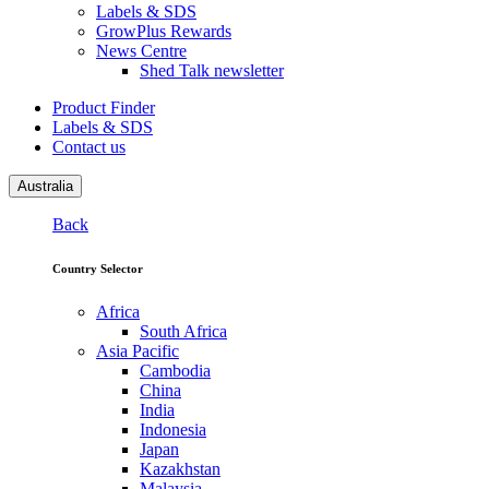
Labels & SDS
GrowPlus Rewards
News Centre
Shed Talk newsletter
Product Finder
Labels & SDS
Contact us
Australia
Back
Country Selector
Africa
South Africa
Asia Pacific
Cambodia
China
India
Indonesia
Japan
Kazakhstan
Malaysia