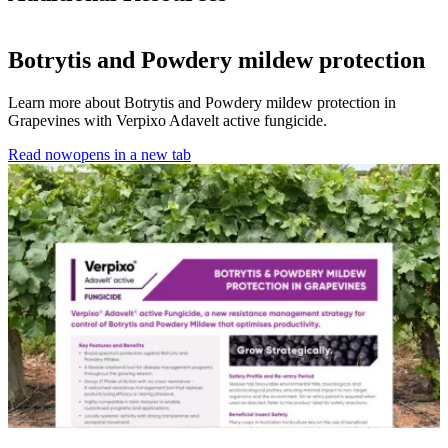
Botrytis and Powdery mildew protection
Learn more about Botrytis and Powdery mildew protection in
Grapevines with Verpixo Adavelt active fungicide.
Read now
opens in a new tab