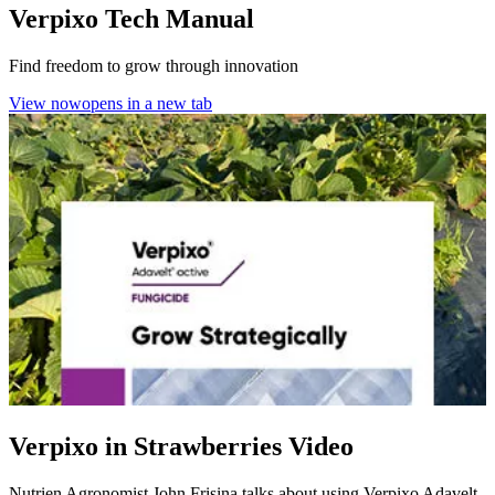
Verpixo Tech Manual
Find freedom to grow through innovation
View now
opens in a new tab
Verpixo in Strawberries Video
Nutrien Agronomist John Frisina talks about using Verpixo Adavelt