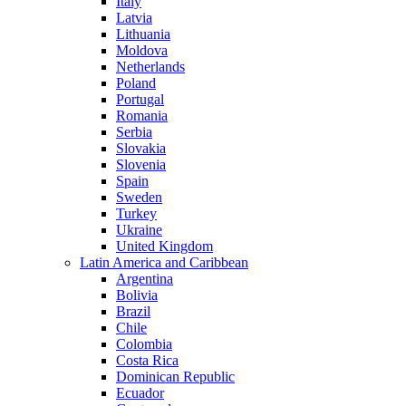
Italy
Latvia
Lithuania
Moldova
Netherlands
Poland
Portugal
Romania
Serbia
Slovakia
Slovenia
Spain
Sweden
Turkey
Ukraine
United Kingdom
Latin America and Caribbean
Argentina
Bolivia
Brazil
Chile
Colombia
Costa Rica
Dominican Republic
Ecuador