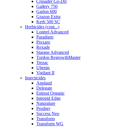
Crusader Go-Dri
Gallery 750
Garlon 600
Grazon Extra
Kerb 500 SC
Herbicides (cont...)
Lontrel Advanced
Paradigm
Pixxaro
Rexade
Starane Advanced
Tordon RegrowthMaster
Trezac
Ubeniq
Vigilant II
Insecticides
Applaud
Delegate
Entrust Organic
Intrepid Edge
Naturalure
Prodigy
Success Neo
Transform
Transform WG