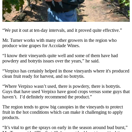
“We put it out at ten-day intervals, and it proved quite effective.”
Mr. Turner works with many other growers in the region who
produce wine grapes for Accolade Wines.
“I know their vineyards quite well and some of them have had
powdery and botrytis issues over the years,” he said.
“Verpixo has certainly helped in those vineyards where it's produced
clean fruit ready for harvest, and no botrytis.
“Where Verpixo wasn’t used, there is powdery, there is botrytis.
Guys that have used Verpixo have good crops versus some guys that
haven’t. I’d definitely recommend the product.”
The region tends to grow big canopies in the vineyards to protect
fruit in the hot conditions which can make it challenging to apply
products.
“It’s vital to get the sprays on early in the season around bud burst,”