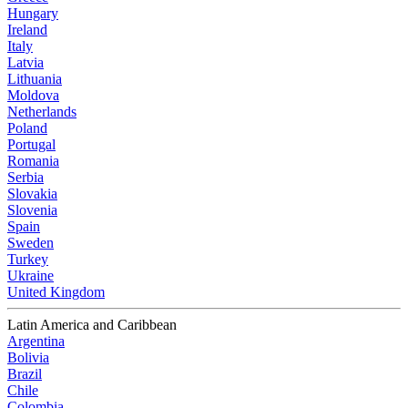
Hungary
Ireland
Italy
Latvia
Lithuania
Moldova
Netherlands
Poland
Portugal
Romania
Serbia
Slovakia
Slovenia
Spain
Sweden
Turkey
Ukraine
United Kingdom
Latin America and Caribbean
Argentina
Bolivia
Brazil
Chile
Colombia