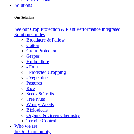
Solutions
Our Solutions
See our Crop Protection & Plant Performance Integrated
Solution Guides
Broadacre & Fallow
Cotton
Grain Protection
Grapes
Horticulture
- Fruit
- Protected Cropping
- Vegetables
Pastures
Rice
Seeds & Traits
Tree Nuts
Woody Weeds
Biologicals
Organic & Green Chemistry
Termite Control
Who we are
In Our Community