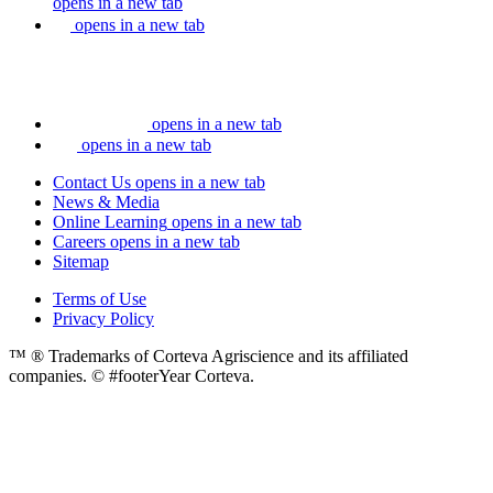
opens in a new tab
opens in a new tab
opens in a new tab
opens in a new tab
Contact Us
opens in a new tab
News & Media
Online Learning
opens in a new tab
Careers
opens in a new tab
Sitemap
Terms of Use
Privacy Policy
™ ® Trademarks of Corteva Agriscience and its affiliated
companies. © #footerYear Corteva.