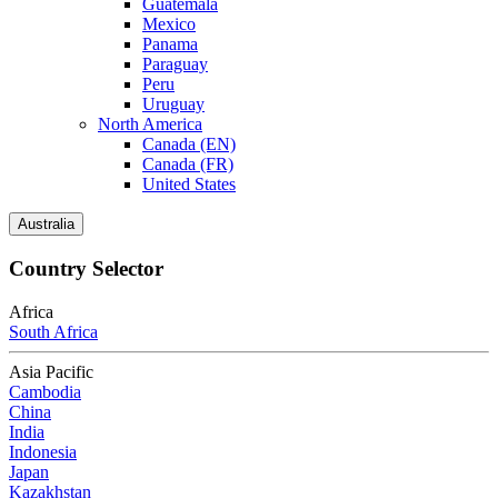
Guatemala
Mexico
Panama
Paraguay
Peru
Uruguay
North America
Canada (EN)
Canada (FR)
United States
Australia
Country Selector
Africa
South Africa
Asia Pacific
Cambodia
China
India
Indonesia
Japan
Kazakhstan