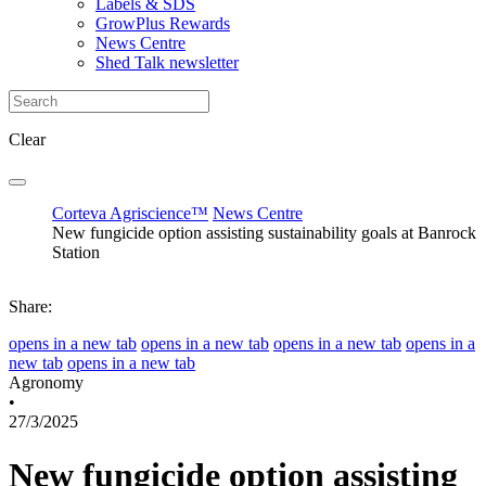
Labels & SDS
GrowPlus Rewards
News Centre
Shed Talk newsletter
Clear
Corteva Agriscience™
News Centre
New fungicide option assisting sustainability goals at Banrock
Station
Share:
opens in a new tab
opens in a new tab
opens in a new tab
opens in a
new tab
opens in a new tab
Agronomy
•
27/3/2025
New fungicide option assisting