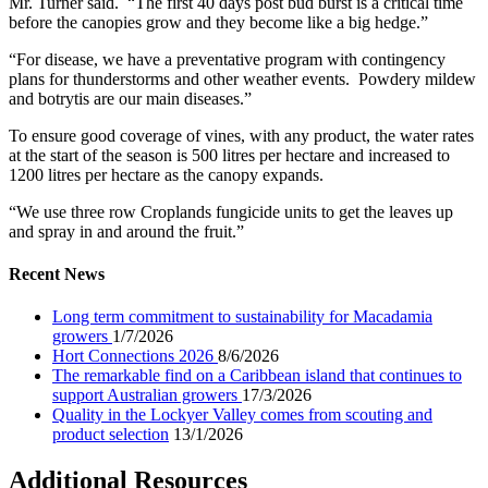
Mr. Turner said. “The first 40 days post bud burst is a critical time
before the canopies grow and they become like a big hedge.”
“For disease, we have a preventative program with contingency
plans for thunderstorms and other weather events. Powdery mildew
and botrytis are our main diseases.”
To ensure good coverage of vines, with any product, the water rates
at the start of the season is 500 litres per hectare and increased to
1200 litres per hectare as the canopy expands.
“We use three row Croplands fungicide units to get the leaves up
and spray in and around the fruit.”
Recent News
Long term commitment to sustainability for Macadamia
growers
1/7/2026
Hort Connections 2026
8/6/2026
The remarkable find on a Caribbean island that continues to
support Australian growers
17/3/2026
Quality in the Lockyer Valley comes from scouting and
product selection
13/1/2026
Additional Resources