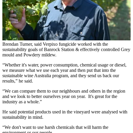
Brendan Turner, said Verpixo fungicide worked with the
sustainability goals of Banrock Station & effectively controlled Grey
mould and Powdery mildew.
“Whether it's water, power consumption, chemical usage or diesel,
we measure what we use each year and then put that into the
sustainable wine Australia program, and they send us back our
results,” he said.
“We can compare them to our neighbours and others in the region
and we look to better ourselves year on year. It's great for the
industry as a whole.”
He said potential products used in the vineyard were analysed with
sustainability in mind.
“We don't want to use harsh chemicals that will harm the
environment or our people.