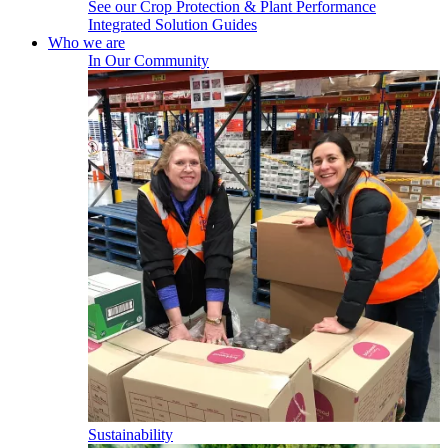
See our Crop Protection & Plant Performance
Integrated Solution Guides
Who we are
In Our Community
Sustainability