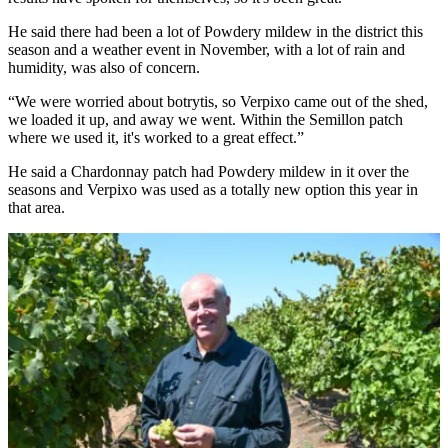
He said there had been a lot of Powdery mildew in the district this
season and a weather event in November, with a lot of rain and
humidity, was also of concern.
“We were worried about botrytis, so Verpixo came out of the shed,
we loaded it up, and away we went. Within the Semillon patch
where we used it, it's worked to a great effect.”
He said a Chardonnay patch had Powdery mildew in it over the
seasons and Verpixo was used as a totally new option this year in
that area.