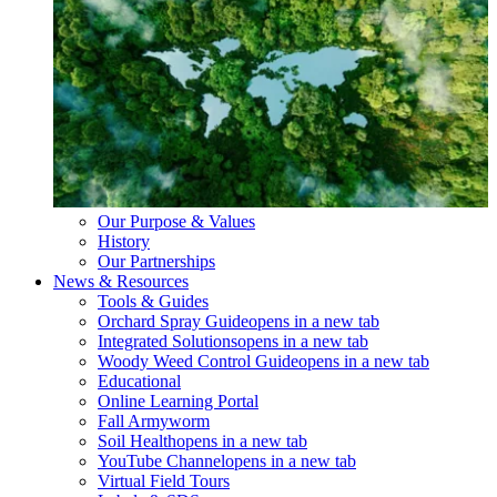
Our Purpose & Values
History
Our Partnerships
News & Resources
Tools & Guides
Orchard Spray Guide
opens in a new tab
Integrated Solutions
opens in a new tab
Woody Weed Control Guide
opens in a new tab
Educational
Online Learning Portal
Fall Armyworm
Soil Health
opens in a new tab
YouTube Channel
opens in a new tab
Virtual Field Tours