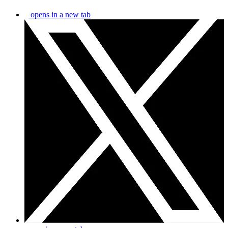
opens in a new tab