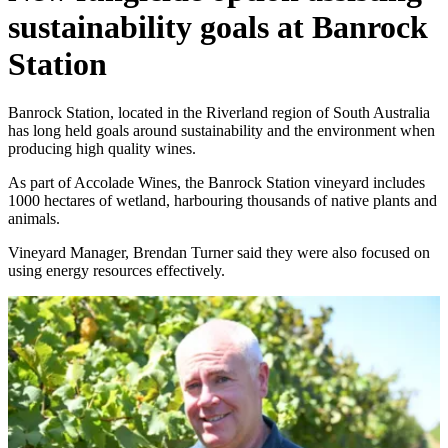
sustainability goals at Banrock
Station
Banrock Station, located in the Riverland region of South Australia
has long held goals around sustainability and the environment when
producing high quality wines.
As part of Accolade Wines, the Banrock Station vineyard includes
1000 hectares of wetland, harbouring thousands of native plants and
animals.
Vineyard Manager, Brendan Turner said they were also focused on
using energy resources effectively.