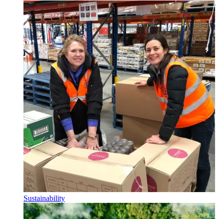
Sustainability