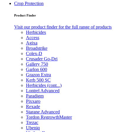
Crop Protection
Product Finder
Visit our product finder for the full range of products
Herbicides
Access
Agixa
Broadstrike
Colex-D
Crusader Go-Dri
Gallery 750
Garlon 600
Grazon Extra
Kerb 500 SC
Herbicides (cont...)
Lontrel Advanced
Paradigm
Pixxaro
Rexade
Starane Advanced
Tordon RegrowthMaster
Trezac
Ubeniq