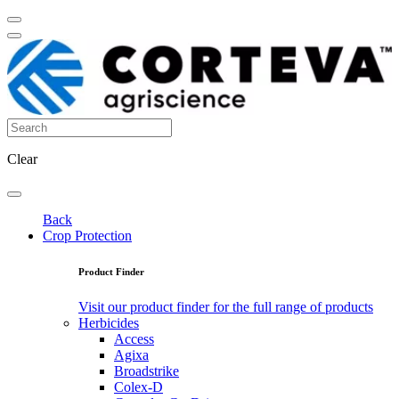
Clear
Back
Crop Protection
Product Finder
Visit our product finder for the full range of products
Herbicides
Access
Agixa
Broadstrike
Colex-D