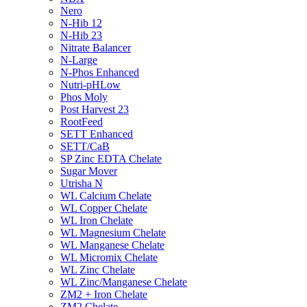
Nero
N-Hib 12
N-Hib 23
Nitrate Balancer
N-Large
N-Phos Enhanced
Nutri-pHLow
Phos Moly
Post Harvest 23
RootFeed
SETT Enhanced
SETT/CaB
SP Zinc EDTA Chelate
Sugar Mover
Utrisha N
WL Calcium Chelate
WL Copper Chelate
WL Iron Chelate
WL Magnesium Chelate
WL Manganese Chelate
WL Micromix Chelate
WL Zinc Chelate
WL Zinc/Manganese Chelate
ZM2 + Iron Chelate
ZM2 Chelate