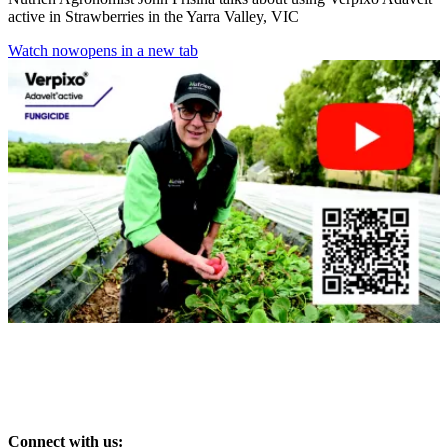
active in Strawberries in the Yarra Valley, VIC
Watch now
opens in a new tab
Connect with us: