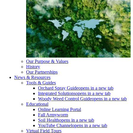
Our Purpose & Values
History
Our Partnerships
News & Resources
Tools & Guides
Orchard Spray Guide
opens in a new tab
Integrated Solutions
opens in a new tab
Woody Weed Control Guide
opens in a new tab
Educational
Online Learning Portal
Fall Armyworm
Soil Health
opens in a new tab
YouTube Channel
opens in a new tab
Virtual Field Tours