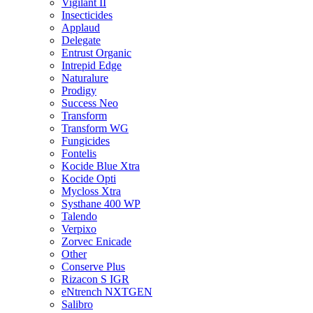
Vigilant II
Insecticides
Applaud
Delegate
Entrust Organic
Intrepid Edge
Naturalure
Prodigy
Success Neo
Transform
Transform WG
Fungicides
Fontelis
Kocide Blue Xtra
Kocide Opti
Mycloss Xtra
Systhane 400 WP
Talendo
Verpixo
Zorvec Enicade
Other
Conserve Plus
Rizacon S IGR
eNtrench NXTGEN
Salibro