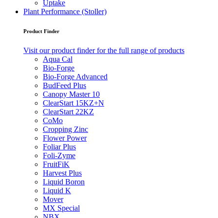
Uptake
Plant Performance (Stoller)
Product Finder
Visit our product finder for the full range of products
Aqua Cal
Bio-Forge
Bio-Forge Advanced
BudFeed Plus
Canopy Master 10
ClearStart 15KZ+N
ClearStart 22KZ
CoMo
Cropping Zinc
Flower Power
Foliar Plus
Foli-Zyme
FruitFiK
Harvest Plus
Liquid Boron
Liquid K
Mover
MX Special
NBX