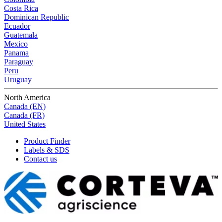
Costa Rica
Dominican Republic
Ecuador
Guatemala
Mexico
Panama
Paraguay
Peru
Uruguay
North America
Canada (EN)
Canada (FR)
United States
Product Finder
Labels & SDS
Contact us