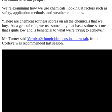
We’re examining how we use chemicals, looking at factors such as
safety, application methods, and weather conditions.
“There are chemical softness scores on all the chemicals that we
buy. As a general rule, we use something that has a softness score
that's quite low and is beneficial to what we're trying to achieve.”
Mr. Turner said
Verpixo® fungicide
opens in a new tab
, from
Corteva was recommended last season.