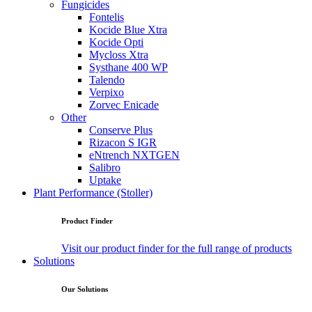
Fungicides
Fontelis
Kocide Blue Xtra
Kocide Opti
Mycloss Xtra
Systhane 400 WP
Talendo
Verpixo
Zorvec Enicade
Other
Conserve Plus
Rizacon S IGR
eNtrench NXTGEN
Salibro
Uptake
Plant Performance (Stoller)
Product Finder
Visit our product finder for the full range of products
Solutions
Our Solutions