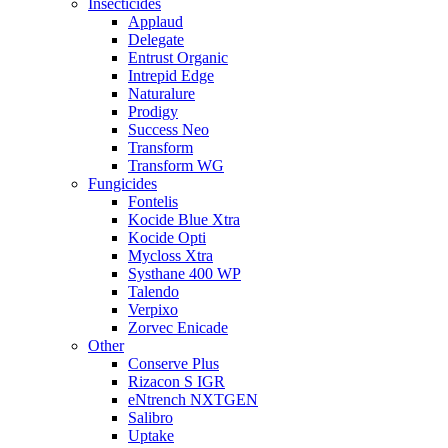
Insecticides
Applaud
Delegate
Entrust Organic
Intrepid Edge
Naturalure
Prodigy
Success Neo
Transform
Transform WG
Fungicides
Fontelis
Kocide Blue Xtra
Kocide Opti
Mycloss Xtra
Systhane 400 WP
Talendo
Verpixo
Zorvec Enicade
Other
Conserve Plus
Rizacon S IGR
eNtrench NXTGEN
Salibro
Uptake