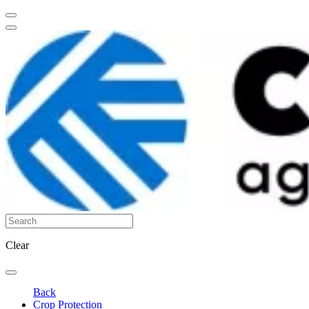
Clear
Back
Crop Protection