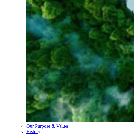
Our Purpose & Values
History