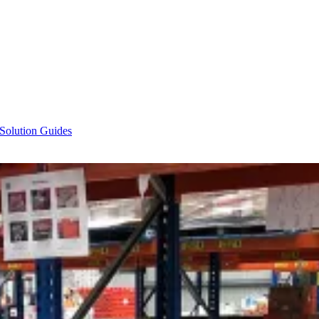
 Solution Guides