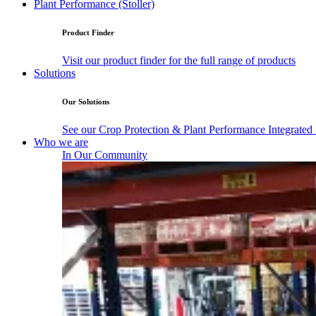
Plant Performance (Stoller)
Product Finder
Visit our product finder for the full range of products
Solutions
Our Solutions
See our Crop Protection & Plant Performance Integrated
Who we are
In Our Community