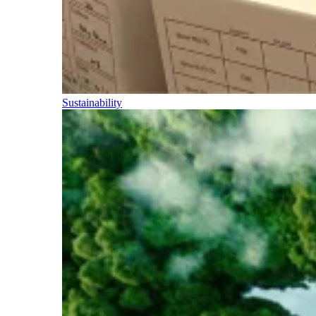
Sustainability