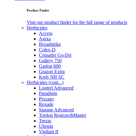
Product Finder
Visit our product finder for the full range of products
Herbicides
Access
Agixa
Broadstrike
Colex-D
Crusader Go-Dri
Gallery 750
Garlon 600
Grazon Extra
Kerb 500 SC
Herbicides (cont...)
Lontrel Advanced
Paradigm
Pixxaro
Rexade
Starane Advanced
Tordon RegrowthMaster
Trezac
Ubeniq
Vigilant II