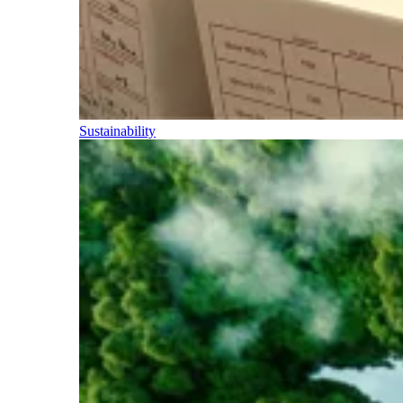
Sustainability