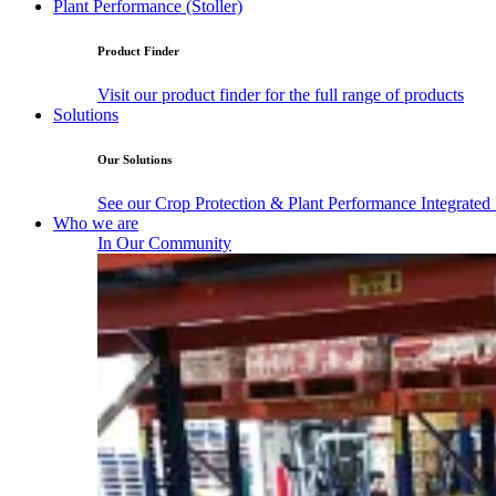
Plant Performance (Stoller)
Product Finder
Visit our product finder for the full range of products
Solutions
Our Solutions
See our Crop Protection & Plant Performance Integrated
Who we are
In Our Community