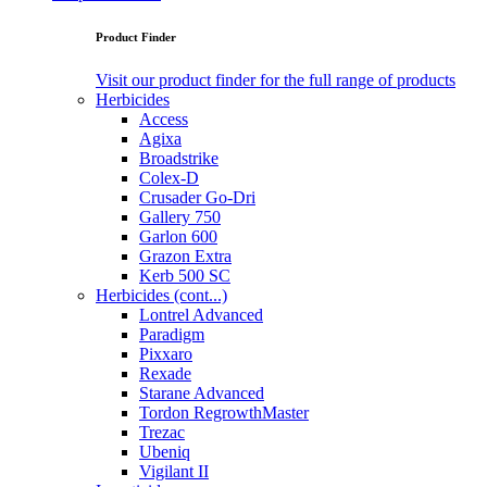
Product Finder
Visit our product finder for the full range of products
Herbicides
Access
Agixa
Broadstrike
Colex-D
Crusader Go-Dri
Gallery 750
Garlon 600
Grazon Extra
Kerb 500 SC
Herbicides (cont...)
Lontrel Advanced
Paradigm
Pixxaro
Rexade
Starane Advanced
Tordon RegrowthMaster
Trezac
Ubeniq
Vigilant II