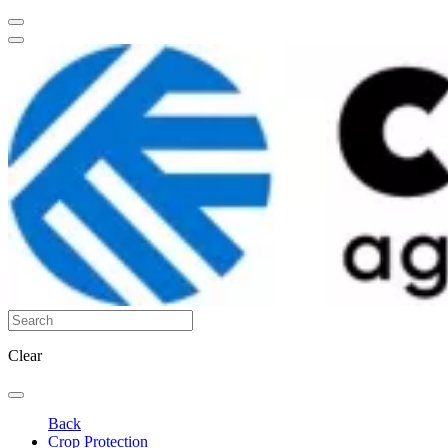
Clear
Back
Crop Protection