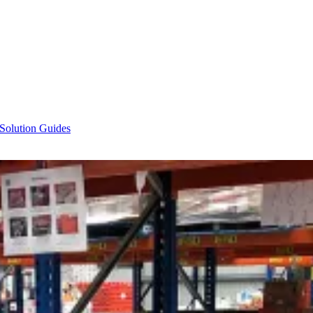
 Solution Guides