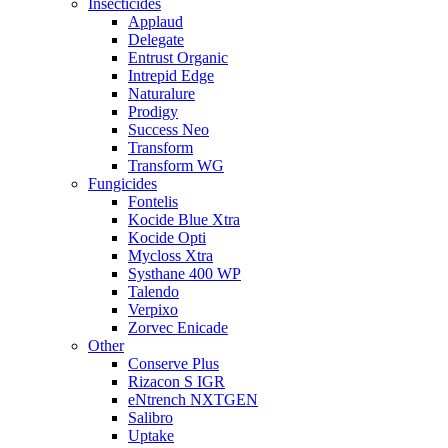
Insecticides
Applaud
Delegate
Entrust Organic
Intrepid Edge
Naturalure
Prodigy
Success Neo
Transform
Transform WG
Fungicides
Fontelis
Kocide Blue Xtra
Kocide Opti
Mycloss Xtra
Systhane 400 WP
Talendo
Verpixo
Zorvec Enicade
Other
Conserve Plus
Rizacon S IGR
eNtrench NXTGEN
Salibro
Uptake