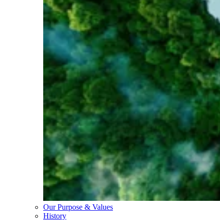
Our Purpose & Values
History