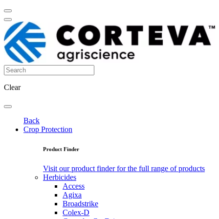
Clear
Back
Crop Protection
Product Finder
Visit our product finder for the full range of products
Herbicides
Access
Agixa
Broadstrike
Colex-D