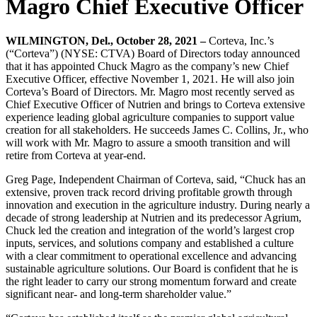
Magro Chief Executive Officer
WILMINGTON, Del., October 28, 2021 –
Corteva, Inc.’s
(“Corteva”) (NYSE: CTVA) Board of Directors today announced
that it has appointed Chuck Magro as the company’s new Chief
Executive Officer, effective November 1, 2021. He will also join
Corteva’s Board of Directors. Mr. Magro most recently served as
Chief Executive Officer of Nutrien and brings to Corteva extensive
experience leading global agriculture companies to support value
creation for all stakeholders. He succeeds James C. Collins, Jr., who
will work with Mr. Magro to assure a smooth transition and will
retire from Corteva at year-end.
Greg Page, Independent Chairman of Corteva, said, “Chuck has an
extensive, proven track record driving profitable growth through
innovation and execution in the agriculture industry. During nearly a
decade of strong leadership at Nutrien and its predecessor Agrium,
Chuck led the creation and integration of the world’s largest crop
inputs, services, and solutions company and established a culture
with a clear commitment to operational excellence and advancing
sustainable agriculture solutions. Our Board is confident that he is
the right leader to carry our strong momentum forward and create
significant near- and long-term shareholder value.”