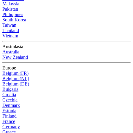
Malaysia
Pakistan
Philippines
South Korea
Taiwan
Thailand
Vietnam
Australasia
Australia
New Zealand
Europe
Belgium (FR)
Belgium (NL)
Belgium (DE)
Bulgaria
Croatia
Czechia
Denmark
Estonia
Finland
France
Germany
Greece