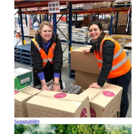
Sustainability