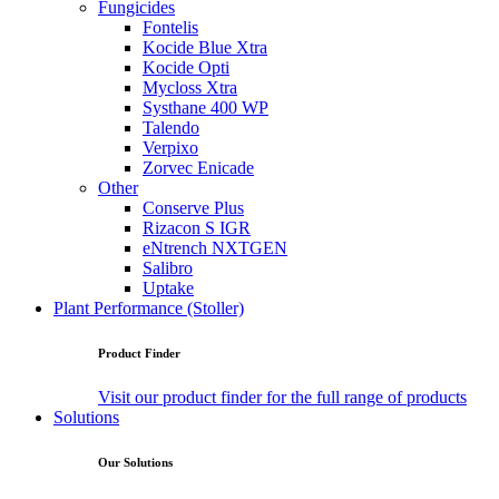
Fungicides
Fontelis
Kocide Blue Xtra
Kocide Opti
Mycloss Xtra
Systhane 400 WP
Talendo
Verpixo
Zorvec Enicade
Other
Conserve Plus
Rizacon S IGR
eNtrench NXTGEN
Salibro
Uptake
Plant Performance (Stoller)
Product Finder
Visit our product finder for the full range of products
Solutions
Our Solutions