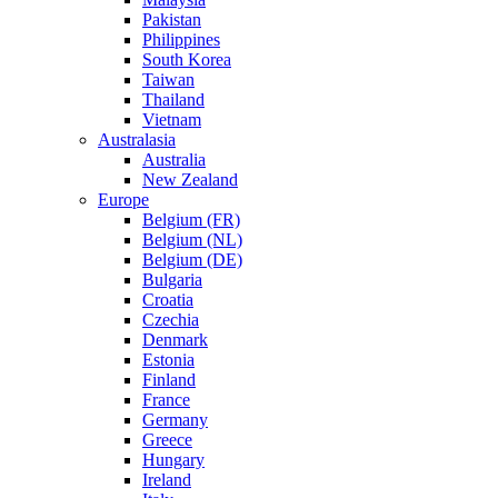
Pakistan
Philippines
South Korea
Taiwan
Thailand
Vietnam
Australasia
Australia
New Zealand
Europe
Belgium (FR)
Belgium (NL)
Belgium (DE)
Bulgaria
Croatia
Czechia
Denmark
Estonia
Finland
France
Germany
Greece
Hungary
Ireland