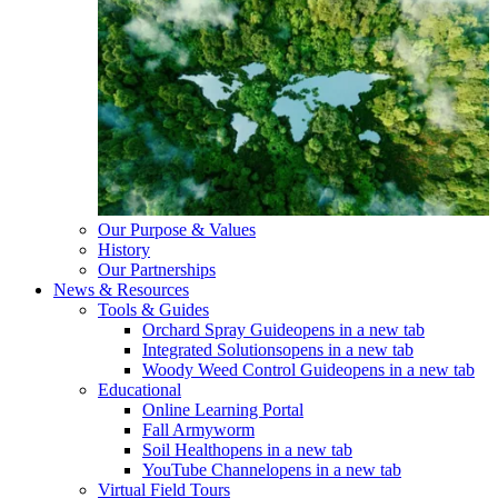
Our Purpose & Values
History
Our Partnerships
News & Resources
Tools & Guides
Orchard Spray Guide
opens in a new tab
Integrated Solutions
opens in a new tab
Woody Weed Control Guide
opens in a new tab
Educational
Online Learning Portal
Fall Armyworm
Soil Health
opens in a new tab
YouTube Channel
opens in a new tab
Virtual Field Tours