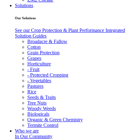
Solutions
Our Solutions
See our Crop Protection & Plant Performance Integrated
Solution Guides
Broadacre & Fallow
Cotton
Grain Protection
Grapes
Horticulture
- Fruit
- Protected Cropping
- Vegetables
Pastures
Rice
Seeds & Traits
Tree Nuts
Woody Weeds
Biologicals
Organic & Green Chemistry
Termite Control
Who we are
In Our Community