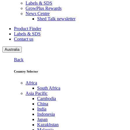
Labels & SDS
GrowPlus Rewards
News Centre
Shed Talk newsletter
Product Finder
Labels & SDS
Contact us
Australia
Back
Country Selector
Africa
South Africa
Asia Pacific
Cambodia
China
India
Indonesia
Japan
Kazakhstan
Malaysia