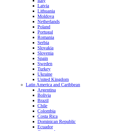
Italy
Latvia
Lithuania
Moldova
Netherlands
Poland
Portugal
Romania
Serbia
Slovakia
Slovenia
Spain
Sweden
Turkey
Ukraine
United Kingdom
Latin America and Caribbean
Argentina
Bolivia
Brazil
Chile
Colombia
Costa Rica
Dominican Republic
Ecuador