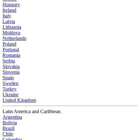
Hungary
Ireland
Italy
Latvia
Lithuania
Moldova
Netherlands
Poland
Portugal
Romania
Serbia
Slovakia
Slovenia
Spain
Sweden
Turkey
Ukraine
United Kingdom
Latin America and Caribbean
Argentina
Bolivia
Brazil
Chile
Colombia