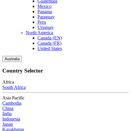
Guatemala
Mexico
Panama
Paraguay
Peru
Uruguay
North America
Canada (EN)
Canada (FR)
United States
Australia
Country Selector
Africa
South Africa
Asia Pacific
Cambodia
China
India
Indonesia
Japan
Kazakhstan