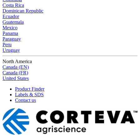
Costa Rica
Dominican Republic
Ecuador
Guatemala
Mexico
Panama
Paraguay
Peru
Uruguay
North America
Canada (EN)
Canada (FR)
United States
Product Finder
Labels & SDS
Contact us