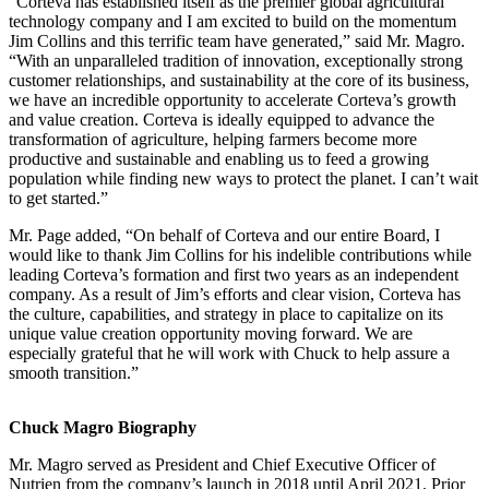
“Corteva has established itself as the premier global agricultural
technology company and I am excited to build on the momentum
Jim Collins and this terrific team have generated,” said Mr. Magro.
“With an unparalleled tradition of innovation, exceptionally strong
customer relationships, and sustainability at the core of its business,
we have an incredible opportunity to accelerate Corteva’s growth
and value creation. Corteva is ideally equipped to advance the
transformation of agriculture, helping farmers become more
productive and sustainable and enabling us to feed a growing
population while finding new ways to protect the planet. I can’t wait
to get started.”
Mr. Page added, “On behalf of Corteva and our entire Board, I
would like to thank Jim Collins for his indelible contributions while
leading Corteva’s formation and first two years as an independent
company. As a result of Jim’s efforts and clear vision, Corteva has
the culture, capabilities, and strategy in place to capitalize on its
unique value creation opportunity moving forward. We are
especially grateful that he will work with Chuck to help assure a
smooth transition.”
Chuck Magro Biography
Mr. Magro served as President and Chief Executive Officer of
Nutrien from the company’s launch in 2018 until April 2021. Prior