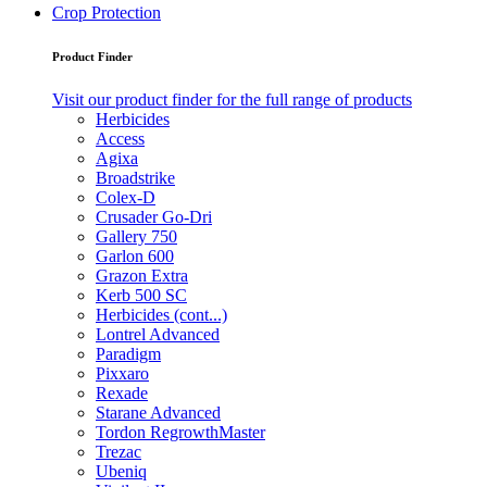
Crop Protection
Product Finder
Visit our product finder for the full range of products
Herbicides
Access
Agixa
Broadstrike
Colex-D
Crusader Go-Dri
Gallery 750
Garlon 600
Grazon Extra
Kerb 500 SC
Herbicides (cont...)
Lontrel Advanced
Paradigm
Pixxaro
Rexade
Starane Advanced
Tordon RegrowthMaster
Trezac
Ubeniq