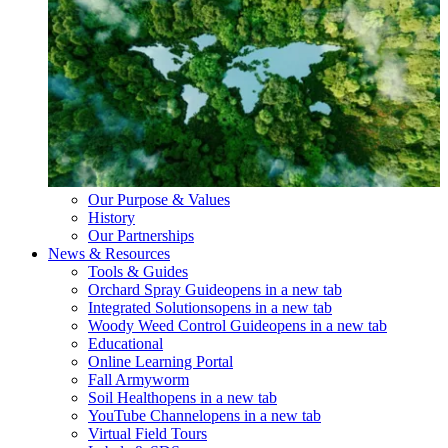
Our Purpose & Values
History
Our Partnerships
News & Resources
Tools & Guides
Orchard Spray Guide
opens in a new tab
Integrated Solutions
opens in a new tab
Woody Weed Control Guide
opens in a new tab
Educational
Online Learning Portal
Fall Armyworm
Soil Health
opens in a new tab
YouTube Channel
opens in a new tab
Virtual Field Tours