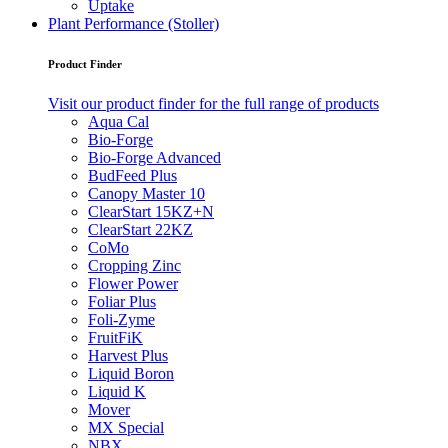
Uptake
Plant Performance (Stoller)
Product Finder
Visit our product finder for the full range of products
Aqua Cal
Bio-Forge
Bio-Forge Advanced
BudFeed Plus
Canopy Master 10
ClearStart 15KZ+N
ClearStart 22KZ
CoMo
Cropping Zinc
Flower Power
Foliar Plus
Foli-Zyme
FruitFiK
Harvest Plus
Liquid Boron
Liquid K
Mover
MX Special
NBX