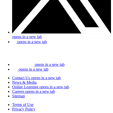
opens in a new tab
opens in a new tab
opens in a new tab
opens in a new tab
Contact Us
opens in a new tab
News & Media
Online Learning
opens in a new tab
Careers
opens in a new tab
Sitemap
Terms of Use
Privacy Policy