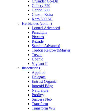
Crusader Go-Dri
Gallery 750
Garlon 600
Grazon Extra
Kerb 500 SC
Herbicides (cont...)
Lontrel Advanced
Paradigm
Pixxaro
Rexade
Starane Advanced
Tordon RegrowthMaster
Trezac
Ubeniq
Vigilant II
Insecticides
Applaud
Delegate
Entrust Organic
Intrepid Edge
Naturalure
Prodigy
Success Neo
Transform
Transform WG