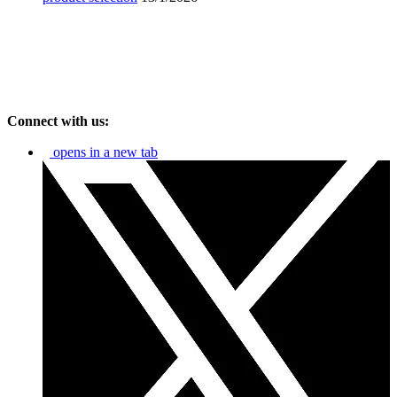
Connect with us:
opens in a new tab