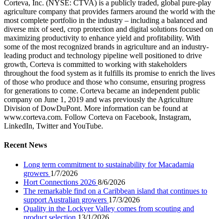
Corteva, Inc. (NYSE: CTVA) is a publicly traded, global pure-play
agriculture company that provides farmers around the world with the
most complete portfolio in the industry – including a balanced and
diverse mix of seed, crop protection and digital solutions focused on
maximizing productivity to enhance yield and profitability. With
some of the most recognized brands in agriculture and an industry-
leading product and technology pipeline well positioned to drive
growth, Corteva is committed to working with stakeholders
throughout the food system as it fulfills its promise to enrich the lives
of those who produce and those who consume, ensuring progress
for generations to come. Corteva became an independent public
company on June 1, 2019 and was previously the Agriculture
Division of DowDuPont. More information can be found at
www.corteva.com. Follow Corteva on Facebook, Instagram,
LinkedIn, Twitter and YouTube.
Recent News
Long term commitment to sustainability for Macadamia
growers
1/7/2026
Hort Connections 2026
8/6/2026
The remarkable find on a Caribbean island that continues to
support Australian growers
17/3/2026
Quality in the Lockyer Valley comes from scouting and
product selection
13/1/2026