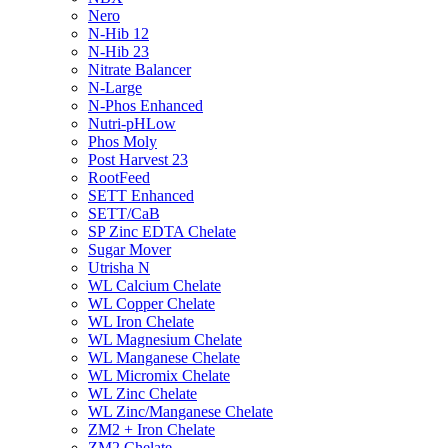
Nero
N-Hib 12
N-Hib 23
Nitrate Balancer
N-Large
N-Phos Enhanced
Nutri-pHLow
Phos Moly
Post Harvest 23
RootFeed
SETT Enhanced
SETT/CaB
SP Zinc EDTA Chelate
Sugar Mover
Utrisha N
WL Calcium Chelate
WL Copper Chelate
WL Iron Chelate
WL Magnesium Chelate
WL Manganese Chelate
WL Micromix Chelate
WL Zinc Chelate
WL Zinc/Manganese Chelate
ZM2 + Iron Chelate
ZM2 Chelate