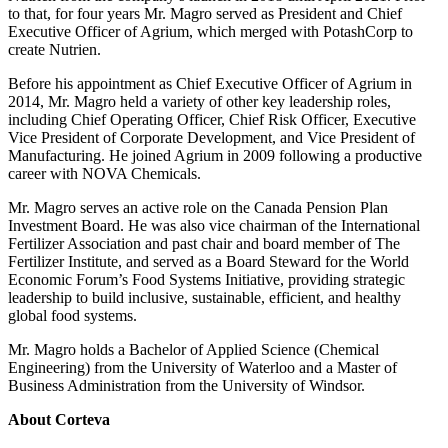
to that, for four years Mr. Magro served as President and Chief
Executive Officer of Agrium, which merged with PotashCorp to
create Nutrien.
Before his appointment as Chief Executive Officer of Agrium in
2014, Mr. Magro held a variety of other key leadership roles,
including Chief Operating Officer, Chief Risk Officer, Executive
Vice President of Corporate Development, and Vice President of
Manufacturing. He joined Agrium in 2009 following a productive
career with NOVA Chemicals.
Mr. Magro serves an active role on the Canada Pension Plan
Investment Board. He was also vice chairman of the International
Fertilizer Association and past chair and board member of The
Fertilizer Institute, and served as a Board Steward for the World
Economic Forum’s Food Systems Initiative, providing strategic
leadership to build inclusive, sustainable, efficient, and healthy
global food systems.
Mr. Magro holds a Bachelor of Applied Science (Chemical
Engineering) from the University of Waterloo and a Master of
Business Administration from the University of Windsor.
About Corteva