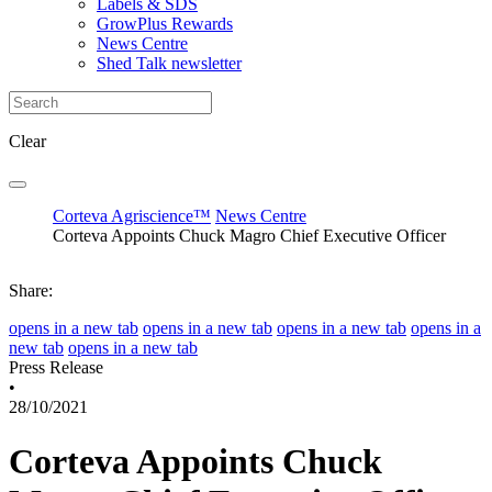
Labels & SDS
GrowPlus Rewards
News Centre
Shed Talk newsletter
Clear
Corteva Agriscience™
News Centre
Corteva Appoints Chuck Magro Chief Executive Officer
Share:
opens in a new tab
opens in a new tab
opens in a new tab
opens in a
new tab
opens in a new tab
Press Release
•
28/10/2021
Corteva Appoints Chuck