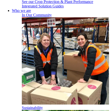
See our Crop Protection & Plant Performance
Integrated Solution Guides
Who we are
In Our Community
Sustainability