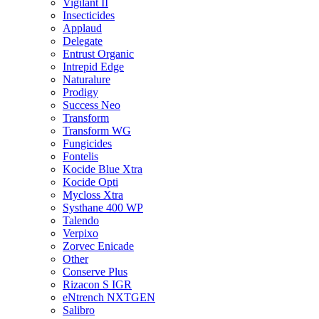
Vigilant II
Insecticides
Applaud
Delegate
Entrust Organic
Intrepid Edge
Naturalure
Prodigy
Success Neo
Transform
Transform WG
Fungicides
Fontelis
Kocide Blue Xtra
Kocide Opti
Mycloss Xtra
Systhane 400 WP
Talendo
Verpixo
Zorvec Enicade
Other
Conserve Plus
Rizacon S IGR
eNtrench NXTGEN
Salibro