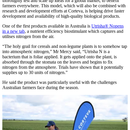
thoroughly test and scale up ideas for a global market, to benefit
farmers everywhere. This model, which will also be combined with
research and development efforts at Corteva, is helping drive faster
development and availability of high-quality biological products.
One of the first products available in Australia is
Utrisha® N
opens
in a new tab
, a nutrient efficiency biostimulant which captures and
utilises nitrogen from the air.
“The holy grail for cereals and non-legume plants is to somehow tap
into atmospheric nitrogen,” Mr Mercy said, “Utrisha N is a
bacterium that is foliar applied. It gets applied onto the plant, is
absorbed through the stomata on the leaves and begins to fix
nitrogen from the atmosphere. Trials have shown that it potentially
supplies up to 30 units of nitrogen.”
He said the product was particularly useful with the challenges
Australian farmers face during the season.