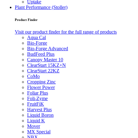
Uptake
Plant Performance (Stoller)
Product Finder
Visit our product finder for the full range of products
Aqua Cal
Bio-Forge
Bio-Forge Advanced
BudFeed Plus
Canopy Master 10
ClearStart 15KZ+N
ClearStart 22KZ
CoMo
Cropping Zinc
Flower Power
Foliar Plus
Foli-Zyme
FruitFiK
Harvest Plus
Liquid Boron
Liquid K
Mover
MX Special
NBX