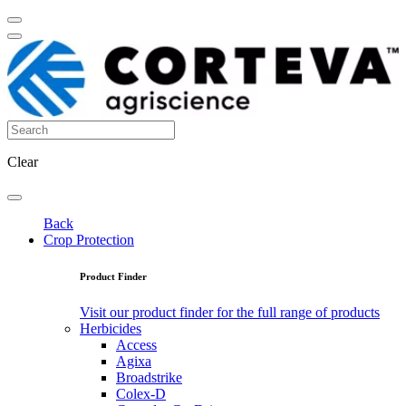
Clear
Back
Crop Protection
Product Finder
Visit our product finder for the full range of products
Herbicides
Access
Agixa
Broadstrike
Colex-D