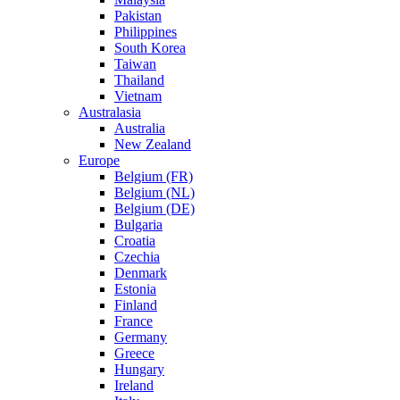
Pakistan
Philippines
South Korea
Taiwan
Thailand
Vietnam
Australasia
Australia
New Zealand
Europe
Belgium (FR)
Belgium (NL)
Belgium (DE)
Bulgaria
Croatia
Czechia
Denmark
Estonia
Finland
France
Germany
Greece
Hungary
Ireland