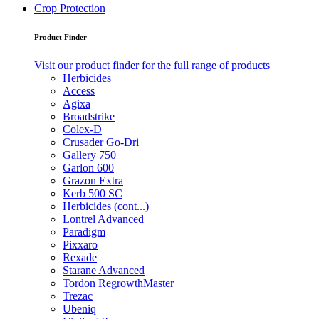
Crop Protection
Product Finder
Visit our product finder for the full range of products
Herbicides
Access
Agixa
Broadstrike
Colex-D
Crusader Go-Dri
Gallery 750
Garlon 600
Grazon Extra
Kerb 500 SC
Herbicides (cont...)
Lontrel Advanced
Paradigm
Pixxaro
Rexade
Starane Advanced
Tordon RegrowthMaster
Trezac
Ubeniq