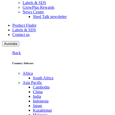
Labels & SDS
GrowPlus Rewards
News Centre
Shed Talk newsletter
Product Finder
Labels & SDS
Contact us
Australia
Back
Country Selector
Africa
South Africa
Asia Pacific
Cambodia
China
India
Indonesia
Japan
Kazakhstan
Malaysia