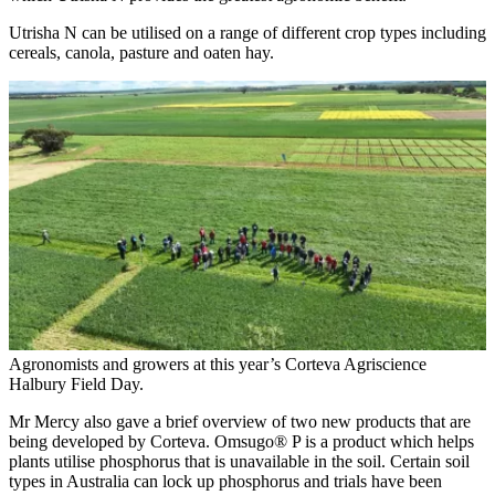
Utrisha N can be utilised on a range of different crop types including
cereals, canola, pasture and oaten hay.
Agronomists and growers at this year’s Corteva Agriscience
Halbury Field Day.
Mr Mercy also gave a brief overview of two new products that are
being developed by Corteva. Omsugo® P is a product which helps
plants utilise phosphorus that is unavailable in the soil. Certain soil
types in Australia can lock up phosphorus and trials have been