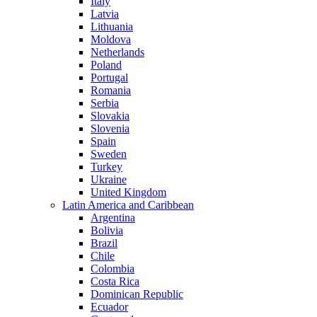
Italy
Latvia
Lithuania
Moldova
Netherlands
Poland
Portugal
Romania
Serbia
Slovakia
Slovenia
Spain
Sweden
Turkey
Ukraine
United Kingdom
Latin America and Caribbean
Argentina
Bolivia
Brazil
Chile
Colombia
Costa Rica
Dominican Republic
Ecuador