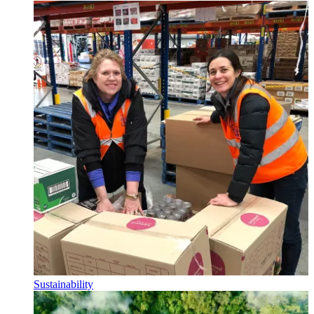
Sustainability