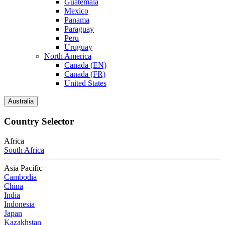
Guatemala
Mexico
Panama
Paraguay
Peru
Uruguay
North America
Canada (EN)
Canada (FR)
United States
Australia
Country Selector
Africa
South Africa
Asia Pacific
Cambodia
China
India
Indonesia
Japan
Kazakhstan