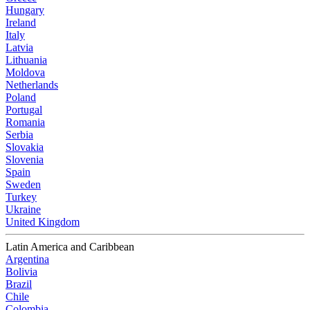
Hungary
Ireland
Italy
Latvia
Lithuania
Moldova
Netherlands
Poland
Portugal
Romania
Serbia
Slovakia
Slovenia
Spain
Sweden
Turkey
Ukraine
United Kingdom
Latin America and Caribbean
Argentina
Bolivia
Brazil
Chile
Colombia