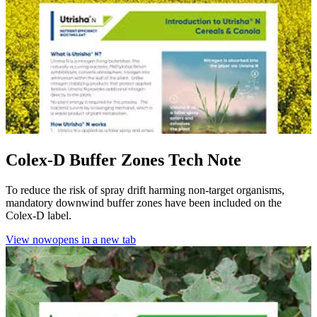
Colex-D Buffer Zones Tech Note
To reduce the risk of spray drift harming non-target organisms,
mandatory downwind buffer zones have been included on the
Colex-D label.
View now
opens in a new tab