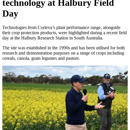
technology at Halbury Field
Day
Technologies from Corteva’s plant performance range, alongside
their crop protection products, were highlighted during a recent field
day at the Halbury Research Station in South Australia.
The site was established in the 1990s and has been utilised for both
research and demonstration purposes on a range of crops including
cereals, canola, grain legumes and pasture.