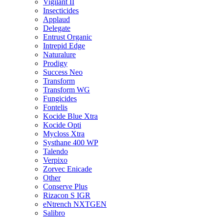
Vigilant II
Insecticides
Applaud
Delegate
Entrust Organic
Intrepid Edge
Naturalure
Prodigy
Success Neo
Transform
Transform WG
Fungicides
Fontelis
Kocide Blue Xtra
Kocide Opti
Mycloss Xtra
Systhane 400 WP
Talendo
Verpixo
Zorvec Enicade
Other
Conserve Plus
Rizacon S IGR
eNtrench NXTGEN
Salibro