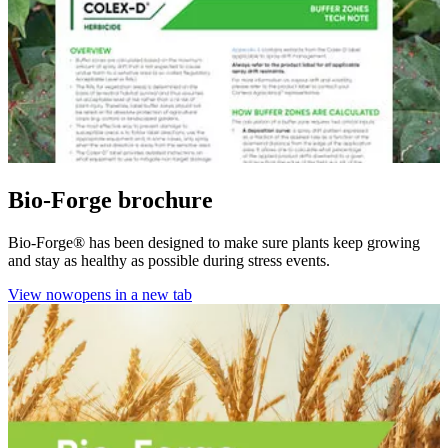
Bio-Forge brochure
Bio-Forge® has been designed to make sure plants keep growing
and stay as healthy as possible during stress events.
View now
opens in a new tab