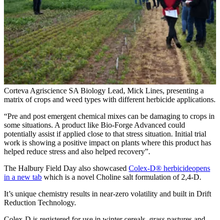
Corteva Agriscience SA Biology Lead, Mick Lines, presenting a
matrix of crops and weed types with different herbicide applications.
“Pre and post emergent chemical mixes can be damaging to crops in
some situations. A product like Bio-Forge Advanced could
potentially assist if applied close to that stress situation. Initial trial
work is showing a positive impact on plants where this product has
helped reduce stress and also helped recovery”.
The Halbury Field Day also showcased
Colex-D® herbicide
opens
in a new tab
which is a novel Choline salt formulation of 2,4-D.
It’s unique chemistry results in near-zero volatility and built in Drift
Reduction Technology.
Colex-D is registered for use in winter cereals, grass pastures and