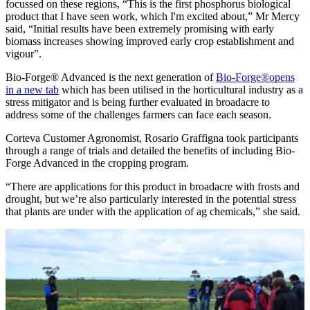
focussed on these regions, “This is the first phosphorus biological
product that I have seen work, which I'm excited about,” Mr Mercy
said, “Initial results have been extremely promising with early
biomass increases showing improved early crop establishment and
vigour”.
Bio-Forge® Advanced is the next generation of
Bio-Forge®
opens
in a new tab
which has been utilised in the horticultural industry as a
stress mitigator and is being further evaluated in broadacre to
address some of the challenges farmers can face each season.
Corteva Customer Agronomist, Rosario Graffigna took participants
through a range of trials and detailed the benefits of including Bio-
Forge Advanced in the cropping program.
“There are applications for this product in broadacre with frosts and
drought, but we’re also particularly interested in the potential stress
that plants are under with the application of ag chemicals,” she said.