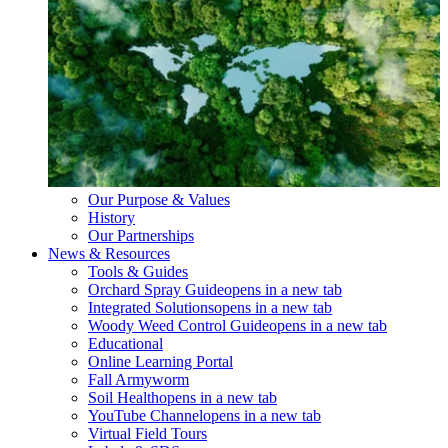
Our Purpose & Values
History
Our Partnerships
News & Resources
Tools & Guides
Orchard Spray Guide
opens in a new tab
Integrated Solutions
opens in a new tab
Woody Weed Control Guide
opens in a new tab
Educational
Online Learning Portal
Fall Armyworm
Soil Health
opens in a new tab
YouTube Channel
opens in a new tab
Virtual Field Tours