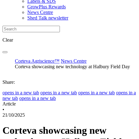
Labels & SDS
GrowPlus Rewards
News Centre
Shed Talk newsletter
Clear
Corteva Agriscience™
News Centre
Corteva showcasing new technology at Halbury Field Day
Share:
opens in a new tab
opens in a new tab
opens in a new tab
opens in a
new tab
opens in a new tab
Article
•
21/10/2025
Corteva showcasing new