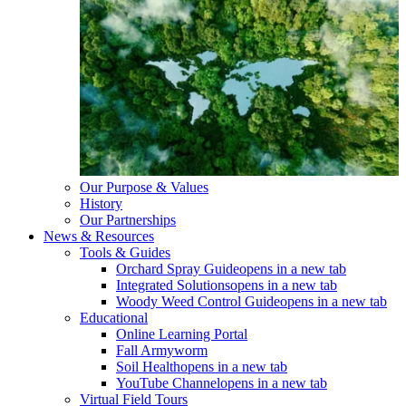
Our Purpose & Values
History
Our Partnerships
News & Resources
Tools & Guides
Orchard Spray Guide
opens in a new tab
Integrated Solutions
opens in a new tab
Woody Weed Control Guide
opens in a new tab
Educational
Online Learning Portal
Fall Armyworm
Soil Health
opens in a new tab
YouTube Channel
opens in a new tab
Virtual Field Tours