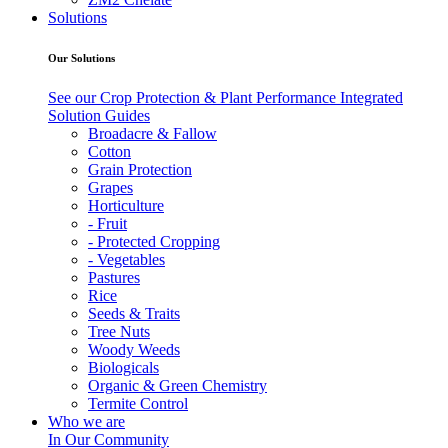
Solutions
Our Solutions
See our Crop Protection & Plant Performance Integrated
Solution Guides
Broadacre & Fallow
Cotton
Grain Protection
Grapes
Horticulture
- Fruit
- Protected Cropping
- Vegetables
Pastures
Rice
Seeds & Traits
Tree Nuts
Woody Weeds
Biologicals
Organic & Green Chemistry
Termite Control
Who we are
In Our Community