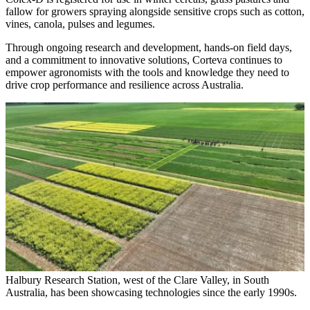
fallow for growers spraying alongside sensitive crops such as cotton,
vines, canola, pulses and legumes.
Through ongoing research and development, hands-on field days,
and a commitment to innovative solutions, Corteva continues to
empower agronomists with the tools and knowledge they need to
drive crop performance and resilience across Australia.
Halbury Research Station, west of the Clare Valley, in South
Australia, has been showcasing technologies since the early 1990s.