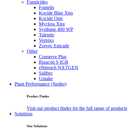
Fungicides
Fontelis
Kocide Blue Xtra
Kocide Opti
Mycloss Xtra
Systhane 400 WP
Talendo
Verpixo
Zorvec Enicade
Other
Conserve Plus
Rizacon S IGR
eNtrench NXTGEN
Salibro
Uptake
Plant Performance (Stoller)
Product Finder
Visit our product finder for the full range of products
Solutions
Our Solutions