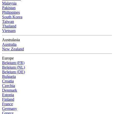
Malaysia
Pakistan
Philippines
South Korea
Taiwan
Thailand
Vietnam
Australasia
Australia
New Zealand
Europe
Belgium (FR)
Belgium (NL)
Belgium (DE)
Bulgaria
Croatia
Czechia
Denmark
Estonia
Finland
France
Germany
Greece