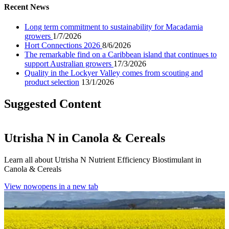
Recent News
Long term commitment to sustainability for Macadamia
growers
1/7/2026
Hort Connections 2026
8/6/2026
The remarkable find on a Caribbean island that continues to
support Australian growers
17/3/2026
Quality in the Lockyer Valley comes from scouting and
product selection
13/1/2026
Suggested Content
Utrisha N in Canola & Cereals
Learn all about Utrisha N Nutrient Efficiency Biostimulant in
Canola & Cereals
View now
opens in a new tab