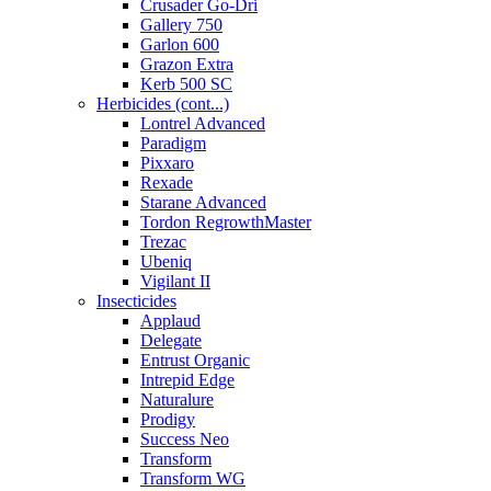
Crusader Go-Dri
Gallery 750
Garlon 600
Grazon Extra
Kerb 500 SC
Herbicides (cont...)
Lontrel Advanced
Paradigm
Pixxaro
Rexade
Starane Advanced
Tordon RegrowthMaster
Trezac
Ubeniq
Vigilant II
Insecticides
Applaud
Delegate
Entrust Organic
Intrepid Edge
Naturalure
Prodigy
Success Neo
Transform
Transform WG