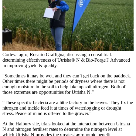
Corteva agro, Rosario Graffigna, discussing a cereal trial-
determining effectiveness of Utrisha® N & Bio-Forge® Advanced
in improving yield & quality.
“Sometimes it may be wet, and they can’t get back on the paddock.
Other times there might be periods of dryness where there is not
enough moisture in the soil to help take up soil nitrogen. Both of
those extremes are opportunities for Utrisha N.”
“These specific bacteria are a little factory in the leaves. They fix the
nitrogen and trickle feed it at times of waterlogging or drought
stress. Peace of mind is offered to the grower.”
At the Halbury site, trials looked at the interaction between Utrisha
N and nitrogen fertiliser rates to determine the nitrogen level at
which Utrisha N provides the greatest agronomic benefit.