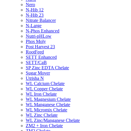
Nero
N-Hib 12
N-Hib 23
Nitrate Balancer
N-Large
N-Phos Enhanced
Nutri-pHLow
Phos Moly
Post Harvest 23
RootFeed
SETT Enhanced
SETT/CaB
SP Zinc EDTA Chelate
Sugar Mover
Utrisha N
WL Calcium Chelate
WL Copper Chelate
WL Iron Chelate
WL Magnesium Chelate
WL Manganese Chelate
WL Micromix Chelate
WL Zinc Chelate
WL Zinc/Manganese Chelate
ZM2 + Iron Chelate
ZM2 Chelate