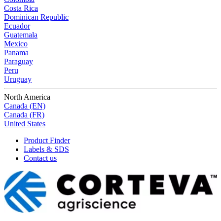
Costa Rica
Dominican Republic
Ecuador
Guatemala
Mexico
Panama
Paraguay
Peru
Uruguay
North America
Canada (EN)
Canada (FR)
United States
Product Finder
Labels & SDS
Contact us