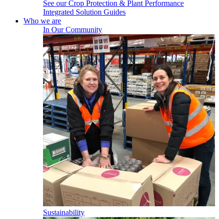
See our Crop Protection & Plant Performance
Integrated Solution Guides
Who we are
In Our Community
Sustainability