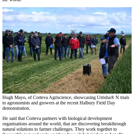
Hugh Mayo, of Corteva Agriscience, showcasing Utrisha® N trials
to agronomists and growers at the recent Halbury Field Day
demonstration.
He said that Corteva partners with biological development
organisations around the world, that are discovering breakthrough
natural solutions to farmer challenges. They work together to