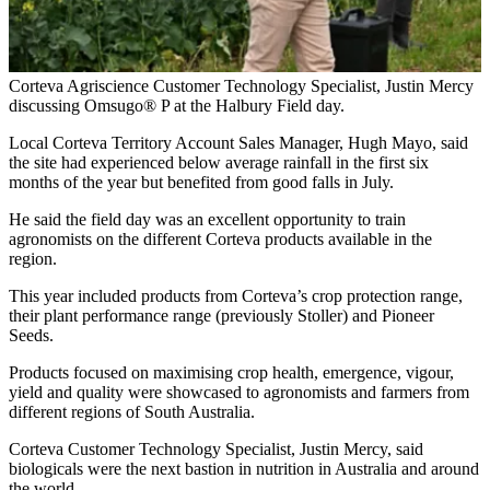
Corteva Agriscience Customer Technology Specialist, Justin Mercy
discussing Omsugo® P at the Halbury Field day.
Local Corteva Territory Account Sales Manager, Hugh Mayo, said
the site had experienced below average rainfall in the first six
months of the year but benefited from good falls in July.
He said the field day was an excellent opportunity to train
agronomists on the different Corteva products available in the
region.
This year included products from Corteva’s crop protection range,
their plant performance range (previously Stoller) and Pioneer
Seeds.
Products focused on maximising crop health, emergence, vigour,
yield and quality were showcased to agronomists and farmers from
different regions of South Australia.
Corteva Customer Technology Specialist, Justin Mercy, said
biologicals were the next bastion in nutrition in Australia and around
the world.