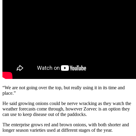
“We are not going over the top, but really using it in its time and
place.”
He said growing onions could be nerve wracking as they watch the
weather forecasts come through, however Zorvec is an option they
can use to keep disease out of the paddocks.
The enterprise grows red and brown onions, with both shorter and
longer season varieties used at different stages of the year.