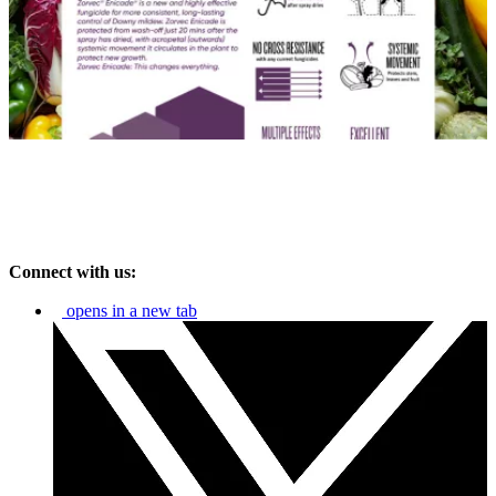
Connect with us:
opens in a new tab