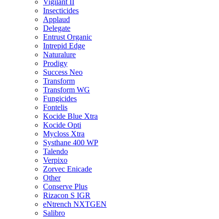
Vigilant II
Insecticides
Applaud
Delegate
Entrust Organic
Intrepid Edge
Naturalure
Prodigy
Success Neo
Transform
Transform WG
Fungicides
Fontelis
Kocide Blue Xtra
Kocide Opti
Mycloss Xtra
Systhane 400 WP
Talendo
Verpixo
Zorvec Enicade
Other
Conserve Plus
Rizacon S IGR
eNtrench NXTGEN
Salibro