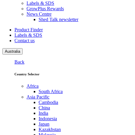
Labels & SDS
GrowPlus Rewards
News Centre
Shed Talk newsletter
Product Finder
Labels & SDS
Contact us
Australia
Back
Country Selector
Africa
South Africa
Asia Pacific
Cambodia
China
India
Indonesia
Japan
Kazakhstan
Malaysia