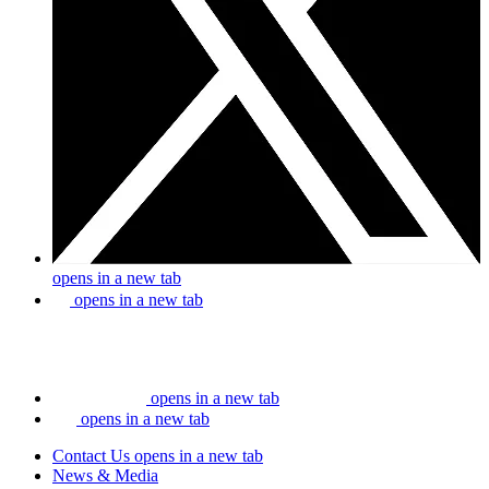
opens in a new tab
opens in a new tab
opens in a new tab
opens in a new tab
Contact Us
opens in a new tab
News & Media