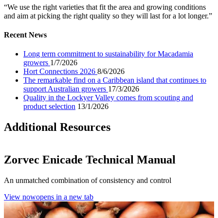
“We use the right varieties that fit the area and growing conditions
and aim at picking the right quality so they will last for a lot longer.”
Recent News
Long term commitment to sustainability for Macadamia
growers
1/7/2026
Hort Connections 2026
8/6/2026
The remarkable find on a Caribbean island that continues to
support Australian growers
17/3/2026
Quality in the Lockyer Valley comes from scouting and
product selection
13/1/2026
Additional Resources
Zorvec Enicade Technical Manual
An unmatched combination of consistency and control
View now
opens in a new tab