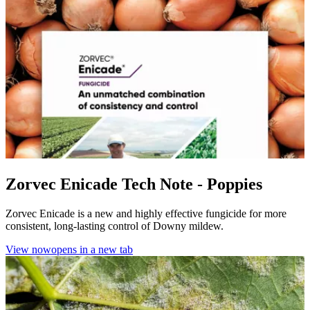
Zorvec Enicade Tech Note - Poppies
Zorvec Enicade is a new and highly effective fungicide for more
consistent, long-lasting control of Downy mildew.
View now
opens in a new tab