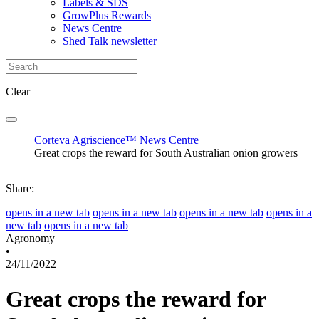
Labels & SDS
GrowPlus Rewards
News Centre
Shed Talk newsletter
Clear
Corteva Agriscience™
News Centre
Great crops the reward for South Australian onion growers
Share:
opens in a new tab
opens in a new tab
opens in a new tab
opens in a
new tab
opens in a new tab
Agronomy
•
24/11/2022
Great crops the reward for