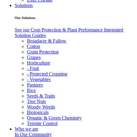
Solutions
Our Solutions
See our Crop Protection & Plant Performance Integrated
Solution Guides
Broadacre & Fallow
Cotton
Grain Protection
Grapes
Horticulture
- Fruit
- Protected Cropping
- Vegetables
Pastures
Rice
Seeds & Traits
Tree Nuts
Woody Weeds
Biologicals
Organic & Green Chemistry
Termite Control
Who we are
In Our Community