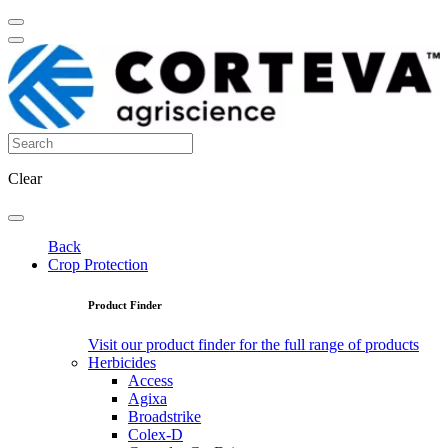
Clear
Back
Crop Protection
Product Finder
Visit our product finder for the full range of products
Herbicides
Access
Agixa
Broadstrike
Colex-D