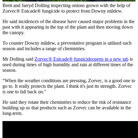
Brett and Jarryd Dolling inspecting onions grown with the help of
Zorvec® Enicade® fungicide to protect from Downy mildew.
He said incidences of the disease have caused major problems in the
past with it appearing in the top of the plant and then moving down
the canopy.
To counter Downy mildew, a preventative program is utilised each
season and includes a range of chemistries.
Mr Dolling said
Zorvec® Enicade® fungicide
opens in a new tab
is
used during times of high humidity and rain at different times of the
season.
“When the weather conditions are pressing, Zorvec, is a good one to
go to. It really protects the plant. I think it's just its strength. Zorvec
is one to fall back on."
He said they rotate their chemistries to reduce the risk of resistance
building up so that products such as Zorvec can be available in the
long-term.