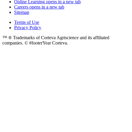
Online Learning
opens in a new tab
Careers
opens in a new tab
Sitemap
Terms of Use
Privacy Policy
™ ® Trademarks of Corteva Agriscience and its affiliated
companies. © #footerYear Corteva.