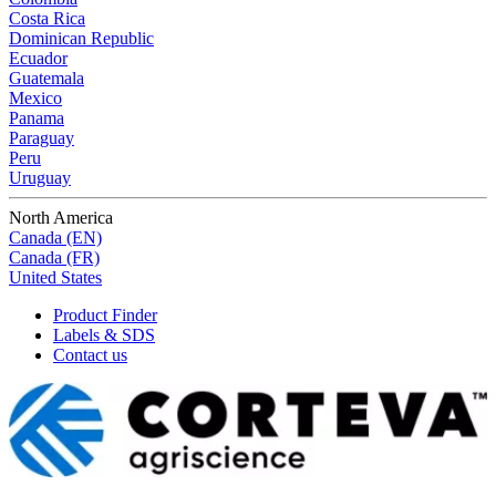
Costa Rica
Dominican Republic
Ecuador
Guatemala
Mexico
Panama
Paraguay
Peru
Uruguay
North America
Canada (EN)
Canada (FR)
United States
Product Finder
Labels & SDS
Contact us