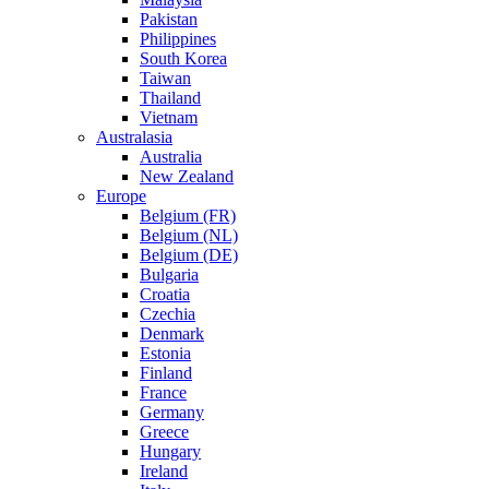
Pakistan
Philippines
South Korea
Taiwan
Thailand
Vietnam
Australasia
Australia
New Zealand
Europe
Belgium (FR)
Belgium (NL)
Belgium (DE)
Bulgaria
Croatia
Czechia
Denmark
Estonia
Finland
France
Germany
Greece
Hungary
Ireland