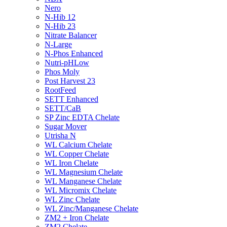
Nero
N-Hib 12
N-Hib 23
Nitrate Balancer
N-Large
N-Phos Enhanced
Nutri-pHLow
Phos Moly
Post Harvest 23
RootFeed
SETT Enhanced
SETT/CaB
SP Zinc EDTA Chelate
Sugar Mover
Utrisha N
WL Calcium Chelate
WL Copper Chelate
WL Iron Chelate
WL Magnesium Chelate
WL Manganese Chelate
WL Micromix Chelate
WL Zinc Chelate
WL Zinc/Manganese Chelate
ZM2 + Iron Chelate
ZM2 Chelate