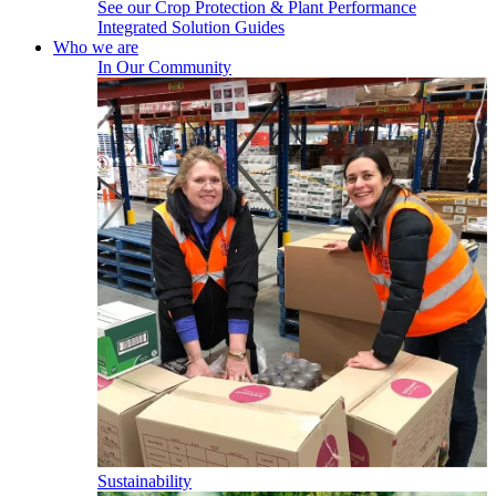
See our Crop Protection & Plant Performance
Integrated Solution Guides
Who we are
In Our Community
Sustainability