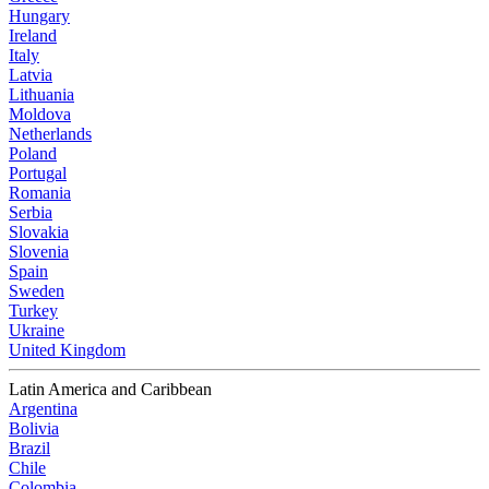
Hungary
Ireland
Italy
Latvia
Lithuania
Moldova
Netherlands
Poland
Portugal
Romania
Serbia
Slovakia
Slovenia
Spain
Sweden
Turkey
Ukraine
United Kingdom
Latin America and Caribbean
Argentina
Bolivia
Brazil
Chile
Colombia