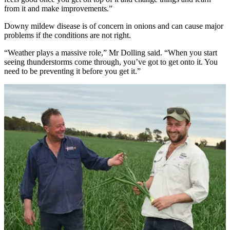
from it and make improvements.”
Downy mildew disease is of concern in onions and can cause major
problems if the conditions are not right.
“Weather plays a massive role,” Mr Dolling said. “When you start
seeing thunderstorms come through, you’ve got to get onto it. You
need to be preventing it before you get it.”