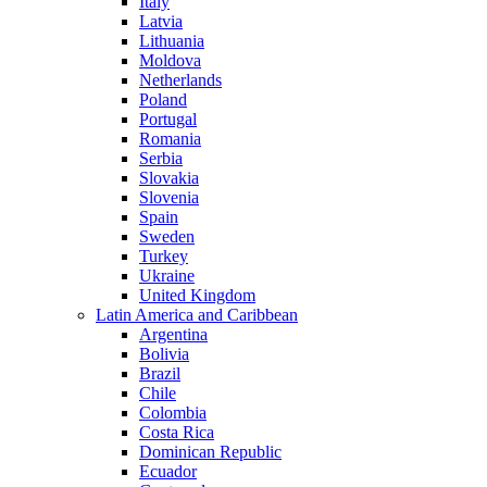
Italy
Latvia
Lithuania
Moldova
Netherlands
Poland
Portugal
Romania
Serbia
Slovakia
Slovenia
Spain
Sweden
Turkey
Ukraine
United Kingdom
Latin America and Caribbean
Argentina
Bolivia
Brazil
Chile
Colombia
Costa Rica
Dominican Republic
Ecuador