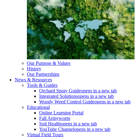
Our Purpose & Values
History
Our Partnerships
News & Resources
Tools & Guides
Orchard Spray Guide
opens in a new tab
Integrated Solutions
opens in a new tab
Woody Weed Control Guide
opens in a new tab
Educational
Online Learning Portal
Fall Armyworm
Soil Health
opens in a new tab
YouTube Channel
opens in a new tab
Virtual Field Tours