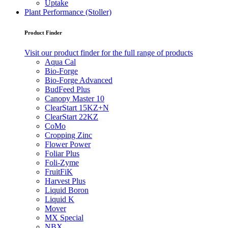
Uptake
Plant Performance (Stoller)
Product Finder
Visit our product finder for the full range of products
Aqua Cal
Bio-Forge
Bio-Forge Advanced
BudFeed Plus
Canopy Master 10
ClearStart 15KZ+N
ClearStart 22KZ
CoMo
Cropping Zinc
Flower Power
Foliar Plus
Foli-Zyme
FruitFiK
Harvest Plus
Liquid Boron
Liquid K
Mover
MX Special
NBX