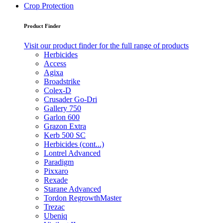
Crop Protection
Product Finder
Visit our product finder for the full range of products
Herbicides
Access
Agixa
Broadstrike
Colex-D
Crusader Go-Dri
Gallery 750
Garlon 600
Grazon Extra
Kerb 500 SC
Herbicides (cont...)
Lontrel Advanced
Paradigm
Pixxaro
Rexade
Starane Advanced
Tordon RegrowthMaster
Trezac
Ubeniq