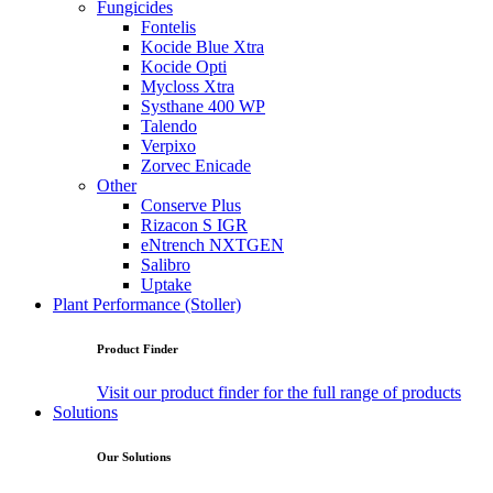
Fungicides
Fontelis
Kocide Blue Xtra
Kocide Opti
Mycloss Xtra
Systhane 400 WP
Talendo
Verpixo
Zorvec Enicade
Other
Conserve Plus
Rizacon S IGR
eNtrench NXTGEN
Salibro
Uptake
Plant Performance (Stoller)
Product Finder
Visit our product finder for the full range of products
Solutions
Our Solutions