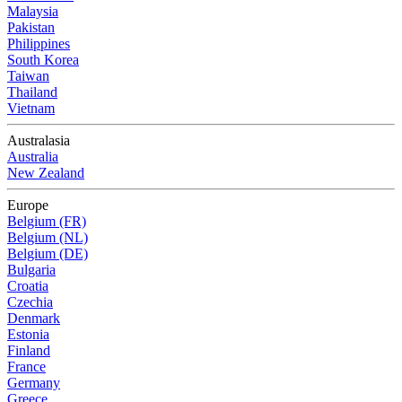
Malaysia
Pakistan
Philippines
South Korea
Taiwan
Thailand
Vietnam
Australasia
Australia
New Zealand
Europe
Belgium (FR)
Belgium (NL)
Belgium (DE)
Bulgaria
Croatia
Czechia
Denmark
Estonia
Finland
France
Germany
Greece