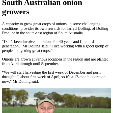
South Australian onion
growers
A capacity to grow great crops of onions, in some challenging
conditions, provides its own rewards for Jarryd Dolling, of Dolling
Produce in the south-east region of South Australia.
“Dad’s been involved in onions for 40 years and I’m third
generation,” Mr Dolling said. “I like working with a good group of
people and getting great crops.”
Onions are grown at various locations in the region and are planted
from April through until September.
“We will start harvesting the first week of December and push
through till about first week of April, so it’s a 12-month operation
now,” Mr Dolling said.