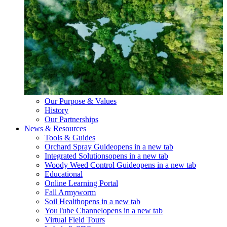
Our Purpose & Values
History
Our Partnerships
News & Resources
Tools & Guides
Orchard Spray Guide
opens in a new tab
Integrated Solutions
opens in a new tab
Woody Weed Control Guide
opens in a new tab
Educational
Online Learning Portal
Fall Armyworm
Soil Health
opens in a new tab
YouTube Channel
opens in a new tab
Virtual Field Tours