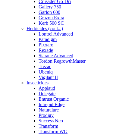
Crusader Go-Dri
Gallery 750
Garlon 600
Grazon Extra
Kerb 500 SC
Herbicides (cont...)
Lontrel Advanced
Paradigm
Pixxaro
Rexade
Starane Advanced
Tordon RegrowthMaster
Trezac
Ubeniq
Vigilant II
Insecticides
Applaud
Delegate
Entrust Organic
Intrepid Edge
Naturalure
Prodigy
Success Neo
Transform
Transform WG