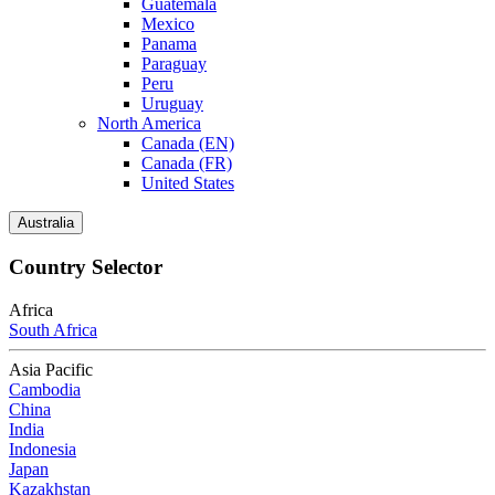
Guatemala
Mexico
Panama
Paraguay
Peru
Uruguay
North America
Canada (EN)
Canada (FR)
United States
Australia
Country Selector
Africa
South Africa
Asia Pacific
Cambodia
China
India
Indonesia
Japan
Kazakhstan