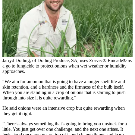
Jarryd Dolling, of Dolling Produce, SA, uses Zorvec® Enicade® as
a go to fungicide to protect onions when wet weather or humidity
approaches.
“We aim for an onion that is going to have a longer shelf life and
skin retention, and a hardness and the firmness of the bulb itself.
When you are standing in a crop of onions that is starting to push
through into size it is quite rewarding.”
He said onions were an intensive crop but quite rewarding when
they get it right.
“There's always something that's going to bring you unstuck for a
little. You just get over one challenge, and the next one arises. It
feels good once you get on top of it and change things and learn