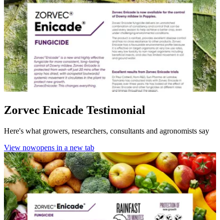
Zorvec Enicade Testimonial
Here's what growers, researchers, consultants and agronomists say
View now
opens in a new tab