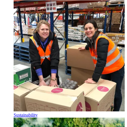
Sustainability