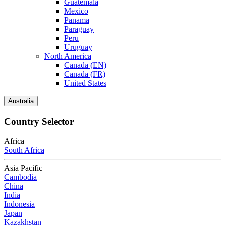
Guatemala
Mexico
Panama
Paraguay
Peru
Uruguay
North America
Canada (EN)
Canada (FR)
United States
Australia
Country Selector
Africa
South Africa
Asia Pacific
Cambodia
China
India
Indonesia
Japan
Kazakhstan