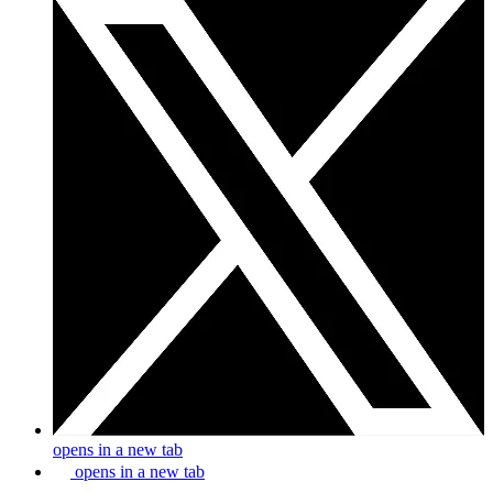
opens in a new tab
opens in a new tab