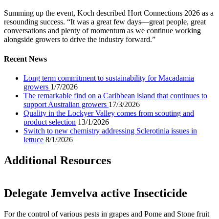
Summing up the event, Koch described Hort Connections 2026 as a
resounding success. “It was a great few days—great people, great
conversations and plenty of momentum as we continue working
alongside growers to drive the industry forward.”
Recent News
Long term commitment to sustainability for Macadamia
growers
1/7/2026
The remarkable find on a Caribbean island that continues to
support Australian growers
17/3/2026
Quality in the Lockyer Valley comes from scouting and
product selection
13/1/2026
Switch to new chemistry addressing Sclerotinia issues in
lettuce
8/1/2026
Additional Resources
Delegate Jemvelva active Insecticide
For the control of various pests in grapes and Pome and Stone fruit