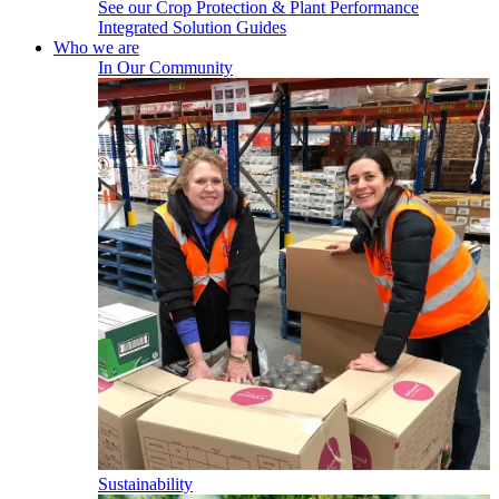
See our Crop Protection & Plant Performance
Integrated Solution Guides
Who we are
In Our Community
Sustainability