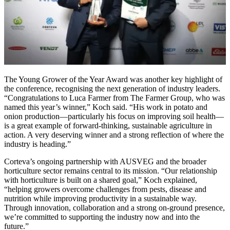
The Young Grower of the Year Award was another key highlight of
the conference, recognising the next generation of industry leaders.
“Congratulations to Luca Farmer from The Farmer Group, who was
named this year’s winner,” Koch said. “His work in potato and
onion production—particularly his focus on improving soil health—
is a great example of forward-thinking, sustainable agriculture in
action. A very deserving winner and a strong reflection of where the
industry is heading.”
Corteva’s ongoing partnership with AUSVEG and the broader
horticulture sector remains central to its mission. “Our relationship
with horticulture is built on a shared goal,” Koch explained,
“helping growers overcome challenges from pests, disease and
nutrition while improving productivity in a sustainable way.
Through innovation, collaboration and a strong on-ground presence,
we’re committed to supporting the industry now and into the
future.”