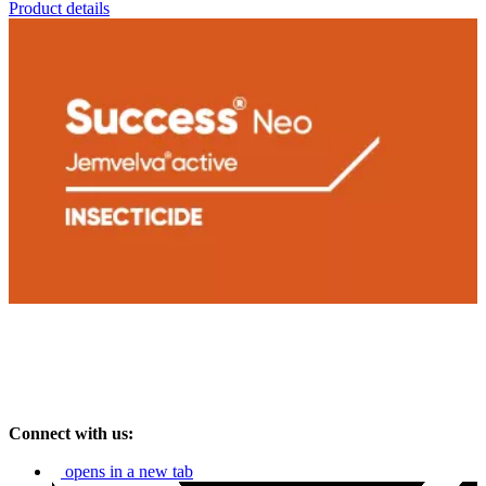
Product details
Connect with us:
opens in a new tab