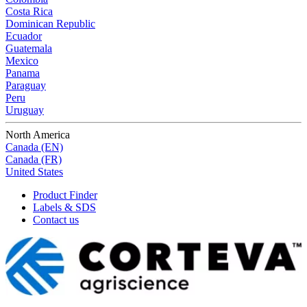
Costa Rica
Dominican Republic
Ecuador
Guatemala
Mexico
Panama
Paraguay
Peru
Uruguay
North America
Canada (EN)
Canada (FR)
United States
Product Finder
Labels & SDS
Contact us