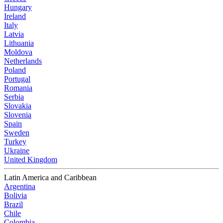
Hungary
Ireland
Italy
Latvia
Lithuania
Moldova
Netherlands
Poland
Portugal
Romania
Serbia
Slovakia
Slovenia
Spain
Sweden
Turkey
Ukraine
United Kingdom
Latin America and Caribbean
Argentina
Bolivia
Brazil
Chile
Colombia