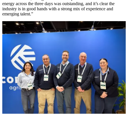
energy across the three days was outstanding, and it’s clear the
industry is in good hands with a strong mix of experience and
emerging talent.”