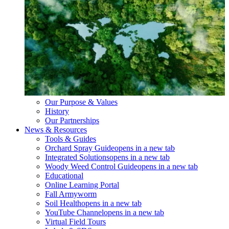
Our Purpose & Values
History
Our Partnerships
News & Resources
Tools & Guides
Orchard Spray Guide
opens in a new tab
Integrated Solutions
opens in a new tab
Woody Weed Control Guide
opens in a new tab
Educational
Online Learning Portal
Fall Armyworm
Soil Health
opens in a new tab
YouTube Channel
opens in a new tab
Virtual Field Tours