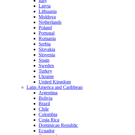
Italy
Latvia
Lithuania
Moldova
Netherlands
Poland
Portugal
Romania
Serbia
Slovakia
Slovenia
Spain
Sweden
Turkey
Ukraine
United Kingdom
Latin America and Caribbean
Argentina
Bolivia
Brazil
Chile
Colombia
Costa Rica
Dominican Republic
Ecuador