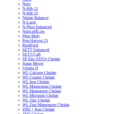
Nero
N-Hib 12
N-Hib 23
Nitrate Balancer
N-Large
N-Phos Enhanced
Nutri-pHLow
Phos Moly
Post Harvest 23
RootFeed
SETT Enhanced
SETT/CaB
SP Zinc EDTA Chelate
Sugar Mover
Utrisha N
WL Calcium Chelate
WL Copper Chelate
WL Iron Chelate
WL Magnesium Chelate
WL Manganese Chelate
WL Micromix Chelate
WL Zinc Chelate
WL Zinc/Manganese Chelate
ZM2 + Iron Chelate
ZM2 Chelate