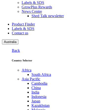
Labels & SDS
GrowPlus Rewards
News Centre
Shed Talk newsletter
Product Finder
Labels & SDS
Contact us
Australia
Back
Country Selector
Africa
South Africa
Asia Pacific
Cambodia
China
India
Indonesia
Japan
Kazakhstan
Malaysia