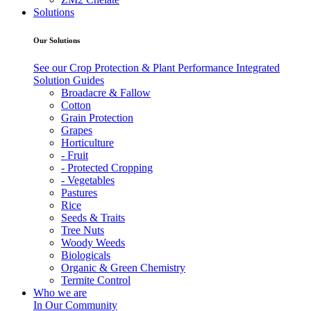
Solutions
Our Solutions
See our Crop Protection & Plant Performance Integrated
Solution Guides
Broadacre & Fallow
Cotton
Grain Protection
Grapes
Horticulture
- Fruit
- Protected Cropping
- Vegetables
Pastures
Rice
Seeds & Traits
Tree Nuts
Woody Weeds
Biologicals
Organic & Green Chemistry
Termite Control
Who we are
In Our Community