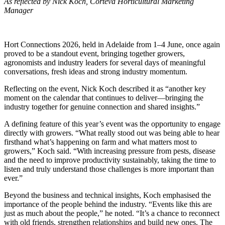
As reflected by Nick Koch, Corteva Horticultural Marketing
Manager
Hort Connections 2026, held in Adelaide from 1–4 June, once again
proved to be a standout event, bringing together growers,
agronomists and industry leaders for several days of meaningful
conversations, fresh ideas and strong industry momentum.
Reflecting on the event, Nick Koch described it as “another key
moment on the calendar that continues to deliver—bringing the
industry together for genuine connection and shared insights.”
A defining feature of this year’s event was the opportunity to engage
directly with growers. “What really stood out was being able to hear
firsthand what’s happening on farm and what matters most to
growers,” Koch said. “With increasing pressure from pests, disease
and the need to improve productivity sustainably, taking the time to
listen and truly understand those challenges is more important than
ever.”
Beyond the business and technical insights, Koch emphasised the
importance of the people behind the industry. “Events like this are
just as much about the people,” he noted. “It’s a chance to reconnect
with old friends, strengthen relationships and build new ones. The