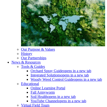
Our Purpose & Values
History
Our Partnerships
News & Resources
Tools & Guides
Orchard Spray Guide
opens in a new tab
Integrated Solutions
opens in a new tab
Woody Weed Control Guide
opens in a new tab
Educational
Online Learning Portal
Fall Armyworm
Soil Health
opens in a new tab
YouTube Channel
opens in a new tab
Virtual Field Tours