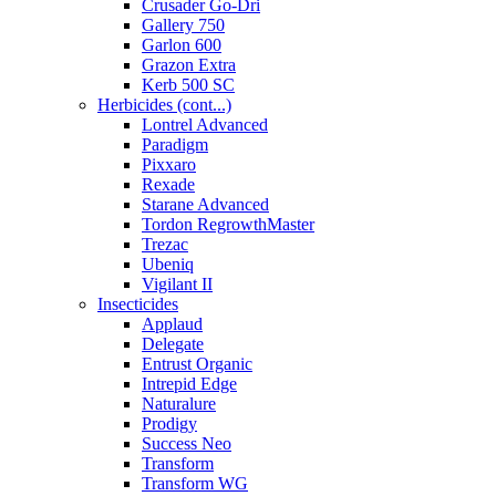
Crusader Go-Dri
Gallery 750
Garlon 600
Grazon Extra
Kerb 500 SC
Herbicides (cont...)
Lontrel Advanced
Paradigm
Pixxaro
Rexade
Starane Advanced
Tordon RegrowthMaster
Trezac
Ubeniq
Vigilant II
Insecticides
Applaud
Delegate
Entrust Organic
Intrepid Edge
Naturalure
Prodigy
Success Neo
Transform
Transform WG