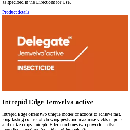
as specified in the Directions for Use.
Product details
Intrepid Edge Jemvelva active
Intrepid Edge offers two unique modes of actions to achieve fast,
long-lasting control of chewing pests and maximise yields in pulse
and maize crops. Intrepid Edge combines two powerful active
ingredients: methoxyfenozide and Jemvelva®.