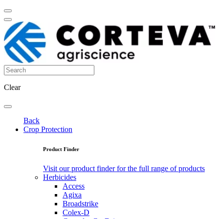
Clear
Back
Crop Protection
Product Finder
Visit our product finder for the full range of products
Herbicides
Access
Agixa
Broadstrike
Colex-D