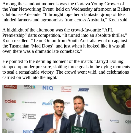
Among the standout moments was the Corteva Young Grower of
the Year Networking Event, held on Wednesday afternoon at Ballers
Clubhouse Adelaide. “It brought together a fantastic group of like-
minded farmers and agronomists from across Australia,” Koch said.
A highlight of the afternoon was the crowd-favourite “AFL
Premiership” darts competition. “It turned into an absolute thriller,”
Koch recalled. “Team Onion from South Australia went up against
the Tasmanian ‘Mad Dogs’, and just when it looked like it was all
over, there was a dramatic late comeback.”
He pointed to the defining moment of the match: “Jarryd Dolling
stepped up under pressure, slotting three goals in the dying moments
to seal a remarkable victory. The crowd went wild, and celebrations
carried on well into the night.”