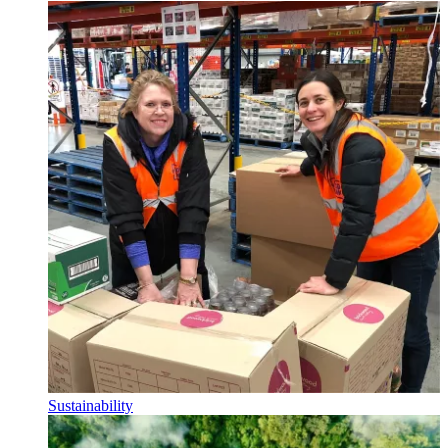
Sustainability