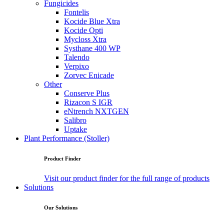
Fungicides
Fontelis
Kocide Blue Xtra
Kocide Opti
Mycloss Xtra
Systhane 400 WP
Talendo
Verpixo
Zorvec Enicade
Other
Conserve Plus
Rizacon S IGR
eNtrench NXTGEN
Salibro
Uptake
Plant Performance (Stoller)
Product Finder
Visit our product finder for the full range of products
Solutions
Our Solutions