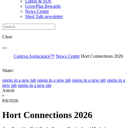
Labels & SDS
GrowPlus Rewards
News Centre
Shed Talk newsletter
Clear
Corteva Agriscience™
News Centre
Hort Connections 2026
Share:
opens in a new tab
opens in a new tab
opens in a new tab
opens in a
new tab
opens in a new tab
Article
•
8/6/2026
Hort Connections 2026