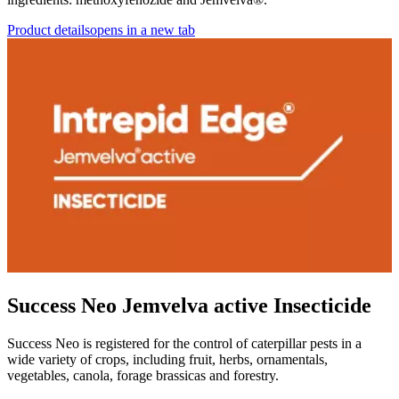
Product details
opens in a new tab
Success Neo Jemvelva active Insecticide
Success Neo is registered for the control of caterpillar pests in a
wide variety of crops, including fruit, herbs, ornamentals,
vegetables, canola, forage brassicas and forestry.