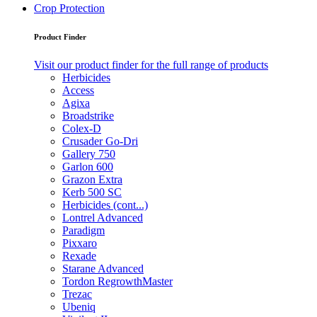
Crop Protection
Product Finder
Visit our product finder for the full range of products
Herbicides
Access
Agixa
Broadstrike
Colex-D
Crusader Go-Dri
Gallery 750
Garlon 600
Grazon Extra
Kerb 500 SC
Herbicides (cont...)
Lontrel Advanced
Paradigm
Pixxaro
Rexade
Starane Advanced
Tordon RegrowthMaster
Trezac
Ubeniq