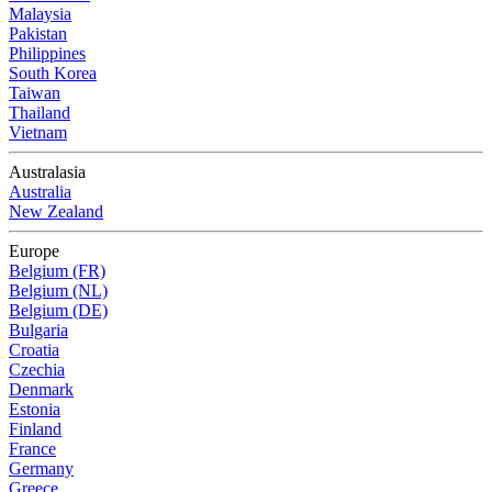
Malaysia
Pakistan
Philippines
South Korea
Taiwan
Thailand
Vietnam
Australasia
Australia
New Zealand
Europe
Belgium (FR)
Belgium (NL)
Belgium (DE)
Bulgaria
Croatia
Czechia
Denmark
Estonia
Finland
France
Germany
Greece