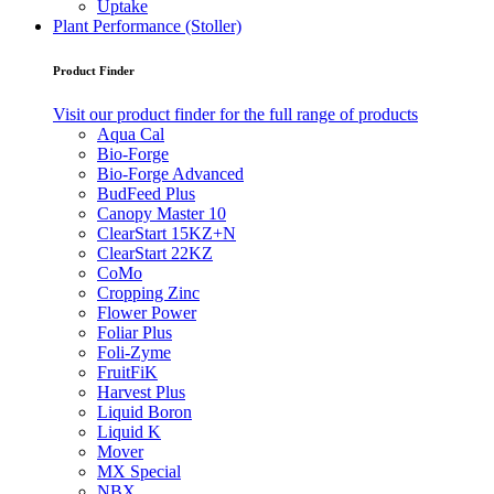
Uptake
Plant Performance (Stoller)
Product Finder
Visit our product finder for the full range of products
Aqua Cal
Bio-Forge
Bio-Forge Advanced
BudFeed Plus
Canopy Master 10
ClearStart 15KZ+N
ClearStart 22KZ
CoMo
Cropping Zinc
Flower Power
Foliar Plus
Foli-Zyme
FruitFiK
Harvest Plus
Liquid Boron
Liquid K
Mover
MX Special
NBX