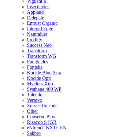
Vigilant II
Insecticides
Applaud
Delegate
Entrust Organic
Intrepid Edge
Naturalure
Prodigy
Success Neo
Transform
Transform WG
Fungicides
Fontelis
Kocide Blue Xtra
Kocide Opti
Mycloss Xtra
Systhane 400 WP
Talendo
Verpixo
Zorvec Enicade
Other
Conserve Plus
Rizacon S IGR
eNtrench NXTGEN
Salibro