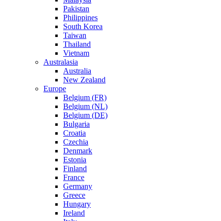
Pakistan
Philippines
South Korea
Taiwan
Thailand
Vietnam
Australasia
Australia
New Zealand
Europe
Belgium (FR)
Belgium (NL)
Belgium (DE)
Bulgaria
Croatia
Czechia
Denmark
Estonia
Finland
France
Germany
Greece
Hungary
Ireland