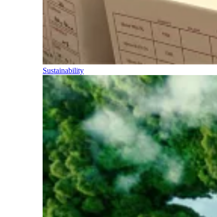
Sustainability