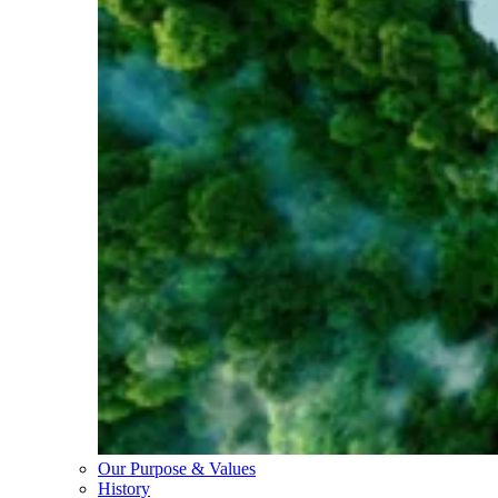
Our Purpose & Values
History