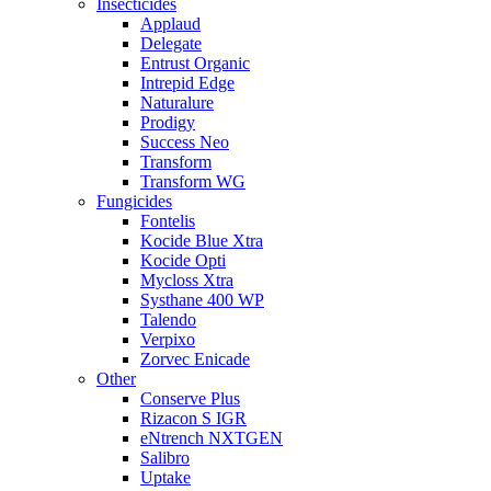
Insecticides
Applaud
Delegate
Entrust Organic
Intrepid Edge
Naturalure
Prodigy
Success Neo
Transform
Transform WG
Fungicides
Fontelis
Kocide Blue Xtra
Kocide Opti
Mycloss Xtra
Systhane 400 WP
Talendo
Verpixo
Zorvec Enicade
Other
Conserve Plus
Rizacon S IGR
eNtrench NXTGEN
Salibro
Uptake