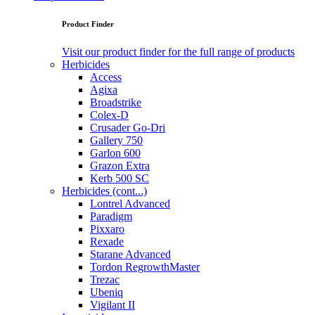
Product Finder
Visit our product finder for the full range of products
Herbicides
Access
Agixa
Broadstrike
Colex-D
Crusader Go-Dri
Gallery 750
Garlon 600
Grazon Extra
Kerb 500 SC
Herbicides (cont...)
Lontrel Advanced
Paradigm
Pixxaro
Rexade
Starane Advanced
Tordon RegrowthMaster
Trezac
Ubeniq
Vigilant II