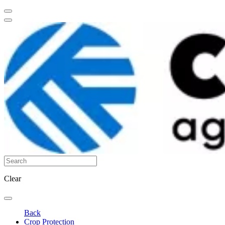
Clear
Back
Crop Protection