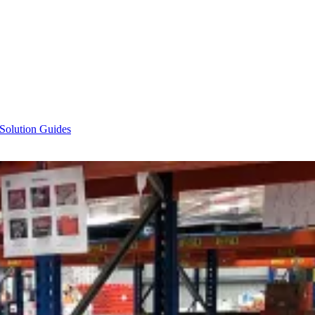
 Solution Guides