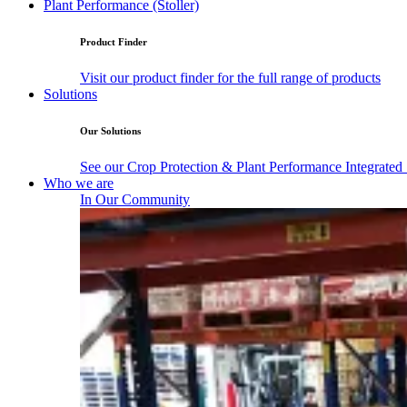
Plant Performance (Stoller)
Product Finder
Visit our product finder for the full range of products
Solutions
Our Solutions
See our Crop Protection & Plant Performance Integrated
Who we are
In Our Community