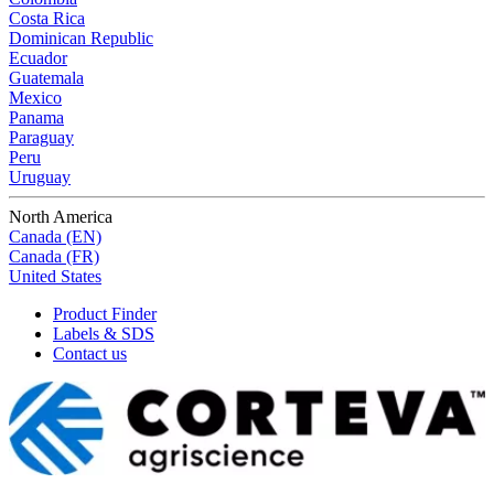
Costa Rica
Dominican Republic
Ecuador
Guatemala
Mexico
Panama
Paraguay
Peru
Uruguay
North America
Canada (EN)
Canada (FR)
United States
Product Finder
Labels & SDS
Contact us