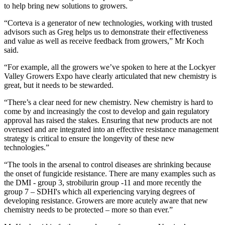
to help bring new solutions to growers.
“Corteva is a generator of new technologies, working with trusted
advisors such as Greg helps us to demonstrate their effectiveness
and value as well as receive feedback from growers,” Mr Koch
said.
“For example, all the growers we’ve spoken to here at the Lockyer
Valley Growers Expo have clearly articulated that new chemistry is
great, but it needs to be stewarded.
“There’s a clear need for new chemistry. New chemistry is hard to
come by and increasingly the cost to develop and gain regulatory
approval has raised the stakes. Ensuring that new products are not
overused and are integrated into an effective resistance management
strategy is critical to ensure the longevity of these new
technologies.”
“The tools in the arsenal to control diseases are shrinking because
the onset of fungicide resistance. There are many examples such as
the DMI - group 3, strobilurin group -11 and more recently the
group 7 – SDHI's which all experiencing varying degrees of
developing resistance. Growers are more acutely aware that new
chemistry needs to be protected – more so than ever.”