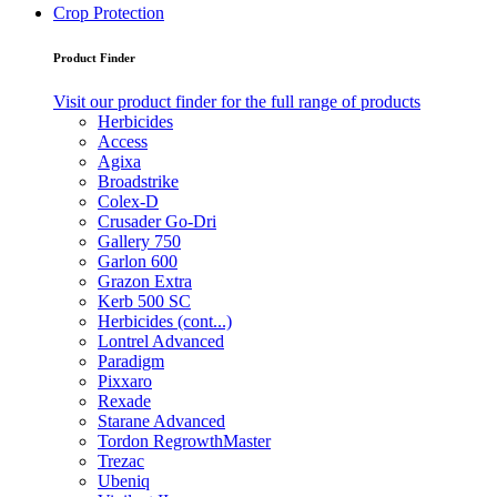
Crop Protection
Product Finder
Visit our product finder for the full range of products
Herbicides
Access
Agixa
Broadstrike
Colex-D
Crusader Go-Dri
Gallery 750
Garlon 600
Grazon Extra
Kerb 500 SC
Herbicides (cont...)
Lontrel Advanced
Paradigm
Pixxaro
Rexade
Starane Advanced
Tordon RegrowthMaster
Trezac
Ubeniq