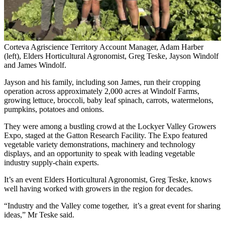
Corteva Agriscience Territory Account Manager, Adam Harber
(left), Elders Horticultural Agronomist, Greg Teske, Jayson Windolf
and James Windolf.
Jayson and his family, including son James, run their cropping
operation across approximately 2,000 acres at Windolf Farms,
growing lettuce, broccoli, baby leaf spinach, carrots, watermelons,
pumpkins, potatoes and onions.
They were among a bustling crowd at the Lockyer Valley Growers
Expo, staged at the Gatton Research Facility. The Expo featured
vegetable variety demonstrations, machinery and technology
displays, and an opportunity to speak with leading vegetable
industry supply-chain experts.
It’s an event Elders Horticultural Agronomist, Greg Teske, knows
well having worked with growers in the region for decades.
“Industry and the Valley come together, it’s a great event for sharing
ideas,” Mr Teske said.