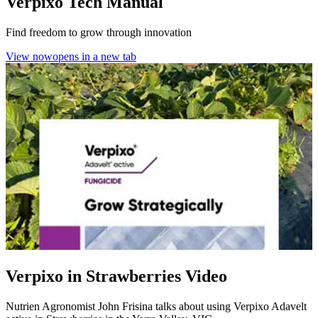
Verpixo Tech Manual
Find freedom to grow through innovation
View now
opens in a new tab
Verpixo in Strawberries Video
Nutrien Agronomist John Frisina talks about using Verpixo Adavelt