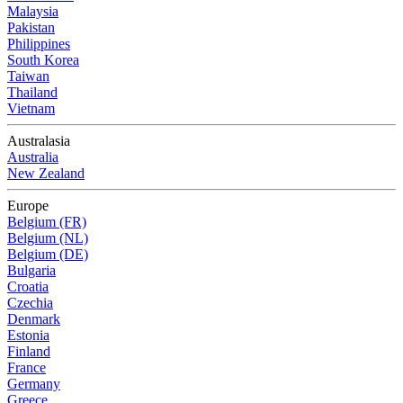
Malaysia
Pakistan
Philippines
South Korea
Taiwan
Thailand
Vietnam
Australasia
Australia
New Zealand
Europe
Belgium (FR)
Belgium (NL)
Belgium (DE)
Bulgaria
Croatia
Czechia
Denmark
Estonia
Finland
France
Germany
Greece