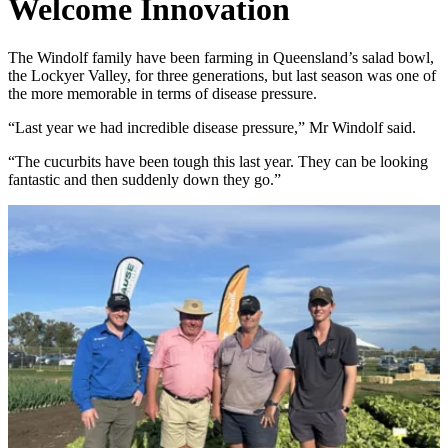
Welcome Innovation
The Windolf family have been farming in Queensland’s salad bowl,
the Lockyer Valley, for three generations, but last season was one of
the more memorable in terms of disease pressure.
“Last year we had incredible disease pressure,” Mr Windolf said.
“The cucurbits have been tough this last year. They can be looking
fantastic and then suddenly down they go.”