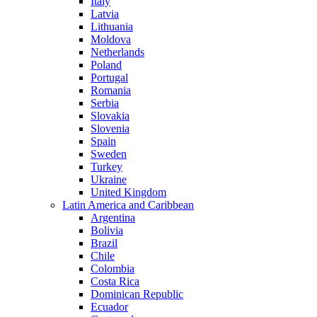
Italy
Latvia
Lithuania
Moldova
Netherlands
Poland
Portugal
Romania
Serbia
Slovakia
Slovenia
Spain
Sweden
Turkey
Ukraine
United Kingdom
Latin America and Caribbean
Argentina
Bolivia
Brazil
Chile
Colombia
Costa Rica
Dominican Republic
Ecuador