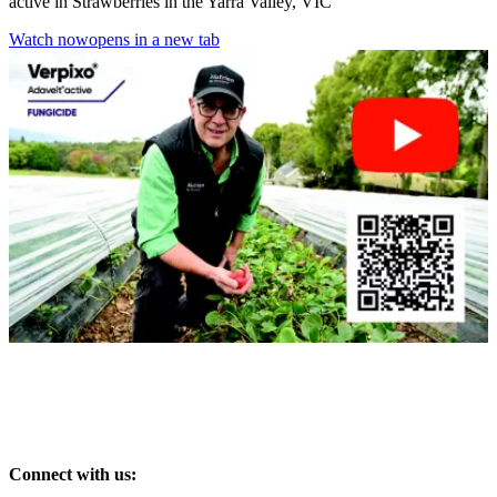
active in Strawberries in the Yarra Valley, VIC
Watch now
opens in a new tab
Connect with us: