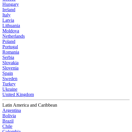
Hungary
Ireland
Italy
Latvia
Lithuania
Moldova
Netherlands
Poland
Portugal
Romania
Serbia
Slovakia
Slovenia
Spain
Sweden
Turkey
Ukraine
United Kingdom
Latin America and Caribbean
Argentina
Bolivia
Brazil
Chile
Colombia