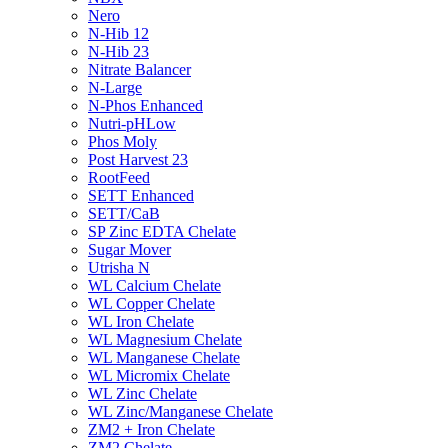
Nero
N-Hib 12
N-Hib 23
Nitrate Balancer
N-Large
N-Phos Enhanced
Nutri-pHLow
Phos Moly
Post Harvest 23
RootFeed
SETT Enhanced
SETT/CaB
SP Zinc EDTA Chelate
Sugar Mover
Utrisha N
WL Calcium Chelate
WL Copper Chelate
WL Iron Chelate
WL Magnesium Chelate
WL Manganese Chelate
WL Micromix Chelate
WL Zinc Chelate
WL Zinc/Manganese Chelate
ZM2 + Iron Chelate
ZM2 Chelate