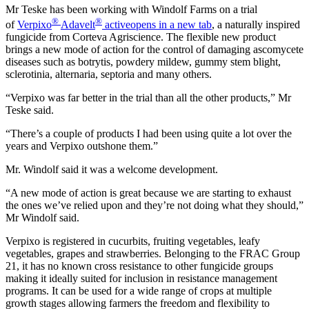
Mr Teske has been working with Windolf Farms on a trial
®
®
of
Verpixo
Adavelt
active
opens in a new tab
, a naturally inspired
fungicide from Corteva Agriscience. The flexible new product
brings a new mode of action for the control of damaging ascomycete
diseases such as botrytis, powdery mildew, gummy stem blight,
sclerotinia, alternaria, septoria and many others.
“Verpixo was far better in the trial than all the other products,” Mr
Teske said.
“There’s a couple of products I had been using quite a lot over the
years and Verpixo outshone them.”
Mr. Windolf said it was a welcome development.
“A new mode of action is great because we are starting to exhaust
the ones we’ve relied upon and they’re not doing what they should,”
Mr Windolf said.
Verpixo is registered in cucurbits, fruiting vegetables, leafy
vegetables, grapes and strawberries. Belonging to the FRAC Group
21, it has no known cross resistance to other fungicide groups
making it ideally suited for inclusion in resistance management
programs. It can be used for a wide range of crops at multiple
growth stages allowing farmers the freedom and flexibility to