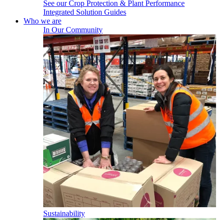
See our Crop Protection & Plant Performance
Integrated Solution Guides
Who we are
In Our Community
Sustainability