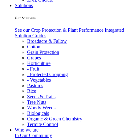
Solutions
Our Solutions
See our Crop Protection & Plant Performance Integrated
Solution Guides
Broadacre & Fallow
Cotton
Grain Protection
Grapes
Horticulture
- Fruit
- Protected Cropping
- Vegetables
Pastures
Rice
Seeds & Traits
Tree Nuts
Woody Weeds
Biologicals
Organic & Green Chemistry
Termite Control
Who we are
In Our Community