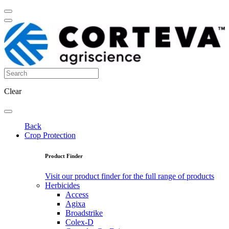
Clear
Back
Crop Protection
Product Finder
Visit our product finder for the full range of products
Herbicides
Access
Agixa
Broadstrike
Colex-D