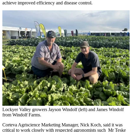
achieve improved efficiency and disease control.
Lockyer Valley growers Jayson Windolf (left) and James Windolf
from Windolf Farms.
Corteva Agriscience Marketing Manager, Nick Koch, said it was
critical to work closely with respected agronomists such Mr Teske