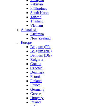
Pakistan
Philippines
South Korea
Taiwan
Thailand
Vietnam
Australasia
Australia
New Zealand
Europe
Belgium (FR)
Belgium (NL)
Belgium (DE)
Bulgaria
Croatia
Czechia
Denmark
Estonia
Finland
France
Germany
Greece
Hungary
Ireland