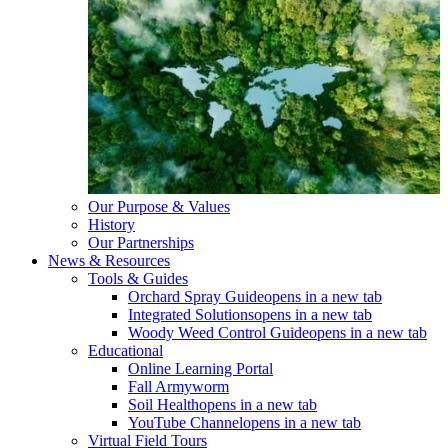
Our Purpose & Values
History
Our Partnerships
News & Resources
Tools & Guides
Orchard Spray Guide
opens in a new tab
Integrated Solutions
opens in a new tab
Woody Weed Control Guide
opens in a new tab
Educational
Online Learning Portal
Fall Armyworm
Soil Health
opens in a new tab
YouTube Channel
opens in a new tab
Virtual Field Tours