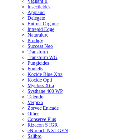
Vigilant II
Insecticides
Applaud
Delegate
Entrust Organic
Intrepid Edge
Naturalure
Prodigy
Success Neo
Transform
Transform WG
Fungicides
Fontelis
Kocide Blue Xtra
Kocide Opti
Mycloss Xtra
Systhane 400 WP
Talendo
Verpixo
Zorvec Enicade
Other
Conserve Plus
Rizacon S IGR
eNtrench NXTGEN
Salibro