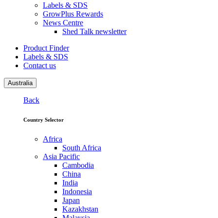
Labels & SDS
GrowPlus Rewards
News Centre
Shed Talk newsletter
Product Finder
Labels & SDS
Contact us
Australia
Back
Country Selector
Africa
South Africa
Asia Pacific
Cambodia
China
India
Indonesia
Japan
Kazakhstan
Malaysia