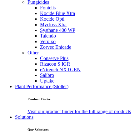
Fungicides
Fontelis
Kocide Blue Xtra
Kocide Opti
Mycloss Xtra
Systhane 400 WP
Talendo
Verpixo
Zorvec Enicade
Other
Conserve Plus
Rizacon S IGR
eNtrench NXTGEN
Salibro
Uptake
Plant Performance (Stoller)
Product Finder
Visit our product finder for the full range of products
Solutions
Our Solutions