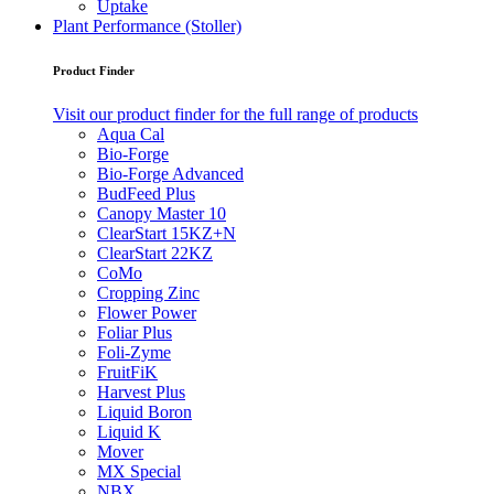
Uptake
Plant Performance (Stoller)
Product Finder
Visit our product finder for the full range of products
Aqua Cal
Bio-Forge
Bio-Forge Advanced
BudFeed Plus
Canopy Master 10
ClearStart 15KZ+N
ClearStart 22KZ
CoMo
Cropping Zinc
Flower Power
Foliar Plus
Foli-Zyme
FruitFiK
Harvest Plus
Liquid Boron
Liquid K
Mover
MX Special
NBX