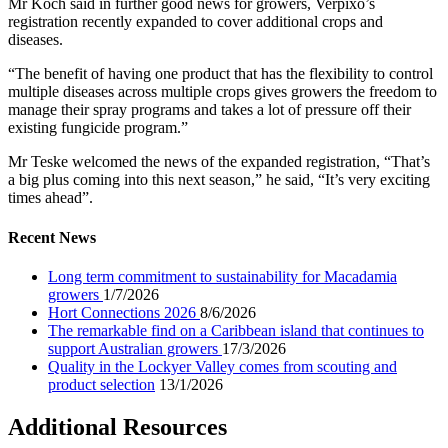
Mr Koch said in further good news for growers, Verpixo’s
registration recently expanded to cover additional crops and
diseases.
“The benefit of having one product that has the flexibility to control
multiple diseases across multiple crops gives growers the freedom to
manage their spray programs and takes a lot of pressure off their
existing fungicide program.”
Mr Teske welcomed the news of the expanded registration, “That’s
a big plus coming into this next season,” he said, “It’s very exciting
times ahead”.
Recent News
Long term commitment to sustainability for Macadamia
growers
1/7/2026
Hort Connections 2026
8/6/2026
The remarkable find on a Caribbean island that continues to
support Australian growers
17/3/2026
Quality in the Lockyer Valley comes from scouting and
product selection
13/1/2026
Additional Resources