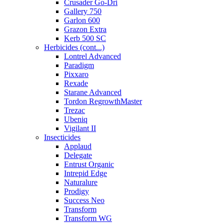
Crusader Go-Dri
Gallery 750
Garlon 600
Grazon Extra
Kerb 500 SC
Herbicides (cont...)
Lontrel Advanced
Paradigm
Pixxaro
Rexade
Starane Advanced
Tordon RegrowthMaster
Trezac
Ubeniq
Vigilant II
Insecticides
Applaud
Delegate
Entrust Organic
Intrepid Edge
Naturalure
Prodigy
Success Neo
Transform
Transform WG