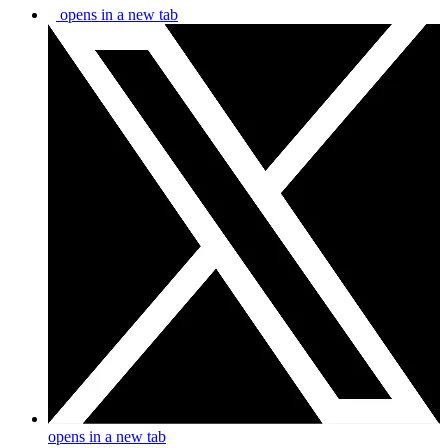
opens in a new tab
opens in a new tab