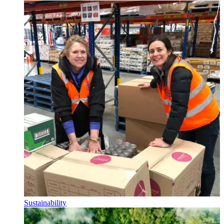
Sustainability