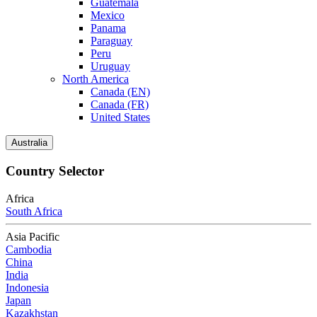
Guatemala
Mexico
Panama
Paraguay
Peru
Uruguay
North America
Canada (EN)
Canada (FR)
United States
Australia
Country Selector
Africa
South Africa
Asia Pacific
Cambodia
China
India
Indonesia
Japan
Kazakhstan