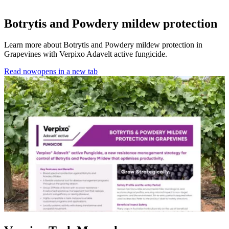
Botrytis and Powdery mildew protection
Learn more about Botrytis and Powdery mildew protection in
Grapevines with Verpixo Adavelt active fungicide.
Read now
opens in a new tab