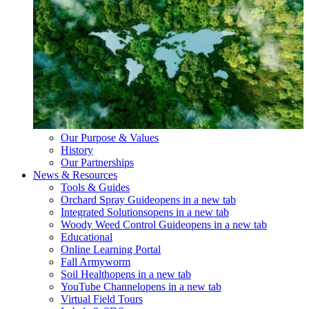
Our Purpose & Values
History
Our Partnerships
News & Resources
Tools & Guides
Orchard Spray Guide
opens in a new tab
Integrated Solutions
opens in a new tab
Woody Weed Control Guide
opens in a new tab
Educational
Online Learning Portal
Fall Armyworm
Soil Health
opens in a new tab
YouTube Channel
opens in a new tab
Virtual Field Tours