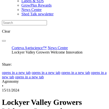
Labels & SDS
GrowPlus Rewards
News Centre
Shed Talk newsletter
Clear
Corteva Agriscience™
News Centre
Lockyer Valley Growers Welcome Innovation
Share:
opens in a new tab
opens in a new tab
opens in a new tab
opens in a
new tab
opens in a new tab
Agronomy
•
15/11/2024
Lockyer Valley Growers